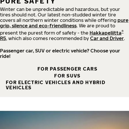
PURE SAFETY
Winter can be unpredictable and hazardous, but your
tires should not. Our latest non-studded winter tire
covers all northern winter conditions while offering
pure
grip, silence and eco-friendliness
. We are proud to
®
present the purest form of safety - the
Hakkapeliitta
R5
, which also comes recommended by
Car and Driver
.
Passenger car, SUV or electric vehicle? Choose your
ride!
FOR PASSENGER CARS
FOR SUVS
FOR ELECTRIC VEHICLES AND HYBRID
VEHICLES