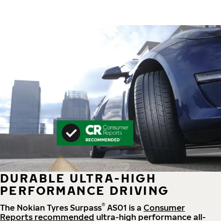
DURABLE ULTRA-HIGH
PERFORMANCE DRIVING
®
The Nokian Tyres Surpass
AS01 is a
Consumer
Reports recommended
ultra-high performance all-