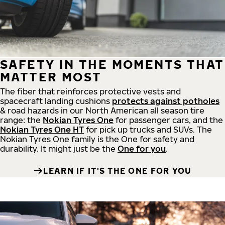
SAFETY IN THE MOMENTS THAT
MATTER MOST
The fiber that reinforces protective vests and
spacecraft landing cushions
protects against potholes
& road hazards in our North American all season tire
range: the
Nokian Tyres One
for passenger cars, and the
Nokian Tyres One HT
for pick up trucks and SUVs. The
Nokian Tyres One family is the One for safety and
durability. It might just be the
One for you
.
LEARN IF IT'S THE ONE FOR YOU