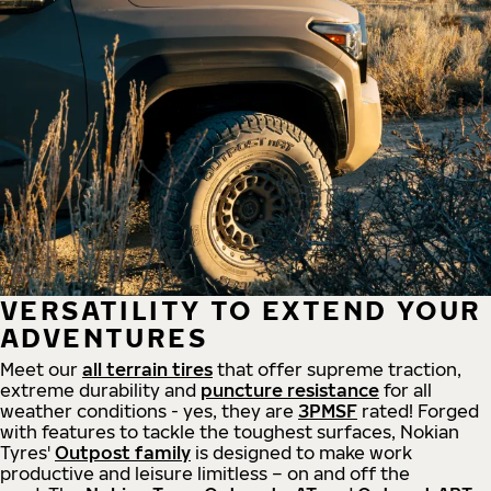
VERSATILITY TO EXTEND YOUR
ADVENTURES
Meet our
all
terrain
tires
that offer supreme
traction,
extreme durability and
puncture resistance
for all
weather conditions - yes, they are
3PMSF
rated! Forged
with features to tackle the toughest surfaces, Nokian
Tyres'
Outpost family
is designed to make work
productive and leisure limitless – on and off the