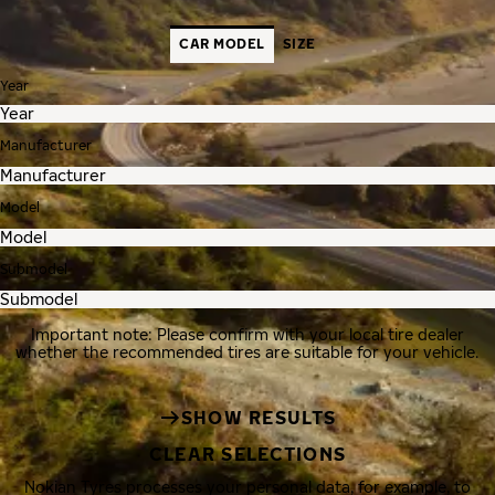
CAR MODEL
SIZE
Year
Manufacturer
Model
Submodel
Important note: Please confirm with your local tire dealer
whether the recommended tires are suitable for your vehicle.
SHOW RESULTS
CLEAR SELECTIONS
Nokian Tyres processes your personal data, for example, to