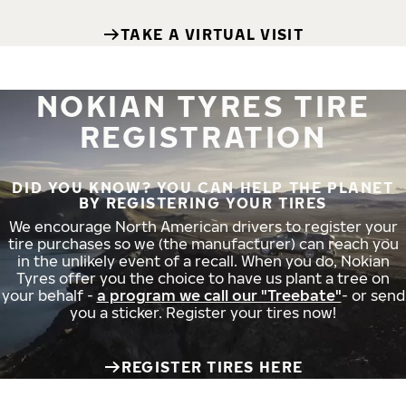
TAKE A VIRTUAL VISIT
NOKIAN TYRES TIRE
REGISTRATION
DID YOU KNOW? YOU CAN HELP THE PLANET
BY REGISTERING YOUR TIRES
We encourage North American drivers to register your
tire purchases so we (the manufacturer) can reach you
in the unlikely event of a recall. When you do, Nokian
Tyres offer you the choice to have us plant a tree on
your behalf -
a program we call our "Treebate"
- or send
you a sticker. Register your tires now!
REGISTER TIRES HERE