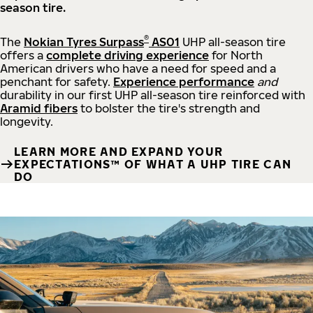
season tire.
®
The
Nokian Tyres Surpass
AS01
UHP all-season tire
offers a
complete driving experience
for North
American drivers who have a need for speed and a
penchant for safety.
Experience performance
and
durability in our first UHP all-season tire reinforced with
Aramid fibers
to bolster the tire's strength and
longevity.
LEARN MORE AND EXPAND YOUR
EXPECTATIONS™ OF WHAT A UHP TIRE CAN
DO