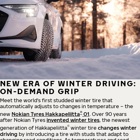
NEW ERA OF WINTER DRIVING:
ON-DEMAND GRIP
Meet the world's first studded winter tire that
automatically adjusts to changes in temperature – the
®
new
Nokian Tyres Hakkapeliitta
01
. Over 90 years
after Nokian Tyres
invented winter tires
, the newest
®
generation of Hakkapeliitta
winter tire
changes winter
driving
by introducing a tire with studs that adapt to
changing road conditions. As temperatures and road