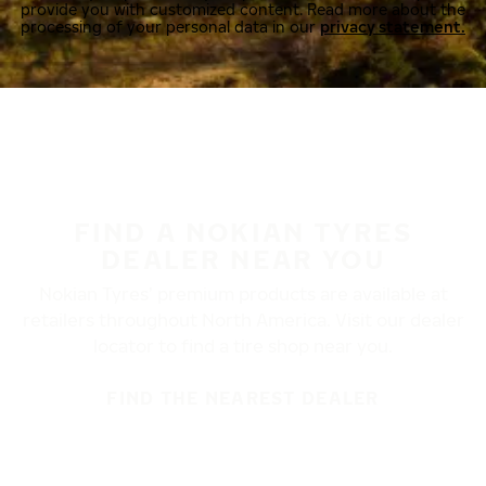
provide you with customized content. Read more about the
processing of your personal data in our
privacy statement.
FIND A NOKIAN TYRES
DEALER NEAR YOU
Nokian Tyres’ premium products are available at
retailers throughout North America. Visit our dealer
locator to find a tire shop near you.
FIND THE NEAREST DEALER