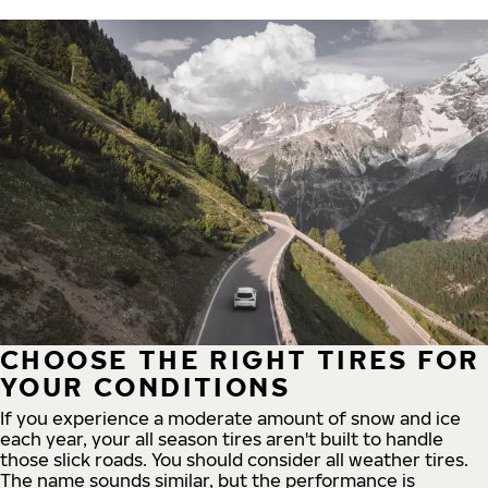
CHOOSE THE RIGHT TIRES FOR
YOUR CONDITIONS
If you experience a moderate amount of snow and ice
each year, your all season tires aren't built to handle
those slick roads. You should consider all weather tires.
The name sounds similar, but the performance is