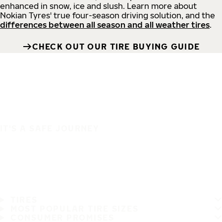
enhanced in snow, ice and slush. Learn more about
Nokian Tyres' true four-season driving solution, and the
differences between all season and all weather tires
.
CHECK OUT OUR TIRE BUYING GUIDE
IT'S A SAFE JOURNEY
TIRES
MOST POPULAR TIRE SIZES
CONSUMER PROMISES