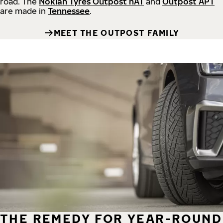
road.
The
Nokian Tyres Outpost nAT
and
Outpost APT
are made in
Tennessee
.
MEET THE OUTPOST FAMILY
THE REMEDY FOR YEAR-ROUND