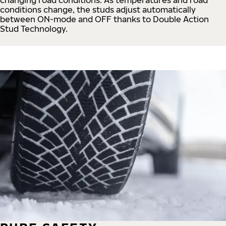
conditions change, the studs adjust automatically
between ON-mode and OFF thanks to Double Action
Stud Technology.