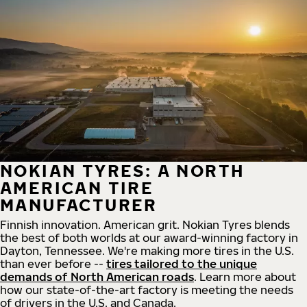
NOKIAN TYRES: A NORTH
AMERICAN TIRE
MANUFACTURER
Finnish innovation. American grit. Nokian Tyres blends
the best of both worlds at our award-winning factory in
Dayton, Tennessee. We're making more tires in the U.S.
than ever before --
tires tailored to the unique
demands of North American roads
. Learn more about
how our state-of-the-art factory is meeting the needs
of drivers in the U.S. and Canada.