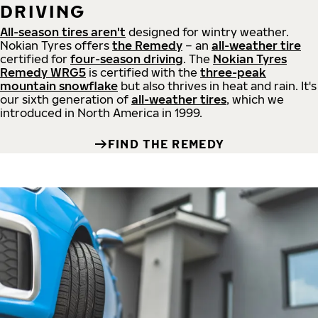
DRIVING
All-season tires aren't
designed for wintry weather.
Nokian Tyres offers
the Remedy
– an
all-weather tire
certified for
four-season driving
. The
Nokian Tyres
Remedy WRG5
is certified with the
three-peak
mountain snowflake
but also thrives in heat and rain. It's
our sixth generation of
all-weather tires
, which we
introduced in North America in 1999.
FIND THE REMEDY