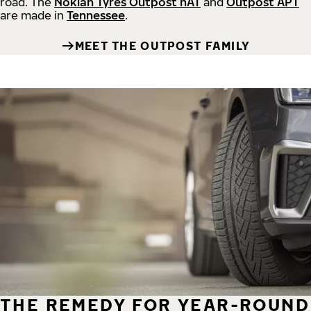
road.
The
Nokian Tyres Outpost nAT
and
Outpost APT
are made in
Tennessee
.
MEET THE OUTPOST FAMILY
THE REMEDY FOR YEAR-ROUND