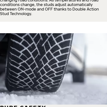
conditions change, the studs adjust automatically
between ON-mode and OFF thanks to Double Action
Stud Technology.