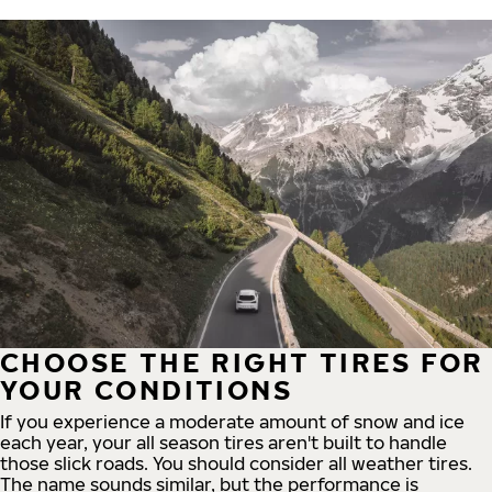
CHOOSE THE RIGHT TIRES FOR
YOUR CONDITIONS
If you experience a moderate amount of snow and ice
each year, your all season tires aren't built to handle
those slick roads. You should consider all weather tires.
The name sounds similar, but the performance is