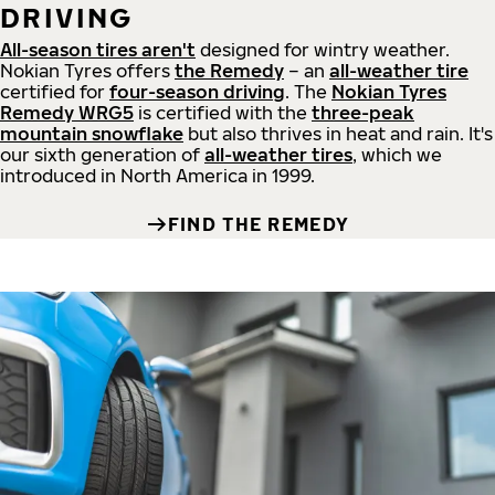
DRIVING
All-season tires aren't
designed for wintry weather.
Nokian Tyres offers
the Remedy
– an
all-weather tire
certified for
four-season driving
. The
Nokian Tyres
Remedy WRG5
is certified with the
three-peak
mountain snowflake
but also thrives in heat and rain. It's
our sixth generation of
all-weather tires
, which we
introduced in North America in 1999.
FIND THE REMEDY