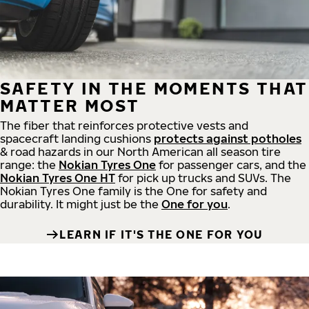
SAFETY IN THE MOMENTS THAT
MATTER MOST
The fiber that reinforces protective vests and
spacecraft landing cushions
protects against potholes
& road hazards in our North American all season tire
range: the
Nokian Tyres One
for passenger cars, and the
Nokian Tyres One HT
for pick up trucks and SUVs. The
Nokian Tyres One family is the One for safety and
durability. It might just be the
One for you
.
LEARN IF IT'S THE ONE FOR YOU