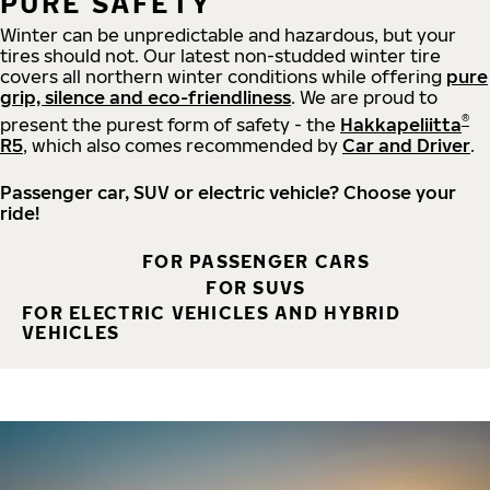
PURE SAFETY
Winter can be unpredictable and hazardous, but your
tires should not. Our latest non-studded winter tire
covers all northern winter conditions while offering
pure
grip, silence and eco-friendliness
. We are proud to
®
present the purest form of safety - the
Hakkapeliitta
R5
, which also comes recommended by
Car and Driver
.
Passenger car, SUV or electric vehicle? Choose your
ride!
FOR PASSENGER CARS
FOR SUVS
FOR ELECTRIC VEHICLES AND HYBRID
VEHICLES