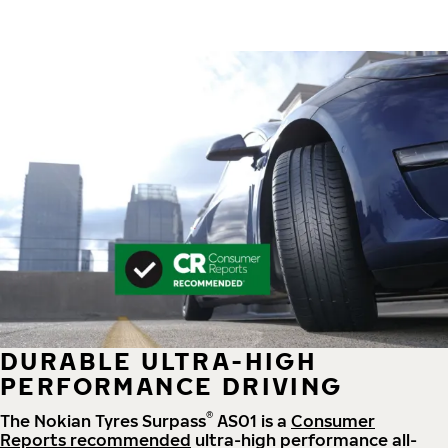
DURABLE ULTRA-HIGH
PERFORMANCE DRIVING
®
The Nokian Tyres Surpass
AS01 is a
Consumer
Reports recommended
ultra-high performance all-