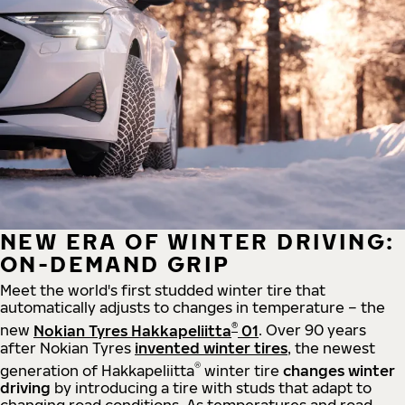
NEW ERA OF WINTER DRIVING:
ON-DEMAND GRIP
Meet the world's first studded winter tire that
automatically adjusts to changes in temperature – the
®
new
Nokian Tyres Hakkapeliitta
01
. Over 90 years
after Nokian Tyres
invented winter tires
, the newest
®
generation of Hakkapeliitta
winter tire
changes winter
driving
by introducing a tire with studs that adapt to
changing road conditions. As temperatures and road