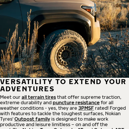
VERSATILITY TO EXTEND YOUR
ADVENTURES
Meet our
all
terrain
tires
that offer supreme
traction,
extreme durability and
puncture resistance
for all
weather conditions - yes, they are
3PMSF
rated! Forged
with features to tackle the toughest surfaces, Nokian
Tyres'
Outpost family
is designed to make work
productive and leisure limitless – on and off the