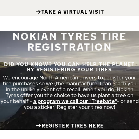
TAKE A VIRTUAL VISIT
NOKIAN TYRES TIRE
REGISTRATION
DID YOU KNOW? YOU CAN HELP THE PLANET
BY REGISTERING YOUR TIRES
We encourage North American drivers to register your
tire purchases so we (the manufacturer) can reach you
in the unlikely event of a recall. When you do, Nokian
Tyres offer you the choice to have us plant a tree on
your behalf -
a program we call our "Treebate"
- or send
you a sticker. Register your tires now!
REGISTER TIRES HERE