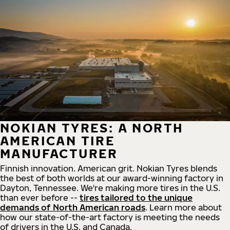
NOKIAN TYRES: A NORTH
AMERICAN TIRE
MANUFACTURER
Finnish innovation. American grit. Nokian Tyres blends
the best of both worlds at our award-winning factory in
Dayton, Tennessee. We're making more tires in the U.S.
than ever before --
tires tailored to the unique
demands of North American roads
. Learn more about
how our state-of-the-art factory is meeting the needs
of drivers in the U.S. and Canada.