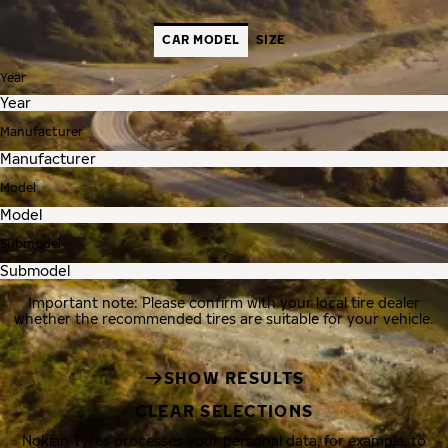
CAR MODEL
SIZE
Year
Manufacturer
Model
Submodel
Important note: Please confirm with your local tire dealer
whether the recommended tires are suitable for your vehicle.
SHOW RESULTS
CLEAR SELECTIONS
Nokian Tyres processes your personal data, for example, to