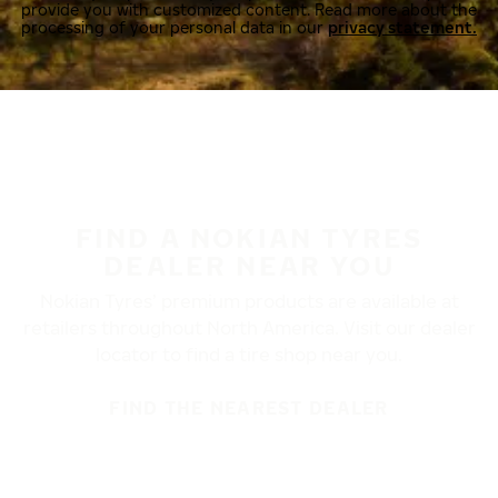
provide you with customized content. Read more about the
processing of your personal data in our
privacy statement.
FIND A NOKIAN TYRES
DEALER NEAR YOU
Nokian Tyres’ premium products are available at
retailers throughout North America. Visit our dealer
locator to find a tire shop near you.
FIND THE NEAREST DEALER