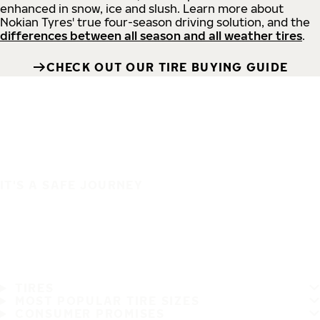
enhanced in snow, ice and slush. Learn more about
Nokian Tyres' true four-season driving solution, and the
differences between all season and all weather tires
.
CHECK OUT OUR TIRE BUYING GUIDE
IT'S A SAFE JOURNEY
TIRES
MOST POPULAR TIRE SIZES
CONSUMER PROMISES