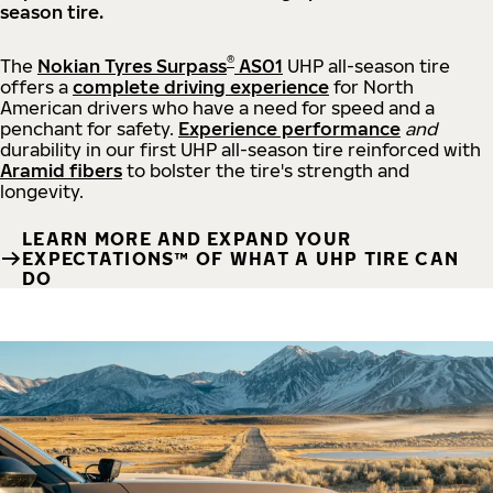
season tire.
®
The
Nokian Tyres Surpass
AS01
UHP all-season tire
offers a
complete driving experience
for North
American drivers who have a need for speed and a
penchant for safety.
Experience performance
and
durability in our first UHP all-season tire reinforced with
Aramid fibers
to bolster the tire's strength and
longevity.
LEARN MORE AND EXPAND YOUR
EXPECTATIONS™ OF WHAT A UHP TIRE CAN
DO