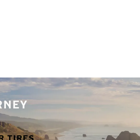
URNEY
R TIRES