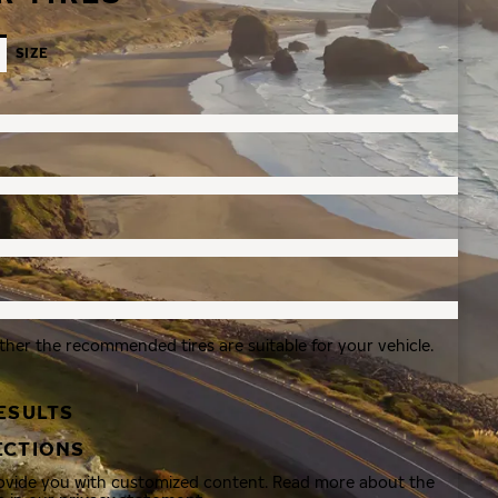
SIZE
ther the recommended tires are suitable for your vehicle.
ESULTS
ECTIONS
rovide you with customized content. Read more about the