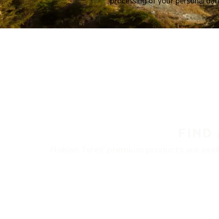
processing of your personal dat
FIND
Nokian Tyres’ premium products are availa