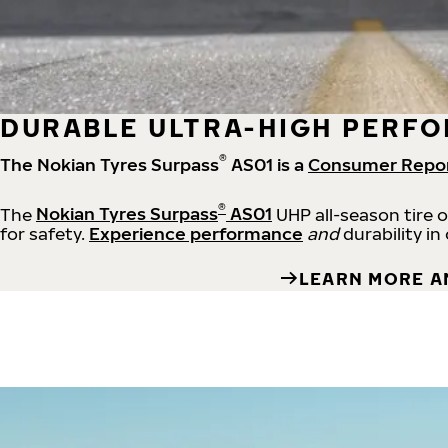
DURABLE ULTRA-HIGH PERFO
®
The Nokian Tyres Surpass
AS01 is a
Consumer Repo
®
The
Nokian Tyres Surpass
AS01
UHP all-season tire 
for safety.
Experience performance
and
durability in
LEARN MORE A