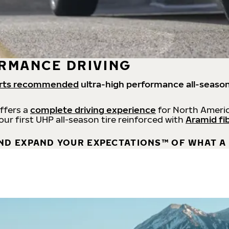
RMANCE DRIVING
rts recommended
ultra-high performance all-season
offers a
complete driving experience
for North Americ
 our first UHP all-season tire reinforced with
Aramid fi
ND EXPAND YOUR EXPECTATIONS™ OF WHAT A 