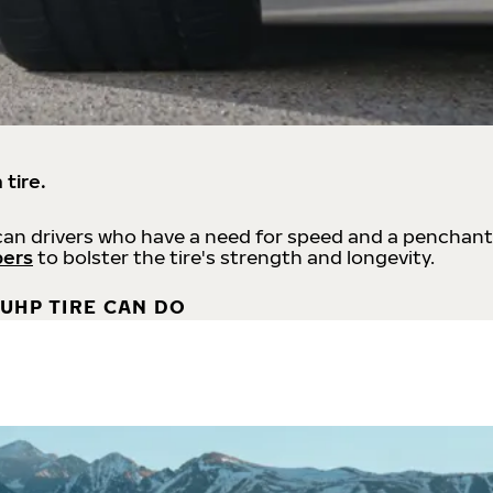
 tire.
an drivers who have a need for speed and a penchant
bers
to bolster the tire's strength and longevity.
UHP TIRE CAN DO