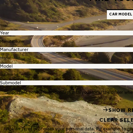
CAR MODEL
Year
Manufacturer
Model
Submodel
Important note: Please confirm with your local tire dealer whe
SHOW R
CLEAR SEL
Nokian Tyres processes your personal data, for example, to p