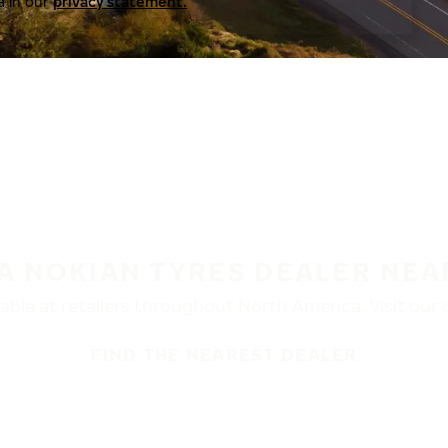
a in our
privacy statement.
 A NOKIAN TYRES DEALER NEA
ble at retailers throughout North America. Visit our de
FIND THE NEAREST DEALER