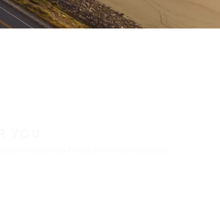
R YOU
aler locator to find a tire shop near you.