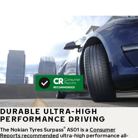
DURABLE ULTRA-HIGH
PERFORMANCE DRIVING
®
The Nokian Tyres Surpass
AS01 is a
Consumer
Reports recommended
ultra-high performance all-