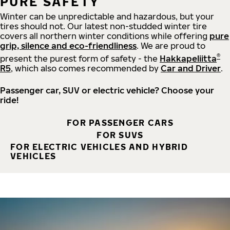
PURE SAFETY
Winter can be unpredictable and hazardous, but your
tires should not. Our latest non-studded winter tire
covers all northern winter conditions while offering
pure
grip, silence and eco-friendliness
. We are proud to
®
present the purest form of safety - the
Hakkapeliitta
R5
, which also comes recommended by
Car and Driver
.
Passenger car, SUV or electric vehicle? Choose your
ride!
FOR PASSENGER CARS
FOR SUVS
FOR ELECTRIC VEHICLES AND HYBRID
VEHICLES