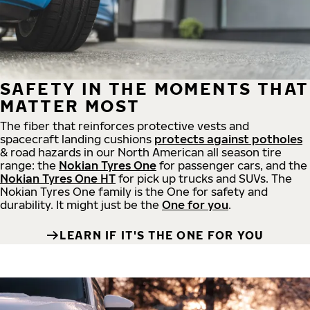
SAFETY IN THE MOMENTS THAT
MATTER MOST
The fiber that reinforces protective vests and
spacecraft landing cushions
protects against potholes
& road hazards in our North American all season tire
range: the
Nokian Tyres One
for passenger cars, and the
Nokian Tyres One HT
for pick up trucks and SUVs. The
Nokian Tyres One family is the One for safety and
durability. It might just be the
One for you
.
LEARN IF IT'S THE ONE FOR YOU