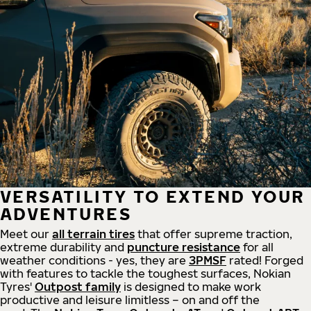
VERSATILITY TO EXTEND YOUR
ADVENTURES
Meet our
all
terrain
tires
that offer supreme
traction,
extreme durability and
puncture resistance
for all
weather conditions - yes, they are
3PMSF
rated! Forged
with features to tackle the toughest surfaces, Nokian
Tyres'
Outpost family
is designed to make work
productive and leisure limitless – on and off the