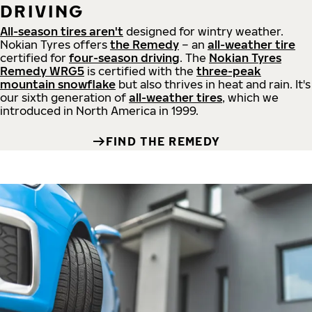
DRIVING
All-season tires aren't
designed for wintry weather.
Nokian Tyres offers
the Remedy
– an
all-weather tire
certified for
four-season driving
. The
Nokian Tyres
Remedy WRG5
is certified with the
three-peak
mountain snowflake
but also thrives in heat and rain. It's
our sixth generation of
all-weather tires
, which we
introduced in North America in 1999.
FIND THE REMEDY