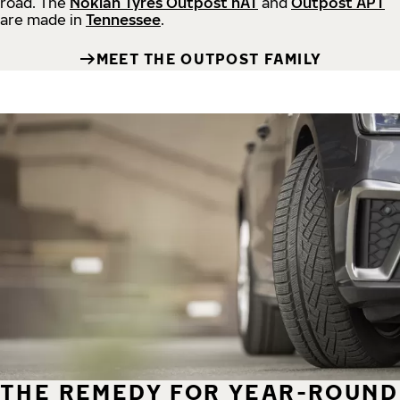
road.
The
Nokian Tyres Outpost nAT
and
Outpost APT
are made in
Tennessee
.
MEET THE OUTPOST FAMILY
THE REMEDY FOR YEAR-ROUND