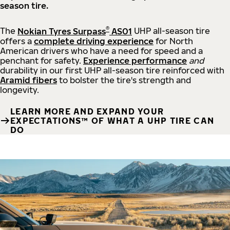
season tire.
®
The
Nokian Tyres Surpass
AS01
UHP all-season tire
offers a
complete driving experience
for North
American drivers who have a need for speed and a
penchant for safety.
Experience performance
and
durability in our first UHP all-season tire reinforced with
Aramid fibers
to bolster the tire's strength and
longevity.
LEARN MORE AND EXPAND YOUR
EXPECTATIONS™ OF WHAT A UHP TIRE CAN
DO