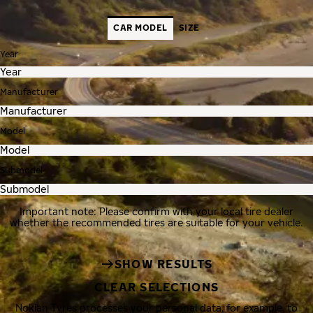
CAR MODEL
SIZE
Year
Manufacturer
Model
Submodel
Important note: Please confirm with your local tire dealer
whether the recommended tires are suitable for your vehicle.
SHOW RESULTS
CLEAR SELECTIONS
Nokian Tyres processes your personal data, for example, to