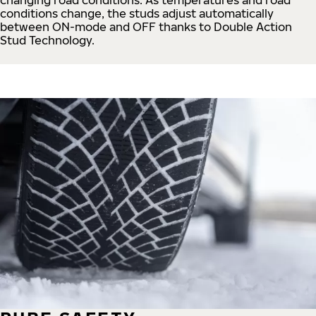
conditions change, the studs adjust automatically
between ON-mode and OFF thanks to Double Action
Stud Technology.