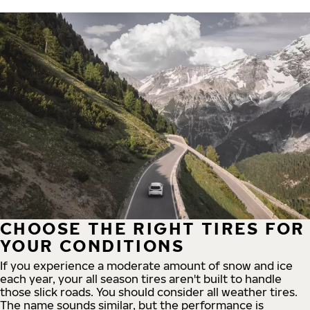
CHOOSE THE RIGHT TIRES FOR
YOUR CONDITIONS
If you experience a moderate amount of snow and ice
each year, your all season tires aren't built to handle
those slick roads. You should consider all weather tires.
The name sounds similar, but the performance is