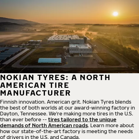
NOKIAN TYRES: A NORTH
AMERICAN TIRE
MANUFACTURER
Finnish innovation. American grit. Nokian Tyres blends
the best of both worlds at our award-winning factory in
Dayton, Tennessee. We're making more tires in the U.S.
than ever before --
tires tailored to the unique
demands of North American roads
. Learn more about
how our state-of-the-art factory is meeting the needs
of drivers in the U.S. and Canada.