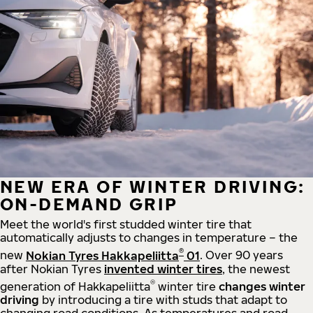
NEW ERA OF WINTER DRIVING:
ON-DEMAND GRIP
Meet the world's first studded winter tire that
automatically adjusts to changes in temperature – the
®
new
Nokian Tyres Hakkapeliitta
01
. Over 90 years
after Nokian Tyres
invented winter tires
, the newest
®
generation of Hakkapeliitta
winter tire
changes winter
driving
by introducing a tire with studs that adapt to
changing road conditions. As temperatures and road