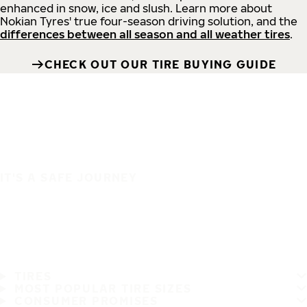
enhanced in snow, ice and slush. Learn more about
Nokian Tyres' true four-season driving solution, and the
differences between all season and all weather tires
.
CHECK OUT OUR TIRE BUYING GUIDE
IT'S A SAFE JOURNEY
TIRES
MOST POPULAR TIRE SIZES
CONSUMER PROMISES