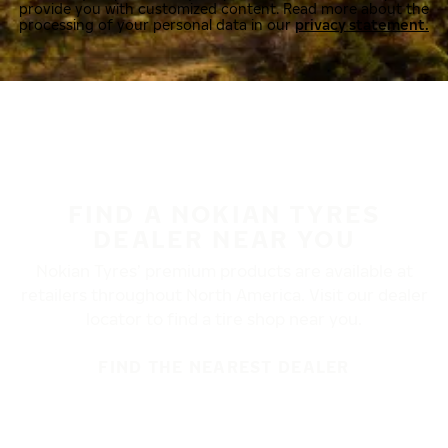
provide you with customized content. Read more about the
processing of your personal data in our
privacy statement.
FIND A NOKIAN TYRES
DEALER NEAR YOU
Nokian Tyres’ premium products are available at
retailers throughout North America. Visit our dealer
locator to find a tire shop near you.
FIND THE NEAREST DEALER