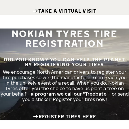
TAKE A VIRTUAL VISIT
NOKIAN TYRES TIRE
REGISTRATION
DID YOU KNOW? YOU CAN HELP THE PLANET
BY REGISTERING YOUR TIRES
We encourage North American drivers to register your
tire purchases so we (the manufacturer) can reach you
in the unlikely event of a recall. When you do, Nokian
Tyres offer you the choice to have us plant a tree on
your behalf -
a program we call our "Treebate"
- or send
you a sticker. Register your tires now!
REGISTER TIRES HERE