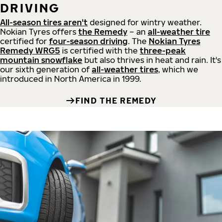
DRIVING
All-season tires aren't
designed for wintry weather.
Nokian Tyres offers
the Remedy
– an
all-weather tire
certified for
four-season driving
. The
Nokian Tyres
Remedy WRG5
is certified with the
three-peak
mountain snowflake
but also thrives in heat and rain. It's
our sixth generation of
all-weather tires
, which we
introduced in North America in 1999.
FIND THE REMEDY