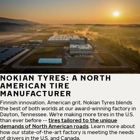
NOKIAN TYRES: A NORTH
AMERICAN TIRE
MANUFACTURER
Finnish innovation. American grit. Nokian Tyres blends
the best of both worlds at our award-winning factory in
Dayton, Tennessee. We're making more tires in the U.S.
than ever before --
tires tailored to the unique
demands of North American roads
. Learn more about
how our state-of-the-art factory is meeting the needs
of drivers in the U.S. and Canada.