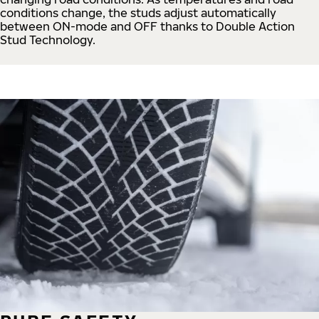
conditions change, the studs adjust automatically
between ON-mode and OFF thanks to Double Action
Stud Technology.