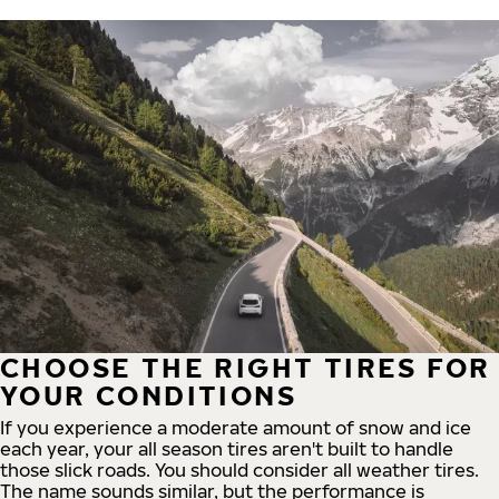
CHOOSE THE RIGHT TIRES FOR
YOUR CONDITIONS
If you experience a moderate amount of snow and ice
each year, your all season tires aren't built to handle
those slick roads. You should consider all weather tires.
The name sounds similar, but the performance is