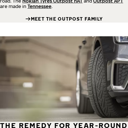
road.
The
Nokian Tyres Outpost nAT
and
Outpost APT
are made in
Tennessee
.
MEET THE OUTPOST FAMILY
THE REMEDY FOR YEAR-ROUND