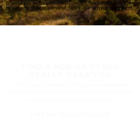
provide you with customized content. Read more about the
processing of your personal data in our
privacy statement.
FIND A NOKIAN TYRES
DEALER NEAR YOU
Nokian Tyres’ premium products are available at
retailers throughout North America. Visit our dealer
locator to find a tire shop near you.
FIND THE NEAREST DEALER