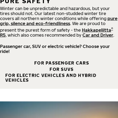
PURE SAFETY
Winter can be unpredictable and hazardous, but your
tires should not. Our latest non-studded winter tire
covers all northern winter conditions while offering
pure
grip, silence and eco-friendliness
. We are proud to
®
present the purest form of safety - the
Hakkapeliitta
R5
, which also comes recommended by
Car and Driver
.
Passenger car, SUV or electric vehicle? Choose your
ride!
FOR PASSENGER CARS
FOR SUVS
FOR ELECTRIC VEHICLES AND HYBRID
VEHICLES