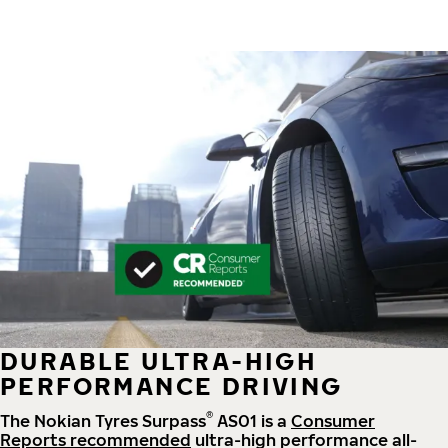
DURABLE ULTRA-HIGH
PERFORMANCE DRIVING
®
The Nokian Tyres Surpass
AS01 is a
Consumer
Reports recommended
ultra-high performance all-