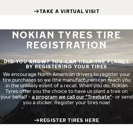
TAKE A VIRTUAL VISIT
NOKIAN TYRES TIRE
REGISTRATION
DID YOU KNOW? YOU CAN HELP THE PLANET
BY REGISTERING YOUR TIRES
We encourage North American drivers to register your
tire purchases so we (the manufacturer) can reach you
in the unlikely event of a recall. When you do, Nokian
Tyres offer you the choice to have us plant a tree on
your behalf -
a program we call our "Treebate"
- or send
you a sticker. Register your tires now!
REGISTER TIRES HERE