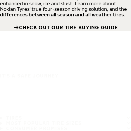
enhanced in snow, ice and slush. Learn more about
Nokian Tyres' true four-season driving solution, and the
differences between all season and all weather tires
.
CHECK OUT OUR TIRE BUYING GUIDE
IT'S A SAFE JOURNEY
TIRES
MOST POPULAR TIRE SIZES
CONSUMER PROMISES