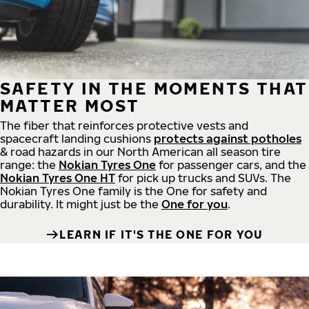
SAFETY IN THE MOMENTS THAT
MATTER MOST
The fiber that reinforces protective vests and
spacecraft landing cushions
protects against potholes
& road hazards in our North American all season tire
range: the
Nokian Tyres One
for passenger cars, and the
Nokian Tyres One HT
for pick up trucks and SUVs. The
Nokian Tyres One family is the One for safety and
durability. It might just be the
One for you
.
LEARN IF IT'S THE ONE FOR YOU