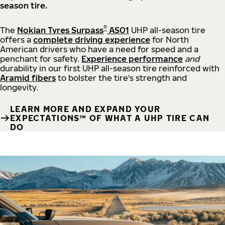
season tire.
®
The
Nokian Tyres Surpass
AS01
UHP all-season tire
offers a
complete driving experience
for North
American drivers who have a need for speed and a
penchant for safety.
Experience performance
and
durability in our first UHP all-season tire reinforced with
Aramid fibers
to bolster the tire's strength and
longevity.
LEARN MORE AND EXPAND YOUR
EXPECTATIONS™ OF WHAT A UHP TIRE CAN
DO