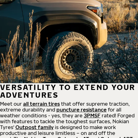
VERSATILITY TO EXTEND YOUR
ADVENTURES
Meet our
all
terrain
tires
that offer supreme
traction,
extreme durability and
puncture resistance
for all
weather conditions - yes, they are
3PMSF
rated! Forged
with features to tackle the toughest surfaces, Nokian
Tyres'
Outpost family
is designed to make work
productive and leisure limitless – on and off the