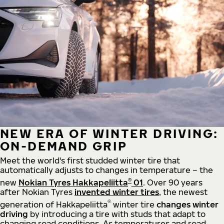
NEW ERA OF WINTER DRIVING:
ON-DEMAND GRIP
Meet the world's first studded winter tire that
automatically adjusts to changes in temperature – the
®
new
Nokian Tyres Hakkapeliitta
01
. Over 90 years
after Nokian Tyres
invented winter tires
, the newest
®
generation of Hakkapeliitta
winter tire
changes winter
driving
by introducing a tire with studs that adapt to
changing road conditions. As temperatures and road