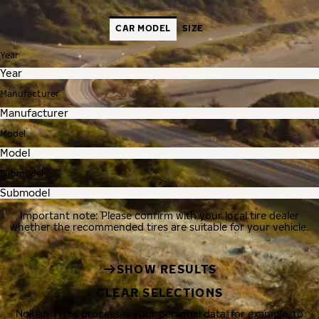
CAR MODEL
SIZE
Year
Manufacturer
Model
Submodel
Important note: Please confirm with your local tire dealer
whether the recommended tires are suitable for your vehicle.
SHOW RESULTS
CLEAR SELECTIONS
Nokian Tyres processes your personal data, for example, to