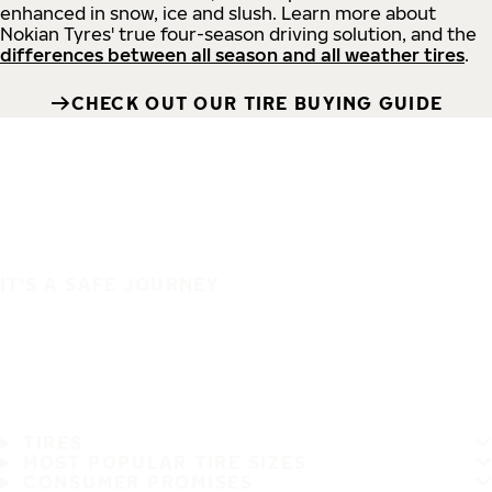
enhanced in snow, ice and slush. Learn more about
Nokian Tyres' true four-season driving solution, and the
differences between all season and all weather tires
.
CHECK OUT OUR TIRE BUYING GUIDE
IT'S A SAFE JOURNEY
TIRES
MOST POPULAR TIRE SIZES
CONSUMER PROMISES