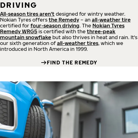
DRIVING
All-season tires aren't
designed for wintry weather.
Nokian Tyres offers
the Remedy
– an
all-weather tire
certified for
four-season driving
. The
Nokian Tyres
Remedy WRG5
is certified with the
three-peak
mountain snowflake
but also thrives in heat and rain. It's
our sixth generation of
all-weather tires
, which we
introduced in North America in 1999.
FIND THE REMEDY