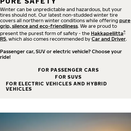
PURE SAFETY
Winter can be unpredictable and hazardous, but your
tires should not. Our latest non-studded winter tire
covers all northern winter conditions while offering
pure
grip, silence and eco-friendliness
. We are proud to
®
present the purest form of safety - the
Hakkapeliitta
R5
, which also comes recommended by
Car and Driver
.
Passenger car, SUV or electric vehicle? Choose your
ride!
FOR PASSENGER CARS
FOR SUVS
FOR ELECTRIC VEHICLES AND HYBRID
VEHICLES