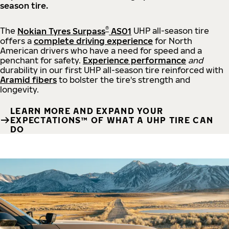
season tire.
®
The
Nokian Tyres Surpass
AS01
UHP all-season tire
offers a
complete driving experience
for North
American drivers who have a need for speed and a
penchant for safety.
Experience performance
and
durability in our first UHP all-season tire reinforced with
Aramid fibers
to bolster the tire's strength and
longevity.
LEARN MORE AND EXPAND YOUR
EXPECTATIONS™ OF WHAT A UHP TIRE CAN
DO