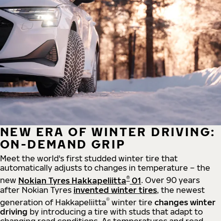
NEW ERA OF WINTER DRIVING:
ON-DEMAND GRIP
Meet the world's first studded winter tire that
automatically adjusts to changes in temperature – the
®
new
Nokian Tyres Hakkapeliitta
01
. Over 90 years
after Nokian Tyres
invented winter tires
, the newest
®
generation of Hakkapeliitta
winter tire
changes winter
driving
by introducing a tire with studs that adapt to
changing road conditions. As temperatures and road