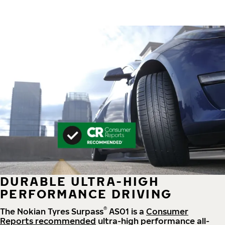
DURABLE ULTRA-HIGH
PERFORMANCE DRIVING
®
The Nokian Tyres Surpass
AS01 is a
Consumer
Reports recommended
ultra-high performance all-