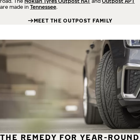
road.
The
Nokian Tyres Outpost nAT
and
Outpost APT
are made in
Tennessee
.
MEET THE OUTPOST FAMILY
THE REMEDY FOR YEAR-ROUND