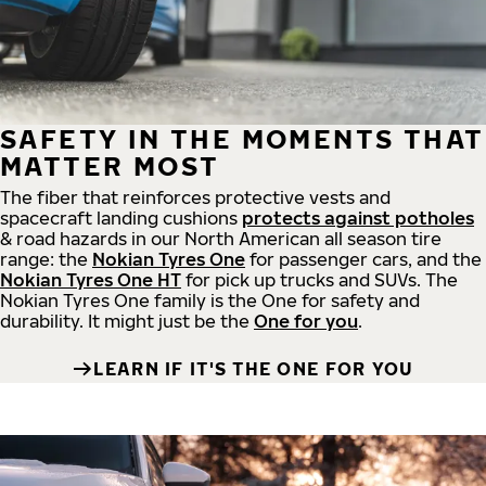
SAFETY IN THE MOMENTS THAT
MATTER MOST
The fiber that reinforces protective vests and
spacecraft landing cushions
protects against potholes
& road hazards in our North American all season tire
range: the
Nokian Tyres One
for passenger cars, and the
Nokian Tyres One HT
for pick up trucks and SUVs. The
Nokian Tyres One family is the One for safety and
durability. It might just be the
One for you
.
LEARN IF IT'S THE ONE FOR YOU