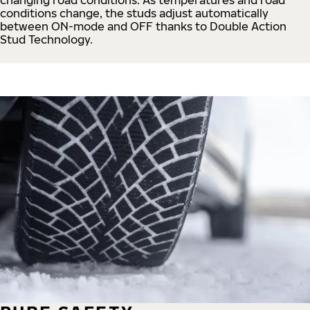
conditions change, the studs adjust automatically
between ON-mode and OFF thanks to Double Action
Stud Technology.