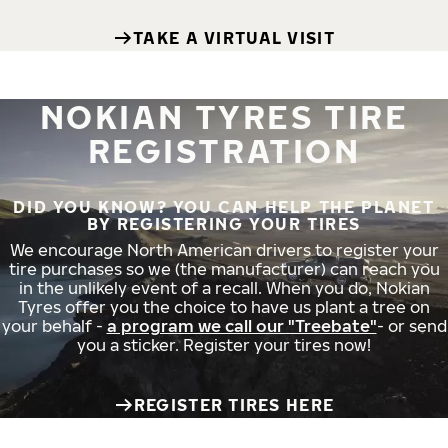
TAKE A VIRTUAL VISIT
NOKIAN TYRES TIRE
REGISTRATION
DID YOU KNOW? YOU CAN HELP THE PLANET
BY REGISTERING YOUR TIRES
We encourage North American drivers to register your
tire purchases so we (the manufacturer) can reach you
in the unlikely event of a recall. When you do, Nokian
Tyres offer you the choice to have us plant a tree on
your behalf -
a program we call our "Treebate"
- or send
you a sticker. Register your tires now!
REGISTER TIRES HERE