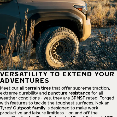
VERSATILITY TO EXTEND YOUR
ADVENTURES
Meet our
all
terrain
tires
that offer supreme
traction,
extreme durability and
puncture resistance
for all
weather conditions - yes, they are
3PMSF
rated! Forged
with features to tackle the toughest surfaces, Nokian
Tyres'
Outpost family
is designed to make work
productive and leisure limitless – on and off the