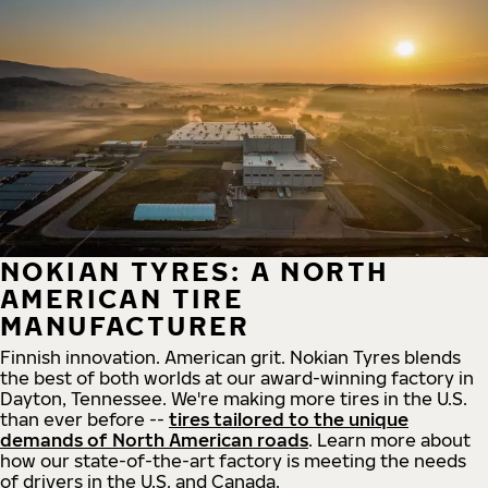
NOKIAN TYRES: A NORTH
AMERICAN TIRE
MANUFACTURER
Finnish innovation. American grit. Nokian Tyres blends
the best of both worlds at our award-winning factory in
Dayton, Tennessee. We're making more tires in the U.S.
than ever before --
tires tailored to the unique
demands of North American roads
. Learn more about
how our state-of-the-art factory is meeting the needs
of drivers in the U.S. and Canada.