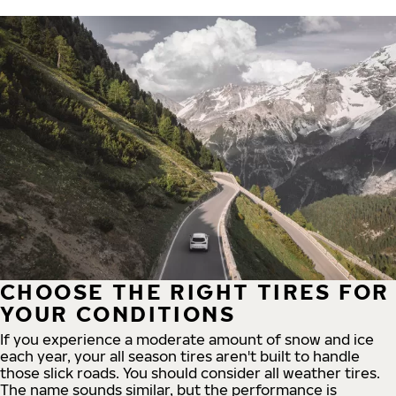
CHOOSE THE RIGHT TIRES FOR
YOUR CONDITIONS
If you experience a moderate amount of snow and ice
each year, your all season tires aren't built to handle
those slick roads. You should consider all weather tires.
The name sounds similar, but the performance is