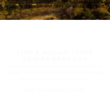
provide you with customized content. Read more about the
processing of your personal data in our
privacy statement.
FIND A NOKIAN TYRES
DEALER NEAR YOU
Nokian Tyres’ premium products are available at
retailers throughout North America. Visit our dealer
locator to find a tire shop near you.
FIND THE NEAREST DEALER