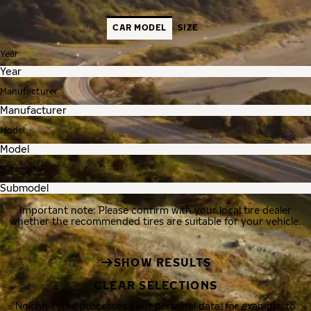
CAR MODEL
SIZE
Year
Manufacturer
Model
Submodel
Important note: Please confirm with your local tire dealer
whether the recommended tires are suitable for your vehicle.
SHOW RESULTS
CLEAR SELECTIONS
Nokian Tyres processes your personal data, for example, to