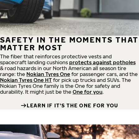
SAFETY IN THE MOMENTS THAT
MATTER MOST
The fiber that reinforces protective vests and
spacecraft landing cushions
protects against potholes
& road hazards in our North American all season tire
range: the
Nokian Tyres One
for passenger cars, and the
Nokian Tyres One HT
for pick up trucks and SUVs. The
Nokian Tyres One family is the One for safety and
durability. It might just be the
One for you
.
LEARN IF IT'S THE ONE FOR YOU