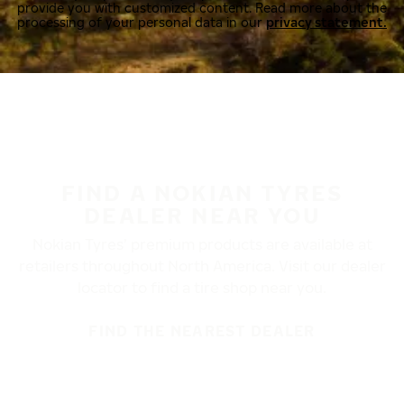
provide you with customized content. Read more about the
processing of your personal data in our
privacy statement.
FIND A NOKIAN TYRES
DEALER NEAR YOU
Nokian Tyres’ premium products are available at
retailers throughout North America. Visit our dealer
locator to find a tire shop near you.
FIND THE NEAREST DEALER