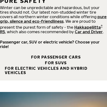
PURE SAFETY
Winter can be unpredictable and hazardous, but your
tires should not. Our latest non-studded winter tire
covers all northern winter conditions while offering
pure
grip, silence and eco-friendliness
. We are proud to
®
present the purest form of safety - the
Hakkapeliitta
R5
, which also comes recommended by
Car and Driver
.
Passenger car, SUV or electric vehicle? Choose your
ride!
FOR PASSENGER CARS
FOR SUVS
FOR ELECTRIC VEHICLES AND HYBRID
VEHICLES