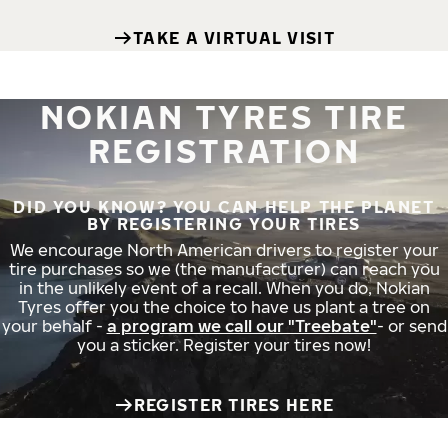
TAKE A VIRTUAL VISIT
NOKIAN TYRES TIRE
REGISTRATION
DID YOU KNOW? YOU CAN HELP THE PLANET
BY REGISTERING YOUR TIRES
We encourage North American drivers to register your
tire purchases so we (the manufacturer) can reach you
in the unlikely event of a recall. When you do, Nokian
Tyres offer you the choice to have us plant a tree on
your behalf -
a program we call our "Treebate"
- or send
you a sticker. Register your tires now!
REGISTER TIRES HERE