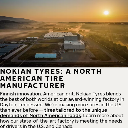
NOKIAN TYRES: A NORTH
AMERICAN TIRE
MANUFACTURER
Finnish innovation. American grit. Nokian Tyres blends
the best of both worlds at our award-winning factory in
Dayton, Tennessee. We're making more tires in the U.S.
than ever before --
tires tailored to the unique
demands of North American roads
. Learn more about
how our state-of-the-art factory is meeting the needs
of drivers in the U.S. and Canada.