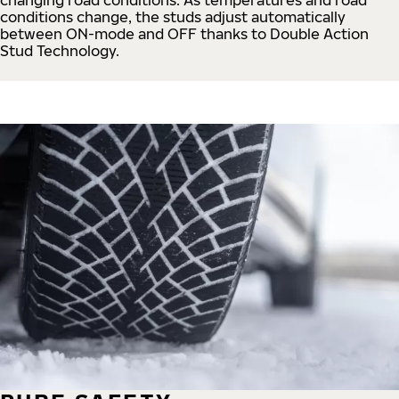
conditions change, the studs adjust automatically
between ON-mode and OFF thanks to Double Action
Stud Technology.