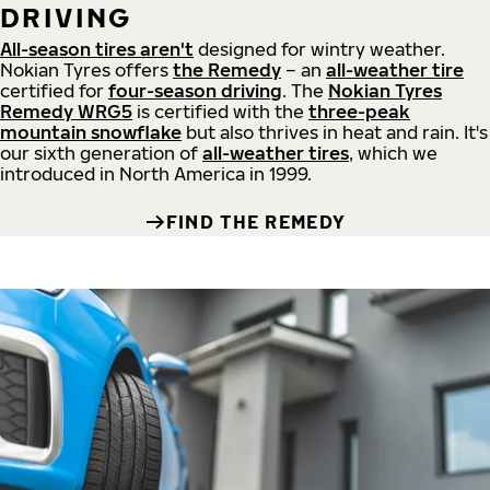
DRIVING
All-season tires aren't
designed for wintry weather.
Nokian Tyres offers
the Remedy
– an
all-weather tire
certified for
four-season driving
. The
Nokian Tyres
Remedy WRG5
is certified with the
three-peak
mountain snowflake
but also thrives in heat and rain. It's
our sixth generation of
all-weather tires
, which we
introduced in North America in 1999.
FIND THE REMEDY