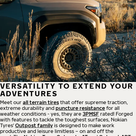
VERSATILITY TO EXTEND YOUR
ADVENTURES
Meet our
all
terrain
tires
that offer supreme
traction,
extreme durability and
puncture resistance
for all
weather conditions - yes, they are
3PMSF
rated! Forged
with features to tackle the toughest surfaces, Nokian
Tyres'
Outpost family
is designed to make work
productive and leisure limitless – on and off the