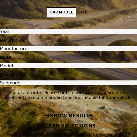
CAR MODEL
SIZE
Year
Manufacturer
Model
Submodel
Important note: Please confirm with your local tire dealer
whether the recommended tires are suitable for your vehicle.
SHOW RESULTS
CLEAR SELECTIONS
Nokian Tyres processes your personal data, for example, to