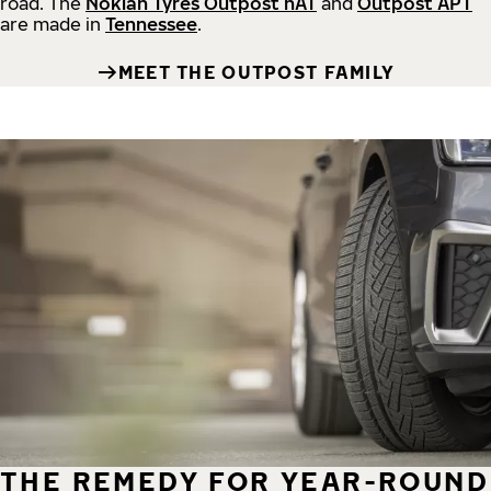
road.
The
Nokian Tyres Outpost nAT
and
Outpost APT
are made in
Tennessee
.
MEET THE OUTPOST FAMILY
THE REMEDY FOR YEAR-ROUND