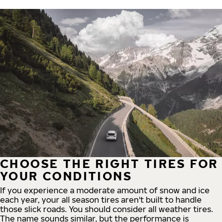
CHOOSE THE RIGHT TIRES FOR
YOUR CONDITIONS
If you experience a moderate amount of snow and ice
each year, your all season tires aren't built to handle
those slick roads. You should consider all weather tires.
The name sounds similar, but the performance is