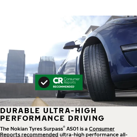
DURABLE ULTRA-HIGH
PERFORMANCE DRIVING
®
The Nokian Tyres Surpass
AS01 is a
Consumer
Reports recommended
ultra-high performance all-