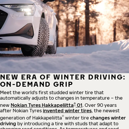
NEW ERA OF WINTER DRIVING:
ON-DEMAND GRIP
Meet the world's first studded winter tire that
automatically adjusts to changes in temperature – the
®
new
Nokian Tyres Hakkapeliitta
01
. Over 90 years
after Nokian Tyres
invented winter tires
, the newest
®
generation of Hakkapeliitta
winter tire
changes winter
driving
by introducing a tire with studs that adapt to
changing road conditions. As temperatures and road