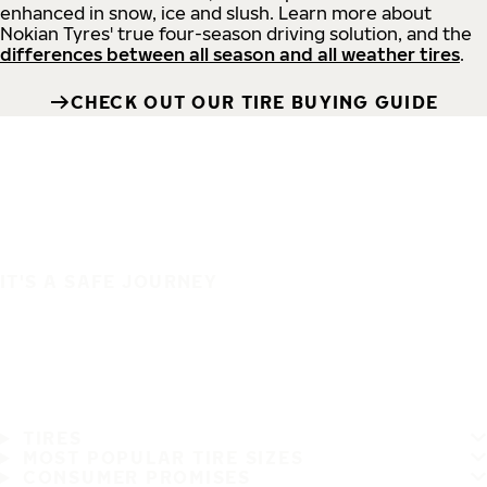
enhanced in snow, ice and slush. Learn more about
Nokian Tyres' true four-season driving solution, and the
differences between all season and all weather tires
.
CHECK OUT OUR TIRE BUYING GUIDE
IT'S A SAFE JOURNEY
TIRES
MOST POPULAR TIRE SIZES
CONSUMER PROMISES