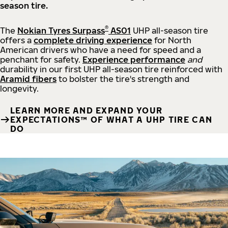
season tire.
®
The
Nokian Tyres Surpass
AS01
UHP all-season tire
offers a
complete driving experience
for North
American drivers who have a need for speed and a
penchant for safety.
Experience performance
and
durability in our first UHP all-season tire reinforced with
Aramid fibers
to bolster the tire's strength and
longevity.
LEARN MORE AND EXPAND YOUR
EXPECTATIONS™ OF WHAT A UHP TIRE CAN
DO