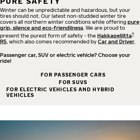
PURE SAFETY
Winter can be unpredictable and hazardous, but your
tires should not. Our latest non-studded winter tire
covers all northern winter conditions while offering
pure
grip, silence and eco-friendliness
. We are proud to
®
present the purest form of safety - the
Hakkapeliitta
R5
, which also comes recommended by
Car and Driver
.
Passenger car, SUV or electric vehicle? Choose your
ride!
FOR PASSENGER CARS
FOR SUVS
FOR ELECTRIC VEHICLES AND HYBRID
VEHICLES