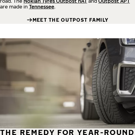
road.
The
Nokian Tyres Outpost nAT
and
Outpost APT
are made in
Tennessee
.
MEET THE OUTPOST FAMILY
THE REMEDY FOR YEAR-ROUND