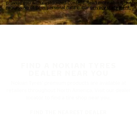
provide you with customized content. Read more about the
processing of your personal data in our
privacy statement.
FIND A NOKIAN TYRES
DEALER NEAR YOU
Nokian Tyres’ premium products are available at
retailers throughout North America. Visit our dealer
locator to find a tire shop near you.
FIND THE NEAREST DEALER