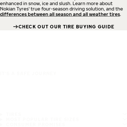
enhanced in snow, ice and slush. Learn more about
Nokian Tyres' true four-season driving solution, and the
differences between all season and all weather tires
.
CHECK OUT OUR TIRE BUYING GUIDE
IT'S A SAFE JOURNEY
TIRES
MOST POPULAR TIRE SIZES
CONSUMER PROMISES