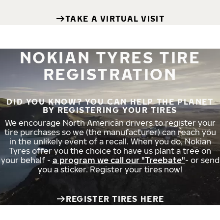
TAKE A VIRTUAL VISIT
NOKIAN TYRES TIRE
REGISTRATION
DID YOU KNOW? YOU CAN HELP THE PLANET
BY REGISTERING YOUR TIRES
We encourage North American drivers to register your
tire purchases so we (the manufacturer) can reach you
in the unlikely event of a recall. When you do, Nokian
Tyres offer you the choice to have us plant a tree on
your behalf -
a program we call our "Treebate"
- or send
you a sticker. Register your tires now!
REGISTER TIRES HERE