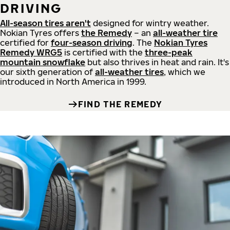
DRIVING
All-season tires aren't
designed for wintry weather.
Nokian Tyres offers
the Remedy
– an
all-weather tire
certified for
four-season driving
. The
Nokian Tyres
Remedy WRG5
is certified with the
three-peak
mountain snowflake
but also thrives in heat and rain. It's
our sixth generation of
all-weather tires
, which we
introduced in North America in 1999.
FIND THE REMEDY