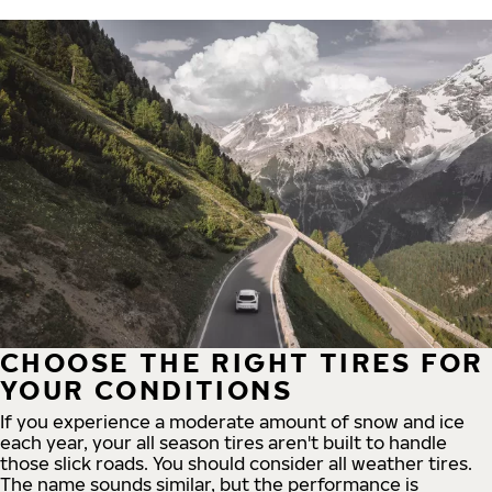
CHOOSE THE RIGHT TIRES FOR
YOUR CONDITIONS
If you experience a moderate amount of snow and ice
each year, your all season tires aren't built to handle
those slick roads. You should consider all weather tires.
The name sounds similar, but the performance is