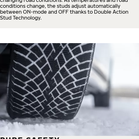
conditions change, the studs adjust automatically
between ON-mode and OFF thanks to Double Action
Stud Technology.