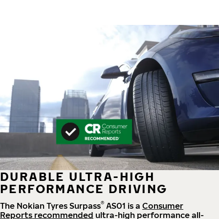
DURABLE ULTRA-HIGH
PERFORMANCE DRIVING
®
The Nokian Tyres Surpass
AS01 is a
Consumer
Reports recommended
ultra-high performance all-