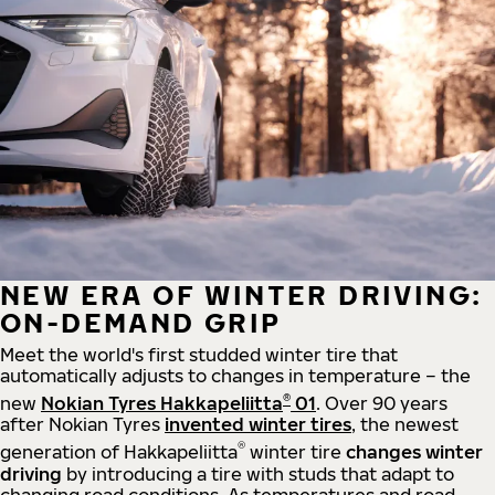
NEW ERA OF WINTER DRIVING:
ON-DEMAND GRIP
Meet the world's first studded winter tire that
automatically adjusts to changes in temperature – the
®
new
Nokian Tyres Hakkapeliitta
01
. Over 90 years
after Nokian Tyres
invented winter tires
, the newest
®
generation of Hakkapeliitta
winter tire
changes winter
driving
by introducing a tire with studs that adapt to
changing road conditions. As temperatures and road