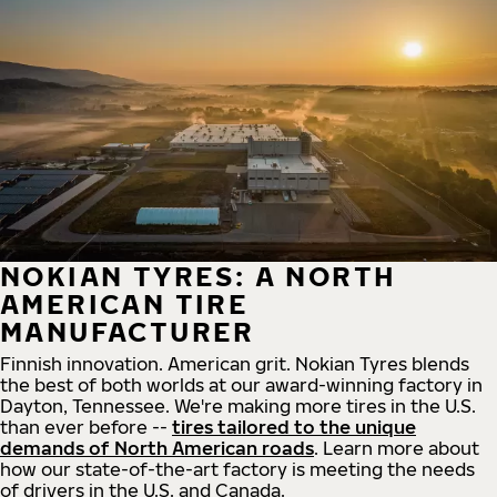
NOKIAN TYRES: A NORTH
AMERICAN TIRE
MANUFACTURER
Finnish innovation. American grit. Nokian Tyres blends
the best of both worlds at our award-winning factory in
Dayton, Tennessee. We're making more tires in the U.S.
than ever before --
tires tailored to the unique
demands of North American roads
. Learn more about
how our state-of-the-art factory is meeting the needs
of drivers in the U.S. and Canada.