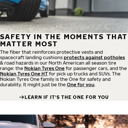
SAFETY IN THE MOMENTS THAT
MATTER MOST
The fiber that reinforces protective vests and
spacecraft landing cushions
protects against potholes
& road hazards in our North American all season tire
range: the
Nokian Tyres One
for passenger cars, and the
Nokian Tyres One HT
for pick up trucks and SUVs. The
Nokian Tyres One family is the One for safety and
durability. It might just be the
One for you
.
LEARN IF IT'S THE ONE FOR YOU