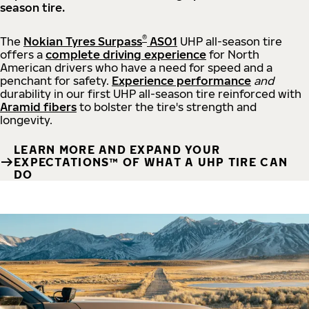
season tire.
®
The
Nokian Tyres Surpass
AS01
UHP all-season tire
offers a
complete driving experience
for North
American drivers who have a need for speed and a
penchant for safety.
Experience performance
and
durability in our first UHP all-season tire reinforced with
Aramid fibers
to bolster the tire's strength and
longevity.
LEARN MORE AND EXPAND YOUR
EXPECTATIONS™ OF WHAT A UHP TIRE CAN
DO