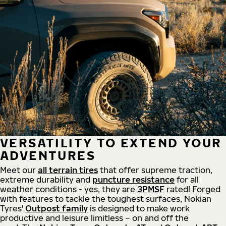
VERSATILITY TO EXTEND YOUR
ADVENTURES
Meet our
all
terrain
tires
that offer supreme
traction,
extreme durability and
puncture resistance
for all
weather conditions - yes, they are
3PMSF
rated! Forged
with features to tackle the toughest surfaces, Nokian
Tyres'
Outpost family
is designed to make work
productive and leisure limitless – on and off the