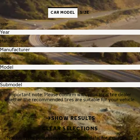
CAR MODEL
SIZE
Year
Manufacturer
Model
Submodel
Important note: Please confirm with your local tire dealer
whether the recommended tires are suitable for your vehicle.
SHOW RESULTS
CLEAR SELECTIONS
Nokian Tyres processes your personal data, for example, to