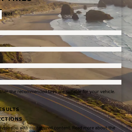
SIZE
ther the recommended tires are suitable for your vehicle.
ESULTS
ECTIONS
rovide you with customized content. Read more about the