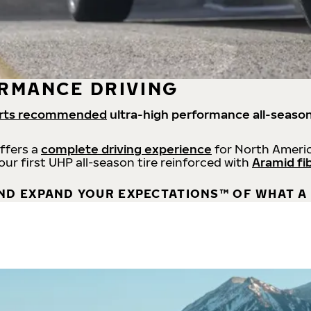
RMANCE DRIVING
rts recommended
ultra-high performance all-season
offers a
complete driving experience
for North Americ
 our first UHP all-season tire reinforced with
Aramid fi
ND EXPAND YOUR EXPECTATIONS™ OF WHAT A 