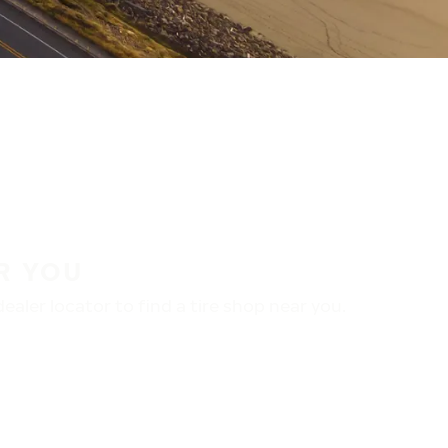
R YOU
aler locator to find a tire shop near you.