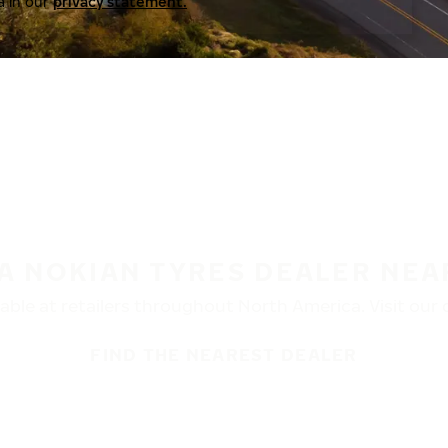
a in our
privacy statement.
 A NOKIAN TYRES DEALER NEA
ble at retailers throughout North America. Visit our de
FIND THE NEAREST DEALER