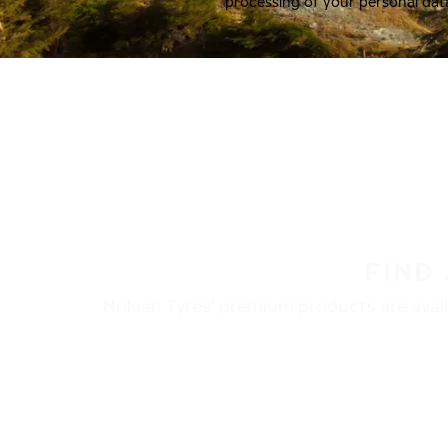
processing of your personal dat
FIND
Nokian Tyres’ premium products are availa