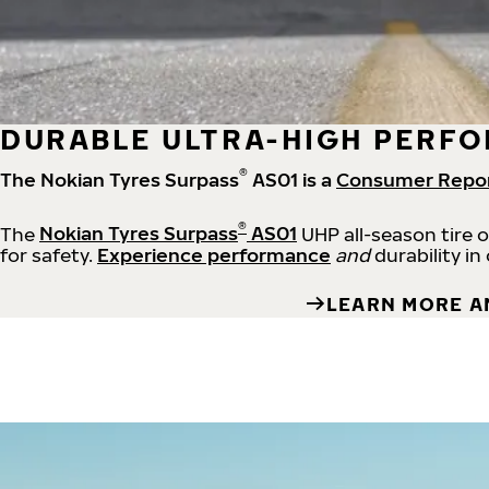
DURABLE ULTRA-HIGH PERFO
®
The Nokian Tyres Surpass
AS01 is a
Consumer Repo
®
The
Nokian Tyres Surpass
AS01
UHP all-season tire 
for safety.
Experience performance
and
durability in
LEARN MORE A