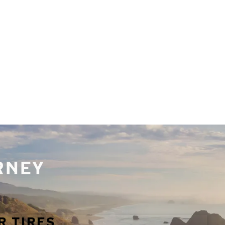
URNEY
R TIRES