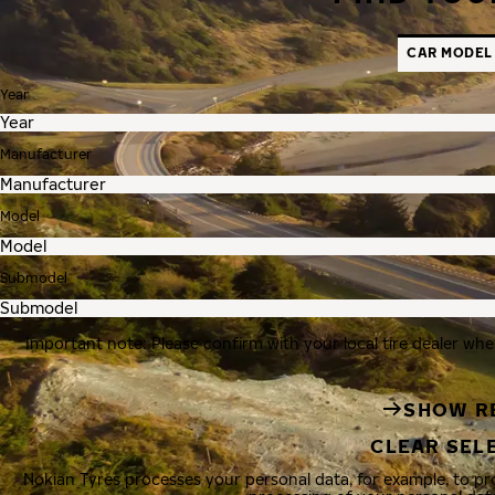
CAR MODEL
Year
Manufacturer
Model
Submodel
Important note: Please confirm with your local tire dealer whe
SHOW R
CLEAR SEL
Nokian Tyres processes your personal data, for example, to p