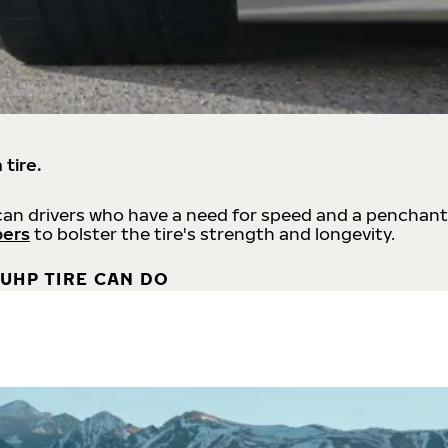
 tire.
an drivers who have a need for speed and a penchant
bers
to bolster the tire's strength and longevity.
UHP TIRE CAN DO