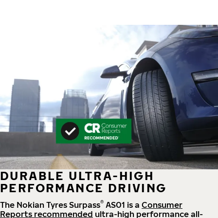
DURABLE ULTRA-HIGH
PERFORMANCE DRIVING
®
The Nokian Tyres Surpass
AS01 is a
Consumer
Reports recommended
ultra-high performance all-