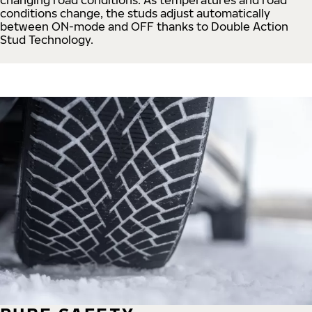
conditions change, the studs adjust automatically
between ON-mode and OFF thanks to Double Action
Stud Technology.