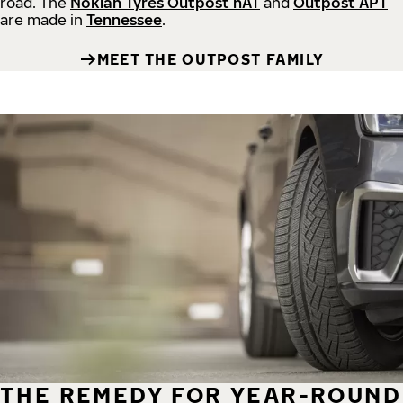
road.
The
Nokian Tyres Outpost nAT
and
Outpost APT
are made in
Tennessee
.
MEET THE OUTPOST FAMILY
THE REMEDY FOR YEAR-ROUND