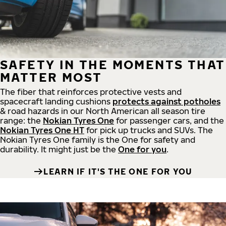
SAFETY IN THE MOMENTS THAT
MATTER MOST
The fiber that reinforces protective vests and
spacecraft landing cushions
protects against potholes
& road hazards in our North American all season tire
range: the
Nokian Tyres One
for passenger cars, and the
Nokian Tyres One HT
for pick up trucks and SUVs. The
Nokian Tyres One family is the One for safety and
durability. It might just be the
One for you
.
LEARN IF IT'S THE ONE FOR YOU