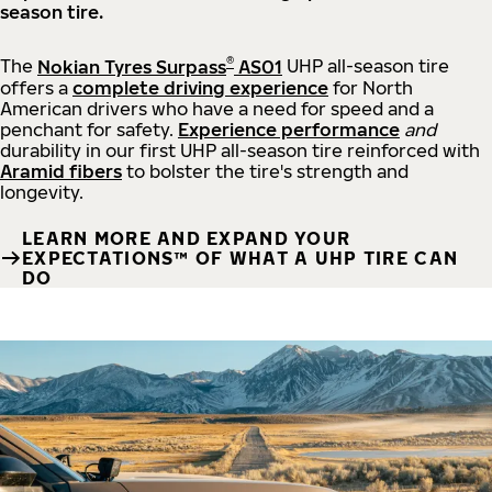
season tire.
®
The
Nokian Tyres Surpass
AS01
UHP all-season tire
offers a
complete driving experience
for North
American drivers who have a need for speed and a
penchant for safety.
Experience performance
and
durability in our first UHP all-season tire reinforced with
Aramid fibers
to bolster the tire's strength and
longevity.
LEARN MORE AND EXPAND YOUR
EXPECTATIONS™ OF WHAT A UHP TIRE CAN
DO