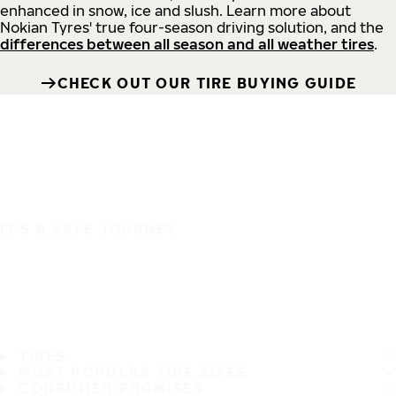
enhanced in snow, ice and slush. Learn more about
Nokian Tyres' true four-season driving solution, and the
differences between all season and all weather tires
.
CHECK OUT OUR TIRE BUYING GUIDE
IT'S A SAFE JOURNEY
TIRES
MOST POPULAR TIRE SIZES
CONSUMER PROMISES