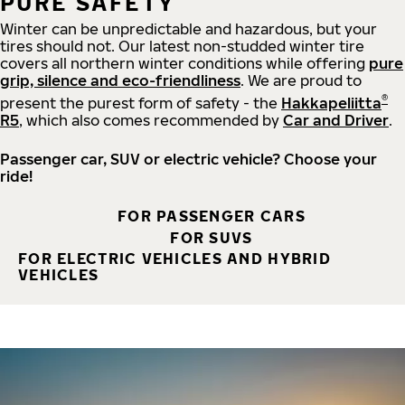
PURE SAFETY
Winter can be unpredictable and hazardous, but your
tires should not. Our latest non-studded winter tire
covers all northern winter conditions while offering
pure
grip, silence and eco-friendliness
. We are proud to
®
present the purest form of safety - the
Hakkapeliitta
R5
, which also comes recommended by
Car and Driver
.
Passenger car, SUV or electric vehicle? Choose your
ride!
FOR PASSENGER CARS
FOR SUVS
FOR ELECTRIC VEHICLES AND HYBRID
VEHICLES