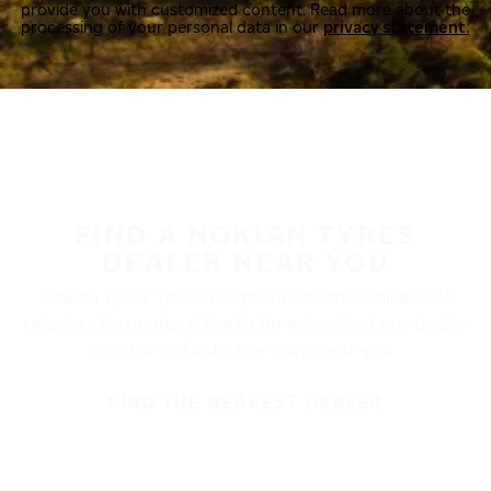
provide you with customized content. Read more about the
processing of your personal data in our
privacy statement.
FIND A NOKIAN TYRES
DEALER NEAR YOU
Nokian Tyres’ premium products are available at
retailers throughout North America. Visit our dealer
locator to find a tire shop near you.
FIND THE NEAREST DEALER