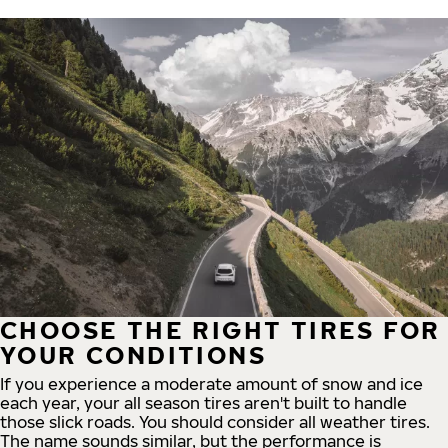
CHOOSE THE RIGHT TIRES FOR
YOUR CONDITIONS
If you experience a moderate amount of snow and ice
each year, your all season tires aren't built to handle
those slick roads. You should consider all weather tires.
The name sounds similar, but the performance is