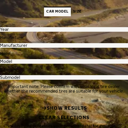
CAR MODEL
SIZE
Year
Manufacturer
Model
Submodel
Important note: Please confirm with your local tire dealer
whether the recommended tires are suitable for your vehicle.
SHOW RESULTS
CLEAR SELECTIONS
Nokian Tyres processes your personal data, for example, to