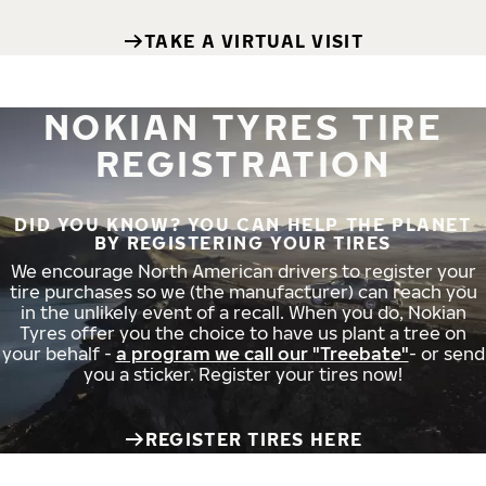
TAKE A VIRTUAL VISIT
NOKIAN TYRES TIRE
REGISTRATION
DID YOU KNOW? YOU CAN HELP THE PLANET
BY REGISTERING YOUR TIRES
We encourage North American drivers to register your
tire purchases so we (the manufacturer) can reach you
in the unlikely event of a recall. When you do, Nokian
Tyres offer you the choice to have us plant a tree on
your behalf -
a program we call our "Treebate"
- or send
you a sticker. Register your tires now!
REGISTER TIRES HERE