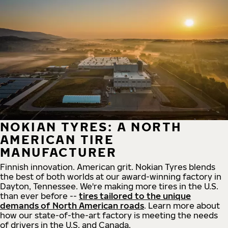
NOKIAN TYRES: A NORTH
AMERICAN TIRE
MANUFACTURER
Finnish innovation. American grit. Nokian Tyres blends
the best of both worlds at our award-winning factory in
Dayton, Tennessee. We're making more tires in the U.S.
than ever before --
tires tailored to the unique
demands of North American roads
. Learn more about
how our state-of-the-art factory is meeting the needs
of drivers in the U.S. and Canada.