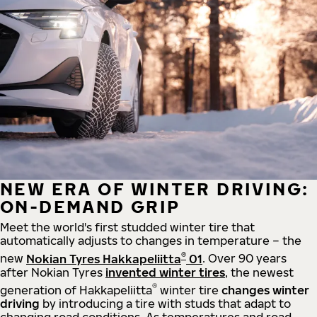
NEW ERA OF WINTER DRIVING:
ON-DEMAND GRIP
Meet the world's first studded winter tire that
automatically adjusts to changes in temperature – the
®
new
Nokian Tyres Hakkapeliitta
01
. Over 90 years
after Nokian Tyres
invented winter tires
, the newest
®
generation of Hakkapeliitta
winter tire
changes winter
driving
by introducing a tire with studs that adapt to
changing road conditions. As temperatures and road