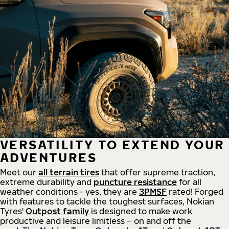
VERSATILITY TO EXTEND YOUR
ADVENTURES
Meet our
all
terrain
tires
that offer supreme
traction,
extreme durability and
puncture resistance
for all
weather conditions - yes, they are
3PMSF
rated! Forged
with features to tackle the toughest surfaces, Nokian
Tyres'
Outpost family
is designed to make work
productive and leisure limitless – on and off the