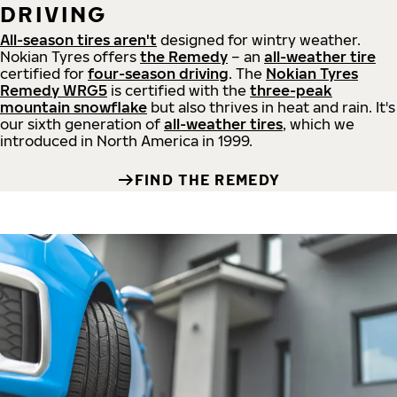
DRIVING
All-season tires aren't
designed for wintry weather.
Nokian Tyres offers
the Remedy
– an
all-weather tire
certified for
four-season driving
. The
Nokian Tyres
Remedy WRG5
is certified with the
three-peak
mountain snowflake
but also thrives in heat and rain. It's
our sixth generation of
all-weather tires
, which we
introduced in North America in 1999.
FIND THE REMEDY