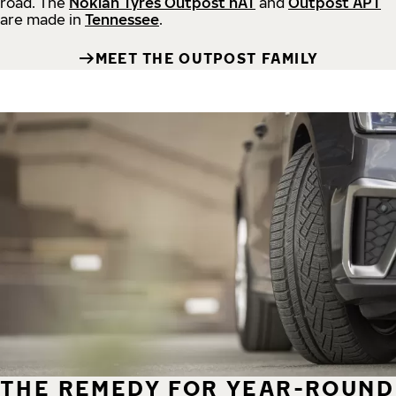
road.
The
Nokian Tyres Outpost nAT
and
Outpost APT
are made in
Tennessee
.
MEET THE OUTPOST FAMILY
THE REMEDY FOR YEAR-ROUND