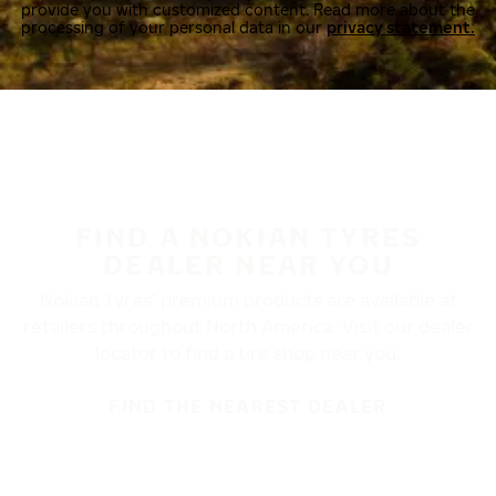
provide you with customized content. Read more about the
processing of your personal data in our
privacy statement.
FIND A NOKIAN TYRES
DEALER NEAR YOU
Nokian Tyres’ premium products are available at
retailers throughout North America. Visit our dealer
locator to find a tire shop near you.
FIND THE NEAREST DEALER