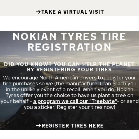
TAKE A VIRTUAL VISIT
NOKIAN TYRES TIRE
REGISTRATION
DID YOU KNOW? YOU CAN HELP THE PLANET
BY REGISTERING YOUR TIRES
We encourage North American drivers to register your
tire purchases so we (the manufacturer) can reach you
in the unlikely event of a recall. When you do, Nokian
Tyres offer you the choice to have us plant a tree on
your behalf -
a program we call our "Treebate"
- or send
you a sticker. Register your tires now!
REGISTER TIRES HERE