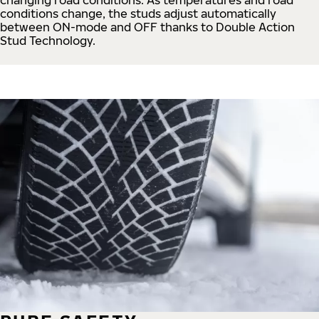
conditions change, the studs adjust automatically
between ON-mode and OFF thanks to Double Action
Stud Technology.