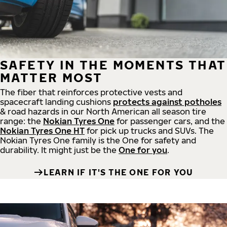
SAFETY IN THE MOMENTS THAT
MATTER MOST
The fiber that reinforces protective vests and
spacecraft landing cushions
protects against potholes
& road hazards in our North American all season tire
range: the
Nokian Tyres One
for passenger cars, and the
Nokian Tyres One HT
for pick up trucks and SUVs. The
Nokian Tyres One family is the One for safety and
durability. It might just be the
One for you
.
LEARN IF IT'S THE ONE FOR YOU