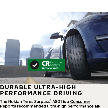
DURABLE ULTRA-HIGH
PERFORMANCE DRIVING
®
The Nokian Tyres Surpass
AS01 is a
Consumer
Reports recommended
ultra-high performance all-