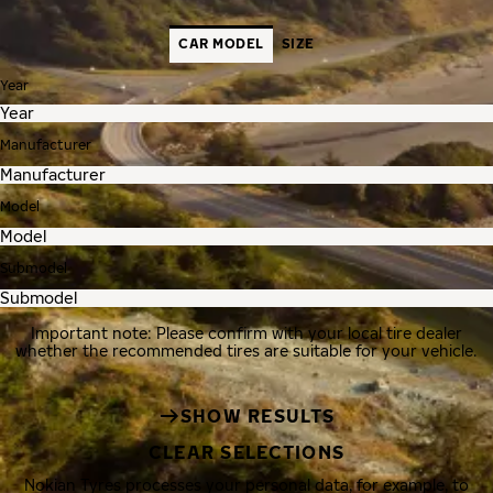
CAR MODEL
SIZE
Year
Manufacturer
Model
Submodel
Important note: Please confirm with your local tire dealer
whether the recommended tires are suitable for your vehicle.
SHOW RESULTS
CLEAR SELECTIONS
Nokian Tyres processes your personal data, for example, to