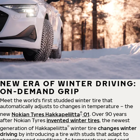
NEW ERA OF WINTER DRIVING:
ON-DEMAND GRIP
Meet the world's first studded winter tire that
automatically adjusts to changes in temperature – the
®
new
Nokian Tyres Hakkapeliitta
01
. Over 90 years
after Nokian Tyres
invented winter tires
, the newest
®
generation of Hakkapeliitta
winter tire
changes winter
driving
by introducing a tire with studs that adapt to
changing road conditions. As temperatures and road