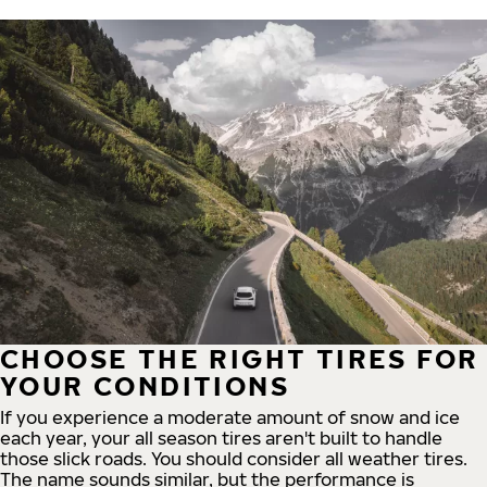
CHOOSE THE RIGHT TIRES FOR
YOUR CONDITIONS
If you experience a moderate amount of snow and ice
each year, your all season tires aren't built to handle
those slick roads. You should consider all weather tires.
The name sounds similar, but the performance is