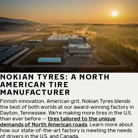
NOKIAN TYRES: A NORTH
AMERICAN TIRE
MANUFACTURER
Finnish innovation. American grit. Nokian Tyres blends
the best of both worlds at our award-winning factory in
Dayton, Tennessee. We're making more tires in the U.S.
than ever before --
tires tailored to the unique
demands of North American roads
. Learn more about
how our state-of-the-art factory is meeting the needs
of drivers in the U.S. and Canada.