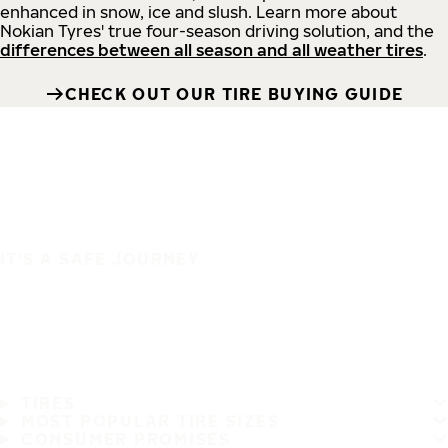
enhanced in snow, ice and slush. Learn more about
Nokian Tyres' true four-season driving solution, and the
differences between all season and all weather tires
.
CHECK OUT OUR TIRE BUYING GUIDE
IT'S A SAFE JOURNEY
TIRES
MOST POPULAR TIRE SIZES
CONSUMER PROMISES