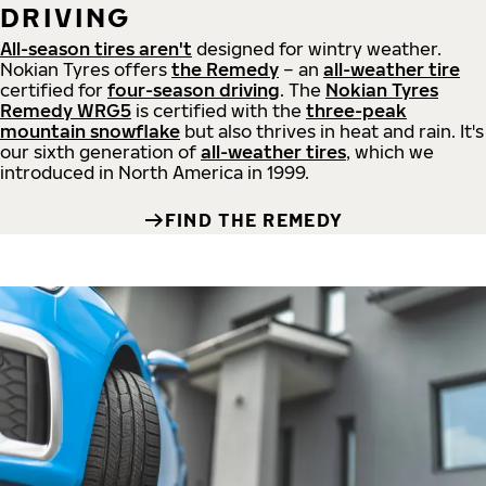
DRIVING
All-season tires aren't
designed for wintry weather.
Nokian Tyres offers
the Remedy
– an
all-weather tire
certified for
four-season driving
. The
Nokian Tyres
Remedy WRG5
is certified with the
three-peak
mountain snowflake
but also thrives in heat and rain. It's
our sixth generation of
all-weather tires
, which we
introduced in North America in 1999.
FIND THE REMEDY