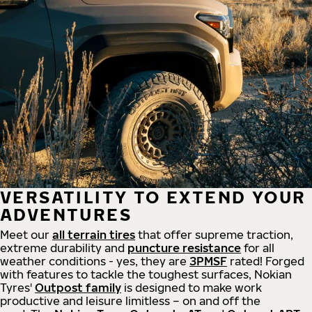
VERSATILITY TO EXTEND YOUR
ADVENTURES
Meet our
all
terrain
tires
that offer supreme
traction,
extreme durability and
puncture resistance
for all
weather conditions - yes, they are
3PMSF
rated! Forged
with features to tackle the toughest surfaces, Nokian
Tyres'
Outpost family
is designed to make work
productive and leisure limitless – on and off the