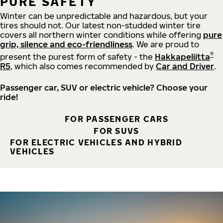
PURE SAFETY
Winter can be unpredictable and hazardous, but your
tires should not. Our latest non-studded winter tire
covers all northern winter conditions while offering
pure
grip, silence and eco-friendliness
. We are proud to
®
present the purest form of safety - the
Hakkapeliitta
R5
, which also comes recommended by
Car and Driver
.
Passenger car, SUV or electric vehicle? Choose your
ride!
FOR PASSENGER CARS
FOR SUVS
FOR ELECTRIC VEHICLES AND HYBRID
VEHICLES