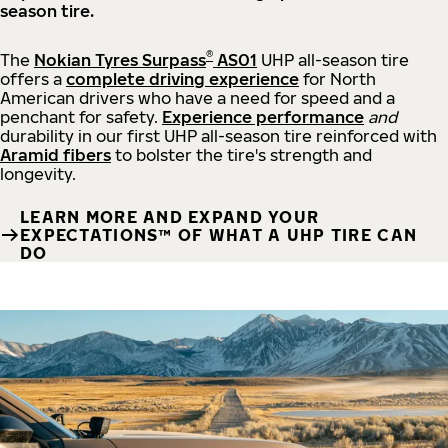
season tire.
®
The
Nokian Tyres Surpass
AS01
UHP all-season tire
offers a
complete driving experience
for North
American drivers who have a need for speed and a
penchant for safety.
Experience performance
and
durability in our first UHP all-season tire reinforced with
Aramid fibers
to bolster the tire's strength and
longevity.
LEARN MORE AND EXPAND YOUR
EXPECTATIONS™ OF WHAT A UHP TIRE CAN
DO