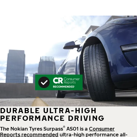
DURABLE ULTRA-HIGH
PERFORMANCE DRIVING
®
The Nokian Tyres Surpass
AS01 is a
Consumer
Reports recommended
ultra-high performance all-