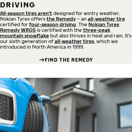
DRIVING
All-season tires aren't
designed for wintry weather.
Nokian Tyres offers
the Remedy
– an
all-weather tire
certified for
four-season driving
. The
Nokian Tyres
Remedy WRG5
is certified with the
three-peak
mountain snowflake
but also thrives in heat and rain. It's
our sixth generation of
all-weather tires
, which we
introduced in North America in 1999.
FIND THE REMEDY