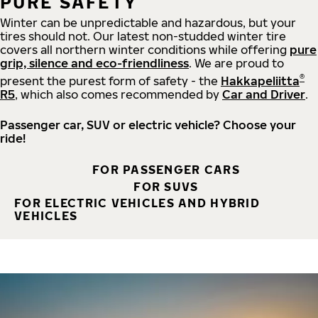
PURE SAFETY
Winter can be unpredictable and hazardous, but your
tires should not. Our latest non-studded winter tire
covers all northern winter conditions while offering
pure
grip, silence and eco-friendliness
. We are proud to
®
present the purest form of safety - the
Hakkapeliitta
R5
, which also comes recommended by
Car and Driver
.
Passenger car, SUV or electric vehicle? Choose your
ride!
FOR PASSENGER CARS
FOR SUVS
FOR ELECTRIC VEHICLES AND HYBRID
VEHICLES