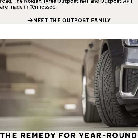
road.
The
Nokian Tyres Outpost nAT
and
Outpost APT
are made in
Tennessee
.
MEET THE OUTPOST FAMILY
THE REMEDY FOR YEAR-ROUND