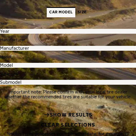
CAR MODEL
SIZE
Year
Manufacturer
Model
Submodel
Important note: Please confirm with your local tire dealer
whether the recommended tires are suitable for your vehicle.
SHOW RESULTS
CLEAR SELECTIONS
Nokian Tyres processes your personal data, for example, to