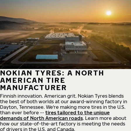
NOKIAN TYRES: A NORTH
AMERICAN TIRE
MANUFACTURER
Finnish innovation. American grit. Nokian Tyres blends
the best of both worlds at our award-winning factory in
Dayton, Tennessee. We're making more tires in the U.S.
than ever before --
tires tailored to the unique
demands of North American roads
. Learn more about
how our state-of-the-art factory is meeting the needs
of drivers in the U.S. and Canada.