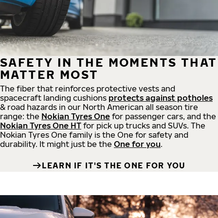
SAFETY IN THE MOMENTS THAT
MATTER MOST
The fiber that reinforces protective vests and
spacecraft landing cushions
protects against potholes
& road hazards in our North American all season tire
range: the
Nokian Tyres One
for passenger cars, and the
Nokian Tyres One HT
for pick up trucks and SUVs. The
Nokian Tyres One family is the One for safety and
durability. It might just be the
One for you
.
LEARN IF IT'S THE ONE FOR YOU