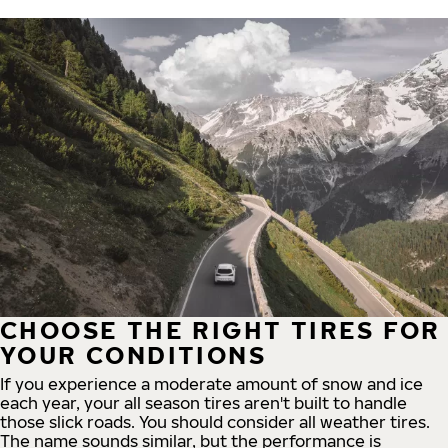
CHOOSE THE RIGHT TIRES FOR
YOUR CONDITIONS
If you experience a moderate amount of snow and ice
each year, your all season tires aren't built to handle
those slick roads. You should consider all weather tires.
The name sounds similar, but the performance is