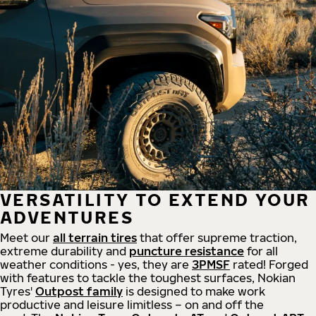
VERSATILITY TO EXTEND YOUR
ADVENTURES
Meet our
all
terrain
tires
that offer supreme
traction,
extreme durability and
puncture resistance
for all
weather conditions - yes, they are
3PMSF
rated! Forged
with features to tackle the toughest surfaces, Nokian
Tyres'
Outpost family
is designed to make work
productive and leisure limitless – on and off the