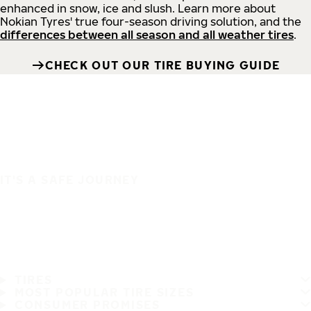
enhanced in snow, ice and slush. Learn more about
Nokian Tyres' true four-season driving solution, and the
differences between all season and all weather tires
.
CHECK OUT OUR TIRE BUYING GUIDE
IT'S A SAFE JOURNEY
TIRES
MOST POPULAR TIRE SIZES
CONSUMER PROMISES