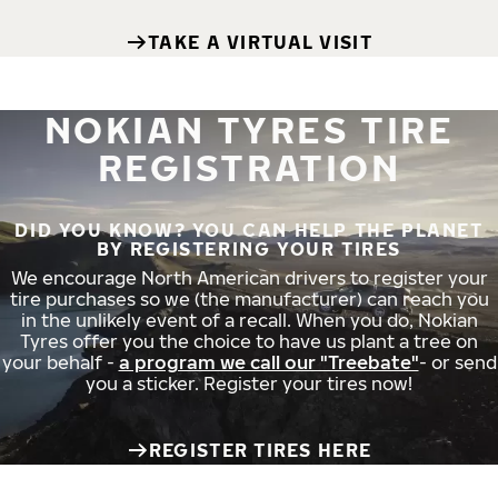
TAKE A VIRTUAL VISIT
NOKIAN TYRES TIRE
REGISTRATION
DID YOU KNOW? YOU CAN HELP THE PLANET
BY REGISTERING YOUR TIRES
We encourage North American drivers to register your
tire purchases so we (the manufacturer) can reach you
in the unlikely event of a recall. When you do, Nokian
Tyres offer you the choice to have us plant a tree on
your behalf -
a program we call our "Treebate"
- or send
you a sticker. Register your tires now!
REGISTER TIRES HERE