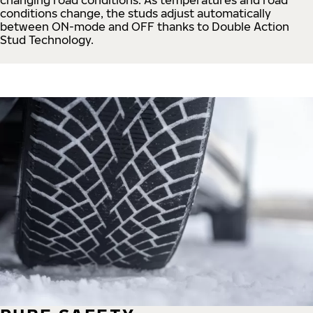
conditions change, the studs adjust automatically
between ON-mode and OFF thanks to Double Action
Stud Technology.