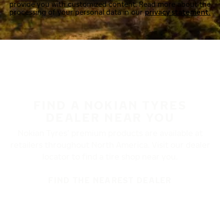
provide you with customized content. Read more about the
processing of your personal data in our
privacy statement.
FIND A NOKIAN TYRES
DEALER NEAR YOU
Nokian Tyres’ premium products are available at
retailers throughout North America. Visit our dealer
locator to find a tire shop near you.
FIND THE NEAREST DEALER