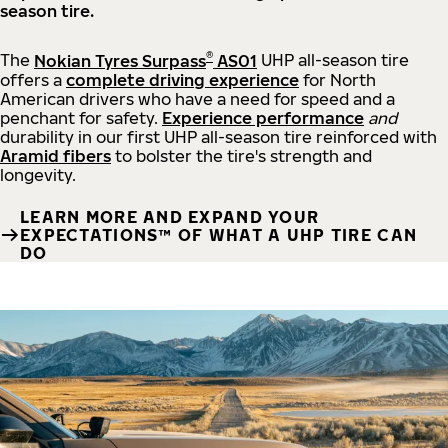
season tire.
®
The
Nokian Tyres Surpass
AS01
UHP all-season tire
offers a
complete driving experience
for North
American drivers who have a need for speed and a
penchant for safety.
Experience performance
and
durability in our first UHP all-season tire reinforced with
Aramid fibers
to bolster the tire's strength and
longevity.
LEARN MORE AND EXPAND YOUR
EXPECTATIONS™ OF WHAT A UHP TIRE CAN
DO