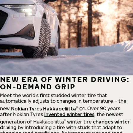
NEW ERA OF WINTER DRIVING:
ON-DEMAND GRIP
Meet the world's first studded winter tire that
automatically adjusts to changes in temperature – the
®
new
Nokian Tyres Hakkapeliitta
01
. Over 90 years
after Nokian Tyres
invented winter tires
, the newest
®
generation of Hakkapeliitta
winter tire
changes winter
driving
by introducing a tire with studs that adapt to
changing road conditions. As temperatures and road