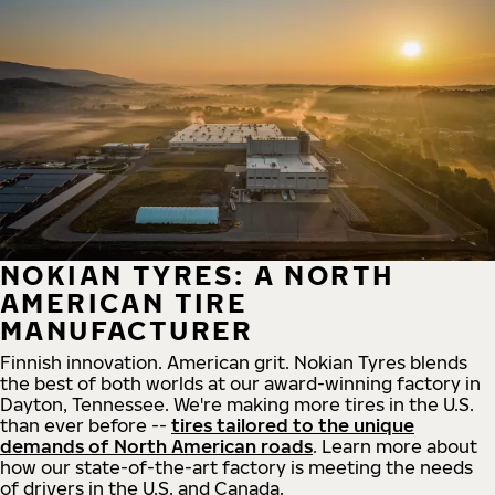
NOKIAN TYRES: A NORTH
AMERICAN TIRE
MANUFACTURER
Finnish innovation. American grit. Nokian Tyres blends
the best of both worlds at our award-winning factory in
Dayton, Tennessee. We're making more tires in the U.S.
than ever before --
tires tailored to the unique
demands of North American roads
. Learn more about
how our state-of-the-art factory is meeting the needs
of drivers in the U.S. and Canada.