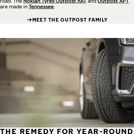
road.
The
Nokian Tyres Outpost nAT
and
Outpost APT
are made in
Tennessee
.
MEET THE OUTPOST FAMILY
THE REMEDY FOR YEAR-ROUND