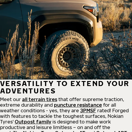
VERSATILITY TO EXTEND YOUR
ADVENTURES
Meet our
all
terrain
tires
that offer supreme
traction,
extreme durability and
puncture resistance
for all
weather conditions - yes, they are
3PMSF
rated! Forged
with features to tackle the toughest surfaces, Nokian
Tyres'
Outpost family
is designed to make work
productive and leisure limitless – on and off the