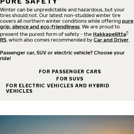
PURE SAFETY
Winter can be unpredictable and hazardous, but your
tires should not. Our latest non-studded winter tire
covers all northern winter conditions while offering
pure
grip, silence and eco-friendliness
. We are proud to
®
present the purest form of safety - the
Hakkapeliitta
R5
, which also comes recommended by
Car and Driver
.
Passenger car, SUV or electric vehicle? Choose your
ride!
FOR PASSENGER CARS
FOR SUVS
FOR ELECTRIC VEHICLES AND HYBRID
VEHICLES