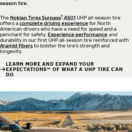
season tire.
®
The
Nokian Tyres Surpass
AS01
UHP all-season tire
offers a
complete driving experience
for North
American drivers who have a need for speed and a
penchant for safety.
Experience performance
and
durability in our first UHP all-season tire reinforced with
Aramid fibers
to bolster the tire's strength and
longevity.
LEARN MORE AND EXPAND YOUR
EXPECTATIONS™ OF WHAT A UHP TIRE CAN
DO