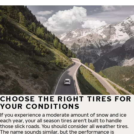
CHOOSE THE RIGHT TIRES FOR
YOUR CONDITIONS
If you experience a moderate amount of snow and ice
each year, your all season tires aren't built to handle
those slick roads. You should consider all weather tires.
The name sounds similar, but the performance is