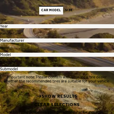
CAR MODEL
SIZE
Year
Manufacturer
Model
Submodel
Important note: Please confirm with your local tire dealer
whether the recommended tires are suitable for your vehicle.
SHOW RESULTS
CLEAR SELECTIONS
Nokian Tyres processes your personal data, for example, to