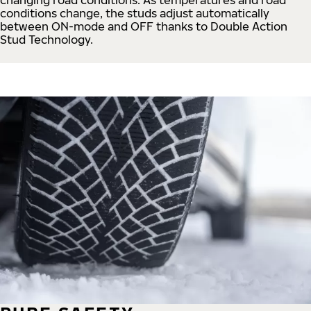
conditions change, the studs adjust automatically
between ON-mode and OFF thanks to Double Action
Stud Technology.