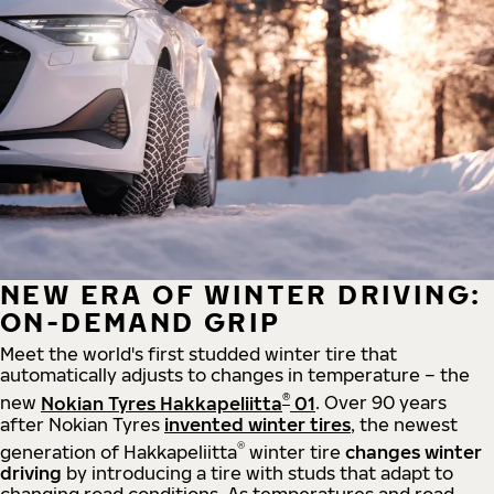
NEW ERA OF WINTER DRIVING:
ON-DEMAND GRIP
Meet the world's first studded winter tire that
automatically adjusts to changes in temperature – the
®
new
Nokian Tyres Hakkapeliitta
01
. Over 90 years
after Nokian Tyres
invented winter tires
, the newest
®
generation of Hakkapeliitta
winter tire
changes winter
driving
by introducing a tire with studs that adapt to
changing road conditions. As temperatures and road