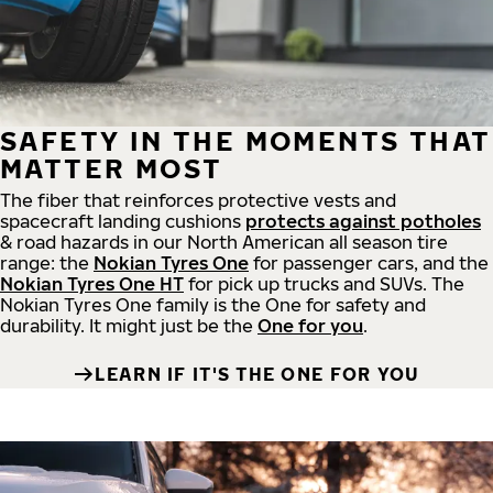
SAFETY IN THE MOMENTS THAT
MATTER MOST
The fiber that reinforces protective vests and
spacecraft landing cushions
protects against potholes
& road hazards in our North American all season tire
range: the
Nokian Tyres One
for passenger cars, and the
Nokian Tyres One HT
for pick up trucks and SUVs. The
Nokian Tyres One family is the One for safety and
durability. It might just be the
One for you
.
LEARN IF IT'S THE ONE FOR YOU