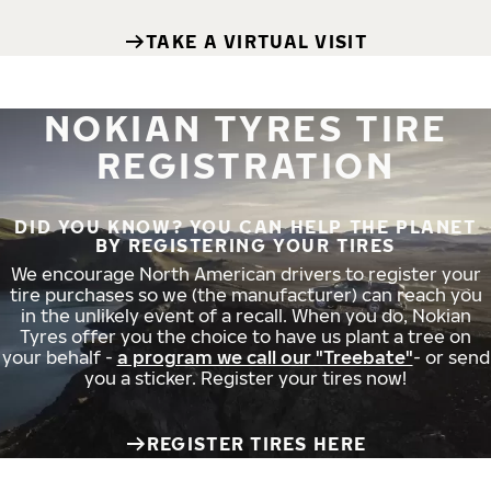
TAKE A VIRTUAL VISIT
NOKIAN TYRES TIRE
REGISTRATION
DID YOU KNOW? YOU CAN HELP THE PLANET
BY REGISTERING YOUR TIRES
We encourage North American drivers to register your
tire purchases so we (the manufacturer) can reach you
in the unlikely event of a recall. When you do, Nokian
Tyres offer you the choice to have us plant a tree on
your behalf -
a program we call our "Treebate"
- or send
you a sticker. Register your tires now!
REGISTER TIRES HERE