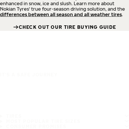
enhanced in snow, ice and slush. Learn more about
Nokian Tyres' true four-season driving solution, and the
differences between all season and all weather tires
.
CHECK OUT OUR TIRE BUYING GUIDE
IT'S A SAFE JOURNEY
TIRES
MOST POPULAR TIRE SIZES
CONSUMER PROMISES