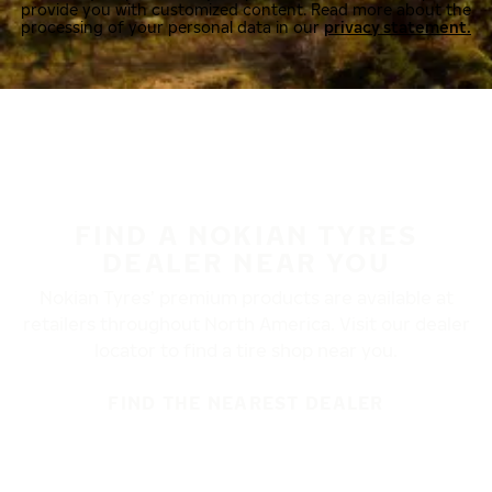
provide you with customized content. Read more about the
processing of your personal data in our
privacy statement.
FIND A NOKIAN TYRES
DEALER NEAR YOU
Nokian Tyres’ premium products are available at
retailers throughout North America. Visit our dealer
locator to find a tire shop near you.
FIND THE NEAREST DEALER