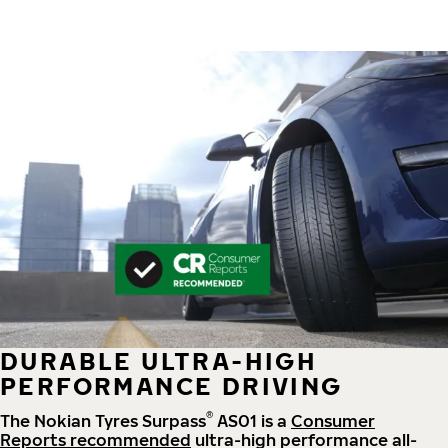
DURABLE ULTRA-HIGH
PERFORMANCE DRIVING
®
The Nokian Tyres Surpass
AS01 is a
Consumer
Reports recommended
ultra-high performance all-