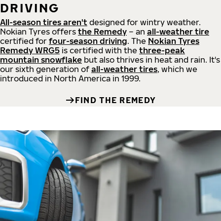
DRIVING
All-season tires aren't
designed for wintry weather.
Nokian Tyres offers
the Remedy
– an
all-weather tire
certified for
four-season driving
. The
Nokian Tyres
Remedy WRG5
is certified with the
three-peak
mountain snowflake
but also thrives in heat and rain. It's
our sixth generation of
all-weather tires
, which we
introduced in North America in 1999.
FIND THE REMEDY