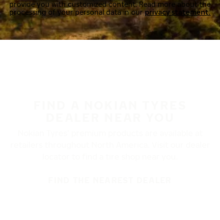
provide you with customized content. Read more about the
processing of your personal data in our
privacy statement.
FIND A NOKIAN TYRES
DEALER NEAR YOU
Nokian Tyres’ premium products are available at
retailers throughout North America. Visit our dealer
locator to find a tire shop near you.
FIND THE NEAREST DEALER