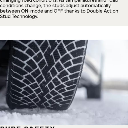
conditions change, the studs adjust automatically
between ON-mode and OFF thanks to Double Action
Stud Technology.