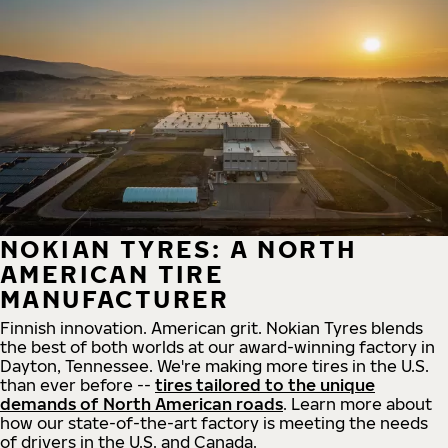
NOKIAN TYRES: A NORTH
AMERICAN TIRE
MANUFACTURER
Finnish innovation. American grit. Nokian Tyres blends
the best of both worlds at our award-winning factory in
Dayton, Tennessee. We're making more tires in the U.S.
than ever before --
tires tailored to the unique
demands of North American roads
. Learn more about
how our state-of-the-art factory is meeting the needs
of drivers in the U.S. and Canada.