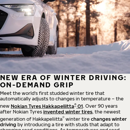
NEW ERA OF WINTER DRIVING:
ON-DEMAND GRIP
Meet the world's first studded winter tire that
automatically adjusts to changes in temperature – the
®
new
Nokian Tyres Hakkapeliitta
01
. Over 90 years
after Nokian Tyres
invented winter tires
, the newest
®
generation of Hakkapeliitta
winter tire
changes winter
driving
by introducing a tire with studs that adapt to
changing road conditions. As temperatures and road