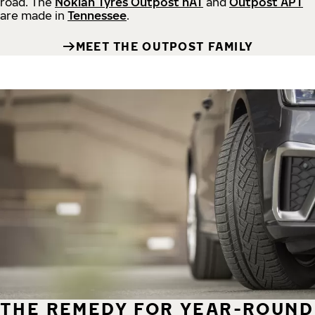
road.
The
Nokian Tyres Outpost nAT
and
Outpost APT
are made in
Tennessee
.
MEET THE OUTPOST FAMILY
THE REMEDY FOR YEAR-ROUND