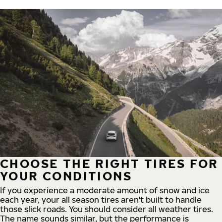
CHOOSE THE RIGHT TIRES FOR
YOUR CONDITIONS
If you experience a moderate amount of snow and ice
each year, your all season tires aren't built to handle
those slick roads. You should consider all weather tires.
The name sounds similar, but the performance is