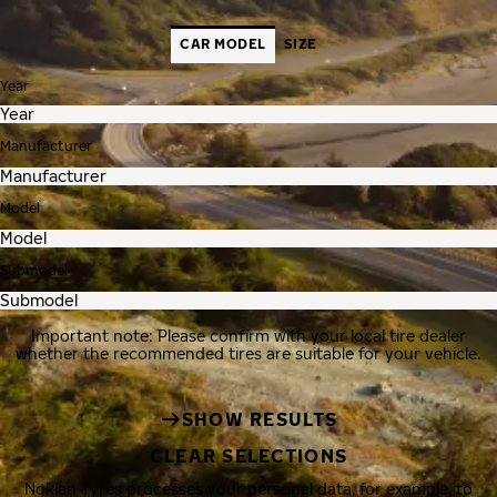
CAR MODEL
SIZE
Year
Manufacturer
Model
Submodel
Important note: Please confirm with your local tire dealer
whether the recommended tires are suitable for your vehicle.
SHOW RESULTS
CLEAR SELECTIONS
Nokian Tyres processes your personal data, for example, to