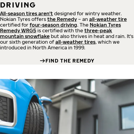
DRIVING
All-season tires aren't
designed for wintry weather.
Nokian Tyres offers
the Remedy
– an
all-weather tire
certified for
four-season driving
. The
Nokian Tyres
Remedy WRG5
is certified with the
three-peak
mountain snowflake
but also thrives in heat and rain. It's
our sixth generation of
all-weather tires
, which we
introduced in North America in 1999.
FIND THE REMEDY