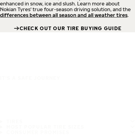
enhanced in snow, ice and slush. Learn more about
Nokian Tyres' true four-season driving solution, and the
differences between all season and all weather tires
.
CHECK OUT OUR TIRE BUYING GUIDE
IT'S A SAFE JOURNEY
TIRES
MOST POPULAR TIRE SIZES
CONSUMER PROMISES