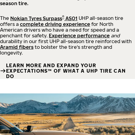
season tire.
®
The
Nokian Tyres Surpass
AS01
UHP all-season tire
offers a
complete driving experience
for North
American drivers who have a need for speed and a
penchant for safety.
Experience performance
and
durability in our first UHP all-season tire reinforced with
Aramid fibers
to bolster the tire's strength and
longevity.
LEARN MORE AND EXPAND YOUR
EXPECTATIONS™ OF WHAT A UHP TIRE CAN
DO