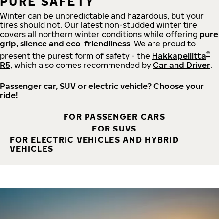
PURE SAFETY
Winter can be unpredictable and hazardous, but your
tires should not. Our latest non-studded winter tire
covers all northern winter conditions while offering
pure
grip, silence and eco-friendliness
. We are proud to
®
present the purest form of safety - the
Hakkapeliitta
R5
, which also comes recommended by
Car and Driver
.
Passenger car, SUV or electric vehicle? Choose your
ride!
FOR PASSENGER CARS
FOR SUVS
FOR ELECTRIC VEHICLES AND HYBRID
VEHICLES