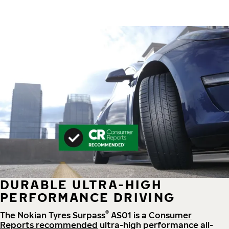
DURABLE ULTRA-HIGH
PERFORMANCE DRIVING
®
The Nokian Tyres Surpass
AS01 is a
Consumer
Reports recommended
ultra-high performance all-