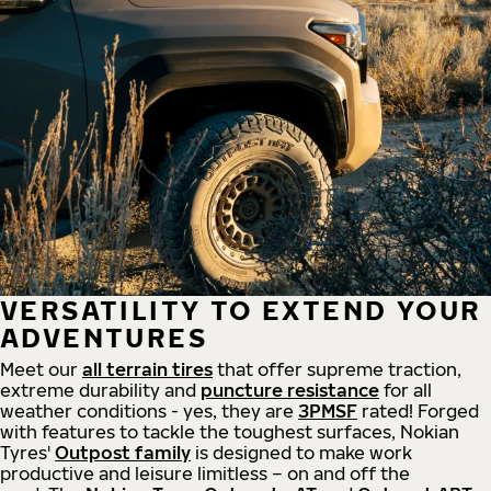
VERSATILITY TO EXTEND YOUR
ADVENTURES
Meet our
all
terrain
tires
that offer supreme
traction,
extreme durability and
puncture resistance
for all
weather conditions - yes, they are
3PMSF
rated! Forged
with features to tackle the toughest surfaces, Nokian
Tyres'
Outpost family
is designed to make work
productive and leisure limitless – on and off the