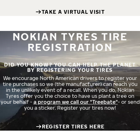
TAKE A VIRTUAL VISIT
NOKIAN TYRES TIRE
REGISTRATION
DID YOU KNOW? YOU CAN HELP THE PLANET
BY REGISTERING YOUR TIRES
We encourage North American drivers to register your
tire purchases so we (the manufacturer) can reach you
in the unlikely event of a recall. When you do, Nokian
Tyres offer you the choice to have us plant a tree on
your behalf -
a program we call our "Treebate"
- or send
you a sticker. Register your tires now!
REGISTER TIRES HERE