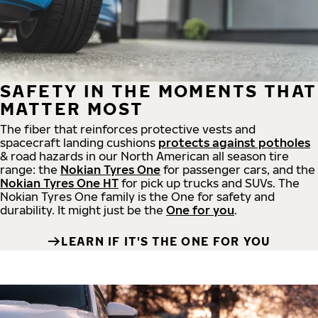
SAFETY IN THE MOMENTS THAT
MATTER MOST
The fiber that reinforces protective vests and
spacecraft landing cushions
protects against potholes
& road hazards in our North American all season tire
range: the
Nokian Tyres One
for passenger cars, and the
Nokian Tyres One HT
for pick up trucks and SUVs. The
Nokian Tyres One family is the One for safety and
durability. It might just be the
One for you
.
LEARN IF IT'S THE ONE FOR YOU