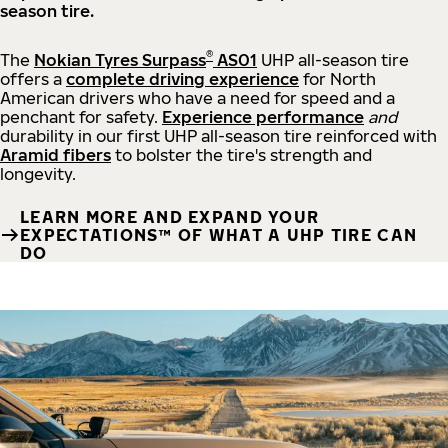
season tire.
®
The
Nokian Tyres Surpass
AS01
UHP all-season tire
offers a
complete driving experience
for North
American drivers who have a need for speed and a
penchant for safety.
Experience performance
and
durability in our first UHP all-season tire reinforced with
Aramid fibers
to bolster the tire's strength and
longevity.
LEARN MORE AND EXPAND YOUR
EXPECTATIONS™ OF WHAT A UHP TIRE CAN
DO