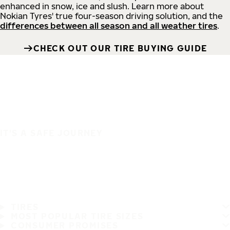
enhanced in snow, ice and slush. Learn more about
Nokian Tyres' true four-season driving solution, and the
differences between all season and all weather tires
.
CHECK OUT OUR TIRE BUYING GUIDE
IT'S A SAFE JOURNEY
TIRES
MOST POPULAR TIRE SIZES
CONSUMER PROMISES