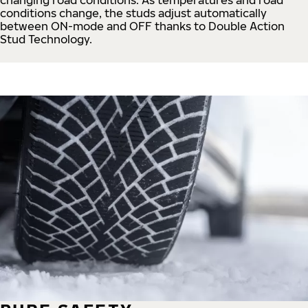
conditions change, the studs adjust automatically
between ON-mode and OFF thanks to Double Action
Stud Technology.