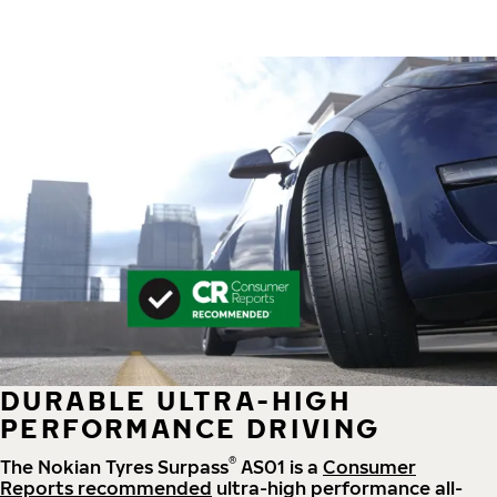
DURABLE ULTRA-HIGH
PERFORMANCE DRIVING
®
The Nokian Tyres Surpass
AS01 is a
Consumer
Reports recommended
ultra-high performance all-