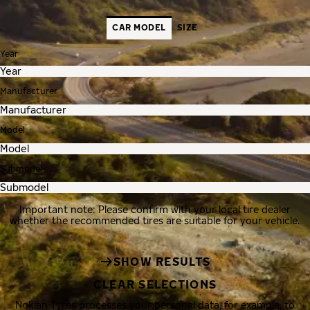
CAR MODEL
SIZE
Year
Manufacturer
Model
Submodel
Important note: Please confirm with your local tire dealer
whether the recommended tires are suitable for your vehicle.
SHOW RESULTS
CLEAR SELECTIONS
Nokian Tyres processes your personal data, for example, to