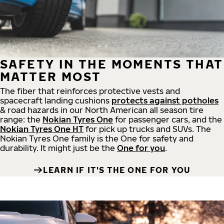
SAFETY IN THE MOMENTS THAT
MATTER MOST
The fiber that reinforces protective vests and
spacecraft landing cushions
protects against potholes
& road hazards in our North American all season tire
range: the
Nokian Tyres One
for passenger cars, and the
Nokian Tyres One HT
for pick up trucks and SUVs. The
Nokian Tyres One family is the One for safety and
durability. It might just be the
One for you
.
LEARN IF IT'S THE ONE FOR YOU