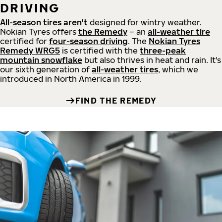
DRIVING
All-season tires aren't
designed for wintry weather.
Nokian Tyres offers
the Remedy
– an
all-weather tire
certified for
four-season driving
. The
Nokian Tyres
Remedy WRG5
is certified with the
three-peak
mountain snowflake
but also thrives in heat and rain. It's
our sixth generation of
all-weather tires
, which we
introduced in North America in 1999.
FIND THE REMEDY