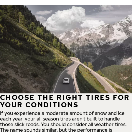
CHOOSE THE RIGHT TIRES FOR
YOUR CONDITIONS
If you experience a moderate amount of snow and ice
each year, your all season tires aren't built to handle
those slick roads. You should consider all weather tires.
The name sounds similar, but the performance is