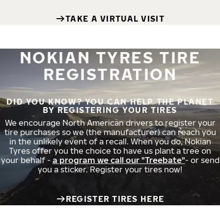
TAKE A VIRTUAL VISIT
NOKIAN TYRES TIRE
REGISTRATION
DID YOU KNOW? YOU CAN HELP THE PLANET
BY REGISTERING YOUR TIRES
We encourage North American drivers to register your
tire purchases so we (the manufacturer) can reach you
in the unlikely event of a recall. When you do, Nokian
Tyres offer you the choice to have us plant a tree on
your behalf -
a program we call our "Treebate"
- or send
you a sticker. Register your tires now!
REGISTER TIRES HERE