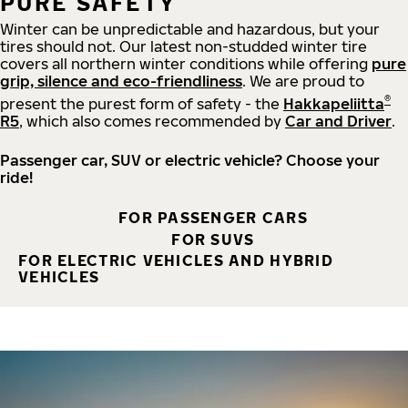
PURE SAFETY
Winter can be unpredictable and hazardous, but your
tires should not. Our latest non-studded winter tire
covers all northern winter conditions while offering
pure
grip, silence and eco-friendliness
. We are proud to
®
present the purest form of safety - the
Hakkapeliitta
R5
, which also comes recommended by
Car and Driver
.
Passenger car, SUV or electric vehicle? Choose your
ride!
FOR PASSENGER CARS
FOR SUVS
FOR ELECTRIC VEHICLES AND HYBRID
VEHICLES