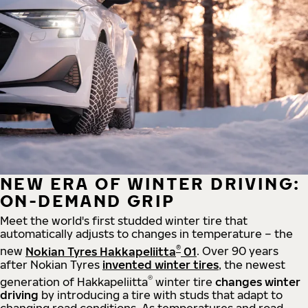
NEW ERA OF WINTER DRIVING:
ON-DEMAND GRIP
Meet the world's first studded winter tire that
automatically adjusts to changes in temperature – the
®
new
Nokian Tyres Hakkapeliitta
01
. Over 90 years
after Nokian Tyres
invented winter tires
, the newest
®
generation of Hakkapeliitta
winter tire
changes winter
driving
by introducing a tire with studs that adapt to
changing road conditions. As temperatures and road