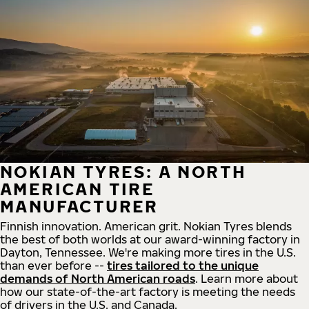
NOKIAN TYRES: A NORTH
AMERICAN TIRE
MANUFACTURER
Finnish innovation. American grit. Nokian Tyres blends
the best of both worlds at our award-winning factory in
Dayton, Tennessee. We're making more tires in the U.S.
than ever before --
tires tailored to the unique
demands of North American roads
. Learn more about
how our state-of-the-art factory is meeting the needs
of drivers in the U.S. and Canada.