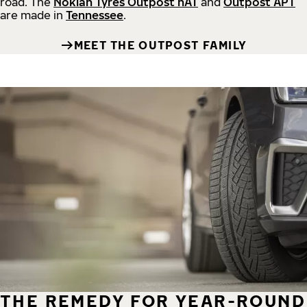
road.
The
Nokian Tyres Outpost nAT
and
Outpost APT
are made in
Tennessee
.
MEET THE OUTPOST FAMILY
THE REMEDY FOR YEAR-ROUND