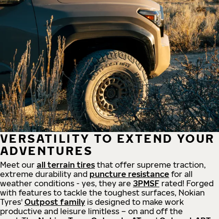
VERSATILITY TO EXTEND YOUR
ADVENTURES
Meet our
all
terrain
tires
that offer supreme
traction,
extreme durability and
puncture resistance
for all
weather conditions - yes, they are
3PMSF
rated! Forged
with features to tackle the toughest surfaces, Nokian
Tyres'
Outpost family
is designed to make work
productive and leisure limitless – on and off the