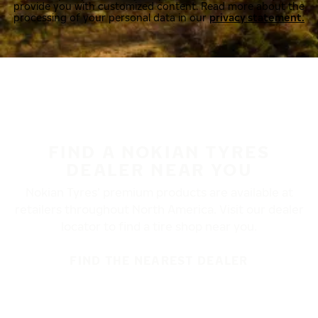
provide you with customized content. Read more about the
processing of your personal data in our
privacy statement.
FIND A NOKIAN TYRES
DEALER NEAR YOU
Nokian Tyres’ premium products are available at
retailers throughout North America. Visit our dealer
locator to find a tire shop near you.
FIND THE NEAREST DEALER