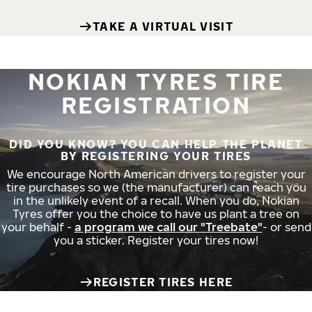
TAKE A VIRTUAL VISIT
NOKIAN TYRES TIRE
REGISTRATION
DID YOU KNOW? YOU CAN HELP THE PLANET
BY REGISTERING YOUR TIRES
We encourage North American drivers to register your
tire purchases so we (the manufacturer) can reach you
in the unlikely event of a recall. When you do, Nokian
Tyres offer you the choice to have us plant a tree on
your behalf -
a program we call our "Treebate"
- or send
you a sticker. Register your tires now!
REGISTER TIRES HERE