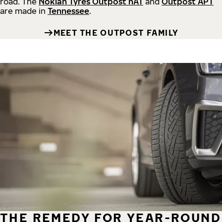
road.
The
Nokian Tyres Outpost nAT
and
Outpost APT
are made in
Tennessee
.
MEET THE OUTPOST FAMILY
THE REMEDY FOR YEAR-ROUND