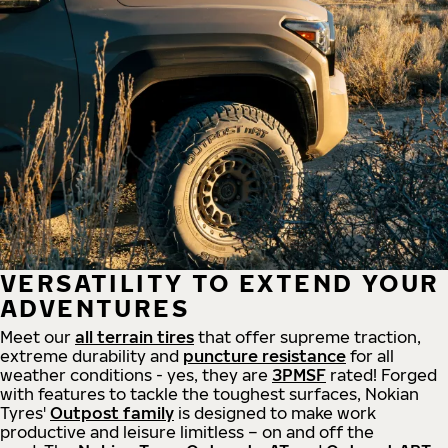
VERSATILITY TO EXTEND YOUR
ADVENTURES
Meet our
all
terrain
tires
that offer supreme
traction,
extreme durability and
puncture resistance
for all
weather conditions - yes, they are
3PMSF
rated! Forged
with features to tackle the toughest surfaces, Nokian
Tyres'
Outpost family
is designed to make work
productive and leisure limitless – on and off the