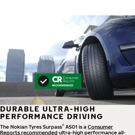
DURABLE ULTRA-HIGH
PERFORMANCE DRIVING
®
The Nokian Tyres Surpass
AS01 is a
Consumer
Reports recommended
ultra-high performance all-