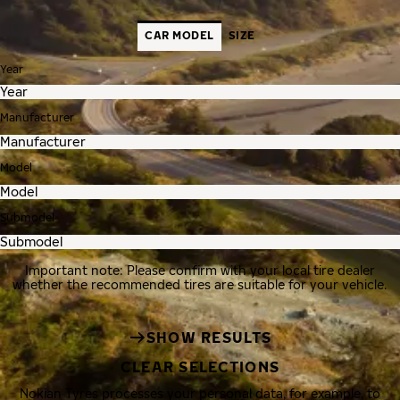
CAR MODEL
SIZE
Year
Manufacturer
Model
Submodel
Important note: Please confirm with your local tire dealer
whether the recommended tires are suitable for your vehicle.
SHOW RESULTS
CLEAR SELECTIONS
Nokian Tyres processes your personal data, for example, to