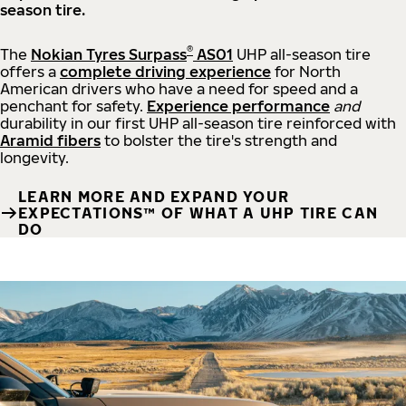
season tire.
®
The
Nokian Tyres Surpass
AS01
UHP all-season tire
offers a
complete driving experience
for North
American drivers who have a need for speed and a
penchant for safety.
Experience performance
and
durability in our first UHP all-season tire reinforced with
Aramid fibers
to bolster the tire's strength and
longevity.
LEARN MORE AND EXPAND YOUR
EXPECTATIONS™ OF WHAT A UHP TIRE CAN
DO