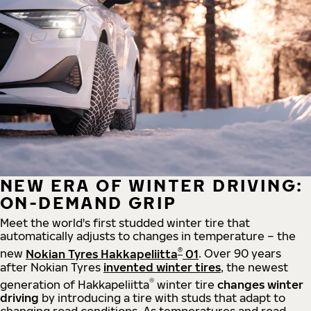
NEW ERA OF WINTER DRIVING:
ON-DEMAND GRIP
Meet the world's first studded winter tire that
automatically adjusts to changes in temperature – the
®
new
Nokian Tyres Hakkapeliitta
01
. Over 90 years
after Nokian Tyres
invented winter tires
, the newest
®
generation of Hakkapeliitta
winter tire
changes winter
driving
by introducing a tire with studs that adapt to
changing road conditions. As temperatures and road