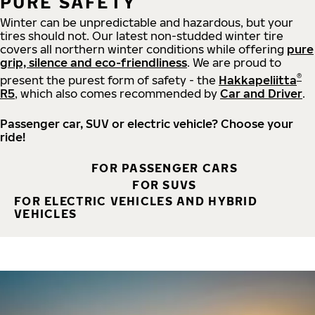
PURE SAFETY
Winter can be unpredictable and hazardous, but your
tires should not. Our latest non-studded winter tire
covers all northern winter conditions while offering
pure
grip, silence and eco-friendliness
. We are proud to
®
present the purest form of safety - the
Hakkapeliitta
R5
, which also comes recommended by
Car and Driver
.
Passenger car, SUV or electric vehicle? Choose your
ride!
FOR PASSENGER CARS
FOR SUVS
FOR ELECTRIC VEHICLES AND HYBRID
VEHICLES