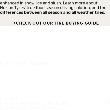
enhanced in snow, ice and slush. Learn more about
Nokian Tyres' true four-season driving solution, and the
differences between all season and all weather tires
.
CHECK OUT OUR TIRE BUYING GUIDE
IT'S A SAFE JOURNEY
TIRES
MOST POPULAR TIRE SIZES
CONSUMER PROMISES