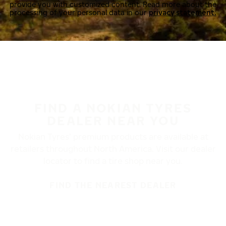
provide you with customized content. Read more about the
processing of your personal data in our
privacy statement.
FIND A NOKIAN TYRES
DEALER NEAR YOU
Nokian Tyres’ premium products are available at
retailers throughout North America. Visit our dealer
locator to find a tire shop near you.
FIND THE NEAREST DEALER