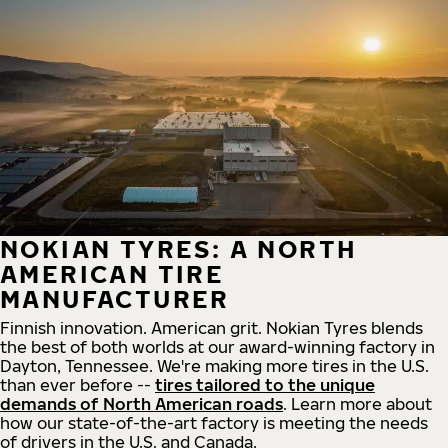
NOKIAN TYRES: A NORTH
AMERICAN TIRE
MANUFACTURER
Finnish innovation. American grit. Nokian Tyres blends
the best of both worlds at our award-winning factory in
Dayton, Tennessee. We're making more tires in the U.S.
than ever before --
tires tailored to the unique
demands of North American roads
. Learn more about
how our state-of-the-art factory is meeting the needs
of drivers in the U.S. and Canada.