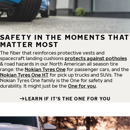
SAFETY IN THE MOMENTS THAT
MATTER MOST
The fiber that reinforces protective vests and
spacecraft landing cushions
protects against potholes
& road hazards in our North American all season tire
range: the
Nokian Tyres One
for passenger cars, and the
Nokian Tyres One HT
for pick up trucks and SUVs. The
Nokian Tyres One family is the One for safety and
durability. It might just be the
One for you
.
LEARN IF IT'S THE ONE FOR YOU