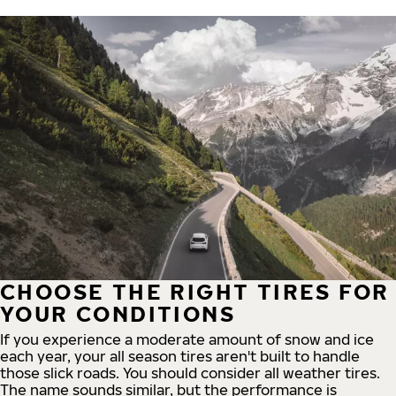
CHOOSE THE RIGHT TIRES FOR
YOUR CONDITIONS
If you experience a moderate amount of snow and ice
each year, your all season tires aren't built to handle
those slick roads. You should consider all weather tires.
The name sounds similar, but the performance is