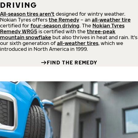
DRIVING
All-season tires aren't
designed for wintry weather.
Nokian Tyres offers
the Remedy
– an
all-weather tire
certified for
four-season driving
. The
Nokian Tyres
Remedy WRG5
is certified with the
three-peak
mountain snowflake
but also thrives in heat and rain. It's
our sixth generation of
all-weather tires
, which we
introduced in North America in 1999.
FIND THE REMEDY