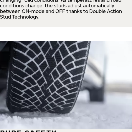
conditions change, the studs adjust automatically
between ON-mode and OFF thanks to Double Action
Stud Technology.