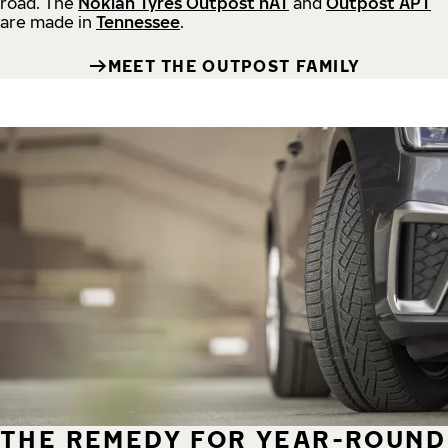
road.
The
Nokian Tyres Outpost nAT
and
Outpost APT
are made in
Tennessee
.
MEET THE OUTPOST FAMILY
THE REMEDY FOR YEAR-ROUND