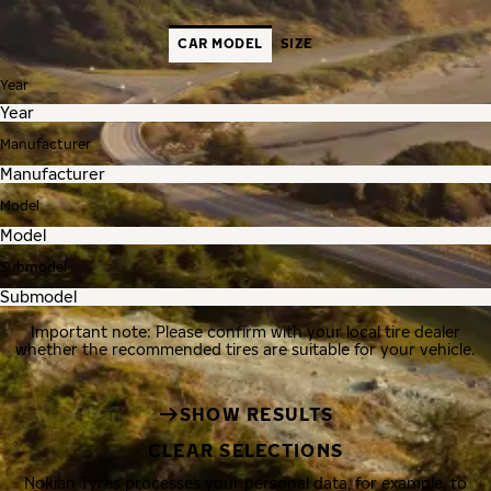
CAR MODEL
SIZE
Year
Manufacturer
Model
Submodel
Important note: Please confirm with your local tire dealer
whether the recommended tires are suitable for your vehicle.
SHOW RESULTS
CLEAR SELECTIONS
Nokian Tyres processes your personal data, for example, to