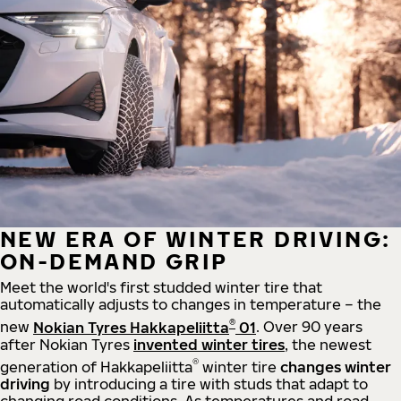
NEW ERA OF WINTER DRIVING:
ON-DEMAND GRIP
Meet the world's first studded winter tire that
automatically adjusts to changes in temperature – the
®
new
Nokian Tyres Hakkapeliitta
01
. Over 90 years
after Nokian Tyres
invented winter tires
, the newest
®
generation of Hakkapeliitta
winter tire
changes winter
driving
by introducing a tire with studs that adapt to
changing road conditions. As temperatures and road