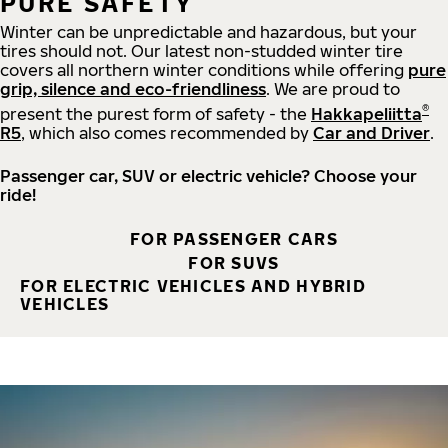
PURE SAFETY
Winter can be unpredictable and hazardous, but your
tires should not. Our latest non-studded winter tire
covers all northern winter conditions while offering
pure
grip, silence and eco-friendliness
. We are proud to
®
present the purest form of safety - the
Hakkapeliitta
R5
, which also comes recommended by
Car and Driver
.
Passenger car, SUV or electric vehicle? Choose your
ride!
FOR PASSENGER CARS
FOR SUVS
FOR ELECTRIC VEHICLES AND HYBRID
VEHICLES