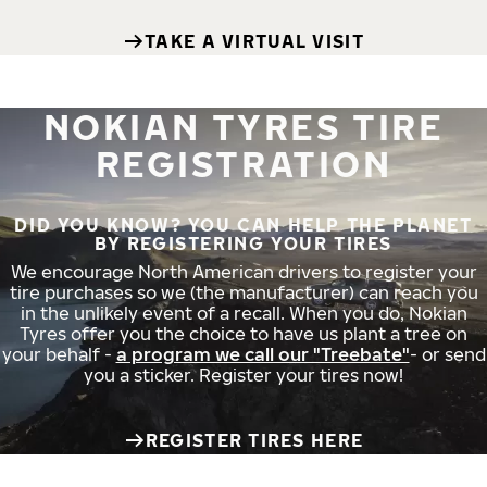
TAKE A VIRTUAL VISIT
NOKIAN TYRES TIRE
REGISTRATION
DID YOU KNOW? YOU CAN HELP THE PLANET
BY REGISTERING YOUR TIRES
We encourage North American drivers to register your
tire purchases so we (the manufacturer) can reach you
in the unlikely event of a recall. When you do, Nokian
Tyres offer you the choice to have us plant a tree on
your behalf -
a program we call our "Treebate"
- or send
you a sticker. Register your tires now!
REGISTER TIRES HERE