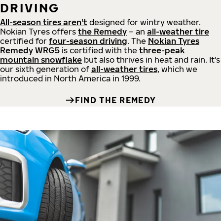
DRIVING
All-season tires aren't
designed for wintry weather.
Nokian Tyres offers
the Remedy
– an
all-weather tire
certified for
four-season driving
. The
Nokian Tyres
Remedy WRG5
is certified with the
three-peak
mountain snowflake
but also thrives in heat and rain. It's
our sixth generation of
all-weather tires
, which we
introduced in North America in 1999.
FIND THE REMEDY