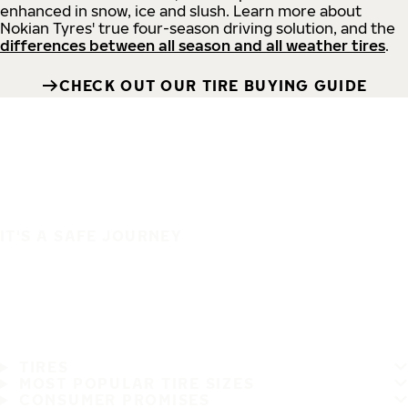
enhanced in snow, ice and slush. Learn more about
Nokian Tyres' true four-season driving solution, and the
differences between all season and all weather tires
.
CHECK OUT OUR TIRE BUYING GUIDE
IT'S A SAFE JOURNEY
TIRES
MOST POPULAR TIRE SIZES
CONSUMER PROMISES