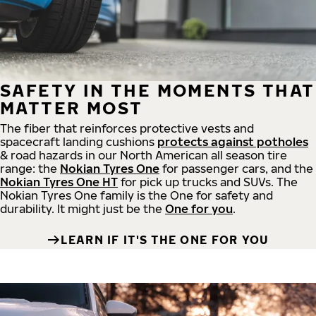
SAFETY IN THE MOMENTS THAT
MATTER MOST
The fiber that reinforces protective vests and
spacecraft landing cushions
protects against potholes
& road hazards in our North American all season tire
range: the
Nokian Tyres One
for passenger cars, and the
Nokian Tyres One HT
for pick up trucks and SUVs. The
Nokian Tyres One family is the One for safety and
durability. It might just be the
One for you
.
LEARN IF IT'S THE ONE FOR YOU