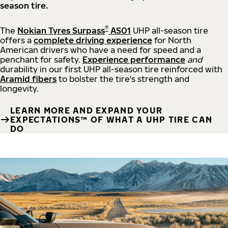
season tire.
®
The
Nokian Tyres Surpass
AS01
UHP all-season tire
offers a
complete driving experience
for North
American drivers who have a need for speed and a
penchant for safety.
Experience performance
and
durability in our first UHP all-season tire reinforced with
Aramid fibers
to bolster the tire's strength and
longevity.
LEARN MORE AND EXPAND YOUR
EXPECTATIONS™ OF WHAT A UHP TIRE CAN
DO