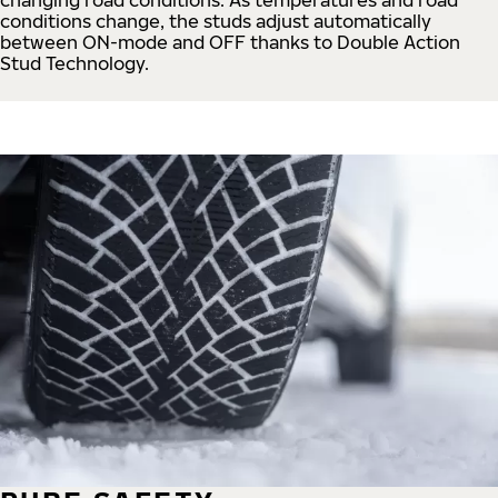
conditions change, the studs adjust automatically
between ON-mode and OFF thanks to Double Action
Stud Technology.