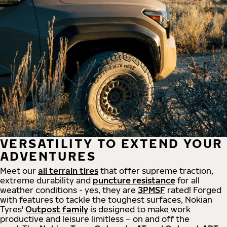
VERSATILITY TO EXTEND YOUR
ADVENTURES
Meet our
all
terrain
tires
that offer supreme
traction,
extreme durability and
puncture resistance
for all
weather conditions - yes, they are
3PMSF
rated! Forged
with features to tackle the toughest surfaces, Nokian
Tyres'
Outpost family
is designed to make work
productive and leisure limitless – on and off the