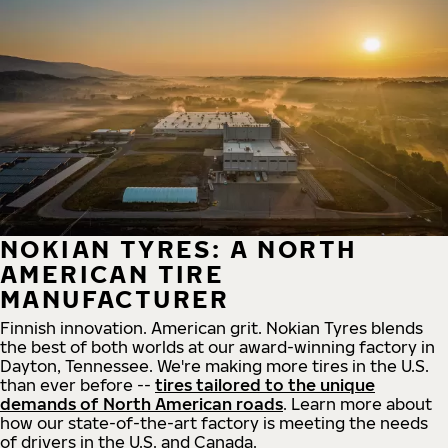
NOKIAN TYRES: A NORTH
AMERICAN TIRE
MANUFACTURER
Finnish innovation. American grit. Nokian Tyres blends
the best of both worlds at our award-winning factory in
Dayton, Tennessee. We're making more tires in the U.S.
than ever before --
tires tailored to the unique
demands of North American roads
. Learn more about
how our state-of-the-art factory is meeting the needs
of drivers in the U.S. and Canada.