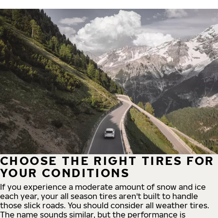
CHOOSE THE RIGHT TIRES FOR
YOUR CONDITIONS
If you experience a moderate amount of snow and ice
each year, your all season tires aren't built to handle
those slick roads. You should consider all weather tires.
The name sounds similar, but the performance is