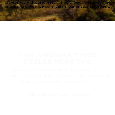
provide you with customized content. Read more about the
processing of your personal data in our
privacy statement.
FIND A NOKIAN TYRES
DEALER NEAR YOU
Nokian Tyres’ premium products are available at
retailers throughout North America. Visit our dealer
locator to find a tire shop near you.
FIND THE NEAREST DEALER