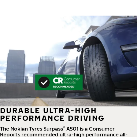
DURABLE ULTRA-HIGH
PERFORMANCE DRIVING
®
The Nokian Tyres Surpass
AS01 is a
Consumer
Reports recommended
ultra-high performance all-