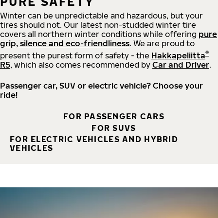
PURE SAFETY
Winter can be unpredictable and hazardous, but your
tires should not. Our latest non-studded winter tire
covers all northern winter conditions while offering
pure
grip, silence and eco-friendliness
. We are proud to
®
present the purest form of safety - the
Hakkapeliitta
R5
, which also comes recommended by
Car and Driver
.
Passenger car, SUV or electric vehicle? Choose your
ride!
FOR PASSENGER CARS
FOR SUVS
FOR ELECTRIC VEHICLES AND HYBRID
VEHICLES