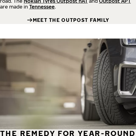
road.
The
Nokian Tyres Outpost nAT
and
Outpost APT
are made in
Tennessee
.
MEET THE OUTPOST FAMILY
THE REMEDY FOR YEAR-ROUND