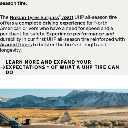
season tire.
®
The
Nokian Tyres Surpass
AS01
UHP all-season tire
offers a
complete driving experience
for North
American drivers who have a need for speed and a
penchant for safety.
Experience performance
and
durability in our first UHP all-season tire reinforced with
Aramid fibers
to bolster the tire's strength and
longevity.
LEARN MORE AND EXPAND YOUR
EXPECTATIONS™ OF WHAT A UHP TIRE CAN
DO