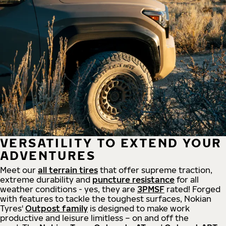
VERSATILITY TO EXTEND YOUR
ADVENTURES
Meet our
all
terrain
tires
that offer supreme
traction,
extreme durability and
puncture resistance
for all
weather conditions - yes, they are
3PMSF
rated! Forged
with features to tackle the toughest surfaces, Nokian
Tyres'
Outpost family
is designed to make work
productive and leisure limitless – on and off the