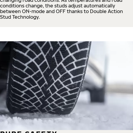
conditions change, the studs adjust automatically
between ON-mode and OFF thanks to Double Action
Stud Technology.