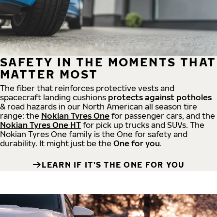
SAFETY IN THE MOMENTS THAT
MATTER MOST
The fiber that reinforces protective vests and
spacecraft landing cushions
protects against potholes
& road hazards in our North American all season tire
range: the
Nokian Tyres One
for passenger cars, and the
Nokian Tyres One HT
for pick up trucks and SUVs. The
Nokian Tyres One family is the One for safety and
durability. It might just be the
One for you
.
LEARN IF IT'S THE ONE FOR YOU