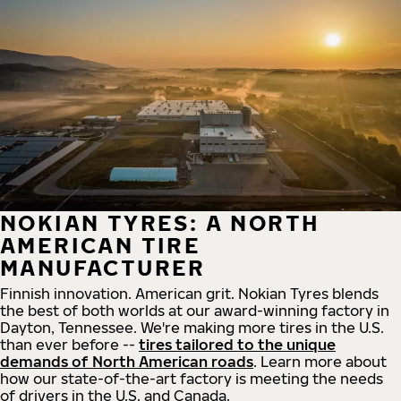
NOKIAN TYRES: A NORTH
AMERICAN TIRE
MANUFACTURER
Finnish innovation. American grit. Nokian Tyres blends
the best of both worlds at our award-winning factory in
Dayton, Tennessee. We're making more tires in the U.S.
than ever before --
tires tailored to the unique
demands of North American roads
. Learn more about
how our state-of-the-art factory is meeting the needs
of drivers in the U.S. and Canada.