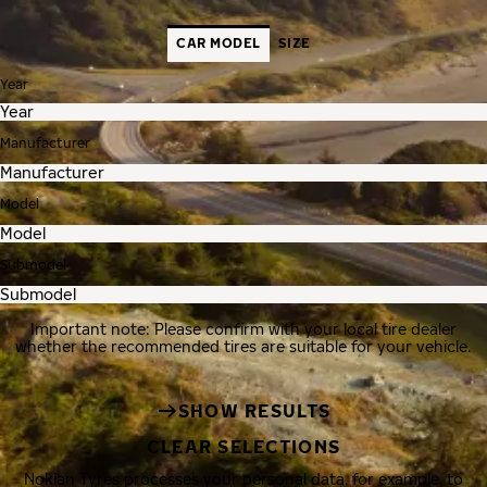
CAR MODEL
SIZE
Year
Manufacturer
Model
Submodel
Important note: Please confirm with your local tire dealer
whether the recommended tires are suitable for your vehicle.
SHOW RESULTS
CLEAR SELECTIONS
Nokian Tyres processes your personal data, for example, to