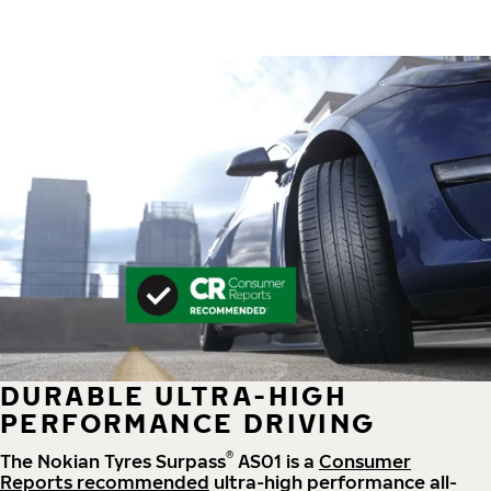
DURABLE ULTRA-HIGH
PERFORMANCE DRIVING
®
The Nokian Tyres Surpass
AS01 is a
Consumer
Reports recommended
ultra-high performance all-