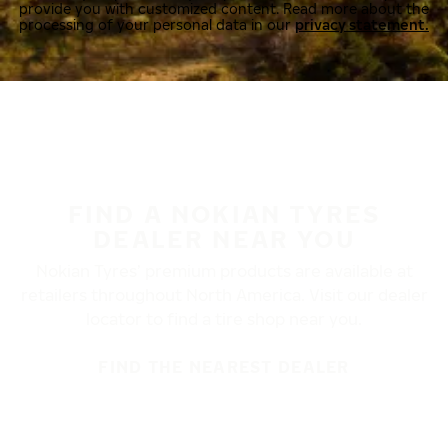
provide you with customized content. Read more about the
processing of your personal data in our
privacy statement.
FIND A NOKIAN TYRES
DEALER NEAR YOU
Nokian Tyres’ premium products are available at
retailers throughout North America. Visit our dealer
locator to find a tire shop near you.
FIND THE NEAREST DEALER