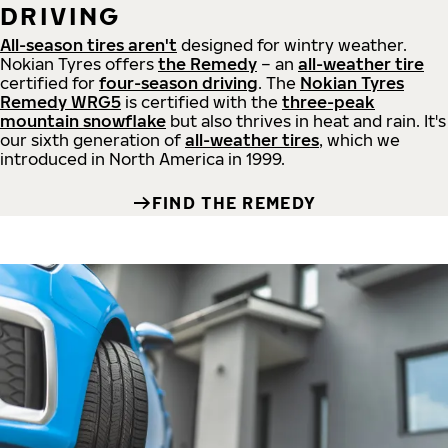
DRIVING
All-season tires aren't
designed for wintry weather.
Nokian Tyres offers
the Remedy
– an
all-weather tire
certified for
four-season driving
. The
Nokian Tyres
Remedy WRG5
is certified with the
three-peak
mountain snowflake
but also thrives in heat and rain. It's
our sixth generation of
all-weather tires
, which we
introduced in North America in 1999.
FIND THE REMEDY