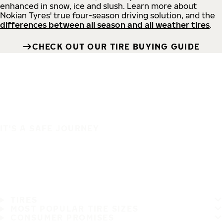
enhanced in snow, ice and slush. Learn more about
Nokian Tyres' true four-season driving solution, and the
differences between all season and all weather tires
.
CHECK OUT OUR TIRE BUYING GUIDE
IT'S A SAFE JOURNEY
TIRES
MOST POPULAR TIRE SIZES
CONSUMER PROMISES