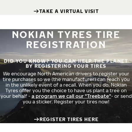
TAKE A VIRTUAL VISIT
NOKIAN TYRES TIRE
REGISTRATION
DID YOU KNOW? YOU CAN HELP THE PLANET
BY REGISTERING YOUR TIRES
We encourage North American drivers to register your
tire purchases so we (the manufacturer) can reach you
in the unlikely event of a recall. When you do, Nokian
Tyres offer you the choice to have us plant a tree on
your behalf -
a program we call our "Treebate"
- or send
you a sticker. Register your tires now!
REGISTER TIRES HERE