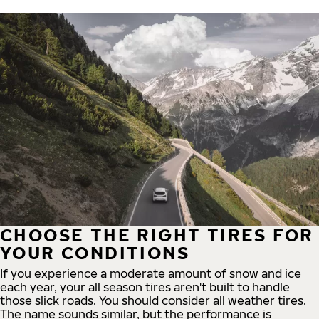
CHOOSE THE RIGHT TIRES FOR
YOUR CONDITIONS
If you experience a moderate amount of snow and ice
each year, your all season tires aren't built to handle
those slick roads. You should consider all weather tires.
The name sounds similar, but the performance is