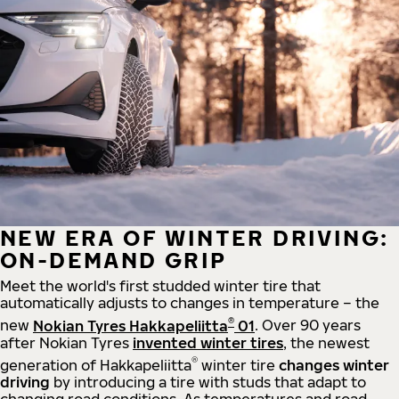
NEW ERA OF WINTER DRIVING:
ON-DEMAND GRIP
Meet the world's first studded winter tire that
automatically adjusts to changes in temperature – the
®
new
Nokian Tyres Hakkapeliitta
01
. Over 90 years
after Nokian Tyres
invented winter tires
, the newest
®
generation of Hakkapeliitta
winter tire
changes winter
driving
by introducing a tire with studs that adapt to
changing road conditions. As temperatures and road