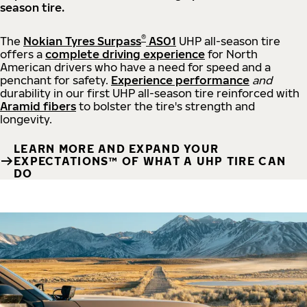
season tire.
®
The
Nokian Tyres Surpass
AS01
UHP all-season tire
offers a
complete driving experience
for North
American drivers who have a need for speed and a
penchant for safety.
Experience performance
and
durability in our first UHP all-season tire reinforced with
Aramid fibers
to bolster the tire's strength and
longevity.
LEARN MORE AND EXPAND YOUR
EXPECTATIONS™ OF WHAT A UHP TIRE CAN
DO