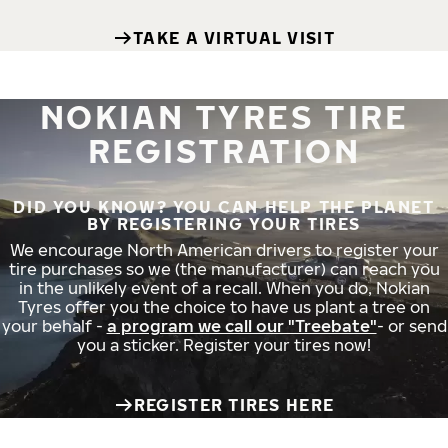
TAKE A VIRTUAL VISIT
NOKIAN TYRES TIRE
REGISTRATION
DID YOU KNOW? YOU CAN HELP THE PLANET
BY REGISTERING YOUR TIRES
We encourage North American drivers to register your
tire purchases so we (the manufacturer) can reach you
in the unlikely event of a recall. When you do, Nokian
Tyres offer you the choice to have us plant a tree on
your behalf -
a program we call our "Treebate"
- or send
you a sticker. Register your tires now!
REGISTER TIRES HERE