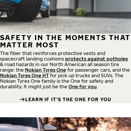
SAFETY IN THE MOMENTS THAT
MATTER MOST
The fiber that reinforces protective vests and
spacecraft landing cushions
protects against potholes
& road hazards in our North American all season tire
range: the
Nokian Tyres One
for passenger cars, and the
Nokian Tyres One HT
for pick up trucks and SUVs. The
Nokian Tyres One family is the One for safety and
durability. It might just be the
One for you
.
LEARN IF IT'S THE ONE FOR YOU