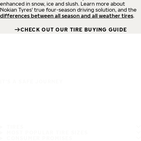
enhanced in snow, ice and slush. Learn more about
Nokian Tyres' true four-season driving solution, and the
differences between all season and all weather tires
.
CHECK OUT OUR TIRE BUYING GUIDE
IT'S A SAFE JOURNEY
TIRES
MOST POPULAR TIRE SIZES
CONSUMER PROMISES