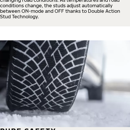
conditions change, the studs adjust automatically
between ON-mode and OFF thanks to Double Action
Stud Technology.