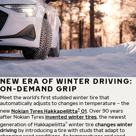
NEW ERA OF WINTER DRIVING:
ON-DEMAND GRIP
Meet the world's first studded winter tire that
automatically adjusts to changes in temperature – the
®
new
Nokian Tyres Hakkapeliitta
01
. Over 90 years
after Nokian Tyres
invented winter tires
, the newest
®
generation of Hakkapeliitta
winter tire
changes winter
driving
by introducing a tire with studs that adapt to
changing road conditions. As temperatures and road