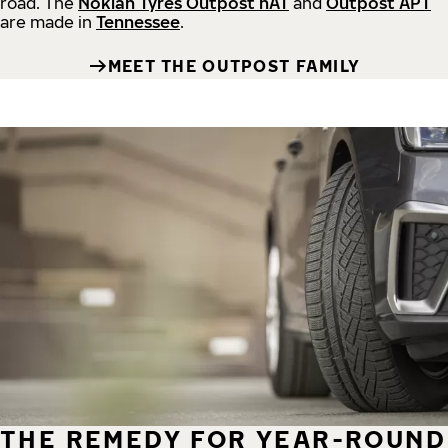
road.
The
Nokian Tyres Outpost nAT
and
Outpost APT
are made in
Tennessee
.
MEET THE OUTPOST FAMILY
THE REMEDY FOR YEAR-ROUND