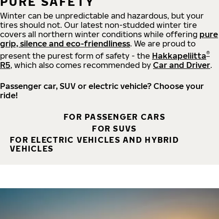
PURE SAFETY
Winter can be unpredictable and hazardous, but your
tires should not. Our latest non-studded winter tire
covers all northern winter conditions while offering
pure
grip, silence and eco-friendliness
. We are proud to
®
present the purest form of safety - the
Hakkapeliitta
R5
, which also comes recommended by
Car and Driver
.
Passenger car, SUV or electric vehicle? Choose your
ride!
FOR PASSENGER CARS
FOR SUVS
FOR ELECTRIC VEHICLES AND HYBRID
VEHICLES