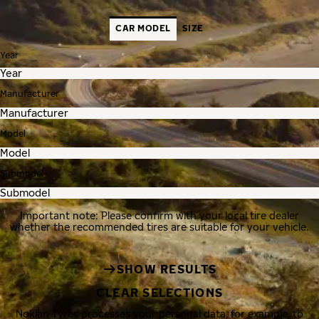
CAR MODEL
SIZE
Year
Manufacturer
Model
Submodel
Important note: Please confirm with your local tire dealer
whether the recommended tires are suitable for your vehicle.
SHOW RESULTS
CLEAR SELECTIONS
Nokian Tyres processes your personal data, for example, to