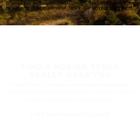
provide you with customized content. Read more about the
processing of your personal data in our
privacy statement.
FIND A NOKIAN TYRES
DEALER NEAR YOU
Nokian Tyres’ premium products are available at
retailers throughout North America. Visit our dealer
locator to find a tire shop near you.
FIND THE NEAREST DEALER