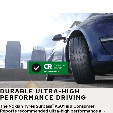
DURABLE ULTRA-HIGH
PERFORMANCE DRIVING
®
The Nokian Tyres Surpass
AS01 is a
Consumer
Reports recommended
ultra-high performance all-