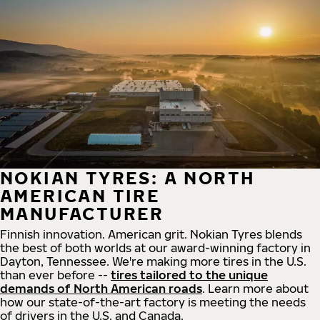
NOKIAN TYRES: A NORTH
AMERICAN TIRE
MANUFACTURER
Finnish innovation. American grit. Nokian Tyres blends
the best of both worlds at our award-winning factory in
Dayton, Tennessee. We're making more tires in the U.S.
than ever before --
tires tailored to the unique
demands of North American roads
. Learn more about
how our state-of-the-art factory is meeting the needs
of drivers in the U.S. and Canada.