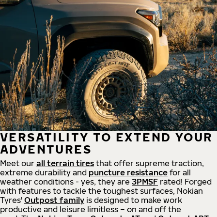
VERSATILITY TO EXTEND YOUR
ADVENTURES
Meet our
all
terrain
tires
that offer supreme
traction,
extreme durability and
puncture resistance
for all
weather conditions - yes, they are
3PMSF
rated! Forged
with features to tackle the toughest surfaces, Nokian
Tyres'
Outpost family
is designed to make work
productive and leisure limitless – on and off the