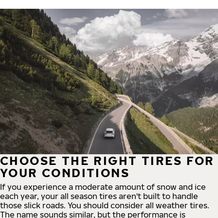
CHOOSE THE RIGHT TIRES FOR
YOUR CONDITIONS
If you experience a moderate amount of snow and ice
each year, your all season tires aren't built to handle
those slick roads. You should consider all weather tires.
The name sounds similar, but the performance is