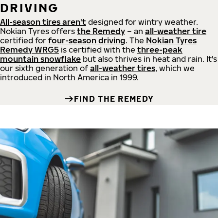
DRIVING
All-season tires aren't
designed for wintry weather.
Nokian Tyres offers
the Remedy
– an
all-weather tire
certified for
four-season driving
. The
Nokian Tyres
Remedy WRG5
is certified with the
three-peak
mountain snowflake
but also thrives in heat and rain. It's
our sixth generation of
all-weather tires
, which we
introduced in North America in 1999.
FIND THE REMEDY