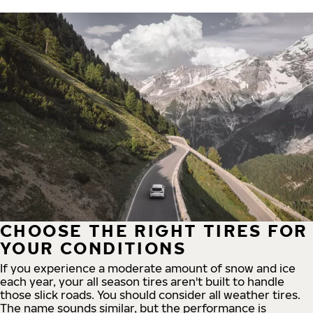
CHOOSE THE RIGHT TIRES FOR
YOUR CONDITIONS
If you experience a moderate amount of snow and ice
each year, your all season tires aren't built to handle
those slick roads. You should consider all weather tires.
The name sounds similar, but the performance is