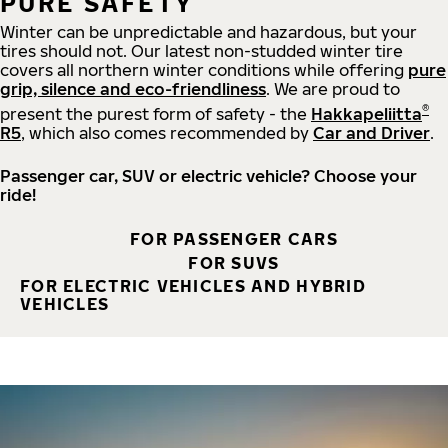
PURE SAFETY
Winter can be unpredictable and hazardous, but your
tires should not. Our latest non-studded winter tire
covers all northern winter conditions while offering
pure
grip, silence and eco-friendliness
. We are proud to
®
present the purest form of safety - the
Hakkapeliitta
R5
, which also comes recommended by
Car and Driver
.
Passenger car, SUV or electric vehicle? Choose your
ride!
FOR PASSENGER CARS
FOR SUVS
FOR ELECTRIC VEHICLES AND HYBRID
VEHICLES