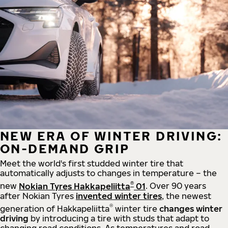
NEW ERA OF WINTER DRIVING:
ON-DEMAND GRIP
Meet the world's first studded winter tire that
automatically adjusts to changes in temperature – the
®
new
Nokian Tyres Hakkapeliitta
01
. Over 90 years
after Nokian Tyres
invented winter tires
, the newest
®
generation of Hakkapeliitta
winter tire
changes winter
driving
by introducing a tire with studs that adapt to
changing road conditions. As temperatures and road