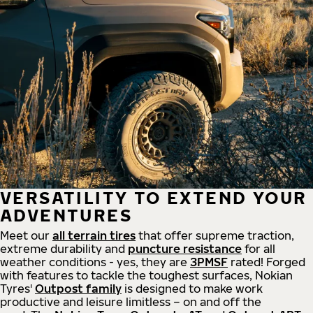
VERSATILITY TO EXTEND YOUR
ADVENTURES
Meet our
all
terrain
tires
that offer supreme
traction,
extreme durability and
puncture resistance
for all
weather conditions - yes, they are
3PMSF
rated! Forged
with features to tackle the toughest surfaces, Nokian
Tyres'
Outpost family
is designed to make work
productive and leisure limitless – on and off the