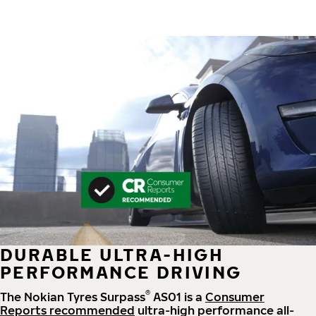
DURABLE ULTRA-HIGH
PERFORMANCE DRIVING
®
The Nokian Tyres Surpass
AS01 is a
Consumer
Reports recommended
ultra-high performance all-