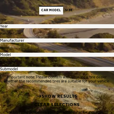
CAR MODEL
SIZE
Year
Manufacturer
Model
Submodel
Important note: Please confirm with your local tire dealer
whether the recommended tires are suitable for your vehicle.
SHOW RESULTS
CLEAR SELECTIONS
Nokian Tyres processes your personal data, for example, to