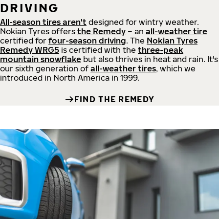
DRIVING
All-season tires aren't
designed for wintry weather.
Nokian Tyres offers
the Remedy
– an
all-weather tire
certified for
four-season driving
. The
Nokian Tyres
Remedy WRG5
is certified with the
three-peak
mountain snowflake
but also thrives in heat and rain. It's
our sixth generation of
all-weather tires
, which we
introduced in North America in 1999.
FIND THE REMEDY