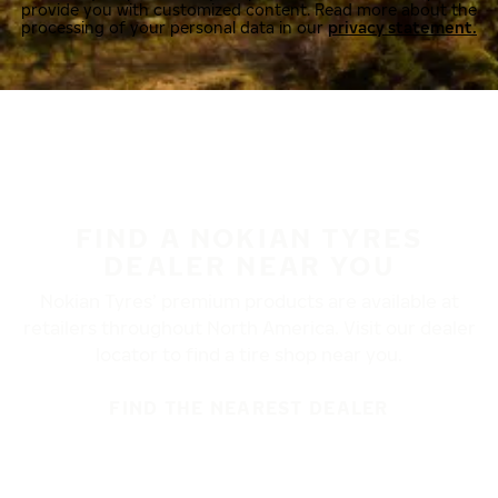
provide you with customized content. Read more about the
processing of your personal data in our
privacy statement.
FIND A NOKIAN TYRES
DEALER NEAR YOU
Nokian Tyres’ premium products are available at
retailers throughout North America. Visit our dealer
locator to find a tire shop near you.
FIND THE NEAREST DEALER