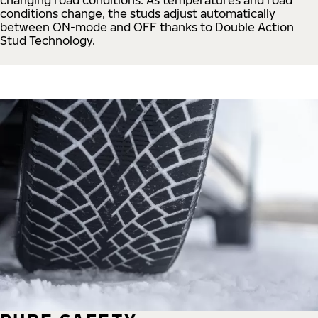
conditions change, the studs adjust automatically
between ON-mode and OFF thanks to Double Action
Stud Technology.