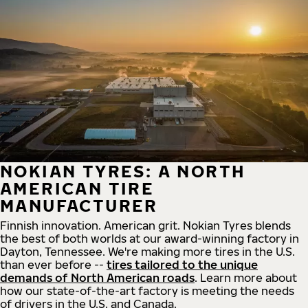
NOKIAN TYRES: A NORTH
AMERICAN TIRE
MANUFACTURER
Finnish innovation. American grit. Nokian Tyres blends
the best of both worlds at our award-winning factory in
Dayton, Tennessee. We're making more tires in the U.S.
than ever before --
tires tailored to the unique
demands of North American roads
. Learn more about
how our state-of-the-art factory is meeting the needs
of drivers in the U.S. and Canada.