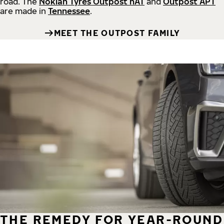
road.
The
Nokian Tyres Outpost nAT
and
Outpost APT
are made in
Tennessee
.
MEET THE OUTPOST FAMILY
THE REMEDY FOR YEAR-ROUND