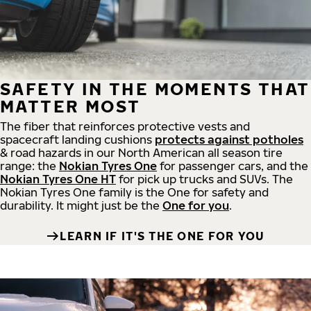
SAFETY IN THE MOMENTS THAT
MATTER MOST
The fiber that reinforces protective vests and
spacecraft landing cushions
protects against potholes
& road hazards in our North American all season tire
range: the
Nokian Tyres One
for passenger cars, and the
Nokian Tyres One HT
for pick up trucks and SUVs. The
Nokian Tyres One family is the One for safety and
durability. It might just be the
One for you
.
LEARN IF IT'S THE ONE FOR YOU