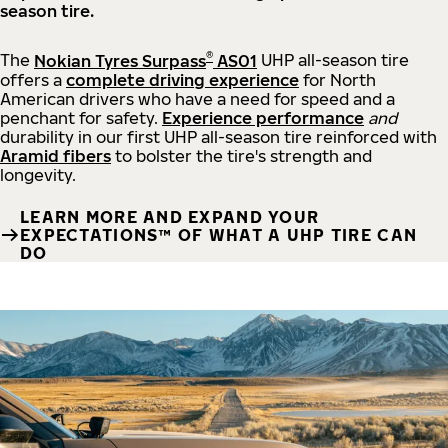
season tire.
®
The
Nokian Tyres Surpass
AS01
UHP all-season tire
offers a
complete driving experience
for North
American drivers who have a need for speed and a
penchant for safety.
Experience performance
and
durability in our first UHP all-season tire reinforced with
Aramid fibers
to bolster the tire's strength and
longevity.
LEARN MORE AND EXPAND YOUR
EXPECTATIONS™ OF WHAT A UHP TIRE CAN
DO