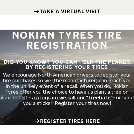
TAKE A VIRTUAL VISIT
NOKIAN TYRES TIRE
REGISTRATION
DID YOU KNOW? YOU CAN HELP THE PLANET
BY REGISTERING YOUR TIRES
We encourage North American drivers to register your
tire purchases so we (the manufacturer) can reach you
in the unlikely event of a recall. When you do, Nokian
Tyres offer you the choice to have us plant a tree on
your behalf -
a program we call our "Treebate"
- or send
you a sticker. Register your tires now!
REGISTER TIRES HERE