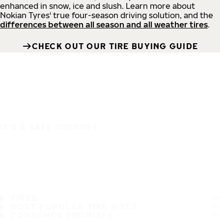
enhanced in snow, ice and slush. Learn more about
Nokian Tyres' true four-season driving solution, and the
differences between all season and all weather tires
.
CHECK OUT OUR TIRE BUYING GUIDE
IT'S A SAFE JOURNEY
TIRES
MOST POPULAR TIRE SIZES
CONSUMER PROMISES