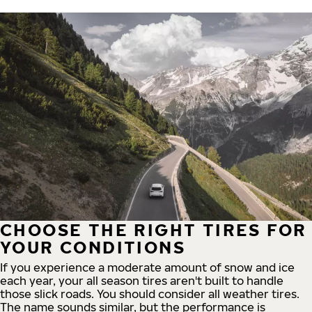
CHOOSE THE RIGHT TIRES FOR
YOUR CONDITIONS
If you experience a moderate amount of snow and ice
each year, your all season tires aren't built to handle
those slick roads. You should consider all weather tires.
The name sounds similar, but the performance is