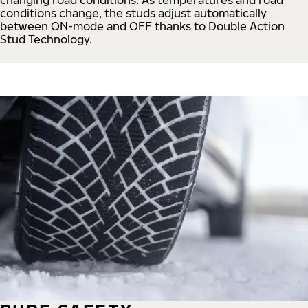
conditions change, the studs adjust automatically
between ON-mode and OFF thanks to Double Action
Stud Technology.