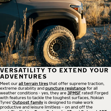
VERSATILITY TO EXTEND YOUR
ADVENTURES
Meet our
all
terrain
tires
that offer supreme
traction,
extreme durability and
puncture resistance
for all
weather conditions - yes, they are
3PMSF
rated! Forged
with features to tackle the toughest surfaces, Nokian
Tyres'
Outpost family
is designed to make work
productive and leisure limitless – on and off the