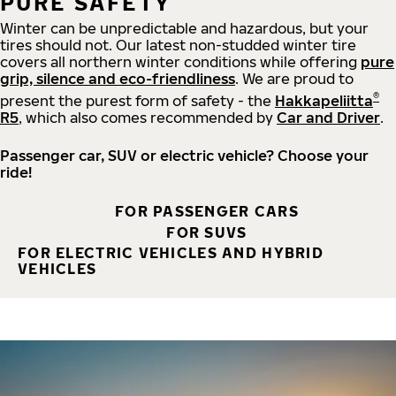
PURE SAFETY
Winter can be unpredictable and hazardous, but your
tires should not. Our latest non-studded winter tire
covers all northern winter conditions while offering
pure
grip, silence and eco-friendliness
. We are proud to
®
present the purest form of safety - the
Hakkapeliitta
R5
, which also comes recommended by
Car and Driver
.
Passenger car, SUV or electric vehicle? Choose your
ride!
FOR PASSENGER CARS
FOR SUVS
FOR ELECTRIC VEHICLES AND HYBRID
VEHICLES