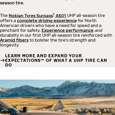
season tire.
®
The
Nokian Tyres Surpass
AS01
UHP all-season tire
offers a
complete driving experience
for North
American drivers who have a need for speed and a
penchant for safety.
Experience performance
and
durability in our first UHP all-season tire reinforced with
Aramid fibers
to bolster the tire's strength and
longevity.
LEARN MORE AND EXPAND YOUR
EXPECTATIONS™ OF WHAT A UHP TIRE CAN
DO