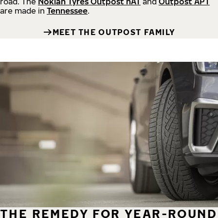
road.
The
Nokian Tyres Outpost nAT
and
Outpost APT
are made in
Tennessee
.
MEET THE OUTPOST FAMILY
THE REMEDY FOR YEAR-ROUND