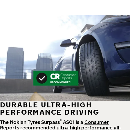
DURABLE ULTRA-HIGH
PERFORMANCE DRIVING
®
The Nokian Tyres Surpass
AS01 is a
Consumer
Reports recommended
ultra-high performance all-