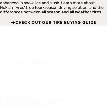
enhanced in snow, ice and slush. Learn more about
Nokian Tyres' true four-season driving solution, and the
differences between all season and all weather tires
.
CHECK OUT OUR TIRE BUYING GUIDE
IT'S A SAFE JOURNEY
TIRES
MOST POPULAR TIRE SIZES
CONSUMER PROMISES