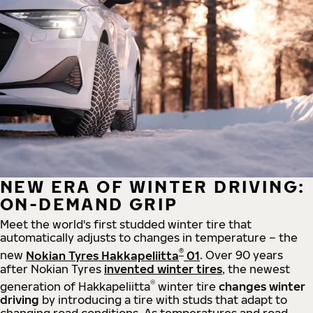
NEW ERA OF WINTER DRIVING:
ON-DEMAND GRIP
Meet the world's first studded winter tire that
automatically adjusts to changes in temperature – the
®
new
Nokian Tyres Hakkapeliitta
01
. Over 90 years
after Nokian Tyres
invented winter tires
, the newest
®
generation of Hakkapeliitta
winter tire
changes winter
driving
by introducing a tire with studs that adapt to
changing road conditions. As temperatures and road