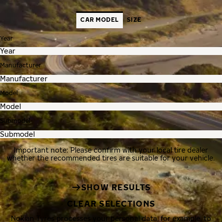
CAR MODEL
SIZE
Year
Manufacturer
Model
Submodel
Important note: Please confirm with your local tire dealer
whether the recommended tires are suitable for your vehicle.
SHOW RESULTS
CLEAR SELECTIONS
Nokian Tyres processes your personal data, for example, to