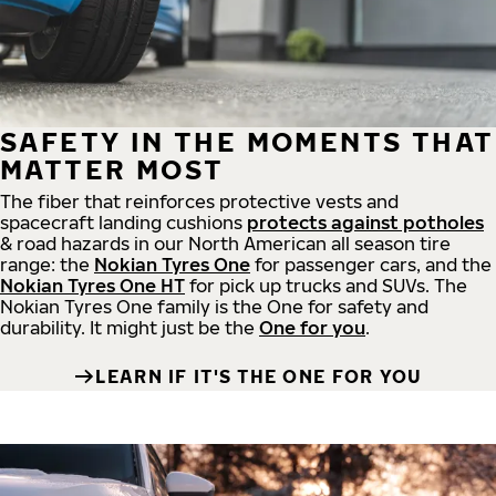
SAFETY IN THE MOMENTS THAT
MATTER MOST
The fiber that reinforces protective vests and
spacecraft landing cushions
protects against potholes
& road hazards in our North American all season tire
range: the
Nokian Tyres One
for passenger cars, and the
Nokian Tyres One HT
for pick up trucks and SUVs. The
Nokian Tyres One family is the One for safety and
durability. It might just be the
One for you
.
LEARN IF IT'S THE ONE FOR YOU