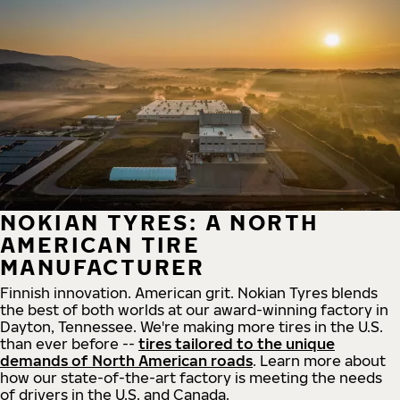
NOKIAN TYRES: A NORTH
AMERICAN TIRE
MANUFACTURER
Finnish innovation. American grit. Nokian Tyres blends
the best of both worlds at our award-winning factory in
Dayton, Tennessee. We're making more tires in the U.S.
than ever before --
tires tailored to the unique
demands of North American roads
. Learn more about
how our state-of-the-art factory is meeting the needs
of drivers in the U.S. and Canada.