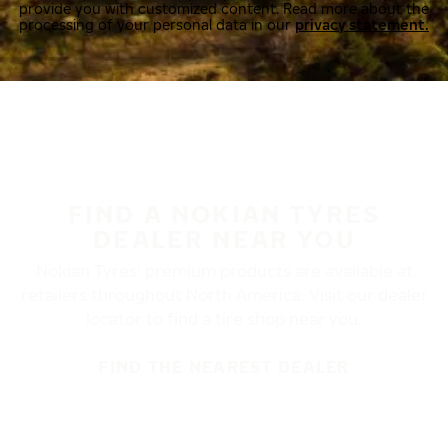
provide you with customized content. Read more about the
processing of your personal data in our
privacy statement.
FIND A NOKIAN TYRES
DEALER NEAR YOU
Nokian Tyres’ premium products are available at
retailers throughout North America. Visit our dealer
locator to find a tire shop near you.
FIND THE NEAREST DEALER