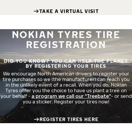
TAKE A VIRTUAL VISIT
NOKIAN TYRES TIRE
REGISTRATION
DID YOU KNOW? YOU CAN HELP THE PLANET
BY REGISTERING YOUR TIRES
We encourage North American drivers to register your
tire purchases so we (the manufacturer) can reach you
in the unlikely event of a recall. When you do, Nokian
Tyres offer you the choice to have us plant a tree on
your behalf -
a program we call our "Treebate"
- or send
you a sticker. Register your tires now!
REGISTER TIRES HERE