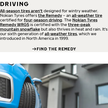
DRIVING
All-season tires aren't
designed for wintry weather.
Nokian Tyres offers
the Remedy
– an
all-weather tire
certified for
four-season driving
. The
Nokian Tyres
Remedy WRG5
is certified with the
three-peak
mountain snowflake
but also thrives in heat and rain. It's
our sixth generation of
all-weather tires
, which we
introduced in North America in 1999.
FIND THE REMEDY