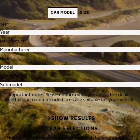
CAR MODEL
SIZE
Year
Manufacturer
Model
Submodel
Important note: Please confirm with your local tire dealer
whether the recommended tires are suitable for your vehicle.
SHOW RESULTS
CLEAR SELECTIONS
Nokian Tyres processes your personal data, for example, to