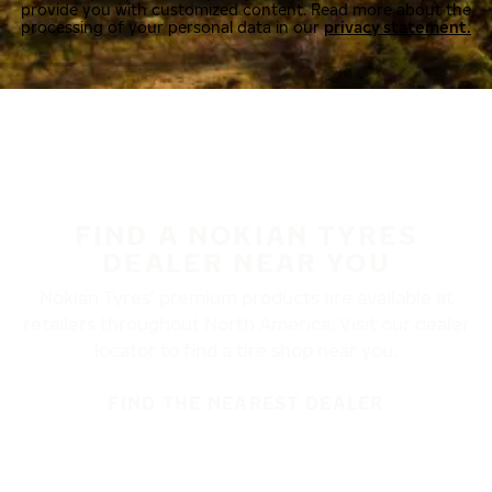
provide you with customized content. Read more about the
processing of your personal data in our
privacy statement.
FIND A NOKIAN TYRES
DEALER NEAR YOU
Nokian Tyres’ premium products are available at
retailers throughout North America. Visit our dealer
locator to find a tire shop near you.
FIND THE NEAREST DEALER