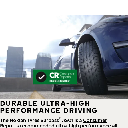
DURABLE ULTRA-HIGH
PERFORMANCE DRIVING
®
The Nokian Tyres Surpass
AS01 is a
Consumer
Reports recommended
ultra-high performance all-