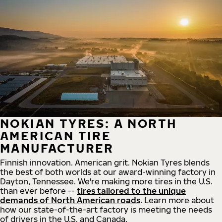
NOKIAN TYRES: A NORTH
AMERICAN TIRE
MANUFACTURER
Finnish innovation. American grit. Nokian Tyres blends
the best of both worlds at our award-winning factory in
Dayton, Tennessee. We're making more tires in the U.S.
than ever before --
tires tailored to the unique
demands of North American roads
. Learn more about
how our state-of-the-art factory is meeting the needs
of drivers in the U.S. and Canada.