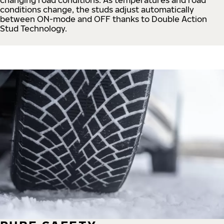
conditions change, the studs adjust automatically
between ON-mode and OFF thanks to Double Action
Stud Technology.