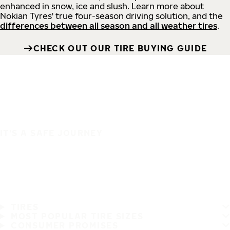
enhanced in snow, ice and slush. Learn more about
Nokian Tyres' true four-season driving solution, and the
differences between all season and all weather tires
.
CHECK OUT OUR TIRE BUYING GUIDE
IT'S A SAFE JOURNEY
TIRES
MOST POPULAR TIRE SIZES
CONSUMER PROMISES