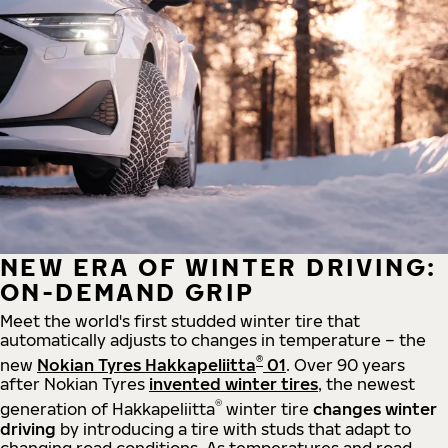
NEW ERA OF WINTER DRIVING:
ON-DEMAND GRIP
Meet the world's first studded winter tire that
automatically adjusts to changes in temperature – the
®
new
Nokian Tyres Hakkapeliitta
01
. Over 90 years
after Nokian Tyres
invented winter tires
, the newest
®
generation of Hakkapeliitta
winter tire
changes winter
driving
by introducing a tire with studs that adapt to
changing road conditions. As temperatures and road