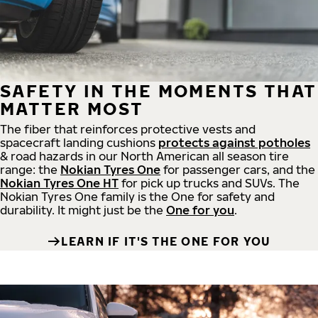
SAFETY IN THE MOMENTS THAT
MATTER MOST
The fiber that reinforces protective vests and
spacecraft landing cushions
protects against potholes
& road hazards in our North American all season tire
range: the
Nokian Tyres One
for passenger cars, and the
Nokian Tyres One HT
for pick up trucks and SUVs. The
Nokian Tyres One family is the One for safety and
durability. It might just be the
One for you
.
LEARN IF IT'S THE ONE FOR YOU