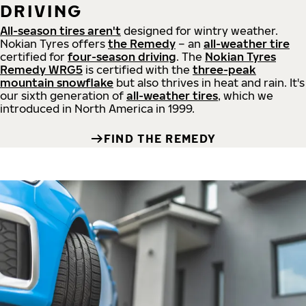
DRIVING
All-season tires aren't
designed for wintry weather.
Nokian Tyres offers
the Remedy
– an
all-weather tire
certified for
four-season driving
. The
Nokian Tyres
Remedy WRG5
is certified with the
three-peak
mountain snowflake
but also thrives in heat and rain. It's
our sixth generation of
all-weather tires
, which we
introduced in North America in 1999.
FIND THE REMEDY