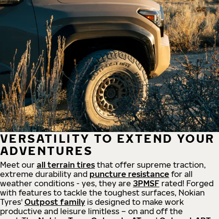
VERSATILITY TO EXTEND YOUR
ADVENTURES
Meet our
all
terrain
tires
that offer supreme
traction,
extreme durability and
puncture resistance
for all
weather conditions - yes, they are
3PMSF
rated! Forged
with features to tackle the toughest surfaces, Nokian
Tyres'
Outpost family
is designed to make work
productive and leisure limitless – on and off the