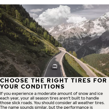
CHOOSE THE RIGHT TIRES FOR
YOUR CONDITIONS
If you experience a moderate amount of snow and ice
each year, your all season tires aren't built to handle
those slick roads. You should consider all weather tires.
The name sounds similar, but the performance is