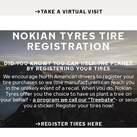
TAKE A VIRTUAL VISIT
NOKIAN TYRES TIRE
REGISTRATION
DID YOU KNOW? YOU CAN HELP THE PLANET
BY REGISTERING YOUR TIRES
We encourage North American drivers to register your
tire purchases so we (the manufacturer) can reach you
in the unlikely event of a recall. When you do, Nokian
Tyres offer you the choice to have us plant a tree on
your behalf -
a program we call our "Treebate"
- or send
you a sticker. Register your tires now!
REGISTER TIRES HERE