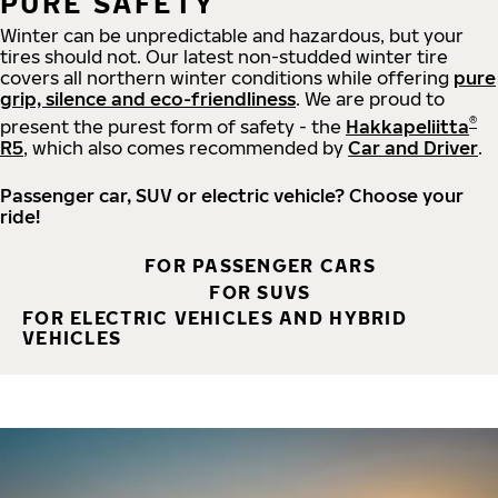
PURE SAFETY
Winter can be unpredictable and hazardous, but your
tires should not. Our latest non-studded winter tire
covers all northern winter conditions while offering
pure
grip, silence and eco-friendliness
. We are proud to
®
present the purest form of safety - the
Hakkapeliitta
R5
, which also comes recommended by
Car and Driver
.
Passenger car, SUV or electric vehicle? Choose your
ride!
FOR PASSENGER CARS
FOR SUVS
FOR ELECTRIC VEHICLES AND HYBRID
VEHICLES