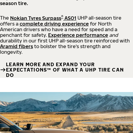
season tire.
®
The
Nokian Tyres Surpass
AS01
UHP all-season tire
offers a
complete driving experience
for North
American drivers who have a need for speed and a
penchant for safety.
Experience performance
and
durability in our first UHP all-season tire reinforced with
Aramid fibers
to bolster the tire's strength and
longevity.
LEARN MORE AND EXPAND YOUR
EXPECTATIONS™ OF WHAT A UHP TIRE CAN
DO