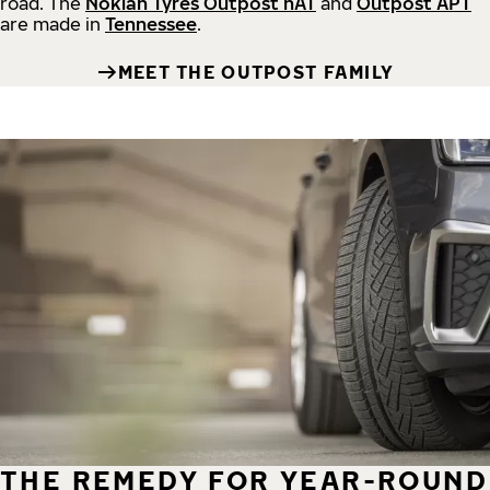
road.
The
Nokian Tyres Outpost nAT
and
Outpost APT
are made in
Tennessee
.
MEET THE OUTPOST FAMILY
THE REMEDY FOR YEAR-ROUND