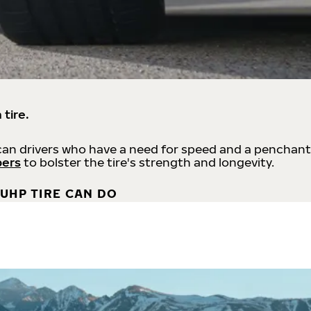
 tire.
an drivers who have a need for speed and a penchant
bers
to bolster the tire's strength and longevity.
UHP TIRE CAN DO