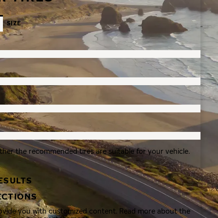
SIZE
ther the recommended tires are suitable for your vehicle.
ESULTS
ECTIONS
rovide you with customized content. Read more about the