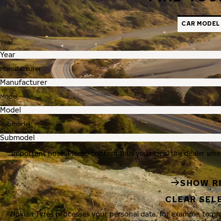
CAR MODEL
Year
Manufacturer
Model
Submodel
Important note: Please confirm with your local tire dealer whe
SHOW R
CLEAR SEL
Nokian Tyres processes your personal data, for example, to p