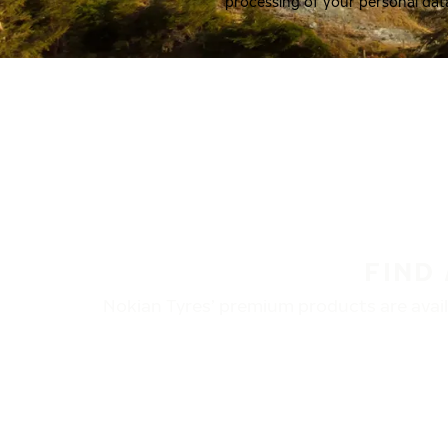
processing of your personal dat
FIND
Nokian Tyres’ premium products are availa