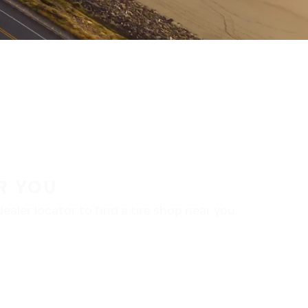
R YOU
aler locator to find a tire shop near you.