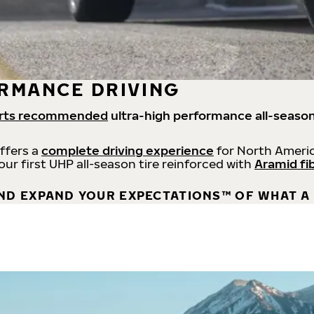
RMANCE DRIVING
rts recommended
ultra-high performance all-season
offers a
complete driving experience
for North Americ
 our first UHP all-season tire reinforced with
Aramid fi
ND EXPAND YOUR EXPECTATIONS™ OF WHAT A 