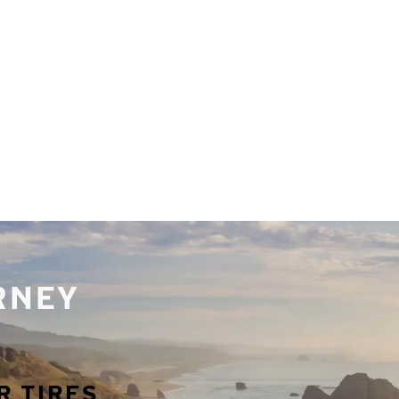
URNEY
R TIRES