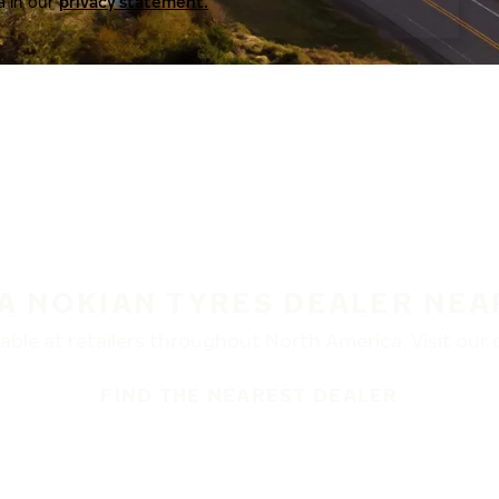
a in our
privacy statement.
 A NOKIAN TYRES DEALER NEA
ble at retailers throughout North America. Visit our de
FIND THE NEAREST DEALER