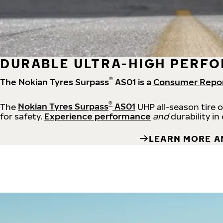
DURABLE ULTRA-HIGH PERFO
®
The Nokian Tyres Surpass
AS01 is a
Consumer Repo
®
The
Nokian Tyres Surpass
AS01
UHP all-season tire 
for safety.
Experience performance
and
durability in
LEARN MORE A