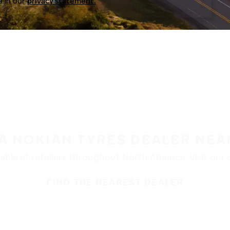
a in our
privacy statement.
 A NOKIAN TYRES DEALER NEA
ble at retailers throughout North America. Visit our de
FIND THE NEAREST DEALER