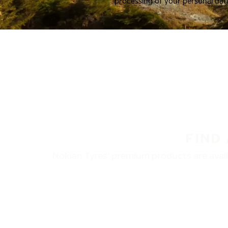
processing of your personal dat
FIND
Nokian Tyres’ premium products are availa