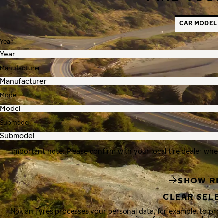
CAR MODEL
Year
Manufacturer
Model
Submodel
Important note: Please confirm with your local tire dealer whe
SHOW R
CLEAR SEL
Nokian Tyres processes your personal data, for example, to p