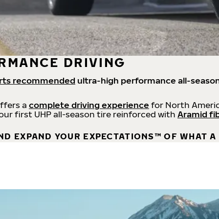
RMANCE DRIVING
rts recommended
ultra-high performance all-season
offers a
complete driving experience
for North Americ
 our first UHP all-season tire reinforced with
Aramid fi
ND EXPAND YOUR EXPECTATIONS™ OF WHAT A 