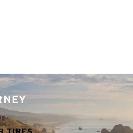
URNEY
R TIRES