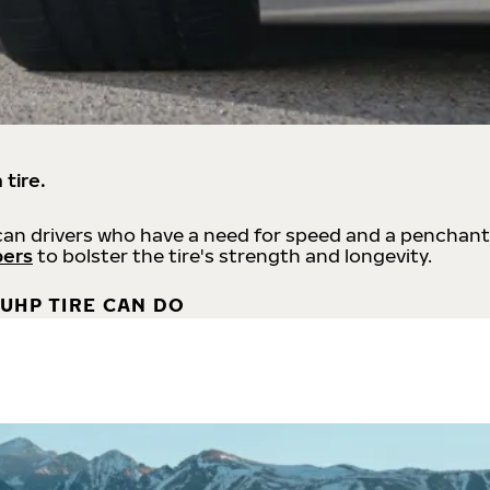
 tire.
an drivers who have a need for speed and a penchant
bers
to bolster the tire's strength and longevity.
UHP TIRE CAN DO