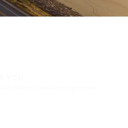
R YOU
aler locator to find a tire shop near you.