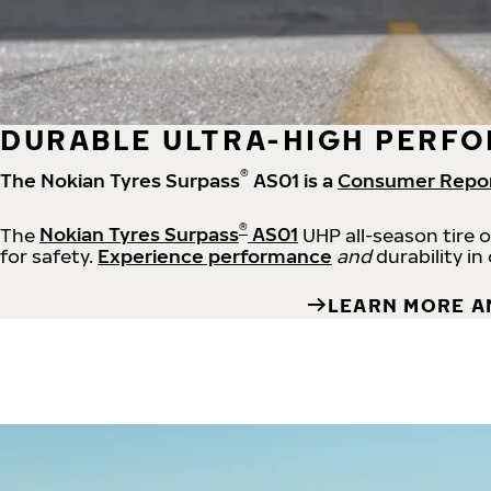
DURABLE ULTRA-HIGH PERFO
®
The Nokian Tyres Surpass
AS01 is a
Consumer Repo
®
The
Nokian Tyres Surpass
AS01
UHP all-season tire 
for safety.
Experience performance
and
durability in
LEARN MORE A