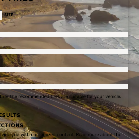
SIZE
ther the recommended tires are suitable for your vehicle.
ESULTS
ECTIONS
rovide you with customized content. Read more about the