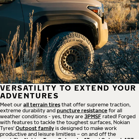
VERSATILITY TO EXTEND YOUR
ADVENTURES
Meet our
all
terrain
tires
that offer supreme
traction,
extreme durability and
puncture resistance
for all
weather conditions - yes, they are
3PMSF
rated! Forged
with features to tackle the toughest surfaces, Nokian
Tyres'
Outpost family
is designed to make work
productive and leisure limitless – on and off the