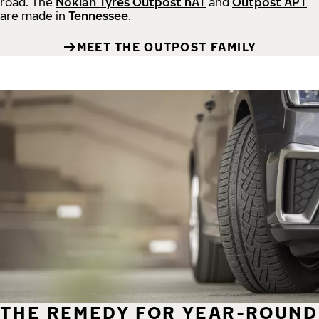
road.
The
Nokian Tyres Outpost nAT
and
Outpost APT
are made in
Tennessee
.
MEET THE OUTPOST FAMILY
THE REMEDY FOR YEAR-ROUND