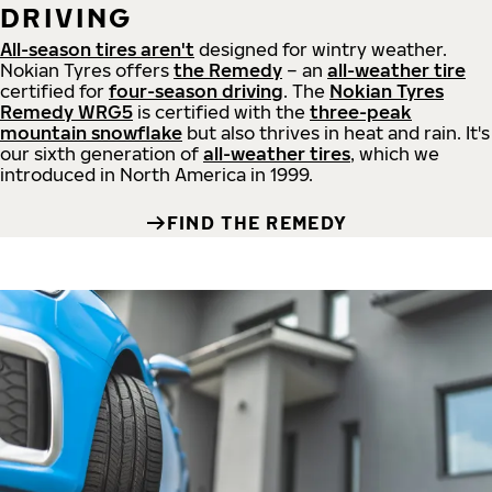
DRIVING
All-season tires aren't
designed for wintry weather.
Nokian Tyres offers
the Remedy
– an
all-weather tire
certified for
four-season driving
. The
Nokian Tyres
Remedy WRG5
is certified with the
three-peak
mountain snowflake
but also thrives in heat and rain. It's
our sixth generation of
all-weather tires
, which we
introduced in North America in 1999.
FIND THE REMEDY