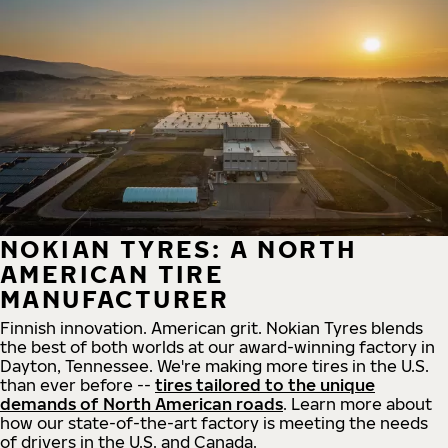
NOKIAN TYRES: A NORTH
AMERICAN TIRE
MANUFACTURER
Finnish innovation. American grit. Nokian Tyres blends
the best of both worlds at our award-winning factory in
Dayton, Tennessee. We're making more tires in the U.S.
than ever before --
tires tailored to the unique
demands of North American roads
. Learn more about
how our state-of-the-art factory is meeting the needs
of drivers in the U.S. and Canada.