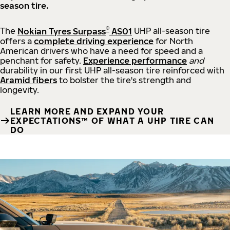
season tire.
®
The
Nokian Tyres Surpass
AS01
UHP all-season tire
offers a
complete driving experience
for North
American drivers who have a need for speed and a
penchant for safety.
Experience performance
and
durability in our first UHP all-season tire reinforced with
Aramid fibers
to bolster the tire's strength and
longevity.
LEARN MORE AND EXPAND YOUR
EXPECTATIONS™ OF WHAT A UHP TIRE CAN
DO