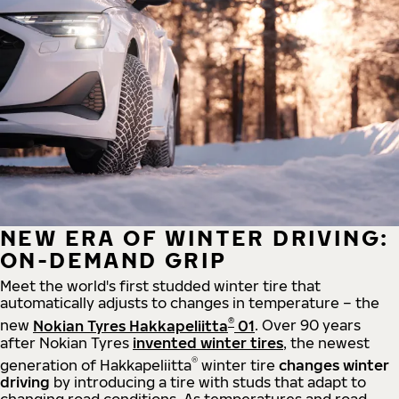
NEW ERA OF WINTER DRIVING:
ON-DEMAND GRIP
Meet the world's first studded winter tire that
automatically adjusts to changes in temperature – the
®
new
Nokian Tyres Hakkapeliitta
01
. Over 90 years
after Nokian Tyres
invented winter tires
, the newest
®
generation of Hakkapeliitta
winter tire
changes winter
driving
by introducing a tire with studs that adapt to
changing road conditions. As temperatures and road