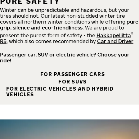
PURE SAFETY
Winter can be unpredictable and hazardous, but your
tires should not. Our latest non-studded winter tire
covers all northern winter conditions while offering
pure
grip, silence and eco-friendliness
. We are proud to
®
present the purest form of safety - the
Hakkapeliitta
R5
, which also comes recommended by
Car and Driver
.
Passenger car, SUV or electric vehicle? Choose your
ride!
FOR PASSENGER CARS
FOR SUVS
FOR ELECTRIC VEHICLES AND HYBRID
VEHICLES