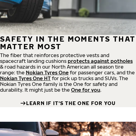
SAFETY IN THE MOMENTS THAT
MATTER MOST
The fiber that reinforces protective vests and
spacecraft landing cushions
protects against potholes
& road hazards in our North American all season tire
range: the
Nokian Tyres One
for passenger cars, and the
Nokian Tyres One HT
for pick up trucks and SUVs. The
Nokian Tyres One family is the One for safety and
durability. It might just be the
One for you
.
LEARN IF IT'S THE ONE FOR YOU