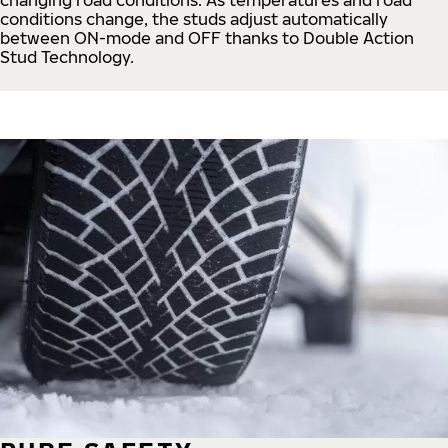
conditions change, the studs adjust automatically
between ON-mode and OFF thanks to Double Action
Stud Technology.