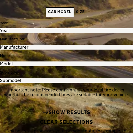
CAR MODEL
SIZE
Year
Manufacturer
Model
Submodel
Important note: Please confirm with your local tire dealer
whether the recommended tires are suitable for your vehicle.
SHOW RESULTS
CLEAR SELECTIONS
Nokian Tyres processes your personal data, for example, to