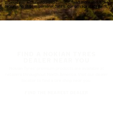
provide you with customized content. Read more about the
processing of your personal data in our
privacy statement.
FIND A NOKIAN TYRES
DEALER NEAR YOU
Nokian Tyres’ premium products are available at
retailers throughout North America. Visit our dealer
locator to find a tire shop near you.
FIND THE NEAREST DEALER