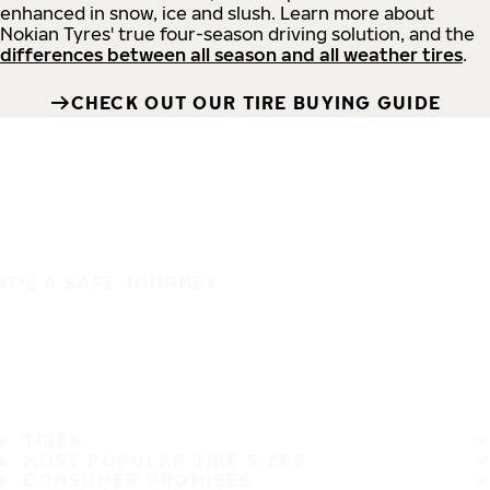
enhanced in snow, ice and slush. Learn more about
Nokian Tyres' true four-season driving solution, and the
differences between all season and all weather tires
.
CHECK OUT OUR TIRE BUYING GUIDE
IT'S A SAFE JOURNEY
TIRES
MOST POPULAR TIRE SIZES
CONSUMER PROMISES