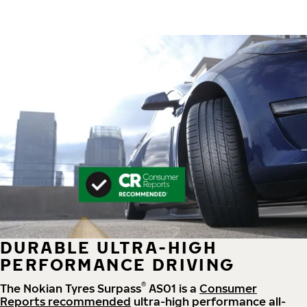
DURABLE ULTRA-HIGH
PERFORMANCE DRIVING
®
The Nokian Tyres Surpass
AS01 is a
Consumer
Reports recommended
ultra-high performance all-