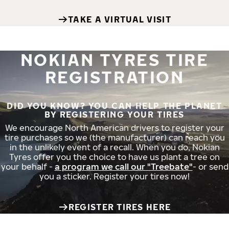
TAKE A VIRTUAL VISIT
NOKIAN TYRES TIRE
REGISTRATION
DID YOU KNOW? YOU CAN HELP THE PLANET
BY REGISTERING YOUR TIRES
We encourage North American drivers to register your
tire purchases so we (the manufacturer) can reach you
in the unlikely event of a recall. When you do, Nokian
Tyres offer you the choice to have us plant a tree on
your behalf -
a program we call our "Treebate"
- or send
you a sticker. Register your tires now!
REGISTER TIRES HERE