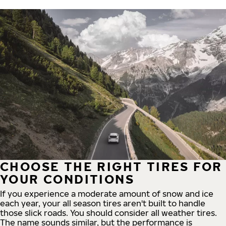
CHOOSE THE RIGHT TIRES FOR
YOUR CONDITIONS
If you experience a moderate amount of snow and ice
each year, your all season tires aren't built to handle
those slick roads. You should consider all weather tires.
The name sounds similar, but the performance is