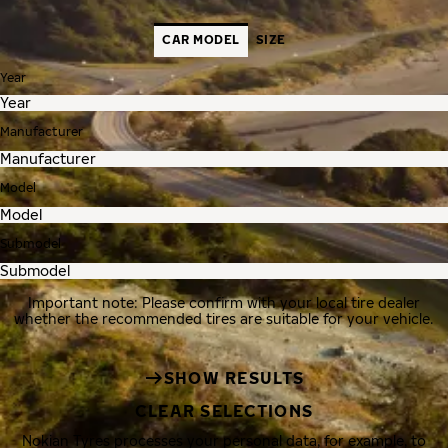
CAR MODEL
SIZE
Year
Manufacturer
Model
Submodel
Important note: Please confirm with your local tire dealer
whether the recommended tires are suitable for your vehicle.
SHOW RESULTS
CLEAR SELECTIONS
Nokian Tyres processes your personal data, for example, to