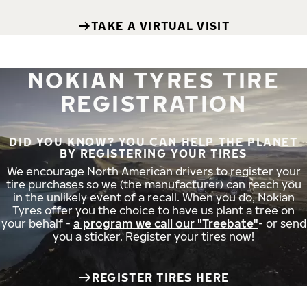
TAKE A VIRTUAL VISIT
NOKIAN TYRES TIRE
REGISTRATION
DID YOU KNOW? YOU CAN HELP THE PLANET
BY REGISTERING YOUR TIRES
We encourage North American drivers to register your
tire purchases so we (the manufacturer) can reach you
in the unlikely event of a recall. When you do, Nokian
Tyres offer you the choice to have us plant a tree on
your behalf -
a program we call our "Treebate"
- or send
you a sticker. Register your tires now!
REGISTER TIRES HERE