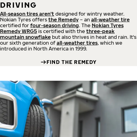
DRIVING
All-season tires aren't
designed for wintry weather.
Nokian Tyres offers
the Remedy
– an
all-weather tire
certified for
four-season driving
. The
Nokian Tyres
Remedy WRG5
is certified with the
three-peak
mountain snowflake
but also thrives in heat and rain. It's
our sixth generation of
all-weather tires
, which we
introduced in North America in 1999.
FIND THE REMEDY