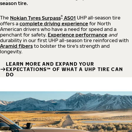
season tire.
®
The
Nokian Tyres Surpass
AS01
UHP all-season tire
offers a
complete driving experience
for North
American drivers who have a need for speed and a
penchant for safety.
Experience performance
and
durability in our first UHP all-season tire reinforced with
Aramid fibers
to bolster the tire's strength and
longevity.
LEARN MORE AND EXPAND YOUR
EXPECTATIONS™ OF WHAT A UHP TIRE CAN
DO