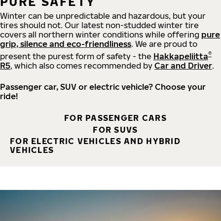
PURE SAFETY
Winter can be unpredictable and hazardous, but your
tires should not. Our latest non-studded winter tire
covers all northern winter conditions while offering
pure
grip, silence and eco-friendliness
. We are proud to
®
present the purest form of safety - the
Hakkapeliitta
R5
, which also comes recommended by
Car and Driver
.
Passenger car, SUV or electric vehicle? Choose your
ride!
FOR PASSENGER CARS
FOR SUVS
FOR ELECTRIC VEHICLES AND HYBRID
VEHICLES