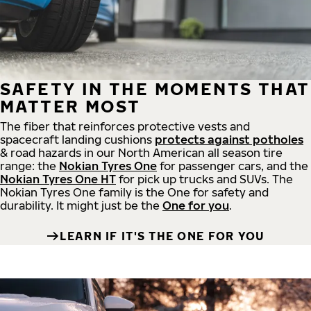
SAFETY IN THE MOMENTS THAT
MATTER MOST
The fiber that reinforces protective vests and
spacecraft landing cushions
protects against potholes
& road hazards in our North American all season tire
range: the
Nokian Tyres One
for passenger cars, and the
Nokian Tyres One HT
for pick up trucks and SUVs. The
Nokian Tyres One family is the One for safety and
durability. It might just be the
One for you
.
LEARN IF IT'S THE ONE FOR YOU