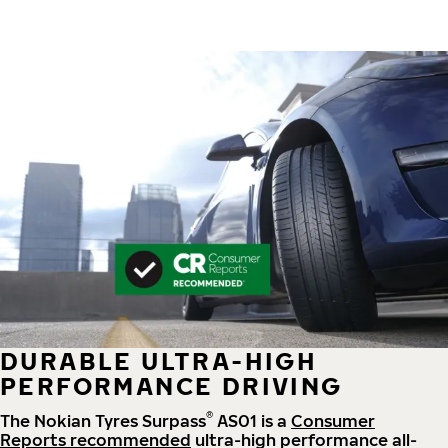
DURABLE ULTRA-HIGH
PERFORMANCE DRIVING
®
The Nokian Tyres Surpass
AS01 is a
Consumer
Reports recommended
ultra-high performance all-