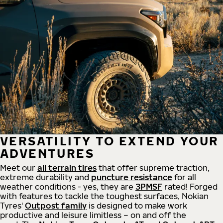
VERSATILITY TO EXTEND YOUR
ADVENTURES
Meet our
all
terrain
tires
that offer supreme
traction,
extreme durability and
puncture resistance
for all
weather conditions - yes, they are
3PMSF
rated! Forged
with features to tackle the toughest surfaces, Nokian
Tyres'
Outpost family
is designed to make work
productive and leisure limitless – on and off the