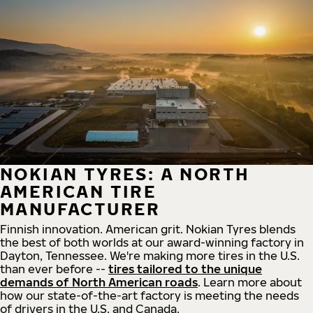
NOKIAN TYRES: A NORTH
AMERICAN TIRE
MANUFACTURER
Finnish innovation. American grit. Nokian Tyres blends
the best of both worlds at our award-winning factory in
Dayton, Tennessee. We're making more tires in the U.S.
than ever before --
tires tailored to the unique
demands of North American roads
. Learn more about
how our state-of-the-art factory is meeting the needs
of drivers in the U.S. and Canada.