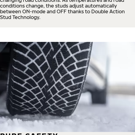
conditions change, the studs adjust automatically
between ON-mode and OFF thanks to Double Action
Stud Technology.