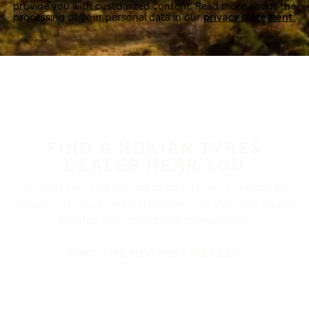
provide you with customized content. Read more about the
processing of your personal data in our
privacy statement.
FIND A NOKIAN TYRES
DEALER NEAR YOU
Nokian Tyres’ premium products are available at
retailers throughout North America. Visit our dealer
locator to find a tire shop near you.
FIND THE NEAREST DEALER