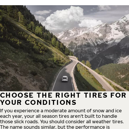
CHOOSE THE RIGHT TIRES FOR
YOUR CONDITIONS
If you experience a moderate amount of snow and ice
each year, your all season tires aren't built to handle
those slick roads. You should consider all weather tires.
The name sounds similar, but the performance is