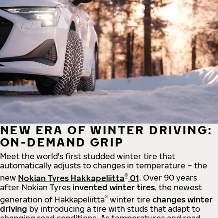
NEW ERA OF WINTER DRIVING:
ON-DEMAND GRIP
Meet the world's first studded winter tire that
automatically adjusts to changes in temperature – the
®
new
Nokian Tyres Hakkapeliitta
01
. Over 90 years
after Nokian Tyres
invented winter tires
, the newest
®
generation of Hakkapeliitta
winter tire
changes winter
driving
by introducing a tire with studs that adapt to
changing road conditions. As temperatures and road