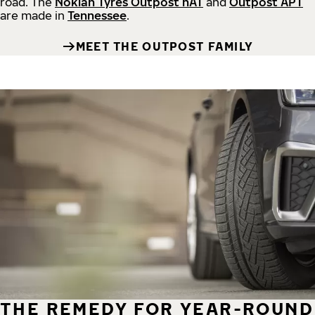
road.
The
Nokian Tyres Outpost nAT
and
Outpost APT
are made in
Tennessee
.
MEET THE OUTPOST FAMILY
THE REMEDY FOR YEAR-ROUND