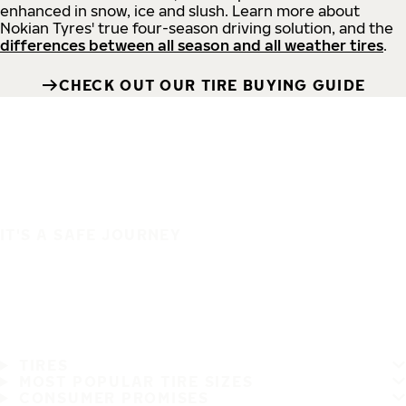
enhanced in snow, ice and slush. Learn more about
Nokian Tyres' true four-season driving solution, and the
differences between all season and all weather tires
.
CHECK OUT OUR TIRE BUYING GUIDE
IT'S A SAFE JOURNEY
TIRES
MOST POPULAR TIRE SIZES
CONSUMER PROMISES