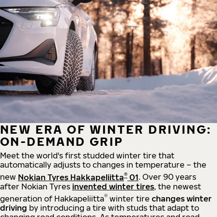
NEW ERA OF WINTER DRIVING:
ON-DEMAND GRIP
Meet the world's first studded winter tire that
automatically adjusts to changes in temperature – the
®
new
Nokian Tyres Hakkapeliitta
01
. Over 90 years
after Nokian Tyres
invented winter tires
, the newest
®
generation of Hakkapeliitta
winter tire
changes winter
driving
by introducing a tire with studs that adapt to
changing road conditions. As temperatures and road