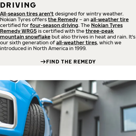
DRIVING
All-season tires aren't
designed for wintry weather.
Nokian Tyres offers
the Remedy
– an
all-weather tire
certified for
four-season driving
. The
Nokian Tyres
Remedy WRG5
is certified with the
three-peak
mountain snowflake
but also thrives in heat and rain. It's
our sixth generation of
all-weather tires
, which we
introduced in North America in 1999.
FIND THE REMEDY