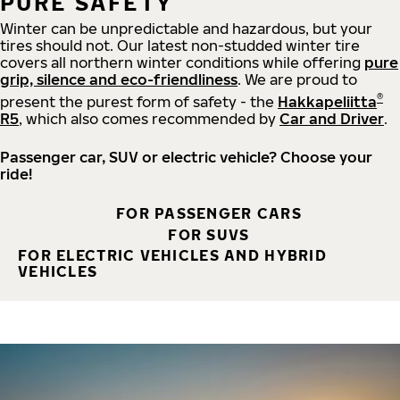
PURE SAFETY
Winter can be unpredictable and hazardous, but your
tires should not. Our latest non-studded winter tire
covers all northern winter conditions while offering
pure
grip, silence and eco-friendliness
. We are proud to
®
present the purest form of safety - the
Hakkapeliitta
R5
, which also comes recommended by
Car and Driver
.
Passenger car, SUV or electric vehicle? Choose your
ride!
FOR PASSENGER CARS
FOR SUVS
FOR ELECTRIC VEHICLES AND HYBRID
VEHICLES