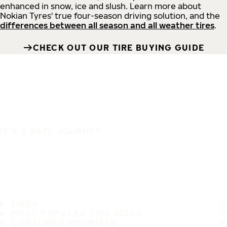
enhanced in snow, ice and slush. Learn more about
Nokian Tyres' true four-season driving solution, and the
differences between all season and all weather tires
.
CHECK OUT OUR TIRE BUYING GUIDE
IT'S A SAFE JOURNEY
TIRES
MOST POPULAR TIRE SIZES
CONSUMER PROMISES