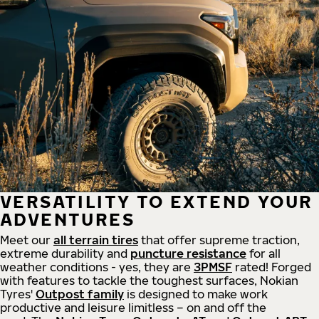
VERSATILITY TO EXTEND YOUR
ADVENTURES
Meet our
all
terrain
tires
that offer supreme
traction,
extreme durability and
puncture resistance
for all
weather conditions - yes, they are
3PMSF
rated! Forged
with features to tackle the toughest surfaces, Nokian
Tyres'
Outpost family
is designed to make work
productive and leisure limitless – on and off the