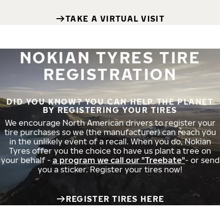
TAKE A VIRTUAL VISIT
NOKIAN TYRES TIRE
REGISTRATION
DID YOU KNOW? YOU CAN HELP THE PLANET
BY REGISTERING YOUR TIRES
We encourage North American drivers to register your
tire purchases so we (the manufacturer) can reach you
in the unlikely event of a recall. When you do, Nokian
Tyres offer you the choice to have us plant a tree on
your behalf -
a program we call our "Treebate"
- or send
you a sticker. Register your tires now!
REGISTER TIRES HERE