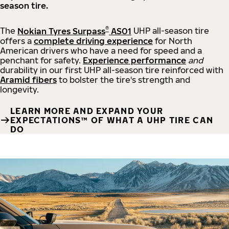
season tire.
®
The
Nokian Tyres Surpass
AS01
UHP all-season tire
offers a
complete driving experience
for North
American drivers who have a need for speed and a
penchant for safety.
Experience performance
and
durability in our first UHP all-season tire reinforced with
Aramid fibers
to bolster the tire's strength and
longevity.
LEARN MORE AND EXPAND YOUR
EXPECTATIONS™ OF WHAT A UHP TIRE CAN
DO