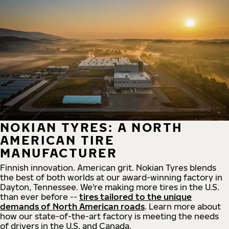
NOKIAN TYRES: A NORTH
AMERICAN TIRE
MANUFACTURER
Finnish innovation. American grit. Nokian Tyres blends
the best of both worlds at our award-winning factory in
Dayton, Tennessee. We're making more tires in the U.S.
than ever before --
tires tailored to the unique
demands of North American roads
. Learn more about
how our state-of-the-art factory is meeting the needs
of drivers in the U.S. and Canada.