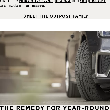
road.
The
Nokian Tyres Outpost nAT
and
Outpost APT
are made in
Tennessee
.
MEET THE OUTPOST FAMILY
THE REMEDY FOR YEAR-ROUND