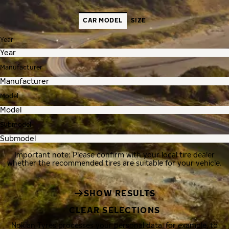
CAR MODEL
SIZE
Year
Manufacturer
Model
Submodel
Important note: Please confirm with your local tire dealer
whether the recommended tires are suitable for your vehicle.
SHOW RESULTS
CLEAR SELECTIONS
Nokian Tyres processes your personal data, for example, to