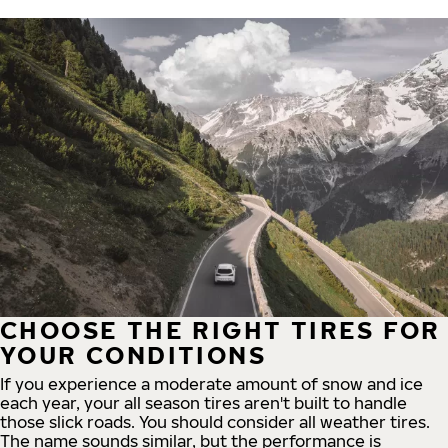
CHOOSE THE RIGHT TIRES FOR
YOUR CONDITIONS
If you experience a moderate amount of snow and ice
each year, your all season tires aren't built to handle
those slick roads. You should consider all weather tires.
The name sounds similar, but the performance is