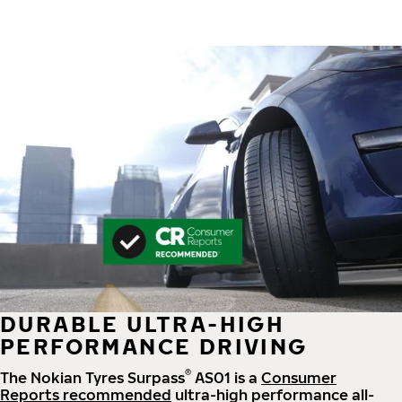
DURABLE ULTRA-HIGH
PERFORMANCE DRIVING
®
The Nokian Tyres Surpass
AS01 is a
Consumer
Reports recommended
ultra-high performance all-