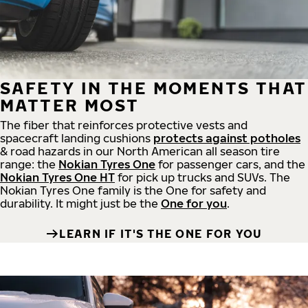
SAFETY IN THE MOMENTS THAT
MATTER MOST
The fiber that reinforces protective vests and
spacecraft landing cushions
protects against potholes
& road hazards in our North American all season tire
range: the
Nokian Tyres One
for passenger cars, and the
Nokian Tyres One HT
for pick up trucks and SUVs. The
Nokian Tyres One family is the One for safety and
durability. It might just be the
One for you
.
LEARN IF IT'S THE ONE FOR YOU