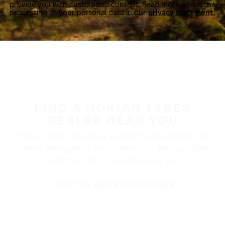
provide you with customized content. Read more about the
processing of your personal data in our
privacy statement.
FIND A NOKIAN TYRES
DEALER NEAR YOU
Nokian Tyres’ premium products are available at
retailers throughout North America. Visit our dealer
locator to find a tire shop near you.
FIND THE NEAREST DEALER