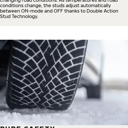
conditions change, the studs adjust automatically
between ON-mode and OFF thanks to Double Action
Stud Technology.