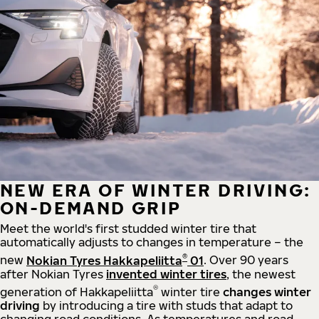
NEW ERA OF WINTER DRIVING:
ON-DEMAND GRIP
Meet the world's first studded winter tire that
automatically adjusts to changes in temperature – the
®
new
Nokian Tyres Hakkapeliitta
01
. Over 90 years
after Nokian Tyres
invented winter tires
, the newest
®
generation of Hakkapeliitta
winter tire
changes winter
driving
by introducing a tire with studs that adapt to
changing road conditions. As temperatures and road