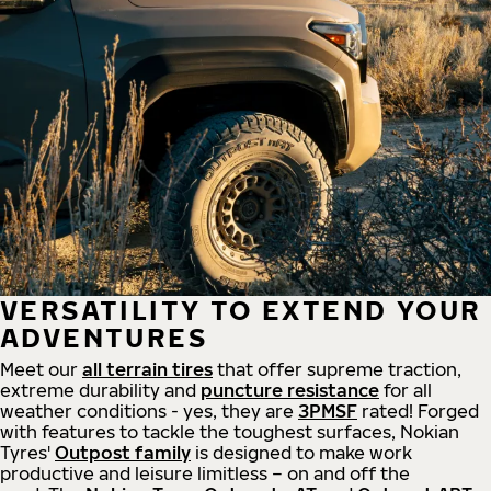
VERSATILITY TO EXTEND YOUR
ADVENTURES
Meet our
all
terrain
tires
that offer supreme
traction,
extreme durability and
puncture resistance
for all
weather conditions - yes, they are
3PMSF
rated! Forged
with features to tackle the toughest surfaces, Nokian
Tyres'
Outpost family
is designed to make work
productive and leisure limitless – on and off the