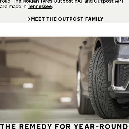
road.
The
Nokian Tyres Outpost nAT
and
Outpost APT
are made in
Tennessee
.
MEET THE OUTPOST FAMILY
THE REMEDY FOR YEAR-ROUND