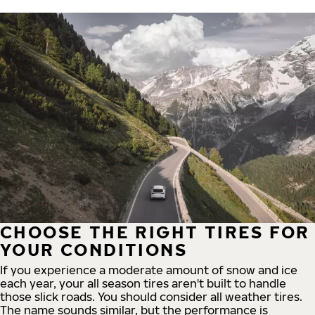
CHOOSE THE RIGHT TIRES FOR
YOUR CONDITIONS
If you experience a moderate amount of snow and ice
each year, your all season tires aren't built to handle
those slick roads. You should consider all weather tires.
The name sounds similar, but the performance is