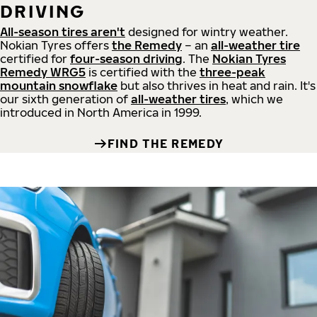
DRIVING
All-season tires aren't
designed for wintry weather.
Nokian Tyres offers
the Remedy
– an
all-weather tire
certified for
four-season driving
. The
Nokian Tyres
Remedy WRG5
is certified with the
three-peak
mountain snowflake
but also thrives in heat and rain. It's
our sixth generation of
all-weather tires
, which we
introduced in North America in 1999.
FIND THE REMEDY