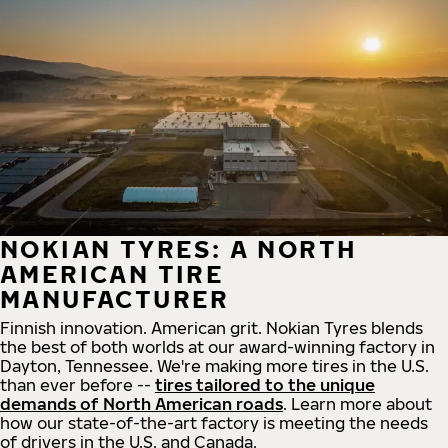
NOKIAN TYRES: A NORTH
AMERICAN TIRE
MANUFACTURER
Finnish innovation. American grit. Nokian Tyres blends
the best of both worlds at our award-winning factory in
Dayton, Tennessee. We're making more tires in the U.S.
than ever before --
tires tailored to the unique
demands of North American roads
. Learn more about
how our state-of-the-art factory is meeting the needs
of drivers in the U.S. and Canada.