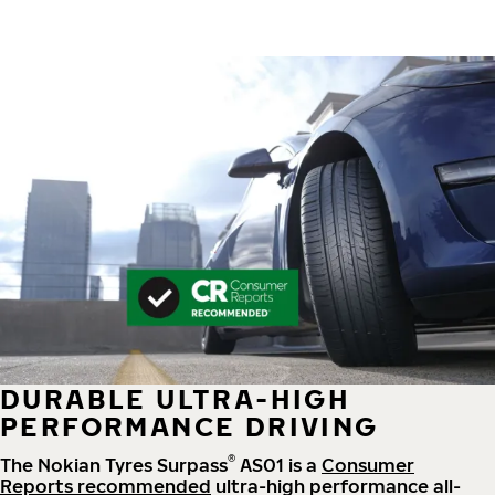
DURABLE ULTRA-HIGH
PERFORMANCE DRIVING
®
The Nokian Tyres Surpass
AS01 is a
Consumer
Reports recommended
ultra-high performance all-