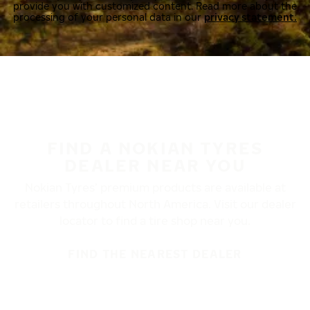
provide you with customized content. Read more about the
processing of your personal data in our
privacy statement.
FIND A NOKIAN TYRES
DEALER NEAR YOU
Nokian Tyres’ premium products are available at
retailers throughout North America. Visit our dealer
locator to find a tire shop near you.
FIND THE NEAREST DEALER