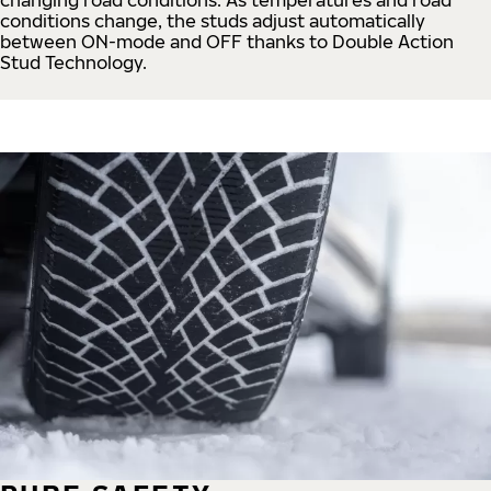
conditions change, the studs adjust automatically
between ON-mode and OFF thanks to Double Action
Stud Technology.