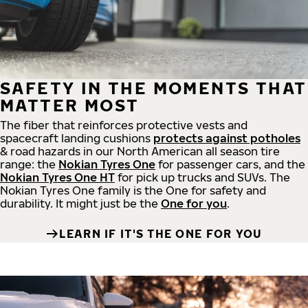
SAFETY IN THE MOMENTS THAT
MATTER MOST
The fiber that reinforces protective vests and
spacecraft landing cushions
protects against potholes
& road hazards in our North American all season tire
range: the
Nokian Tyres One
for passenger cars, and the
Nokian Tyres One HT
for pick up trucks and SUVs. The
Nokian Tyres One family is the One for safety and
durability. It might just be the
One for you
.
LEARN IF IT'S THE ONE FOR YOU