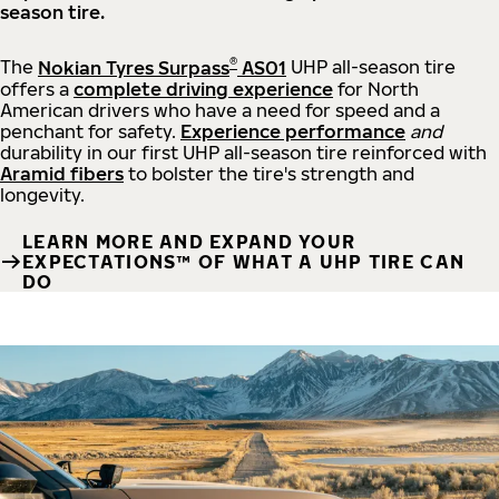
season tire.
®
The
Nokian Tyres Surpass
AS01
UHP all-season tire
offers a
complete driving experience
for North
American drivers who have a need for speed and a
penchant for safety.
Experience performance
and
durability in our first UHP all-season tire reinforced with
Aramid fibers
to bolster the tire's strength and
longevity.
LEARN MORE AND EXPAND YOUR
EXPECTATIONS™ OF WHAT A UHP TIRE CAN
DO