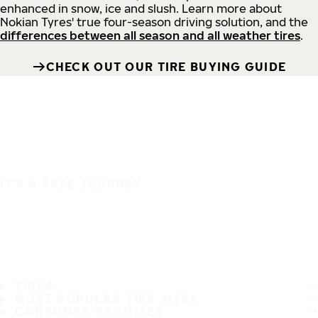
enhanced in snow, ice and slush. Learn more about
Nokian Tyres' true four-season driving solution, and the
differences between all season and all weather tires
.
CHECK OUT OUR TIRE BUYING GUIDE
IT'S A SAFE JOURNEY
TIRES
MOST POPULAR TIRE SIZES
CONSUMER PROMISES