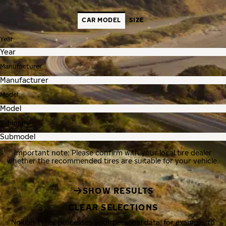
CAR MODEL
SIZE
Year
Manufacturer
Model
Submodel
Important note: Please confirm with your local tire dealer
whether the recommended tires are suitable for your vehicle.
SHOW RESULTS
CLEAR SELECTIONS
Nokian Tyres processes your personal data, for example, to