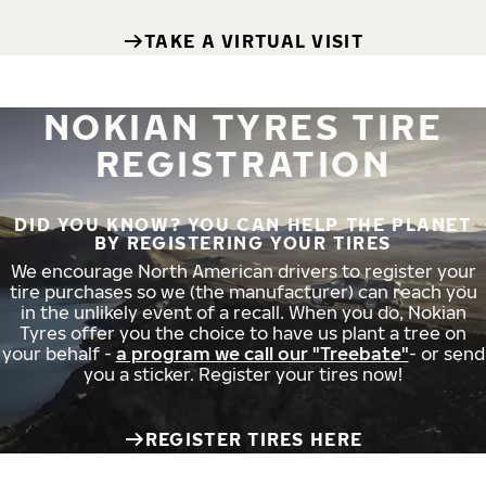
TAKE A VIRTUAL VISIT
NOKIAN TYRES TIRE
REGISTRATION
DID YOU KNOW? YOU CAN HELP THE PLANET
BY REGISTERING YOUR TIRES
We encourage North American drivers to register your
tire purchases so we (the manufacturer) can reach you
in the unlikely event of a recall. When you do, Nokian
Tyres offer you the choice to have us plant a tree on
your behalf -
a program we call our "Treebate"
- or send
you a sticker. Register your tires now!
REGISTER TIRES HERE