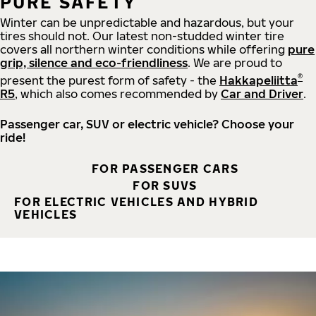
PURE SAFETY
Winter can be unpredictable and hazardous, but your
tires should not. Our latest non-studded winter tire
covers all northern winter conditions while offering
pure
grip, silence and eco-friendliness
. We are proud to
®
present the purest form of safety - the
Hakkapeliitta
R5
, which also comes recommended by
Car and Driver
.
Passenger car, SUV or electric vehicle? Choose your
ride!
FOR PASSENGER CARS
FOR SUVS
FOR ELECTRIC VEHICLES AND HYBRID
VEHICLES