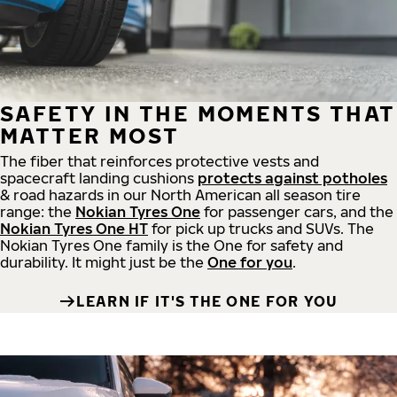
SAFETY IN THE MOMENTS THAT
MATTER MOST
The fiber that reinforces protective vests and
spacecraft landing cushions
protects against potholes
& road hazards in our North American all season tire
range: the
Nokian Tyres One
for passenger cars, and the
Nokian Tyres One HT
for pick up trucks and SUVs. The
Nokian Tyres One family is the One for safety and
durability. It might just be the
One for you
.
LEARN IF IT'S THE ONE FOR YOU