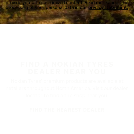
provide you with customized content. Read more about the
processing of your personal data in our
privacy statement.
FIND A NOKIAN TYRES
DEALER NEAR YOU
Nokian Tyres’ premium products are available at
retailers throughout North America. Visit our dealer
locator to find a tire shop near you.
FIND THE NEAREST DEALER