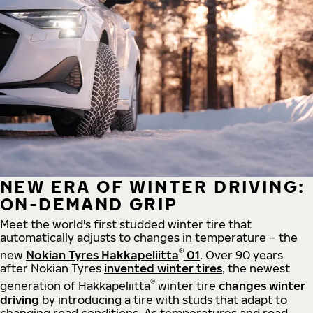
NEW ERA OF WINTER DRIVING:
ON-DEMAND GRIP
Meet the world's first studded winter tire that
automatically adjusts to changes in temperature – the
®
new
Nokian Tyres Hakkapeliitta
01
. Over 90 years
after Nokian Tyres
invented winter tires
, the newest
®
generation of Hakkapeliitta
winter tire
changes winter
driving
by introducing a tire with studs that adapt to
changing road conditions. As temperatures and road