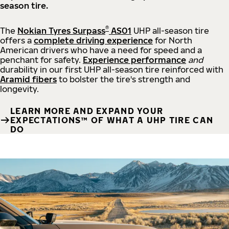
season tire.
®
The
Nokian Tyres Surpass
AS01
UHP all-season tire
offers a
complete driving experience
for North
American drivers who have a need for speed and a
penchant for safety.
Experience performance
and
durability in our first UHP all-season tire reinforced with
Aramid fibers
to bolster the tire's strength and
longevity.
LEARN MORE AND EXPAND YOUR
EXPECTATIONS™ OF WHAT A UHP TIRE CAN
DO