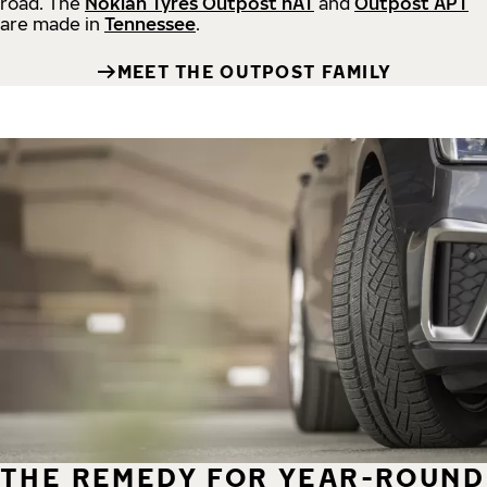
road.
The
Nokian Tyres Outpost nAT
and
Outpost APT
are made in
Tennessee
.
MEET THE OUTPOST FAMILY
THE REMEDY FOR YEAR-ROUND