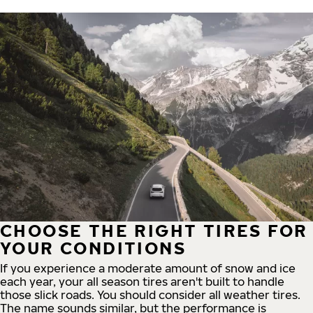
CHOOSE THE RIGHT TIRES FOR
YOUR CONDITIONS
If you experience a moderate amount of snow and ice
each year, your all season tires aren't built to handle
those slick roads. You should consider all weather tires.
The name sounds similar, but the performance is