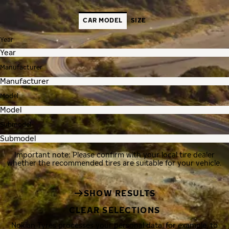
CAR MODEL
SIZE
Year
Manufacturer
Model
Submodel
Important note: Please confirm with your local tire dealer
whether the recommended tires are suitable for your vehicle.
SHOW RESULTS
CLEAR SELECTIONS
Nokian Tyres processes your personal data, for example, to