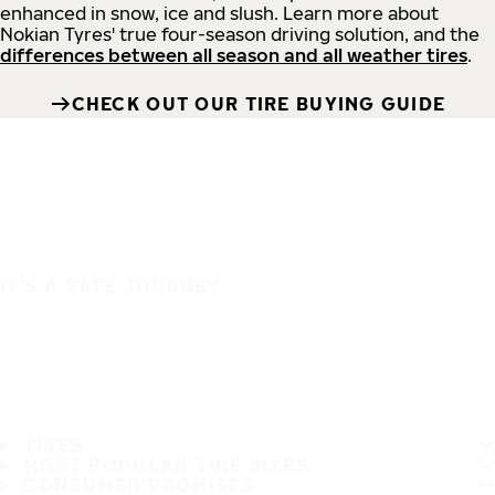
enhanced in snow, ice and slush. Learn more about
Nokian Tyres' true four-season driving solution, and the
differences between all season and all weather tires
.
CHECK OUT OUR TIRE BUYING GUIDE
IT'S A SAFE JOURNEY
TIRES
MOST POPULAR TIRE SIZES
CONSUMER PROMISES