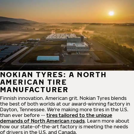
NOKIAN TYRES: A NORTH
AMERICAN TIRE
MANUFACTURER
Finnish innovation. American grit. Nokian Tyres blends
the best of both worlds at our award-winning factory in
Dayton, Tennessee. We're making more tires in the U.S.
than ever before --
tires tailored to the unique
demands of North American roads
. Learn more about
how our state-of-the-art factory is meeting the needs
of drivers in the U.S. and Canada.