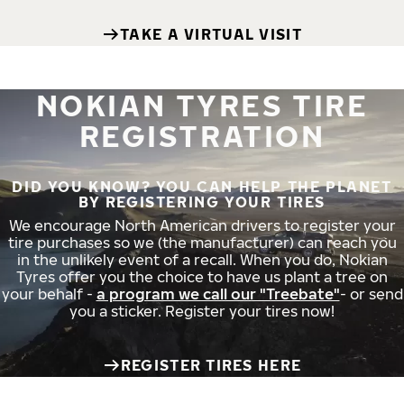
TAKE A VIRTUAL VISIT
NOKIAN TYRES TIRE
REGISTRATION
DID YOU KNOW? YOU CAN HELP THE PLANET
BY REGISTERING YOUR TIRES
We encourage North American drivers to register your
tire purchases so we (the manufacturer) can reach you
in the unlikely event of a recall. When you do, Nokian
Tyres offer you the choice to have us plant a tree on
your behalf -
a program we call our "Treebate"
- or send
you a sticker. Register your tires now!
REGISTER TIRES HERE