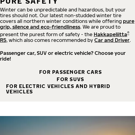
PURE SAFETY
Winter can be unpredictable and hazardous, but your
tires should not. Our latest non-studded winter tire
covers all northern winter conditions while offering
pure
grip, silence and eco-friendliness
. We are proud to
®
present the purest form of safety - the
Hakkapeliitta
R5
, which also comes recommended by
Car and Driver
.
Passenger car, SUV or electric vehicle? Choose your
ride!
FOR PASSENGER CARS
FOR SUVS
FOR ELECTRIC VEHICLES AND HYBRID
VEHICLES