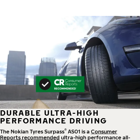
DURABLE ULTRA-HIGH
PERFORMANCE DRIVING
®
The Nokian Tyres Surpass
AS01 is a
Consumer
Reports recommended
ultra-high performance all-