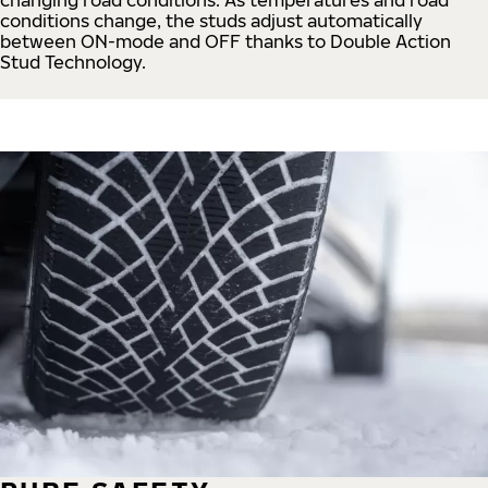
conditions change, the studs adjust automatically
between ON-mode and OFF thanks to Double Action
Stud Technology.