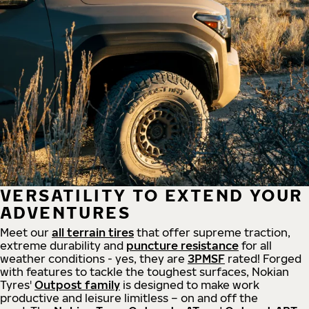
VERSATILITY TO EXTEND YOUR
ADVENTURES
Meet our
all
terrain
tires
that offer supreme
traction,
extreme durability and
puncture resistance
for all
weather conditions - yes, they are
3PMSF
rated! Forged
with features to tackle the toughest surfaces, Nokian
Tyres'
Outpost family
is designed to make work
productive and leisure limitless – on and off the