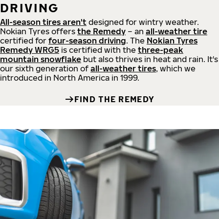
DRIVING
All-season tires aren't
designed for wintry weather.
Nokian Tyres offers
the Remedy
– an
all-weather tire
certified for
four-season driving
. The
Nokian Tyres
Remedy WRG5
is certified with the
three-peak
mountain snowflake
but also thrives in heat and rain. It's
our sixth generation of
all-weather tires
, which we
introduced in North America in 1999.
FIND THE REMEDY