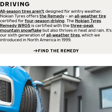
DRIVING
All-season tires aren't
designed for wintry weather.
Nokian Tyres offers
the Remedy
– an
all-weather tire
certified for
four-season driving
. The
Nokian Tyres
Remedy WRG5
is certified with the
three-peak
mountain snowflake
but also thrives in heat and rain. It's
our sixth generation of
all-weather tires
, which we
introduced in North America in 1999.
FIND THE REMEDY