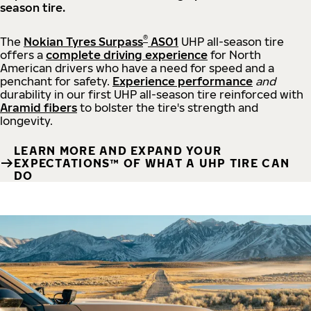
season tire.
®
The
Nokian Tyres Surpass
AS01
UHP all-season tire
offers a
complete driving experience
for North
American drivers who have a need for speed and a
penchant for safety.
Experience performance
and
durability in our first UHP all-season tire reinforced with
Aramid fibers
to bolster the tire's strength and
longevity.
LEARN MORE AND EXPAND YOUR
EXPECTATIONS™ OF WHAT A UHP TIRE CAN
DO