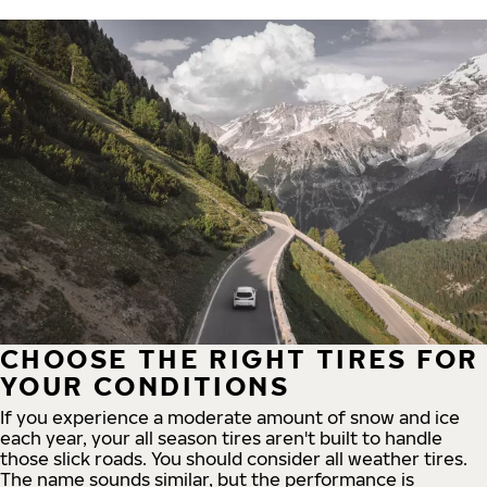
CHOOSE THE RIGHT TIRES FOR
YOUR CONDITIONS
If you experience a moderate amount of snow and ice
each year, your all season tires aren't built to handle
those slick roads. You should consider all weather tires.
The name sounds similar, but the performance is