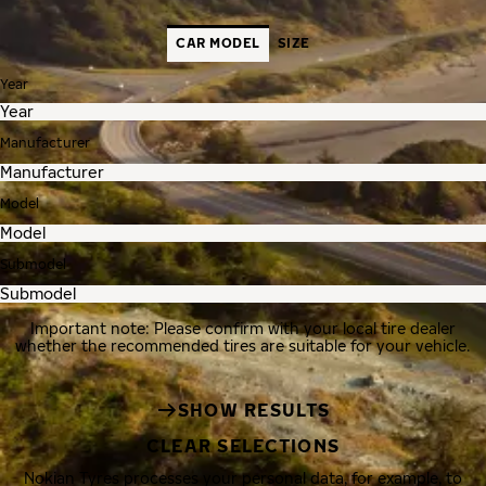
CAR MODEL
SIZE
Year
Manufacturer
Model
Submodel
Important note: Please confirm with your local tire dealer
whether the recommended tires are suitable for your vehicle.
SHOW RESULTS
CLEAR SELECTIONS
Nokian Tyres processes your personal data, for example, to