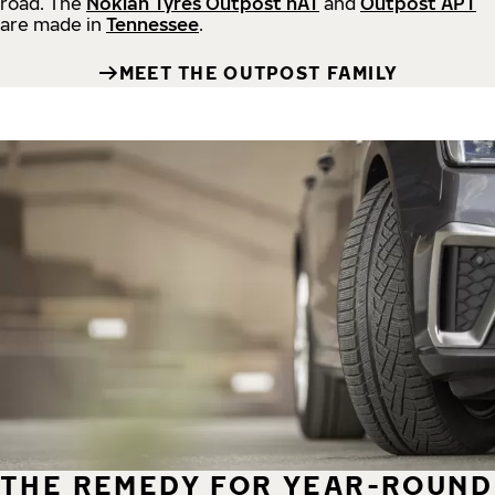
road.
The
Nokian Tyres Outpost nAT
and
Outpost APT
are made in
Tennessee
.
MEET THE OUTPOST FAMILY
THE REMEDY FOR YEAR-ROUND