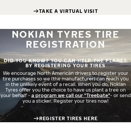
TAKE A VIRTUAL VISIT
NOKIAN TYRES TIRE
REGISTRATION
DID YOU KNOW? YOU CAN HELP THE PLANET
BY REGISTERING YOUR TIRES
We encourage North American drivers to register your
tire purchases so we (the manufacturer) can reach you
in the unlikely event of a recall. When you do, Nokian
Tyres offer you the choice to have us plant a tree on
your behalf -
a program we call our "Treebate"
- or send
you a sticker. Register your tires now!
REGISTER TIRES HERE