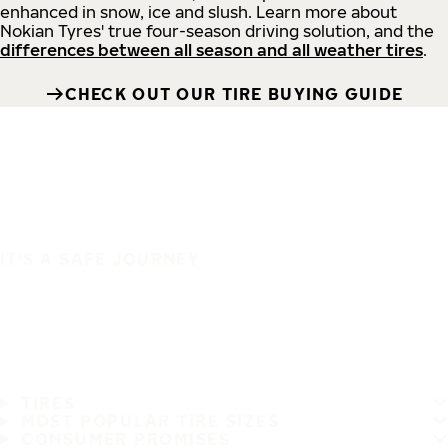
enhanced in snow, ice and slush. Learn more about
Nokian Tyres' true four-season driving solution, and the
differences between all season and all weather tires
.
CHECK OUT OUR TIRE BUYING GUIDE
IT'S A SAFE JOURNEY
TIRES
MOST POPULAR TIRE SIZES
CONSUMER PROMISES