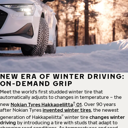
NEW ERA OF WINTER DRIVING:
ON-DEMAND GRIP
Meet the world's first studded winter tire that
automatically adjusts to changes in temperature – the
®
new
Nokian Tyres Hakkapeliitta
01
. Over 90 years
after Nokian Tyres
invented winter tires
, the newest
®
generation of Hakkapeliitta
winter tire
changes winter
driving
by introducing a tire with studs that adapt to
changing road conditions. As temperatures and road