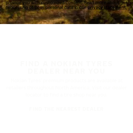
provide you with customized content. Read more about the
processing of your personal data in our
privacy statement.
FIND A NOKIAN TYRES
DEALER NEAR YOU
Nokian Tyres’ premium products are available at
retailers throughout North America. Visit our dealer
locator to find a tire shop near you.
FIND THE NEAREST DEALER