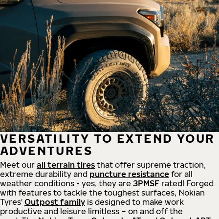
VERSATILITY TO EXTEND YOUR
ADVENTURES
Meet our
all
terrain
tires
that offer supreme
traction,
extreme durability and
puncture resistance
for all
weather conditions - yes, they are
3PMSF
rated! Forged
with features to tackle the toughest surfaces, Nokian
Tyres'
Outpost family
is designed to make work
productive and leisure limitless – on and off the