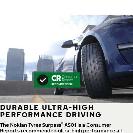
DURABLE ULTRA-HIGH
PERFORMANCE DRIVING
®
The Nokian Tyres Surpass
AS01 is a
Consumer
Reports recommended
ultra-high performance all-