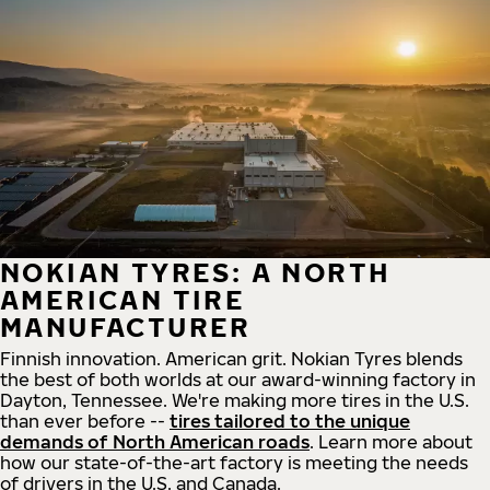
NOKIAN TYRES: A NORTH
AMERICAN TIRE
MANUFACTURER
Finnish innovation. American grit. Nokian Tyres blends
the best of both worlds at our award-winning factory in
Dayton, Tennessee. We're making more tires in the U.S.
than ever before --
tires tailored to the unique
demands of North American roads
. Learn more about
how our state-of-the-art factory is meeting the needs
of drivers in the U.S. and Canada.