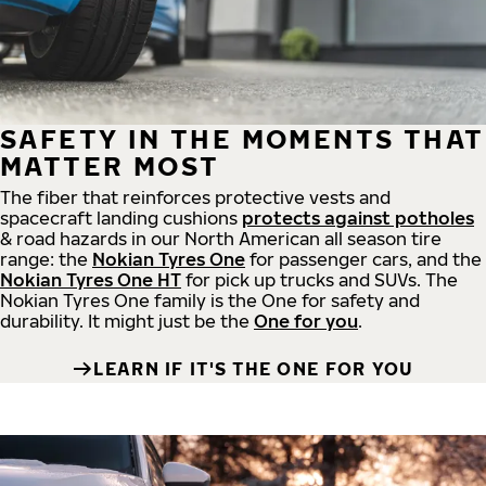
SAFETY IN THE MOMENTS THAT
MATTER MOST
The fiber that reinforces protective vests and
spacecraft landing cushions
protects against potholes
& road hazards in our North American all season tire
range: the
Nokian Tyres One
for passenger cars, and the
Nokian Tyres One HT
for pick up trucks and SUVs. The
Nokian Tyres One family is the One for safety and
durability. It might just be the
One for you
.
LEARN IF IT'S THE ONE FOR YOU