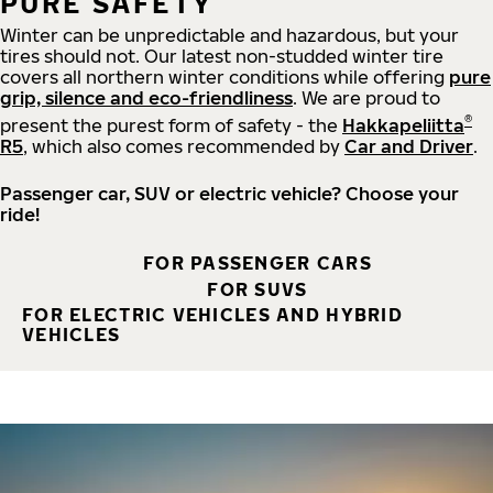
PURE SAFETY
Winter can be unpredictable and hazardous, but your
tires should not. Our latest non-studded winter tire
covers all northern winter conditions while offering
pure
grip, silence and eco-friendliness
. We are proud to
®
present the purest form of safety - the
Hakkapeliitta
R5
, which also comes recommended by
Car and Driver
.
Passenger car, SUV or electric vehicle? Choose your
ride!
FOR PASSENGER CARS
FOR SUVS
FOR ELECTRIC VEHICLES AND HYBRID
VEHICLES