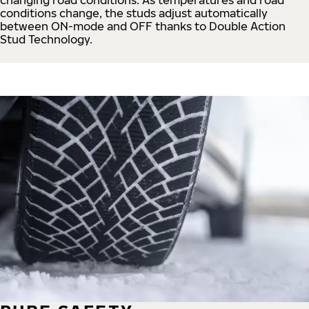
conditions change, the studs adjust automatically
between ON-mode and OFF thanks to Double Action
Stud Technology.