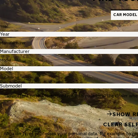
CAR MODEL
Year
Manufacturer
Model
Submodel
Important note: Please confirm with your local tire dealer whe
SHOW R
CLEAR SEL
Nokian Tyres processes your personal data, for example, to p