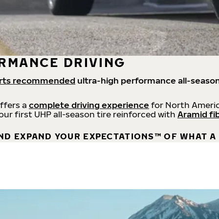
RMANCE DRIVING
rts recommended
ultra-high performance all-season
offers a
complete driving experience
for North Americ
 our first UHP all-season tire reinforced with
Aramid fi
ND EXPAND YOUR EXPECTATIONS™ OF WHAT A 