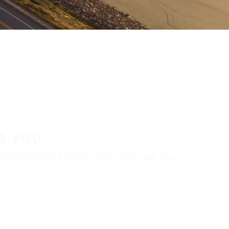
R YOU
aler locator to find a tire shop near you.