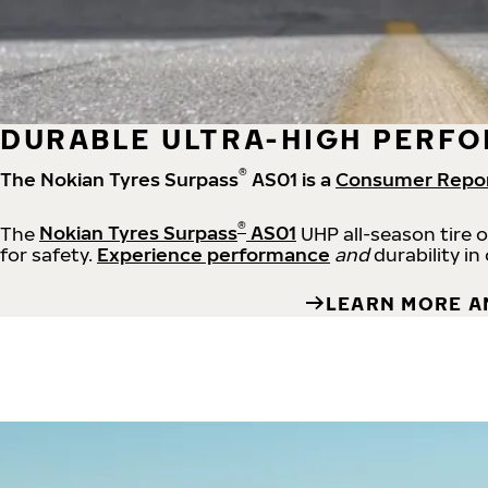
DURABLE ULTRA-HIGH PERFO
®
The Nokian Tyres Surpass
AS01 is a
Consumer Repo
®
The
Nokian Tyres Surpass
AS01
UHP all-season tire 
for safety.
Experience performance
and
durability in
LEARN MORE A