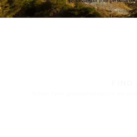
processing of your personal dat
FIND
Nokian Tyres’ premium products are availa