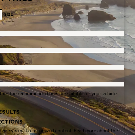
SIZE
ther the recommended tires are suitable for your vehicle.
ESULTS
ECTIONS
rovide you with customized content. Read more about the