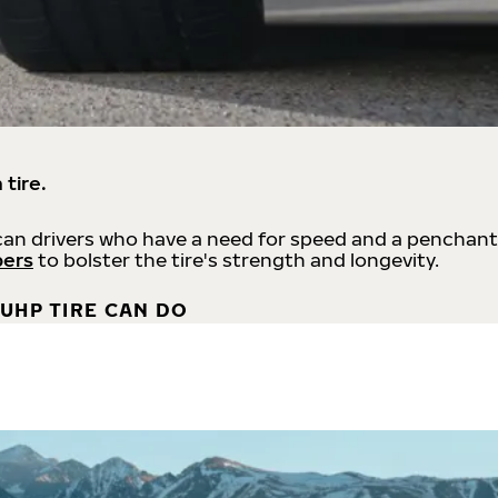
 tire.
an drivers who have a need for speed and a penchant
bers
to bolster the tire's strength and longevity.
UHP TIRE CAN DO