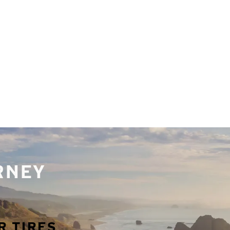
URNEY
R TIRES