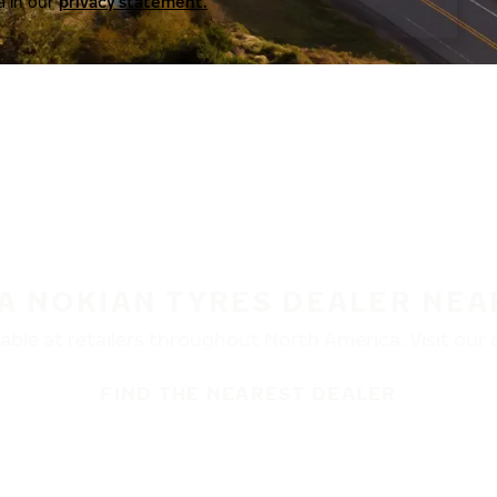
a in our
privacy statement.
 A NOKIAN TYRES DEALER NEA
ble at retailers throughout North America. Visit our de
FIND THE NEAREST DEALER