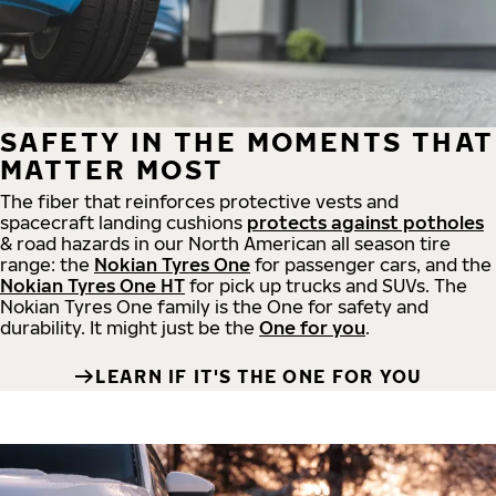
SAFETY IN THE MOMENTS THAT
MATTER MOST
The fiber that reinforces protective vests and
spacecraft landing cushions
protects against potholes
& road hazards in our North American all season tire
range: the
Nokian Tyres One
for passenger cars, and the
Nokian Tyres One HT
for pick up trucks and SUVs. The
Nokian Tyres One family is the One for safety and
durability. It might just be the
One for you
.
LEARN IF IT'S THE ONE FOR YOU