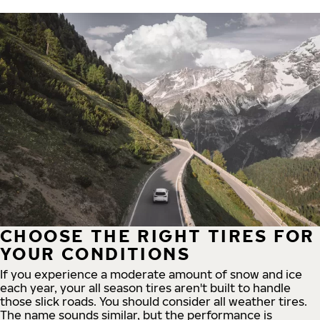
CHOOSE THE RIGHT TIRES FOR
YOUR CONDITIONS
If you experience a moderate amount of snow and ice
each year, your all season tires aren't built to handle
those slick roads. You should consider all weather tires.
The name sounds similar, but the performance is