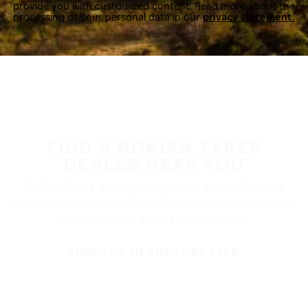
provide you with customized content. Read more about the
processing of your personal data in our
privacy statement.
FIND A NOKIAN TYRES
DEALER NEAR YOU
Nokian Tyres’ premium products are available at
retailers throughout North America. Visit our dealer
locator to find a tire shop near you.
FIND THE NEAREST DEALER