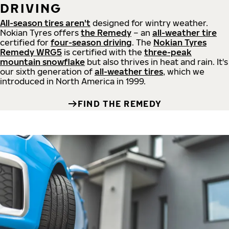
DRIVING
All-season tires aren't
designed for wintry weather.
Nokian Tyres offers
the Remedy
– an
all-weather tire
certified for
four-season driving
. The
Nokian Tyres
Remedy WRG5
is certified with the
three-peak
mountain snowflake
but also thrives in heat and rain. It's
our sixth generation of
all-weather tires
, which we
introduced in North America in 1999.
FIND THE REMEDY