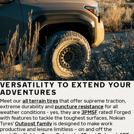
VERSATILITY TO EXTEND YOUR
ADVENTURES
Meet our
all
terrain
tires
that offer supreme
traction,
extreme durability and
puncture resistance
for all
weather conditions - yes, they are
3PMSF
rated! Forged
with features to tackle the toughest surfaces, Nokian
Tyres'
Outpost family
is designed to make work
productive and leisure limitless – on and off the