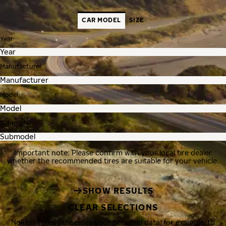
CAR MODEL
SIZE
Year
Manufacturer
Model
Submodel
Important note: Please confirm with your local tire dealer
whether the recommended tires are suitable for your vehicle.
SHOW RESULTS
CLEAR SELECTIONS
Nokian Tyres processes your personal data, for example, to