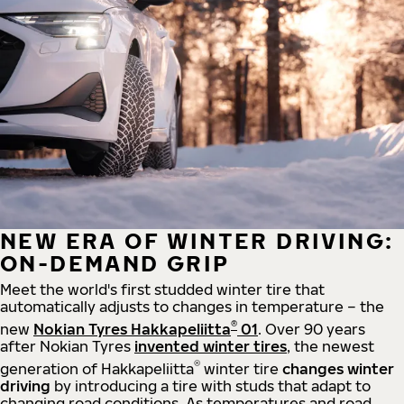
NEW ERA OF WINTER DRIVING:
ON-DEMAND GRIP
Meet the world's first studded winter tire that
automatically adjusts to changes in temperature – the
®
new
Nokian Tyres Hakkapeliitta
01
. Over 90 years
after Nokian Tyres
invented winter tires
, the newest
®
generation of Hakkapeliitta
winter tire
changes winter
driving
by introducing a tire with studs that adapt to
changing road conditions. As temperatures and road