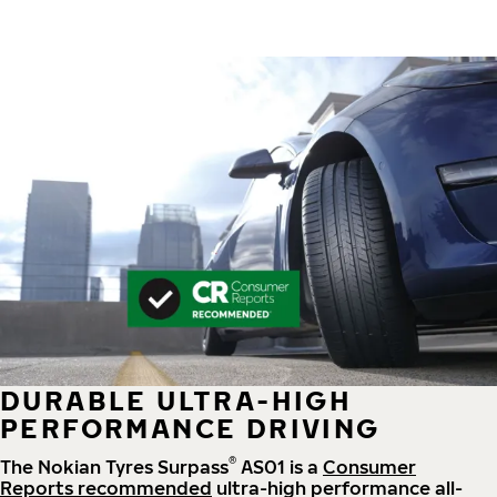
DURABLE ULTRA-HIGH
PERFORMANCE DRIVING
®
The Nokian Tyres Surpass
AS01 is a
Consumer
Reports recommended
ultra-high performance all-