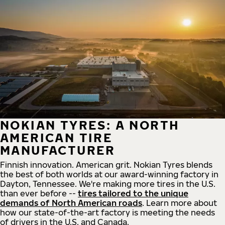
NOKIAN TYRES: A NORTH
AMERICAN TIRE
MANUFACTURER
Finnish innovation. American grit. Nokian Tyres blends
the best of both worlds at our award-winning factory in
Dayton, Tennessee. We're making more tires in the U.S.
than ever before --
tires tailored to the unique
demands of North American roads
. Learn more about
how our state-of-the-art factory is meeting the needs
of drivers in the U.S. and Canada.