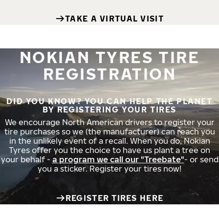
TAKE A VIRTUAL VISIT
NOKIAN TYRES TIRE
REGISTRATION
DID YOU KNOW? YOU CAN HELP THE PLANET
BY REGISTERING YOUR TIRES
We encourage North American drivers to register your
tire purchases so we (the manufacturer) can reach you
in the unlikely event of a recall. When you do, Nokian
Tyres offer you the choice to have us plant a tree on
your behalf -
a program we call our "Treebate"
- or send
you a sticker. Register your tires now!
REGISTER TIRES HERE