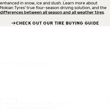
enhanced in snow, ice and slush. Learn more about
Nokian Tyres' true four-season driving solution, and the
differences between all season and all weather tires
.
CHECK OUT OUR TIRE BUYING GUIDE
IT'S A SAFE JOURNEY
TIRES
MOST POPULAR TIRE SIZES
CONSUMER PROMISES