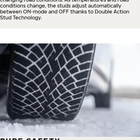
conditions change, the studs adjust automatically
between ON-mode and OFF thanks to Double Action
Stud Technology.