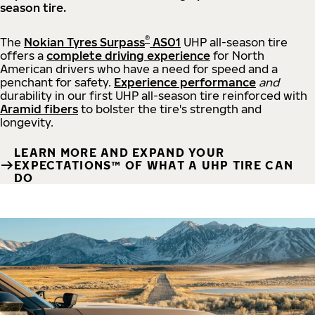
season tire.
®
The
Nokian Tyres Surpass
AS01
UHP all-season tire
offers a
complete driving experience
for North
American drivers who have a need for speed and a
penchant for safety.
Experience performance
and
durability in our first UHP all-season tire reinforced with
Aramid fibers
to bolster the tire's strength and
longevity.
LEARN MORE AND EXPAND YOUR
EXPECTATIONS™ OF WHAT A UHP TIRE CAN
DO