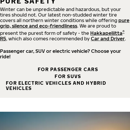
PURE SAFETY
Winter can be unpredictable and hazardous, but your
tires should not. Our latest non-studded winter tire
covers all northern winter conditions while offering
pure
grip, silence and eco-friendliness
. We are proud to
®
present the purest form of safety - the
Hakkapeliitta
R5
, which also comes recommended by
Car and Driver
.
Passenger car, SUV or electric vehicle? Choose your
ride!
FOR PASSENGER CARS
FOR SUVS
FOR ELECTRIC VEHICLES AND HYBRID
VEHICLES