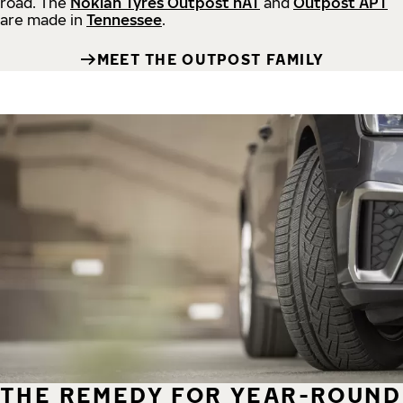
road.
The
Nokian Tyres Outpost nAT
and
Outpost APT
are made in
Tennessee
.
MEET THE OUTPOST FAMILY
THE REMEDY FOR YEAR-ROUND