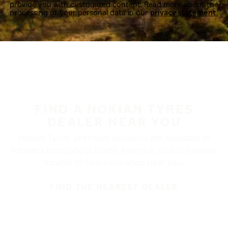
provide you with customized content. Read more about the
processing of your personal data in our
privacy statement.
FIND A NOKIAN TYRES
DEALER NEAR YOU
Nokian Tyres’ premium products are available at
retailers throughout North America. Visit our dealer
locator to find a tire shop near you.
FIND THE NEAREST DEALER