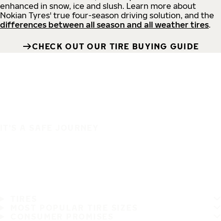
enhanced in snow, ice and slush. Learn more about
Nokian Tyres' true four-season driving solution, and the
differences between all season and all weather tires
.
CHECK OUT OUR TIRE BUYING GUIDE
IT'S A SAFE JOURNEY
TIRES
MOST POPULAR TIRE SIZES
CONSUMER PROMISES