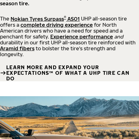
season tire.
®
The
Nokian Tyres Surpass
AS01
UHP all-season tire
offers a
complete driving experience
for North
American drivers who have a need for speed and a
penchant for safety.
Experience performance
and
durability in our first UHP all-season tire reinforced with
Aramid fibers
to bolster the tire's strength and
longevity.
LEARN MORE AND EXPAND YOUR
EXPECTATIONS™ OF WHAT A UHP TIRE CAN
DO