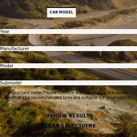
CAR MODEL
SIZE
Year
Manufacturer
Model
Submodel
Important note: Please confirm with your local tire dealer
whether the recommended tires are suitable for your vehicle.
SHOW RESULTS
CLEAR SELECTIONS
Nokian Tyres processes your personal data, for example, to