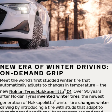
NEW ERA OF WINTER DRIVING:
ON-DEMAND GRIP
Meet the world's first studded winter tire that
automatically adjusts to changes in temperature – the
®
new
Nokian Tyres Hakkapeliitta
01
. Over 90 years
after Nokian Tyres
invented winter tires
, the newest
®
generation of Hakkapeliitta
winter tire
changes winter
driving
by introducing a tire with studs that adapt to
changing road conditions. As temperatures and road