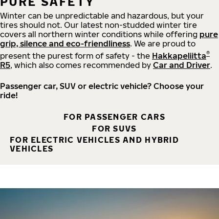
PURE SAFETY
Winter can be unpredictable and hazardous, but your
tires should not. Our latest non-studded winter tire
covers all northern winter conditions while offering
pure
grip, silence and eco-friendliness
. We are proud to
®
present the purest form of safety - the
Hakkapeliitta
R5
, which also comes recommended by
Car and Driver
.
Passenger car, SUV or electric vehicle? Choose your
ride!
FOR PASSENGER CARS
FOR SUVS
FOR ELECTRIC VEHICLES AND HYBRID
VEHICLES