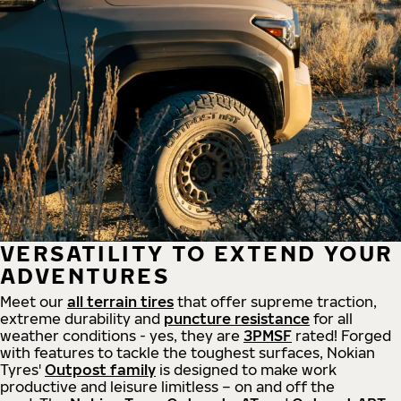
VERSATILITY TO EXTEND YOUR
ADVENTURES
Meet our
all
terrain
tires
that offer supreme
traction,
extreme durability and
puncture resistance
for all
weather conditions - yes, they are
3PMSF
rated! Forged
with features to tackle the toughest surfaces, Nokian
Tyres'
Outpost family
is designed to make work
productive and leisure limitless – on and off the