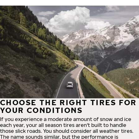
CHOOSE THE RIGHT TIRES FOR
YOUR CONDITIONS
If you experience a moderate amount of snow and ice
each year, your all season tires aren't built to handle
those slick roads. You should consider all weather tires.
The name sounds similar, but the performance is