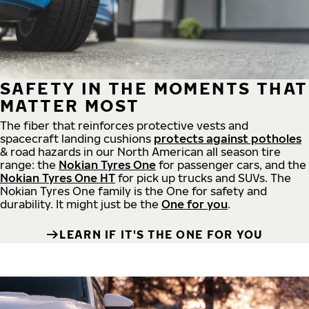
SAFETY IN THE MOMENTS THAT
MATTER MOST
The fiber that reinforces protective vests and
spacecraft landing cushions
protects against potholes
& road hazards in our North American all season tire
range: the
Nokian Tyres One
for passenger cars, and the
Nokian Tyres One HT
for pick up trucks and SUVs. The
Nokian Tyres One family is the One for safety and
durability. It might just be the
One for you
.
LEARN IF IT'S THE ONE FOR YOU