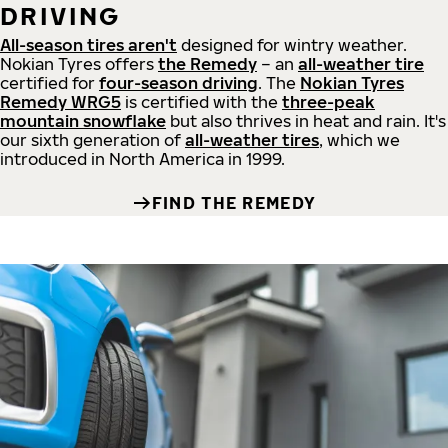
DRIVING
All-season tires aren't
designed for wintry weather.
Nokian Tyres offers
the Remedy
– an
all-weather tire
certified for
four-season driving
. The
Nokian Tyres
Remedy WRG5
is certified with the
three-peak
mountain snowflake
but also thrives in heat and rain. It's
our sixth generation of
all-weather tires
, which we
introduced in North America in 1999.
FIND THE REMEDY