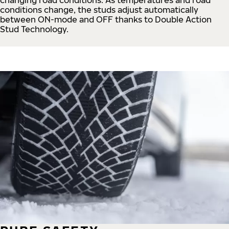
conditions change, the studs adjust automatically
between ON-mode and OFF thanks to Double Action
Stud Technology.