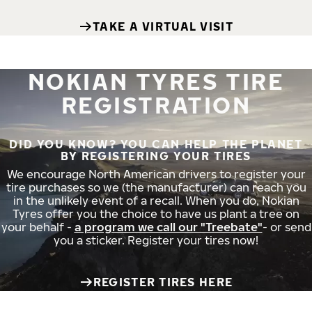
TAKE A VIRTUAL VISIT
NOKIAN TYRES TIRE
REGISTRATION
DID YOU KNOW? YOU CAN HELP THE PLANET
BY REGISTERING YOUR TIRES
We encourage North American drivers to register your
tire purchases so we (the manufacturer) can reach you
in the unlikely event of a recall. When you do, Nokian
Tyres offer you the choice to have us plant a tree on
your behalf -
a program we call our "Treebate"
- or send
you a sticker. Register your tires now!
REGISTER TIRES HERE