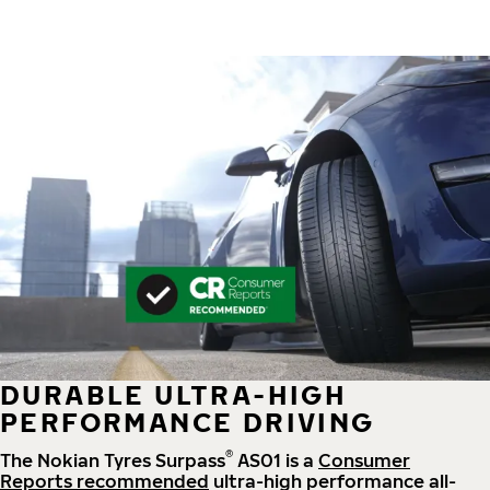
DURABLE ULTRA-HIGH
PERFORMANCE DRIVING
®
The Nokian Tyres Surpass
AS01 is a
Consumer
Reports recommended
ultra-high performance all-