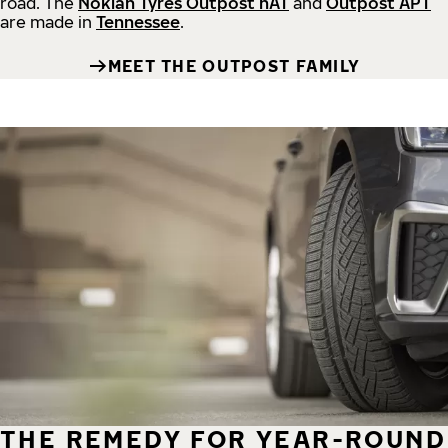
road.
The
Nokian Tyres Outpost nAT
and
Outpost APT
are made in
Tennessee
.
MEET THE OUTPOST FAMILY
THE REMEDY FOR YEAR-ROUND