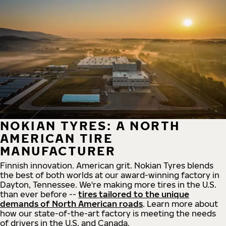
NOKIAN TYRES: A NORTH
AMERICAN TIRE
MANUFACTURER
Finnish innovation. American grit. Nokian Tyres blends
the best of both worlds at our award-winning factory in
Dayton, Tennessee. We're making more tires in the U.S.
than ever before --
tires tailored to the unique
demands of North American roads
. Learn more about
how our state-of-the-art factory is meeting the needs
of drivers in the U.S. and Canada.