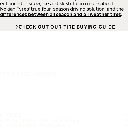
enhanced in snow, ice and slush. Learn more about
Nokian Tyres' true four-season driving solution, and the
differences between all season and all weather tires
.
CHECK OUT OUR TIRE BUYING GUIDE
IT'S A SAFE JOURNEY
TIRES
MOST POPULAR TIRE SIZES
CONSUMER PROMISES