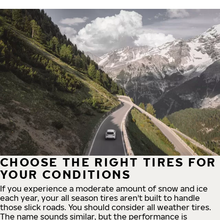
CHOOSE THE RIGHT TIRES FOR
YOUR CONDITIONS
If you experience a moderate amount of snow and ice
each year, your all season tires aren't built to handle
those slick roads. You should consider all weather tires.
The name sounds similar, but the performance is