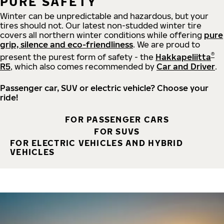
PURE SAFETY
Winter can be unpredictable and hazardous, but your
tires should not. Our latest non-studded winter tire
covers all northern winter conditions while offering
pure
grip, silence and eco-friendliness
. We are proud to
®
present the purest form of safety - the
Hakkapeliitta
R5
, which also comes recommended by
Car and Driver
.
Passenger car, SUV or electric vehicle? Choose your
ride!
FOR PASSENGER CARS
FOR SUVS
FOR ELECTRIC VEHICLES AND HYBRID
VEHICLES