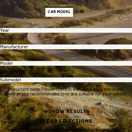
CAR MODEL
SIZE
Year
Manufacturer
Model
Submodel
Important note: Please confirm with your local tire dealer
whether the recommended tires are suitable for your vehicle.
SHOW RESULTS
CLEAR SELECTIONS
Nokian Tyres processes your personal data, for example, to