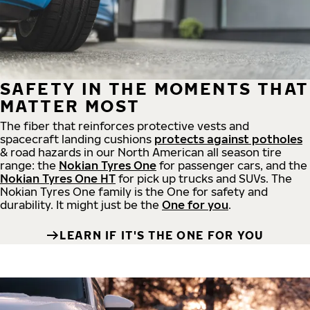
SAFETY IN THE MOMENTS THAT
MATTER MOST
The fiber that reinforces protective vests and
spacecraft landing cushions
protects against potholes
& road hazards in our North American all season tire
range: the
Nokian Tyres One
for passenger cars, and the
Nokian Tyres One HT
for pick up trucks and SUVs. The
Nokian Tyres One family is the One for safety and
durability. It might just be the
One for you
.
LEARN IF IT'S THE ONE FOR YOU