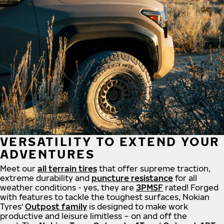
VERSATILITY TO EXTEND YOUR
ADVENTURES
Meet our
all
terrain
tires
that offer supreme
traction,
extreme durability and
puncture resistance
for all
weather conditions - yes, they are
3PMSF
rated! Forged
with features to tackle the toughest surfaces, Nokian
Tyres'
Outpost family
is designed to make work
productive and leisure limitless – on and off the