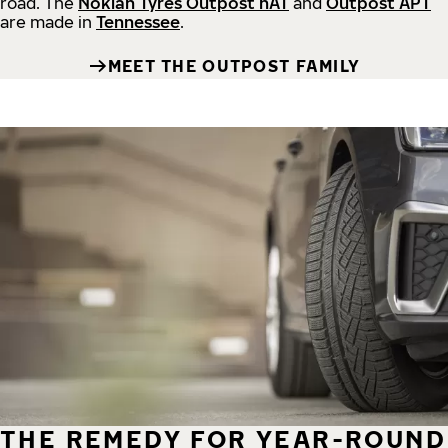
road.
The
Nokian Tyres Outpost nAT
and
Outpost APT
are made in
Tennessee
.
MEET THE OUTPOST FAMILY
THE REMEDY FOR YEAR-ROUND