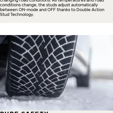
conditions change, the studs adjust automatically
between ON-mode and OFF thanks to Double Action
Stud Technology.