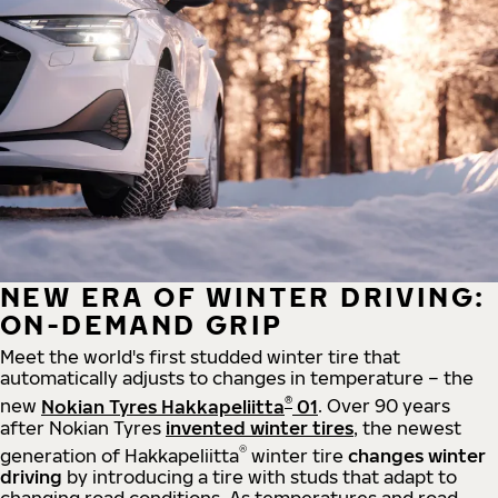
NEW ERA OF WINTER DRIVING:
ON-DEMAND GRIP
Meet the world's first studded winter tire that
automatically adjusts to changes in temperature – the
®
new
Nokian Tyres Hakkapeliitta
01
. Over 90 years
after Nokian Tyres
invented winter tires
, the newest
®
generation of Hakkapeliitta
winter tire
changes winter
driving
by introducing a tire with studs that adapt to
changing road conditions. As temperatures and road