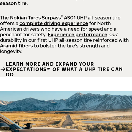
season tire.
®
The
Nokian Tyres Surpass
AS01
UHP all-season tire
offers a
complete driving experience
for North
American drivers who have a need for speed and a
penchant for safety.
Experience performance
and
durability in our first UHP all-season tire reinforced with
Aramid fibers
to bolster the tire's strength and
longevity.
LEARN MORE AND EXPAND YOUR
EXPECTATIONS™ OF WHAT A UHP TIRE CAN
DO