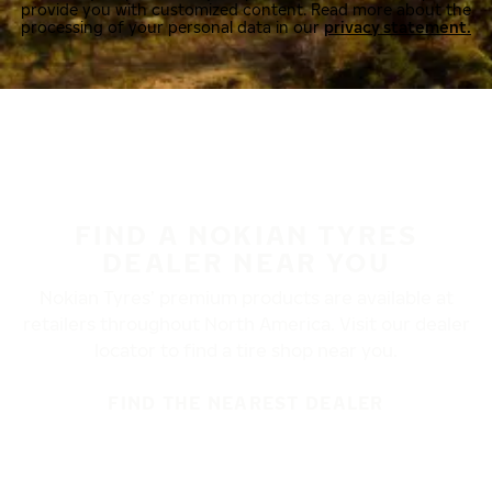
provide you with customized content. Read more about the
processing of your personal data in our
privacy statement.
FIND A NOKIAN TYRES
DEALER NEAR YOU
Nokian Tyres’ premium products are available at
retailers throughout North America. Visit our dealer
locator to find a tire shop near you.
FIND THE NEAREST DEALER