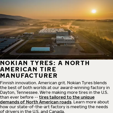
NOKIAN TYRES: A NORTH
AMERICAN TIRE
MANUFACTURER
Finnish innovation. American grit. Nokian Tyres blends
the best of both worlds at our award-winning factory in
Dayton, Tennessee. We're making more tires in the U.S.
than ever before --
tires tailored to the unique
demands of North American roads
. Learn more about
how our state-of-the-art factory is meeting the needs
of drivers in the U.S. and Canada.