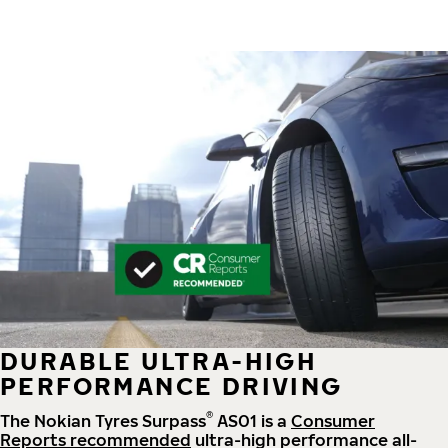
DURABLE ULTRA-HIGH
PERFORMANCE DRIVING
®
The Nokian Tyres Surpass
AS01 is a
Consumer
Reports recommended
ultra-high performance all-