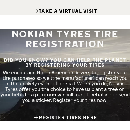
TAKE A VIRTUAL VISIT
NOKIAN TYRES TIRE
REGISTRATION
DID YOU KNOW? YOU CAN HELP THE PLANET
BY REGISTERING YOUR TIRES
We encourage North American drivers to register your
tire purchases so we (the manufacturer) can reach you
in the unlikely event of a recall. When you do, Nokian
Tyres offer you the choice to have us plant a tree on
your behalf -
a program we call our "Treebate"
- or send
you a sticker. Register your tires now!
REGISTER TIRES HERE