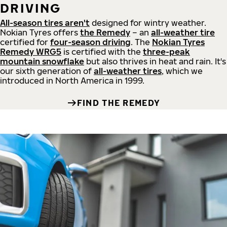
DRIVING
All-season tires aren't
designed for wintry weather.
Nokian Tyres offers
the Remedy
– an
all-weather tire
certified for
four-season driving
. The
Nokian Tyres
Remedy WRG5
is certified with the
three-peak
mountain snowflake
but also thrives in heat and rain. It's
our sixth generation of
all-weather tires
, which we
introduced in North America in 1999.
FIND THE REMEDY