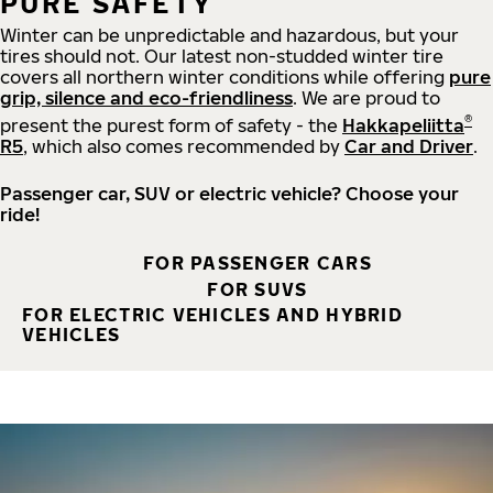
PURE SAFETY
Winter can be unpredictable and hazardous, but your
tires should not. Our latest non-studded winter tire
covers all northern winter conditions while offering
pure
grip, silence and eco-friendliness
. We are proud to
®
present the purest form of safety - the
Hakkapeliitta
R5
, which also comes recommended by
Car and Driver
.
Passenger car, SUV or electric vehicle? Choose your
ride!
FOR PASSENGER CARS
FOR SUVS
FOR ELECTRIC VEHICLES AND HYBRID
VEHICLES