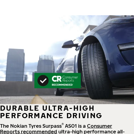
DURABLE ULTRA-HIGH
PERFORMANCE DRIVING
®
The Nokian Tyres Surpass
AS01 is a
Consumer
Reports recommended
ultra-high performance all-