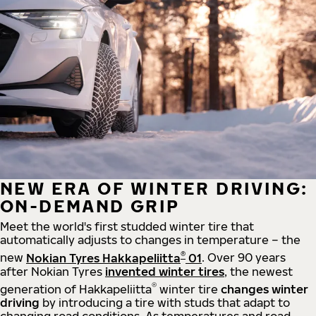
NEW ERA OF WINTER DRIVING:
ON-DEMAND GRIP
Meet the world's first studded winter tire that
automatically adjusts to changes in temperature – the
®
new
Nokian Tyres Hakkapeliitta
01
. Over 90 years
after Nokian Tyres
invented winter tires
, the newest
®
generation of Hakkapeliitta
winter tire
changes winter
driving
by introducing a tire with studs that adapt to
changing road conditions. As temperatures and road