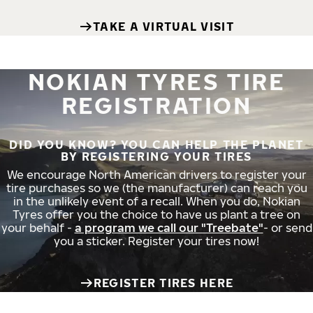
TAKE A VIRTUAL VISIT
NOKIAN TYRES TIRE
REGISTRATION
DID YOU KNOW? YOU CAN HELP THE PLANET
BY REGISTERING YOUR TIRES
We encourage North American drivers to register your
tire purchases so we (the manufacturer) can reach you
in the unlikely event of a recall. When you do, Nokian
Tyres offer you the choice to have us plant a tree on
your behalf -
a program we call our "Treebate"
- or send
you a sticker. Register your tires now!
REGISTER TIRES HERE