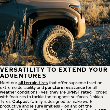
VERSATILITY TO EXTEND YOUR
ADVENTURES
Meet our
all
terrain
tires
that offer supreme
traction,
extreme durability and
puncture resistance
for all
weather conditions - yes, they are
3PMSF
rated! Forged
with features to tackle the toughest surfaces, Nokian
Tyres'
Outpost family
is designed to make work
productive and leisure limitless – on and off the