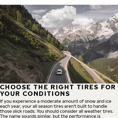
CHOOSE THE RIGHT TIRES FOR
YOUR CONDITIONS
If you experience a moderate amount of snow and ice
each year, your all season tires aren't built to handle
those slick roads. You should consider all weather tires.
The name sounds similar, but the performance is