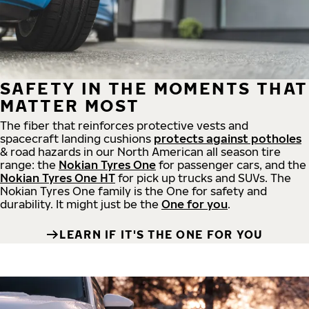
SAFETY IN THE MOMENTS THAT
MATTER MOST
The fiber that reinforces protective vests and
spacecraft landing cushions
protects against potholes
& road hazards in our North American all season tire
range: the
Nokian Tyres One
for passenger cars, and the
Nokian Tyres One HT
for pick up trucks and SUVs. The
Nokian Tyres One family is the One for safety and
durability. It might just be the
One for you
.
LEARN IF IT'S THE ONE FOR YOU