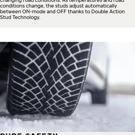
conditions change, the studs adjust automatically
between ON-mode and OFF thanks to Double Action
Stud Technology.