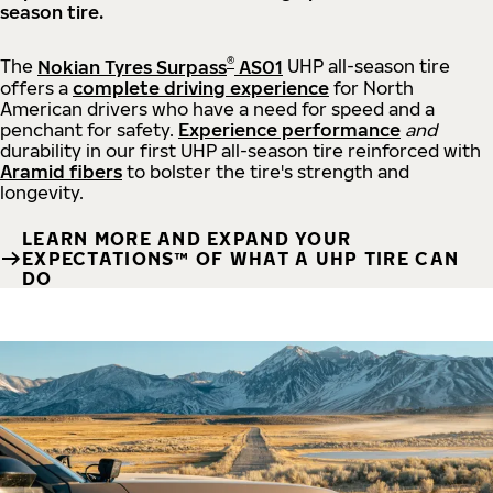
season tire.
®
The
Nokian Tyres Surpass
AS01
UHP all-season tire
offers a
complete driving experience
for North
American drivers who have a need for speed and a
penchant for safety.
Experience performance
and
durability in our first UHP all-season tire reinforced with
Aramid fibers
to bolster the tire's strength and
longevity.
LEARN MORE AND EXPAND YOUR
EXPECTATIONS™ OF WHAT A UHP TIRE CAN
DO