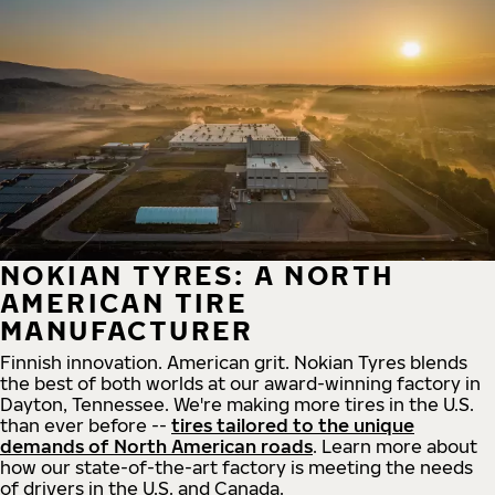
NOKIAN TYRES: A NORTH
AMERICAN TIRE
MANUFACTURER
Finnish innovation. American grit. Nokian Tyres blends
the best of both worlds at our award-winning factory in
Dayton, Tennessee. We're making more tires in the U.S.
than ever before --
tires tailored to the unique
demands of North American roads
. Learn more about
how our state-of-the-art factory is meeting the needs
of drivers in the U.S. and Canada.