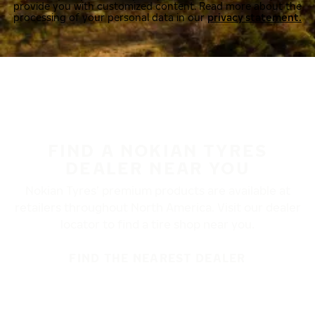
provide you with customized content. Read more about the
processing of your personal data in our
privacy statement.
FIND A NOKIAN TYRES
DEALER NEAR YOU
Nokian Tyres’ premium products are available at
retailers throughout North America. Visit our dealer
locator to find a tire shop near you.
FIND THE NEAREST DEALER