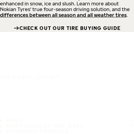
enhanced in snow, ice and slush. Learn more about
Nokian Tyres' true four-season driving solution, and the
differences between all season and all weather tires
.
CHECK OUT OUR TIRE BUYING GUIDE
IT'S A SAFE JOURNEY
TIRES
MOST POPULAR TIRE SIZES
CONSUMER PROMISES