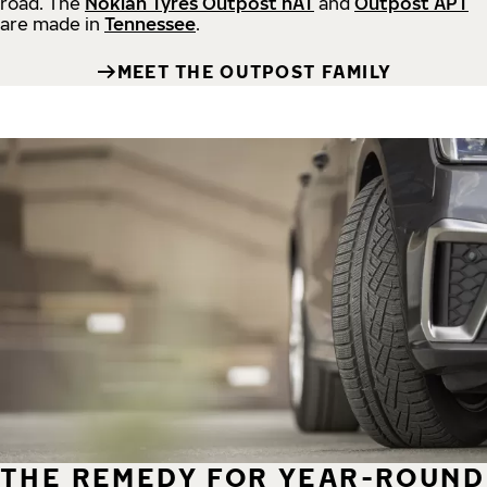
road.
The
Nokian Tyres Outpost nAT
and
Outpost APT
are made in
Tennessee
.
MEET THE OUTPOST FAMILY
THE REMEDY FOR YEAR-ROUND