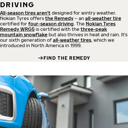
DRIVING
All-season tires aren't
designed for wintry weather.
Nokian Tyres offers
the Remedy
– an
all-weather tire
certified for
four-season driving
. The
Nokian Tyres
Remedy WRG5
is certified with the
three-peak
mountain snowflake
but also thrives in heat and rain. It's
our sixth generation of
all-weather tires
, which we
introduced in North America in 1999.
FIND THE REMEDY