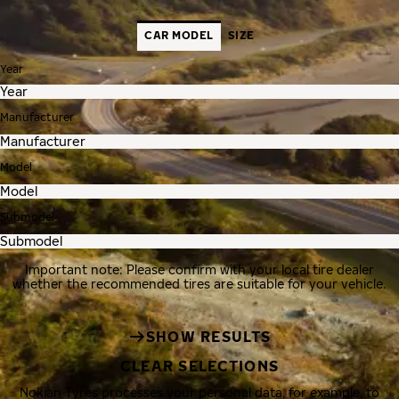
CAR MODEL
SIZE
Year
Manufacturer
Model
Submodel
Important note: Please confirm with your local tire dealer
whether the recommended tires are suitable for your vehicle.
SHOW RESULTS
CLEAR SELECTIONS
Nokian Tyres processes your personal data, for example, to