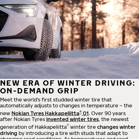
NEW ERA OF WINTER DRIVING:
ON-DEMAND GRIP
Meet the world's first studded winter tire that
automatically adjusts to changes in temperature – the
®
new
Nokian Tyres Hakkapeliitta
01
. Over 90 years
after Nokian Tyres
invented winter tires
, the newest
®
generation of Hakkapeliitta
winter tire
changes winter
driving
by introducing a tire with studs that adapt to
changing road conditions. As temperatures and road