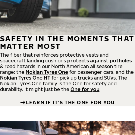
SAFETY IN THE MOMENTS THAT
MATTER MOST
The fiber that reinforces protective vests and
spacecraft landing cushions
protects against potholes
& road hazards in our North American all season tire
range: the
Nokian Tyres One
for passenger cars, and the
Nokian Tyres One HT
for pick up trucks and SUVs. The
Nokian Tyres One family is the One for safety and
durability. It might just be the
One for you
.
LEARN IF IT'S THE ONE FOR YOU