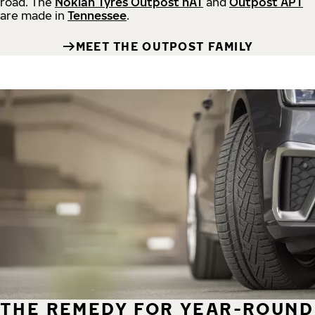
road.
The
Nokian Tyres Outpost nAT
and
Outpost APT
are made in
Tennessee
.
MEET THE OUTPOST FAMILY
THE REMEDY FOR YEAR-ROUND