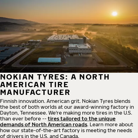
NOKIAN TYRES: A NORTH
AMERICAN TIRE
MANUFACTURER
Finnish innovation. American grit. Nokian Tyres blends
the best of both worlds at our award-winning factory in
Dayton, Tennessee. We're making more tires in the U.S.
than ever before --
tires tailored to the unique
demands of North American roads
. Learn more about
how our state-of-the-art factory is meeting the needs
of drivers in the U.S. and Canada.