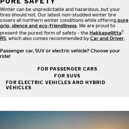
PURE SAFETY
Winter can be unpredictable and hazardous, but your
tires should not. Our latest non-studded winter tire
covers all northern winter conditions while offering
pure
grip, silence and eco-friendliness
. We are proud to
®
present the purest form of safety - the
Hakkapeliitta
R5
, which also comes recommended by
Car and Driver
.
Passenger car, SUV or electric vehicle? Choose your
ride!
FOR PASSENGER CARS
FOR SUVS
FOR ELECTRIC VEHICLES AND HYBRID
VEHICLES