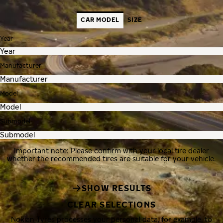
CAR MODEL
SIZE
Year
Manufacturer
Model
Submodel
Important note: Please confirm with your local tire dealer
whether the recommended tires are suitable for your vehicle.
SHOW RESULTS
CLEAR SELECTIONS
Nokian Tyres processes your personal data, for example, to