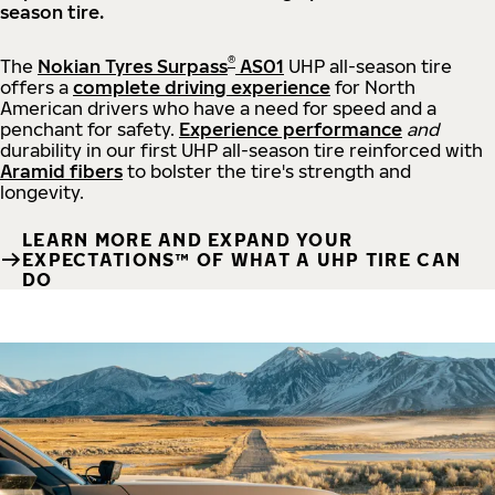
season tire.
®
The
Nokian Tyres Surpass
AS01
UHP all-season tire
offers a
complete driving experience
for North
American drivers who have a need for speed and a
penchant for safety.
Experience performance
and
durability in our first UHP all-season tire reinforced with
Aramid fibers
to bolster the tire's strength and
longevity.
LEARN MORE AND EXPAND YOUR
EXPECTATIONS™ OF WHAT A UHP TIRE CAN
DO