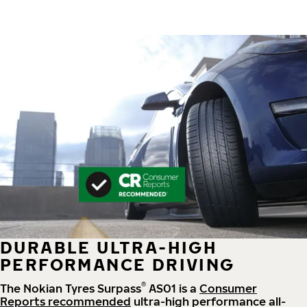
DURABLE ULTRA-HIGH
PERFORMANCE DRIVING
®
The Nokian Tyres Surpass
AS01 is a
Consumer
Reports recommended
ultra-high performance all-