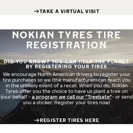
TAKE A VIRTUAL VISIT
NOKIAN TYRES TIRE
REGISTRATION
DID YOU KNOW? YOU CAN HELP THE PLANET
BY REGISTERING YOUR TIRES
We encourage North American drivers to register your
tire purchases so we (the manufacturer) can reach you
in the unlikely event of a recall. When you do, Nokian
Tyres offer you the choice to have us plant a tree on
your behalf -
a program we call our "Treebate"
- or send
you a sticker. Register your tires now!
REGISTER TIRES HERE