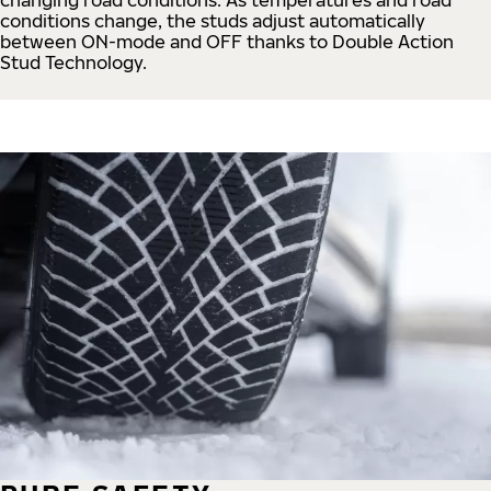
conditions change, the studs adjust automatically
between ON-mode and OFF thanks to Double Action
Stud Technology.