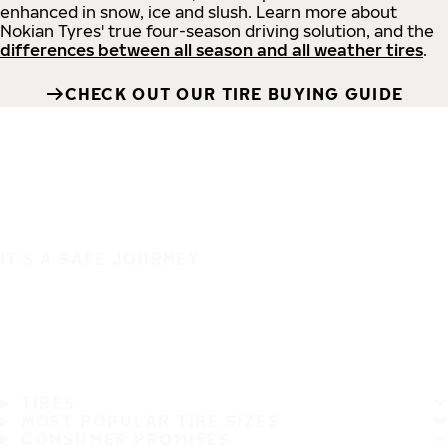
enhanced in snow, ice and slush. Learn more about
Nokian Tyres' true four-season driving solution, and the
differences between all season and all weather tires
.
CHECK OUT OUR TIRE BUYING GUIDE
IT'S A SAFE JOURNEY
TIRES
MOST POPULAR TIRE SIZES
CONSUMER PROMISES