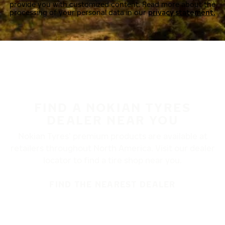
provide you with customized content. Read more about the
processing of your personal data in our
privacy statement.
FIND A NOKIAN TYRES
DEALER NEAR YOU
Nokian Tyres’ premium products are available at
retailers throughout North America. Visit our dealer
locator to find a tire shop near you.
FIND THE NEAREST DEALER