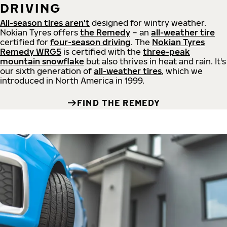
DRIVING
All-season tires aren't
designed for wintry weather.
Nokian Tyres offers
the Remedy
– an
all-weather tire
certified for
four-season driving
. The
Nokian Tyres
Remedy WRG5
is certified with the
three-peak
mountain snowflake
but also thrives in heat and rain. It's
our sixth generation of
all-weather tires
, which we
introduced in North America in 1999.
FIND THE REMEDY