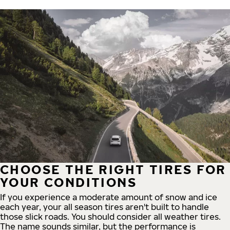
CHOOSE THE RIGHT TIRES FOR
YOUR CONDITIONS
If you experience a moderate amount of snow and ice
each year, your all season tires aren't built to handle
those slick roads. You should consider all weather tires.
The name sounds similar, but the performance is