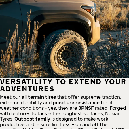
VERSATILITY TO EXTEND YOUR
ADVENTURES
Meet our
all
terrain
tires
that offer supreme
traction,
extreme durability and
puncture resistance
for all
weather conditions - yes, they are
3PMSF
rated! Forged
with features to tackle the toughest surfaces, Nokian
Tyres'
Outpost family
is designed to make work
productive and leisure limitless – on and off the