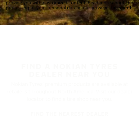
provide you with customized content. Read more about the
processing of your personal data in our
privacy statement.
FIND A NOKIAN TYRES
DEALER NEAR YOU
Nokian Tyres’ premium products are available at
retailers throughout North America. Visit our dealer
locator to find a tire shop near you.
FIND THE NEAREST DEALER