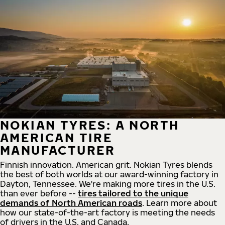
NOKIAN TYRES: A NORTH
AMERICAN TIRE
MANUFACTURER
Finnish innovation. American grit. Nokian Tyres blends
the best of both worlds at our award-winning factory in
Dayton, Tennessee. We're making more tires in the U.S.
than ever before --
tires tailored to the unique
demands of North American roads
. Learn more about
how our state-of-the-art factory is meeting the needs
of drivers in the U.S. and Canada.