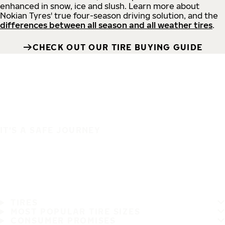
enhanced in snow, ice and slush. Learn more about
Nokian Tyres' true four-season driving solution, and the
differences between all season and all weather tires
.
CHECK OUT OUR TIRE BUYING GUIDE
IT'S A SAFE JOURNEY
TIRES
MOST POPULAR TIRE SIZES
CONSUMER PROMISES