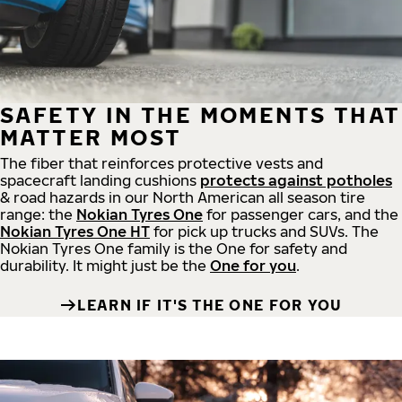
SAFETY IN THE MOMENTS THAT
MATTER MOST
The fiber that reinforces protective vests and
spacecraft landing cushions
protects against potholes
& road hazards in our North American all season tire
range: the
Nokian Tyres One
for passenger cars, and the
Nokian Tyres One HT
for pick up trucks and SUVs. The
Nokian Tyres One family is the One for safety and
durability. It might just be the
One for you
.
LEARN IF IT'S THE ONE FOR YOU