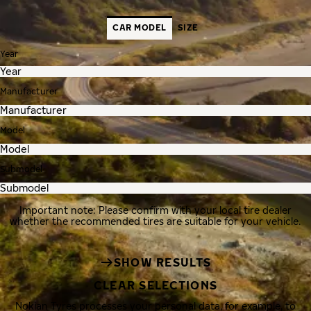
CAR MODEL
SIZE
Year
Manufacturer
Model
Submodel
Important note: Please confirm with your local tire dealer
whether the recommended tires are suitable for your vehicle.
SHOW RESULTS
CLEAR SELECTIONS
Nokian Tyres processes your personal data, for example, to