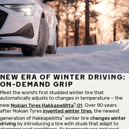
NEW ERA OF WINTER DRIVING:
ON-DEMAND GRIP
Meet the world's first studded winter tire that
automatically adjusts to changes in temperature – the
®
new
Nokian Tyres Hakkapeliitta
01
. Over 90 years
after Nokian Tyres
invented winter tires
, the newest
®
generation of Hakkapeliitta
winter tire
changes winter
driving
by introducing a tire with studs that adapt to
changing road conditions. As temperatures and road