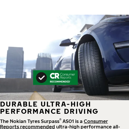
DURABLE ULTRA-HIGH
PERFORMANCE DRIVING
®
The Nokian Tyres Surpass
AS01 is a
Consumer
Reports recommended
ultra-high performance all-