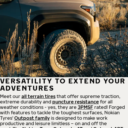
VERSATILITY TO EXTEND YOUR
ADVENTURES
Meet our
all
terrain
tires
that offer supreme
traction,
extreme durability and
puncture resistance
for all
weather conditions - yes, they are
3PMSF
rated! Forged
with features to tackle the toughest surfaces, Nokian
Tyres'
Outpost family
is designed to make work
productive and leisure limitless – on and off the