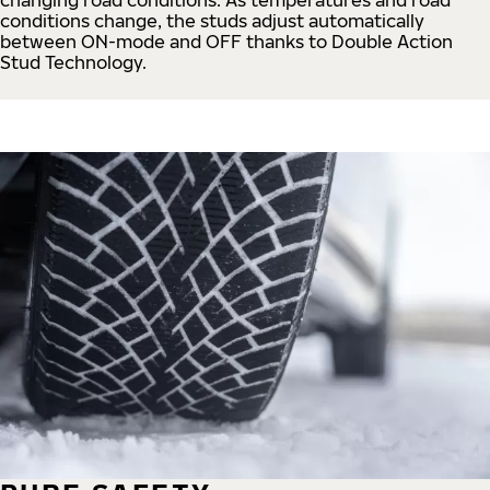
conditions change, the studs adjust automatically
between ON-mode and OFF thanks to Double Action
Stud Technology.