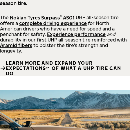
season tire.
®
The
Nokian Tyres Surpass
AS01
UHP all-season tire
offers a
complete driving experience
for North
American drivers who have a need for speed and a
penchant for safety.
Experience performance
and
durability in our first UHP all-season tire reinforced with
Aramid fibers
to bolster the tire's strength and
longevity.
LEARN MORE AND EXPAND YOUR
EXPECTATIONS™ OF WHAT A UHP TIRE CAN
DO