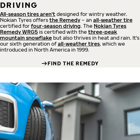
DRIVING
All-season tires aren't
designed for wintry weather.
Nokian Tyres offers
the Remedy
– an
all-weather tire
certified for
four-season driving
. The
Nokian Tyres
Remedy WRG5
is certified with the
three-peak
mountain snowflake
but also thrives in heat and rain. It's
our sixth generation of
all-weather tires
, which we
introduced in North America in 1999.
FIND THE REMEDY