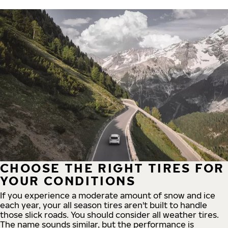
CHOOSE THE RIGHT TIRES FOR
YOUR CONDITIONS
If you experience a moderate amount of snow and ice
each year, your all season tires aren't built to handle
those slick roads. You should consider all weather tires.
The name sounds similar, but the performance is