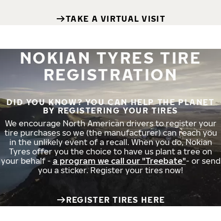
TAKE A VIRTUAL VISIT
NOKIAN TYRES TIRE
REGISTRATION
DID YOU KNOW? YOU CAN HELP THE PLANET
BY REGISTERING YOUR TIRES
We encourage North American drivers to register your
tire purchases so we (the manufacturer) can reach you
in the unlikely event of a recall. When you do, Nokian
Tyres offer you the choice to have us plant a tree on
your behalf -
a program we call our "Treebate"
- or send
you a sticker. Register your tires now!
REGISTER TIRES HERE