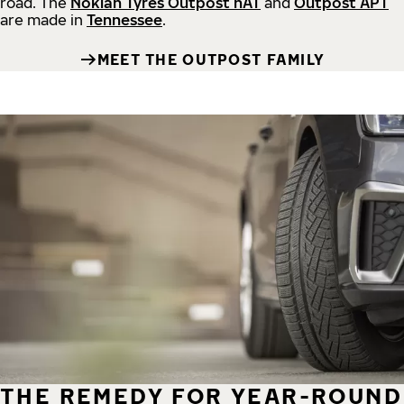
road.
The
Nokian Tyres Outpost nAT
and
Outpost APT
are made in
Tennessee
.
MEET THE OUTPOST FAMILY
THE REMEDY FOR YEAR-ROUND