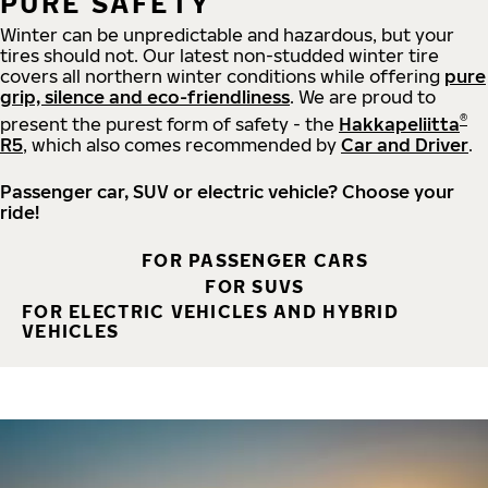
PURE SAFETY
Winter can be unpredictable and hazardous, but your
tires should not. Our latest non-studded winter tire
covers all northern winter conditions while offering
pure
grip, silence and eco-friendliness
. We are proud to
®
present the purest form of safety - the
Hakkapeliitta
R5
, which also comes recommended by
Car and Driver
.
Passenger car, SUV or electric vehicle? Choose your
ride!
FOR PASSENGER CARS
FOR SUVS
FOR ELECTRIC VEHICLES AND HYBRID
VEHICLES