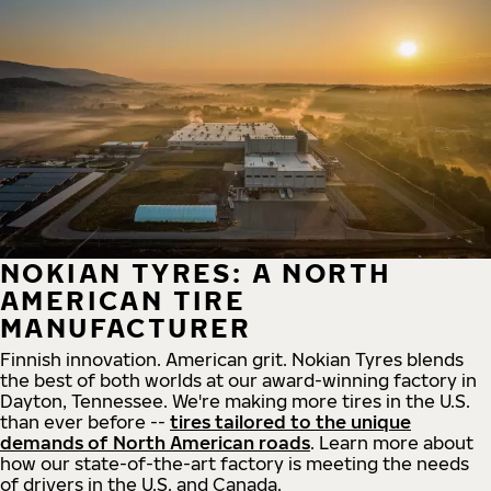
NOKIAN TYRES: A NORTH
AMERICAN TIRE
MANUFACTURER
Finnish innovation. American grit. Nokian Tyres blends
the best of both worlds at our award-winning factory in
Dayton, Tennessee. We're making more tires in the U.S.
than ever before --
tires tailored to the unique
demands of North American roads
. Learn more about
how our state-of-the-art factory is meeting the needs
of drivers in the U.S. and Canada.