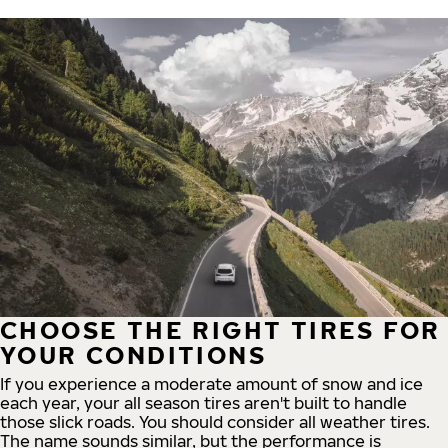
CHOOSE THE RIGHT TIRES FOR
YOUR CONDITIONS
If you experience a moderate amount of snow and ice
each year, your all season tires aren't built to handle
those slick roads. You should consider all weather tires.
The name sounds similar, but the performance is