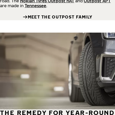
road.
The
Nokian Tyres Outpost nAT
and
Outpost APT
are made in
Tennessee
.
MEET THE OUTPOST FAMILY
THE REMEDY FOR YEAR-ROUND