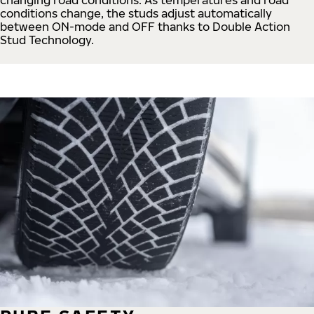
conditions change, the studs adjust automatically
between ON-mode and OFF thanks to Double Action
Stud Technology.