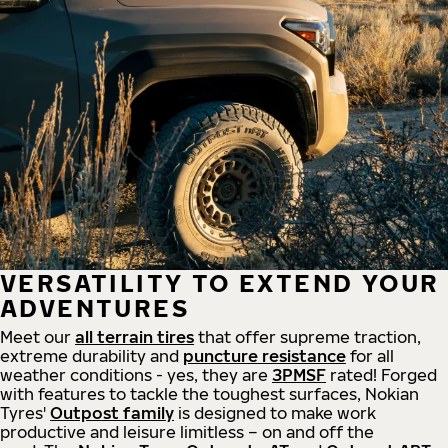
VERSATILITY TO EXTEND YOUR
ADVENTURES
Meet our
all
terrain
tires
that offer supreme
traction,
extreme durability and
puncture resistance
for all
weather conditions - yes, they are
3PMSF
rated! Forged
with features to tackle the toughest surfaces, Nokian
Tyres'
Outpost family
is designed to make work
productive and leisure limitless – on and off the