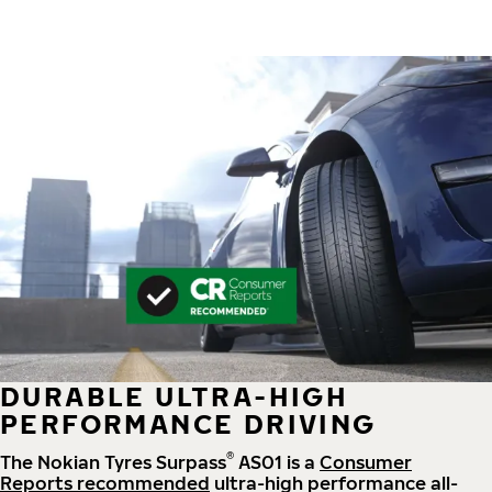
DURABLE ULTRA-HIGH
PERFORMANCE DRIVING
®
The Nokian Tyres Surpass
AS01 is a
Consumer
Reports recommended
ultra-high performance all-