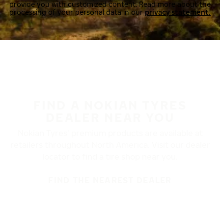
provide you with customized content. Read more about the
processing of your personal data in our
privacy statement.
FIND A NOKIAN TYRES
DEALER NEAR YOU
Nokian Tyres’ premium products are available at
retailers throughout North America. Visit our dealer
locator to find a tire shop near you.
FIND THE NEAREST DEALER