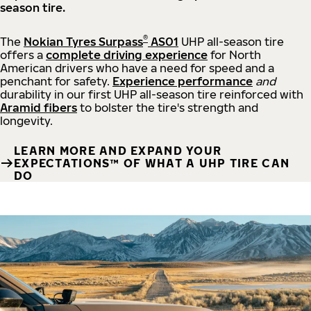
season tire.
®
The
Nokian Tyres Surpass
AS01
UHP all-season tire
offers a
complete driving experience
for North
American drivers who have a need for speed and a
penchant for safety.
Experience performance
and
durability in our first UHP all-season tire reinforced with
Aramid fibers
to bolster the tire's strength and
longevity.
LEARN MORE AND EXPAND YOUR
EXPECTATIONS™ OF WHAT A UHP TIRE CAN
DO