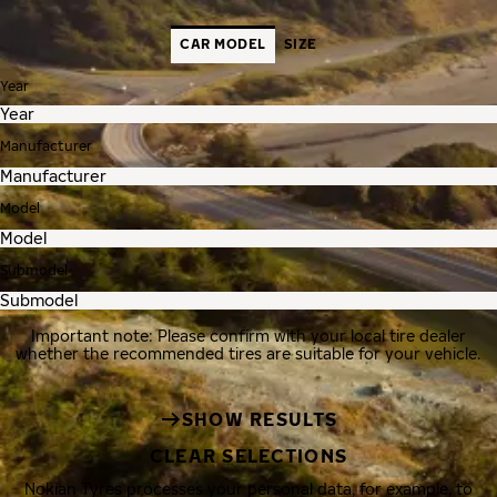
CAR MODEL
SIZE
Year
Manufacturer
Model
Submodel
Important note: Please confirm with your local tire dealer
whether the recommended tires are suitable for your vehicle.
SHOW RESULTS
CLEAR SELECTIONS
Nokian Tyres processes your personal data, for example, to