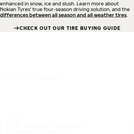
enhanced in snow, ice and slush. Learn more about
Nokian Tyres' true four-season driving solution, and the
differences between all season and all weather tires
.
CHECK OUT OUR TIRE BUYING GUIDE
IT'S A SAFE JOURNEY
TIRES
MOST POPULAR TIRE SIZES
CONSUMER PROMISES