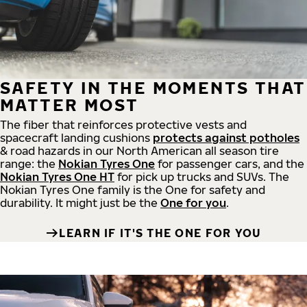
SAFETY IN THE MOMENTS THAT
MATTER MOST
The fiber that reinforces protective vests and
spacecraft landing cushions
protects against potholes
& road hazards in our North American all season tire
range: the
Nokian Tyres One
for passenger cars, and the
Nokian Tyres One HT
for pick up trucks and SUVs. The
Nokian Tyres One family is the One for safety and
durability. It might just be the
One for you
.
LEARN IF IT'S THE ONE FOR YOU