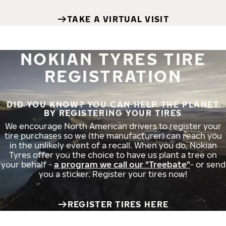
TAKE A VIRTUAL VISIT
NOKIAN TYRES TIRE
REGISTRATION
DID YOU KNOW? YOU CAN HELP THE PLANET
BY REGISTERING YOUR TIRES
We encourage North American drivers to register your
tire purchases so we (the manufacturer) can reach you
in the unlikely event of a recall. When you do, Nokian
Tyres offer you the choice to have us plant a tree on
your behalf -
a program we call our "Treebate"
- or send
you a sticker. Register your tires now!
REGISTER TIRES HERE