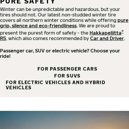
PURE SAFETY
Winter can be unpredictable and hazardous, but your
tires should not. Our latest non-studded winter tire
covers all northern winter conditions while offering
pure
grip, silence and eco-friendliness
. We are proud to
®
present the purest form of safety - the
Hakkapeliitta
R5
, which also comes recommended by
Car and Driver
.
Passenger car, SUV or electric vehicle? Choose your
ride!
FOR PASSENGER CARS
FOR SUVS
FOR ELECTRIC VEHICLES AND HYBRID
VEHICLES