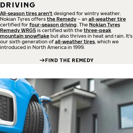
DRIVING
All-season tires aren't
designed for wintry weather.
Nokian Tyres offers
the Remedy
– an
all-weather tire
certified for
four-season driving
. The
Nokian Tyres
Remedy WRG5
is certified with the
three-peak
mountain snowflake
but also thrives in heat and rain. It's
our sixth generation of
all-weather tires
, which we
introduced in North America in 1999.
FIND THE REMEDY