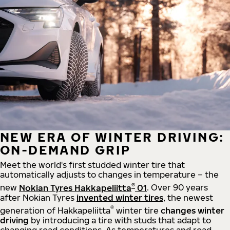
NEW ERA OF WINTER DRIVING:
ON-DEMAND GRIP
Meet the world's first studded winter tire that
automatically adjusts to changes in temperature – the
®
new
Nokian Tyres Hakkapeliitta
01
. Over 90 years
after Nokian Tyres
invented winter tires
, the newest
®
generation of Hakkapeliitta
winter tire
changes winter
driving
by introducing a tire with studs that adapt to
changing road conditions. As temperatures and road