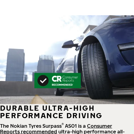
DURABLE ULTRA-HIGH
PERFORMANCE DRIVING
®
The Nokian Tyres Surpass
AS01 is a
Consumer
Reports recommended
ultra-high performance all-