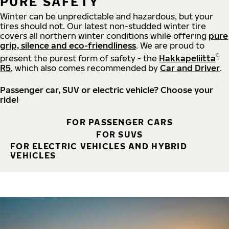
PURE SAFETY
Winter can be unpredictable and hazardous, but your
tires should not. Our latest non-studded winter tire
covers all northern winter conditions while offering
pure
grip, silence and eco-friendliness
. We are proud to
®
present the purest form of safety - the
Hakkapeliitta
R5
, which also comes recommended by
Car and Driver
.
Passenger car, SUV or electric vehicle? Choose your
ride!
FOR PASSENGER CARS
FOR SUVS
FOR ELECTRIC VEHICLES AND HYBRID
VEHICLES