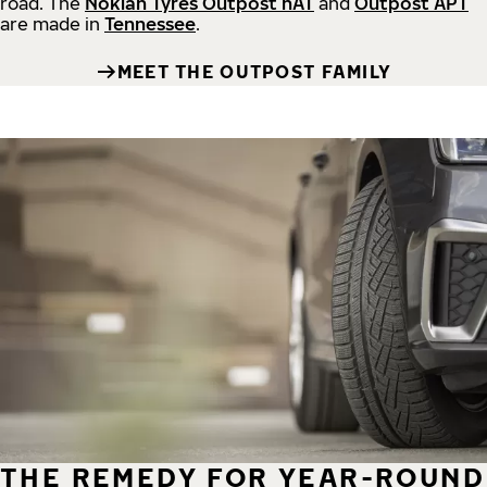
road.
The
Nokian Tyres Outpost nAT
and
Outpost APT
are made in
Tennessee
.
MEET THE OUTPOST FAMILY
THE REMEDY FOR YEAR-ROUND