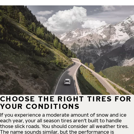
CHOOSE THE RIGHT TIRES FOR
YOUR CONDITIONS
If you experience a moderate amount of snow and ice
each year, your all season tires aren't built to handle
those slick roads. You should consider all weather tires.
The name sounds similar, but the performance is