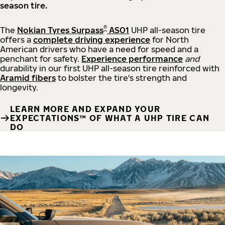
season tire.
®
The
Nokian Tyres Surpass
AS01
UHP all-season tire
offers a
complete driving experience
for North
American drivers who have a need for speed and a
penchant for safety.
Experience performance
and
durability in our first UHP all-season tire reinforced with
Aramid fibers
to bolster the tire's strength and
longevity.
LEARN MORE AND EXPAND YOUR
EXPECTATIONS™ OF WHAT A UHP TIRE CAN
DO