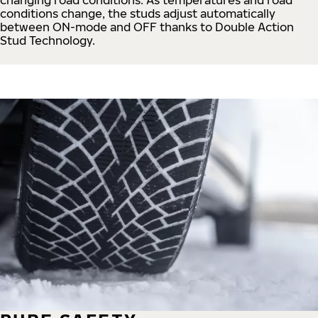
conditions change, the studs adjust automatically
between ON-mode and OFF thanks to Double Action
Stud Technology.