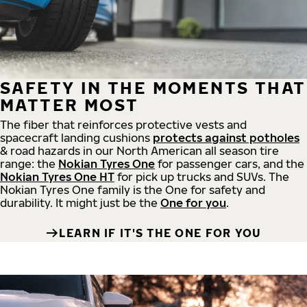
SAFETY IN THE MOMENTS THAT
MATTER MOST
The fiber that reinforces protective vests and
spacecraft landing cushions
protects against potholes
& road hazards in our North American all season tire
range: the
Nokian Tyres One
for passenger cars, and the
Nokian Tyres One HT
for pick up trucks and SUVs. The
Nokian Tyres One family is the One for safety and
durability. It might just be the
One for you
.
LEARN IF IT'S THE ONE FOR YOU