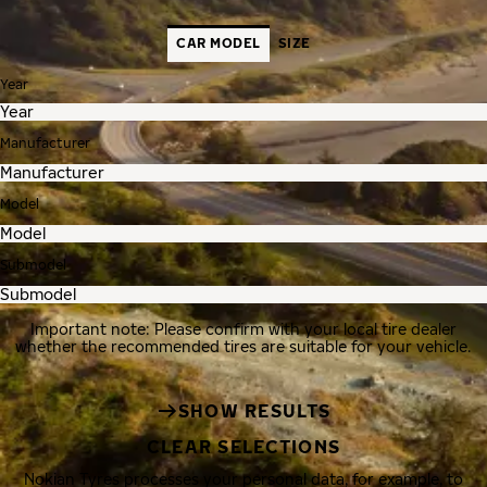
CAR MODEL
SIZE
Year
Manufacturer
Model
Submodel
Important note: Please confirm with your local tire dealer
whether the recommended tires are suitable for your vehicle.
SHOW RESULTS
CLEAR SELECTIONS
Nokian Tyres processes your personal data, for example, to