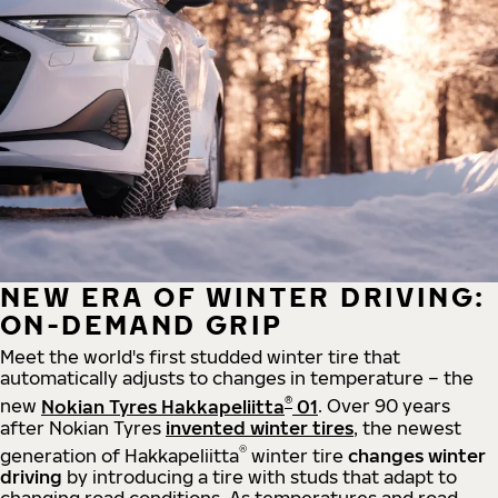
NEW ERA OF WINTER DRIVING:
ON-DEMAND GRIP
Meet the world's first studded winter tire that
automatically adjusts to changes in temperature – the
®
new
Nokian Tyres Hakkapeliitta
01
. Over 90 years
after Nokian Tyres
invented winter tires
, the newest
®
generation of Hakkapeliitta
winter tire
changes winter
driving
by introducing a tire with studs that adapt to
changing road conditions. As temperatures and road