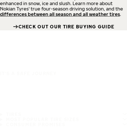
enhanced in snow, ice and slush. Learn more about
Nokian Tyres' true four-season driving solution, and the
differences between all season and all weather tires
.
CHECK OUT OUR TIRE BUYING GUIDE
IT'S A SAFE JOURNEY
TIRES
MOST POPULAR TIRE SIZES
CONSUMER PROMISES