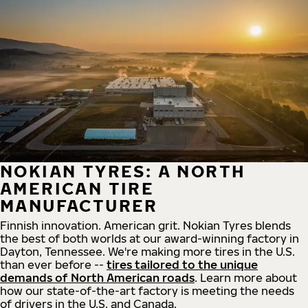
NOKIAN TYRES: A NORTH
AMERICAN TIRE
MANUFACTURER
Finnish innovation. American grit. Nokian Tyres blends
the best of both worlds at our award-winning factory in
Dayton, Tennessee. We're making more tires in the U.S.
than ever before --
tires tailored to the unique
demands of North American roads
. Learn more about
how our state-of-the-art factory is meeting the needs
of drivers in the U.S. and Canada.