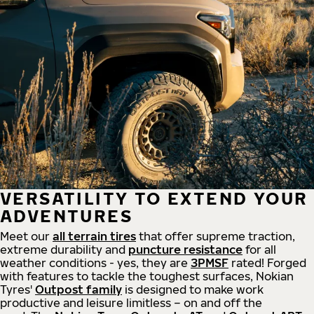
VERSATILITY TO EXTEND YOUR
ADVENTURES
Meet our
all
terrain
tires
that offer supreme
traction,
extreme durability and
puncture resistance
for all
weather conditions - yes, they are
3PMSF
rated! Forged
with features to tackle the toughest surfaces, Nokian
Tyres'
Outpost family
is designed to make work
productive and leisure limitless – on and off the