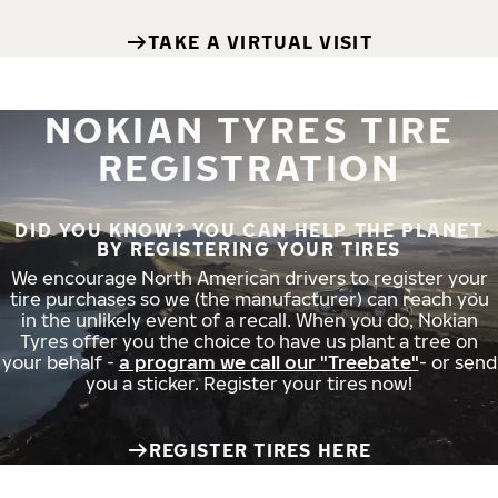
TAKE A VIRTUAL VISIT
NOKIAN TYRES TIRE
REGISTRATION
DID YOU KNOW? YOU CAN HELP THE PLANET
BY REGISTERING YOUR TIRES
We encourage North American drivers to register your
tire purchases so we (the manufacturer) can reach you
in the unlikely event of a recall. When you do, Nokian
Tyres offer you the choice to have us plant a tree on
your behalf -
a program we call our "Treebate"
- or send
you a sticker. Register your tires now!
REGISTER TIRES HERE