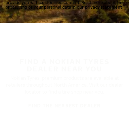
provide you with customized content. Read more about the
processing of your personal data in our
privacy statement.
FIND A NOKIAN TYRES
DEALER NEAR YOU
Nokian Tyres’ premium products are available at
retailers throughout North America. Visit our dealer
locator to find a tire shop near you.
FIND THE NEAREST DEALER