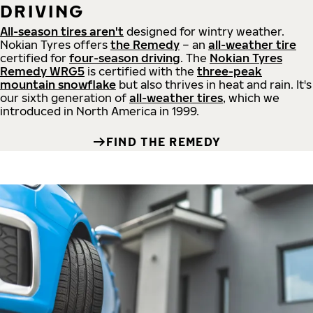
DRIVING
All-season tires aren't
designed for wintry weather.
Nokian Tyres offers
the Remedy
– an
all-weather tire
certified for
four-season driving
. The
Nokian Tyres
Remedy WRG5
is certified with the
three-peak
mountain snowflake
but also thrives in heat and rain. It's
our sixth generation of
all-weather tires
, which we
introduced in North America in 1999.
FIND THE REMEDY