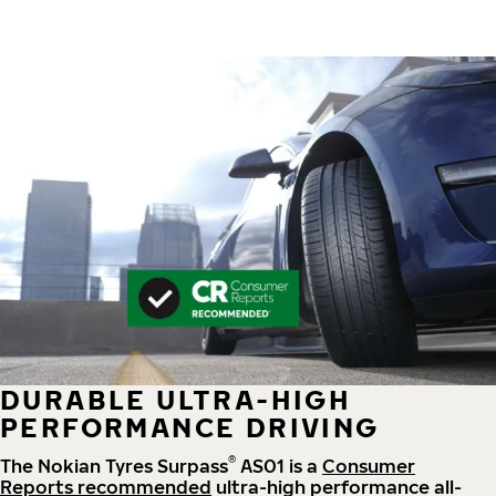
DURABLE ULTRA-HIGH
PERFORMANCE DRIVING
®
The Nokian Tyres Surpass
AS01 is a
Consumer
Reports recommended
ultra-high performance all-