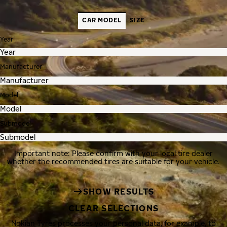
CAR MODEL
SIZE
Year
Manufacturer
Model
Submodel
Important note: Please confirm with your local tire dealer
whether the recommended tires are suitable for your vehicle.
SHOW RESULTS
CLEAR SELECTIONS
Nokian Tyres processes your personal data, for example, to