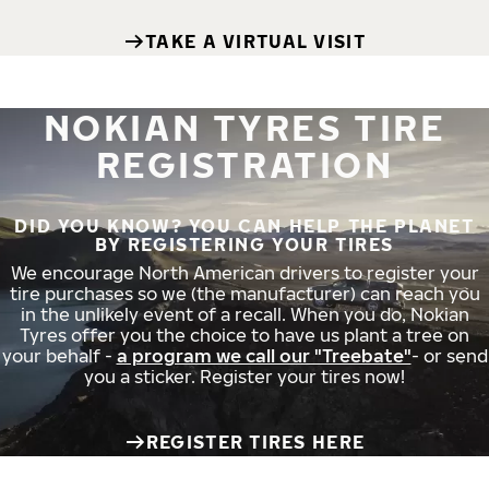
TAKE A VIRTUAL VISIT
NOKIAN TYRES TIRE
REGISTRATION
DID YOU KNOW? YOU CAN HELP THE PLANET
BY REGISTERING YOUR TIRES
We encourage North American drivers to register your
tire purchases so we (the manufacturer) can reach you
in the unlikely event of a recall. When you do, Nokian
Tyres offer you the choice to have us plant a tree on
your behalf -
a program we call our "Treebate"
- or send
you a sticker. Register your tires now!
REGISTER TIRES HERE