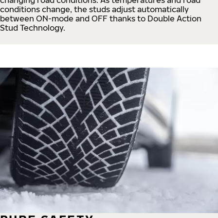
conditions change, the studs adjust automatically
between ON-mode and OFF thanks to Double Action
Stud Technology.