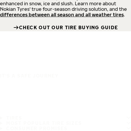
enhanced in snow, ice and slush. Learn more about
Nokian Tyres' true four-season driving solution, and the
differences between all season and all weather tires
.
CHECK OUT OUR TIRE BUYING GUIDE
IT'S A SAFE JOURNEY
TIRES
MOST POPULAR TIRE SIZES
CONSUMER PROMISES