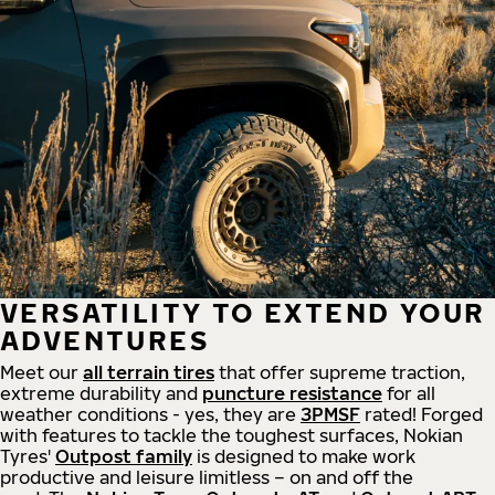
VERSATILITY TO EXTEND YOUR
ADVENTURES
Meet our
all
terrain
tires
that offer supreme
traction,
extreme durability and
puncture resistance
for all
weather conditions - yes, they are
3PMSF
rated! Forged
with features to tackle the toughest surfaces, Nokian
Tyres'
Outpost family
is designed to make work
productive and leisure limitless – on and off the