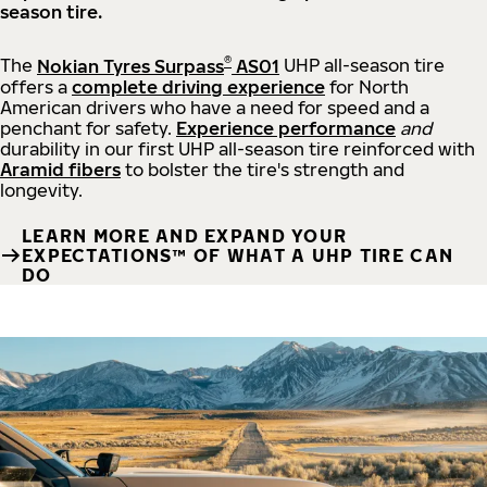
season tire.
®
The
Nokian Tyres Surpass
AS01
UHP all-season tire
offers a
complete driving experience
for North
American drivers who have a need for speed and a
penchant for safety.
Experience performance
and
durability in our first UHP all-season tire reinforced with
Aramid fibers
to bolster the tire's strength and
longevity.
LEARN MORE AND EXPAND YOUR
EXPECTATIONS™ OF WHAT A UHP TIRE CAN
DO