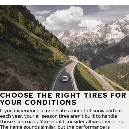
CHOOSE THE RIGHT TIRES FOR
YOUR CONDITIONS
If you experience a moderate amount of snow and ice
each year, your all season tires aren't built to handle
those slick roads. You should consider all weather tires.
The name sounds similar, but the performance is