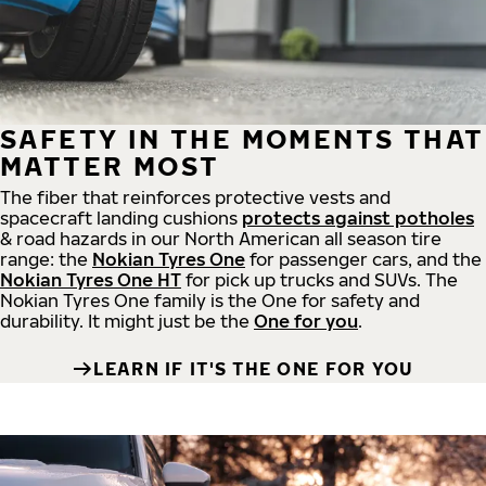
SAFETY IN THE MOMENTS THAT
MATTER MOST
The fiber that reinforces protective vests and
spacecraft landing cushions
protects against potholes
& road hazards in our North American all season tire
range: the
Nokian Tyres One
for passenger cars, and the
Nokian Tyres One HT
for pick up trucks and SUVs. The
Nokian Tyres One family is the One for safety and
durability. It might just be the
One for you
.
LEARN IF IT'S THE ONE FOR YOU