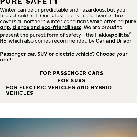
PURE SAFETY
Winter can be unpredictable and hazardous, but your
tires should not. Our latest non-studded winter tire
covers all northern winter conditions while offering
pure
grip, silence and eco-friendliness
. We are proud to
®
present the purest form of safety - the
Hakkapeliitta
R5
, which also comes recommended by
Car and Driver
.
Passenger car, SUV or electric vehicle? Choose your
ride!
FOR PASSENGER CARS
FOR SUVS
FOR ELECTRIC VEHICLES AND HYBRID
VEHICLES