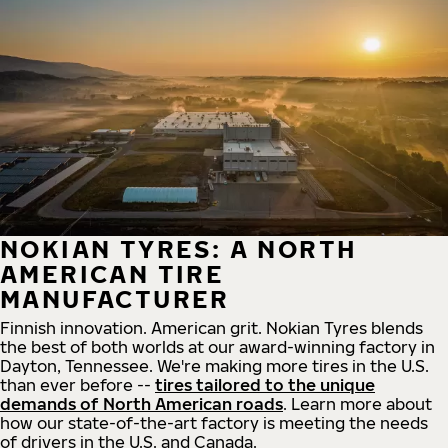
NOKIAN TYRES: A NORTH
AMERICAN TIRE
MANUFACTURER
Finnish innovation. American grit. Nokian Tyres blends
the best of both worlds at our award-winning factory in
Dayton, Tennessee. We're making more tires in the U.S.
than ever before --
tires tailored to the unique
demands of North American roads
. Learn more about
how our state-of-the-art factory is meeting the needs
of drivers in the U.S. and Canada.