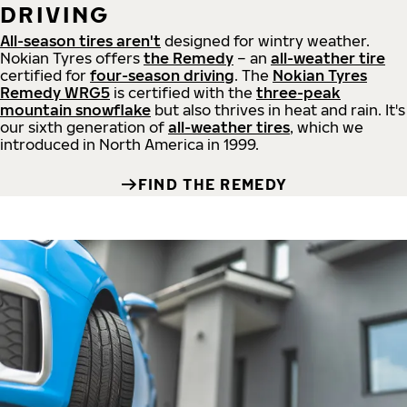
DRIVING
All-season tires aren't
designed for wintry weather.
Nokian Tyres offers
the Remedy
– an
all-weather tire
certified for
four-season driving
. The
Nokian Tyres
Remedy WRG5
is certified with the
three-peak
mountain snowflake
but also thrives in heat and rain. It's
our sixth generation of
all-weather tires
, which we
introduced in North America in 1999.
FIND THE REMEDY