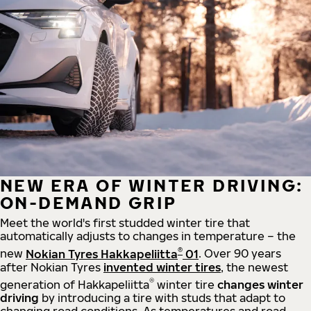
NEW ERA OF WINTER DRIVING:
ON-DEMAND GRIP
Meet the world's first studded winter tire that
automatically adjusts to changes in temperature – the
®
new
Nokian Tyres Hakkapeliitta
01
. Over 90 years
after Nokian Tyres
invented winter tires
, the newest
®
generation of Hakkapeliitta
winter tire
changes winter
driving
by introducing a tire with studs that adapt to
changing road conditions. As temperatures and road