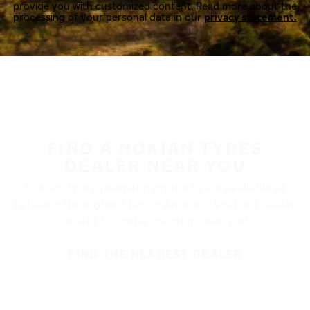
provide you with customized content. Read more about the
processing of your personal data in our
privacy statement.
FIND A NOKIAN TYRES
DEALER NEAR YOU
Nokian Tyres’ premium products are available at
retailers throughout North America. Visit our dealer
locator to find a tire shop near you.
FIND THE NEAREST DEALER