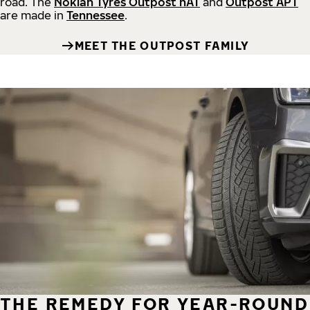
road.
The
Nokian Tyres Outpost nAT
and
Outpost APT
are made in
Tennessee
.
MEET THE OUTPOST FAMILY
THE REMEDY FOR YEAR-ROUND