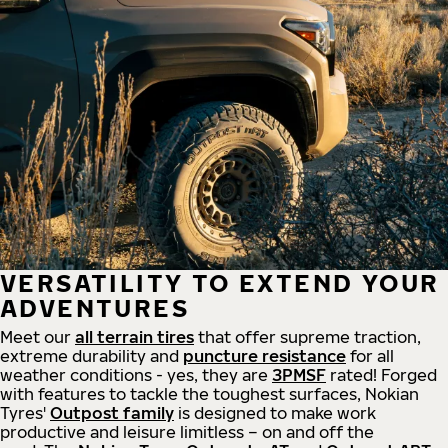
VERSATILITY TO EXTEND YOUR
ADVENTURES
Meet our
all
terrain
tires
that offer supreme
traction,
extreme durability and
puncture resistance
for all
weather conditions - yes, they are
3PMSF
rated! Forged
with features to tackle the toughest surfaces, Nokian
Tyres'
Outpost family
is designed to make work
productive and leisure limitless – on and off the