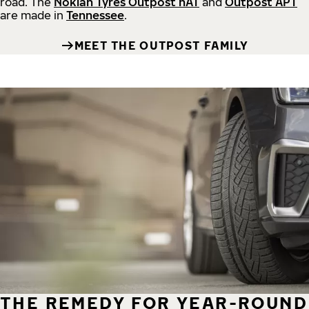
road.
The
Nokian Tyres Outpost nAT
and
Outpost APT
are made in
Tennessee
.
MEET THE OUTPOST FAMILY
THE REMEDY FOR YEAR-ROUND