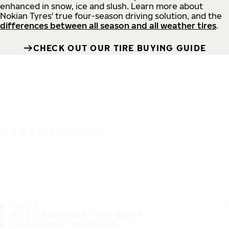
enhanced in snow, ice and slush. Learn more about
Nokian Tyres' true four-season driving solution, and the
differences between all season and all weather tires
.
CHECK OUT OUR TIRE BUYING GUIDE
IT'S A SAFE JOURNEY
TIRES
MOST POPULAR TIRE SIZES
CONSUMER PROMISES