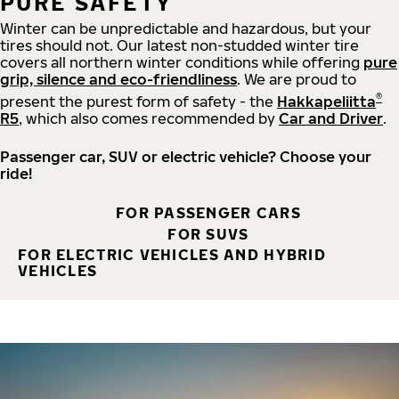
PURE SAFETY
Winter can be unpredictable and hazardous, but your
tires should not. Our latest non-studded winter tire
covers all northern winter conditions while offering
pure
grip, silence and eco-friendliness
. We are proud to
®
present the purest form of safety - the
Hakkapeliitta
R5
, which also comes recommended by
Car and Driver
.
Passenger car, SUV or electric vehicle? Choose your
ride!
FOR PASSENGER CARS
FOR SUVS
FOR ELECTRIC VEHICLES AND HYBRID
VEHICLES