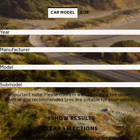
CAR MODEL
SIZE
Year
Manufacturer
Model
Submodel
Important note: Please confirm with your local tire dealer
whether the recommended tires are suitable for your vehicle.
SHOW RESULTS
CLEAR SELECTIONS
Nokian Tyres processes your personal data, for example, to