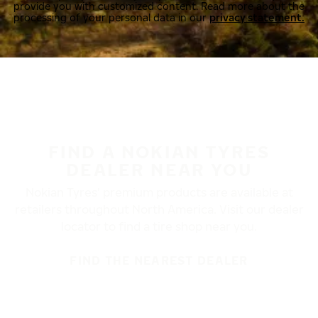
provide you with customized content. Read more about the
processing of your personal data in our
privacy statement.
FIND A NOKIAN TYRES
DEALER NEAR YOU
Nokian Tyres’ premium products are available at
retailers throughout North America. Visit our dealer
locator to find a tire shop near you.
FIND THE NEAREST DEALER