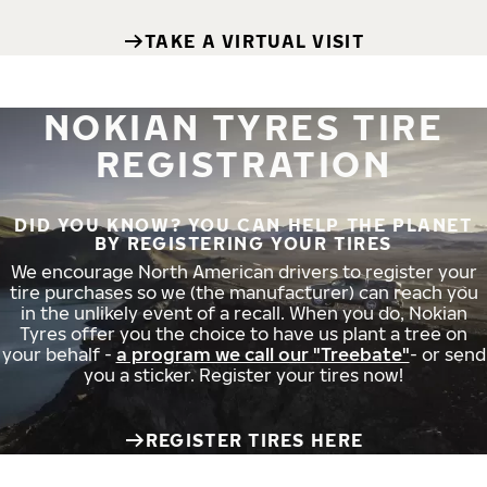
TAKE A VIRTUAL VISIT
NOKIAN TYRES TIRE
REGISTRATION
DID YOU KNOW? YOU CAN HELP THE PLANET
BY REGISTERING YOUR TIRES
We encourage North American drivers to register your
tire purchases so we (the manufacturer) can reach you
in the unlikely event of a recall. When you do, Nokian
Tyres offer you the choice to have us plant a tree on
your behalf -
a program we call our "Treebate"
- or send
you a sticker. Register your tires now!
REGISTER TIRES HERE