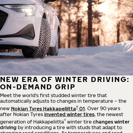
NEW ERA OF WINTER DRIVING:
ON-DEMAND GRIP
Meet the world's first studded winter tire that
automatically adjusts to changes in temperature – the
®
new
Nokian Tyres Hakkapeliitta
01
. Over 90 years
after Nokian Tyres
invented winter tires
, the newest
®
generation of Hakkapeliitta
winter tire
changes winter
driving
by introducing a tire with studs that adapt to
changing road conditions. As temperatures and road