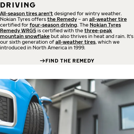
DRIVING
All-season tires aren't
designed for wintry weather.
Nokian Tyres offers
the Remedy
– an
all-weather tire
certified for
four-season driving
. The
Nokian Tyres
Remedy WRG5
is certified with the
three-peak
mountain snowflake
but also thrives in heat and rain. It's
our sixth generation of
all-weather tires
, which we
introduced in North America in 1999.
FIND THE REMEDY