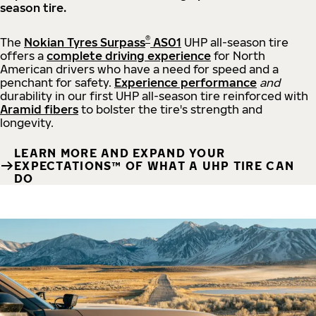
season tire.
®
The
Nokian Tyres Surpass
AS01
UHP all-season tire
offers a
complete driving experience
for North
American drivers who have a need for speed and a
penchant for safety.
Experience performance
and
durability in our first UHP all-season tire reinforced with
Aramid fibers
to bolster the tire's strength and
longevity.
LEARN MORE AND EXPAND YOUR
EXPECTATIONS™ OF WHAT A UHP TIRE CAN
DO