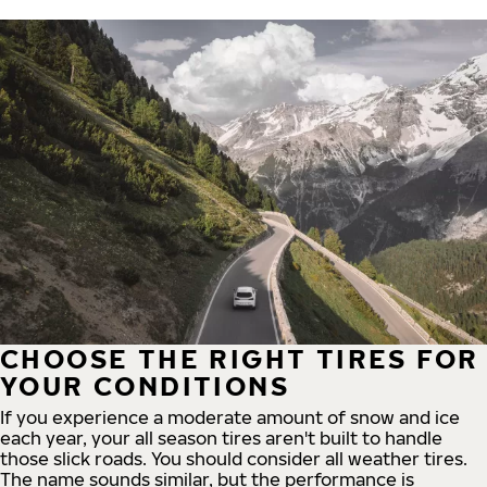
CHOOSE THE RIGHT TIRES FOR
YOUR CONDITIONS
If you experience a moderate amount of snow and ice
each year, your all season tires aren't built to handle
those slick roads. You should consider all weather tires.
The name sounds similar, but the performance is