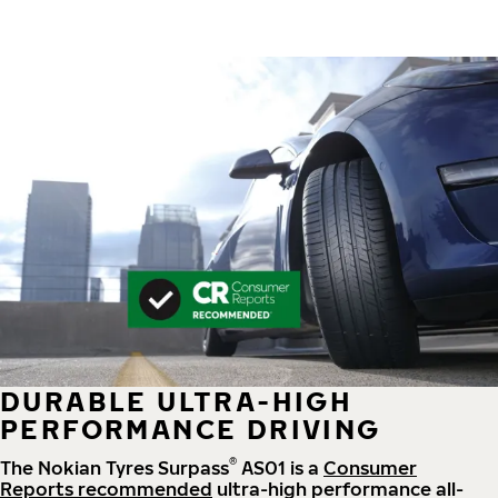
DURABLE ULTRA-HIGH
PERFORMANCE DRIVING
®
The Nokian Tyres Surpass
AS01 is a
Consumer
Reports recommended
ultra-high performance all-