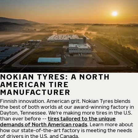
NOKIAN TYRES: A NORTH
AMERICAN TIRE
MANUFACTURER
Finnish innovation. American grit. Nokian Tyres blends
the best of both worlds at our award-winning factory in
Dayton, Tennessee. We're making more tires in the U.S.
than ever before --
tires tailored to the unique
demands of North American roads
. Learn more about
how our state-of-the-art factory is meeting the needs
of drivers in the U.S. and Canada.