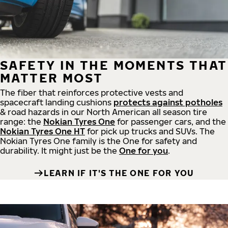
SAFETY IN THE MOMENTS THAT
MATTER MOST
The fiber that reinforces protective vests and
spacecraft landing cushions
protects against potholes
& road hazards in our North American all season tire
range: the
Nokian Tyres One
for passenger cars, and the
Nokian Tyres One HT
for pick up trucks and SUVs. The
Nokian Tyres One family is the One for safety and
durability. It might just be the
One for you
.
LEARN IF IT'S THE ONE FOR YOU