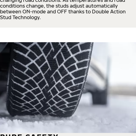
conditions change, the studs adjust automatically
between ON-mode and OFF thanks to Double Action
Stud Technology.