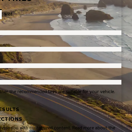
SIZE
ther the recommended tires are suitable for your vehicle.
ESULTS
ECTIONS
rovide you with customized content. Read more about the