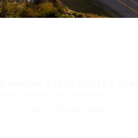
a in our
privacy statement.
 A NOKIAN TYRES DEALER NEA
ble at retailers throughout North America. Visit our de
FIND THE NEAREST DEALER