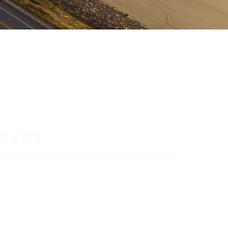
R YOU
aler locator to find a tire shop near you.