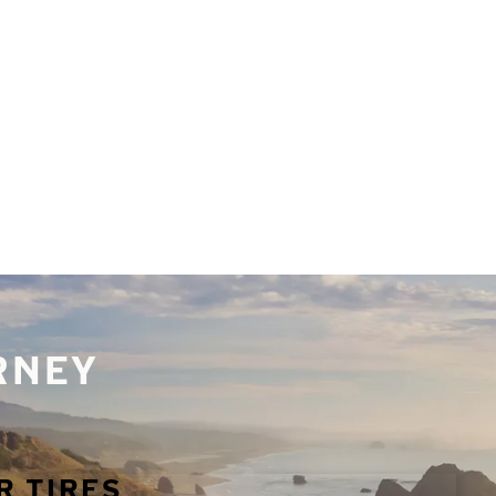
URNEY
R TIRES