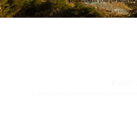
processing of your personal dat
FIND
Nokian Tyres’ premium products are availa