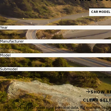
CAR MODEL
Year
Manufacturer
Model
Submodel
Important note: Please confirm with your local tire dealer whe
SHOW R
CLEAR SEL
Nokian Tyres processes your personal data, for example, to p