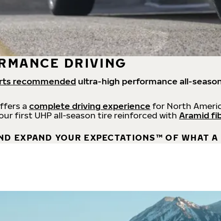
RMANCE DRIVING
rts recommended
ultra-high performance all-season
offers a
complete driving experience
for North Americ
 our first UHP all-season tire reinforced with
Aramid fi
ND EXPAND YOUR EXPECTATIONS™ OF WHAT A 