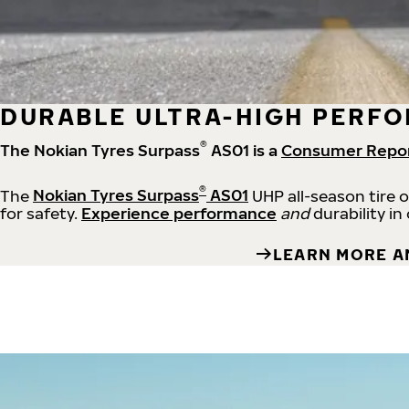
DURABLE ULTRA-HIGH PERFO
®
The Nokian Tyres Surpass
AS01 is a
Consumer Repo
®
The
Nokian Tyres Surpass
AS01
UHP all-season tire 
for safety.
Experience performance
and
durability in
LEARN MORE A