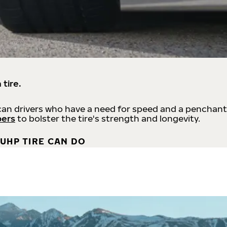
 tire.
an drivers who have a need for speed and a penchant
bers
to bolster the tire's strength and longevity.
UHP TIRE CAN DO