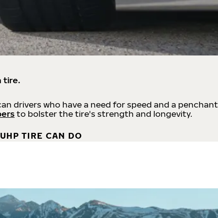
 tire.
an drivers who have a need for speed and a penchant
bers
to bolster the tire's strength and longevity.
UHP TIRE CAN DO