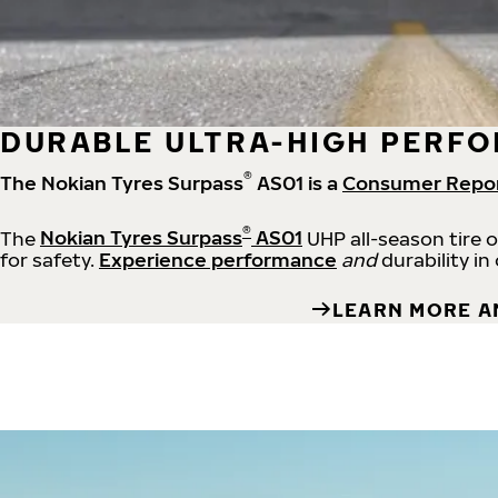
DURABLE ULTRA-HIGH PERFO
®
The Nokian Tyres Surpass
AS01 is a
Consumer Repo
®
The
Nokian Tyres Surpass
AS01
UHP all-season tire 
for safety.
Experience performance
and
durability in
LEARN MORE A