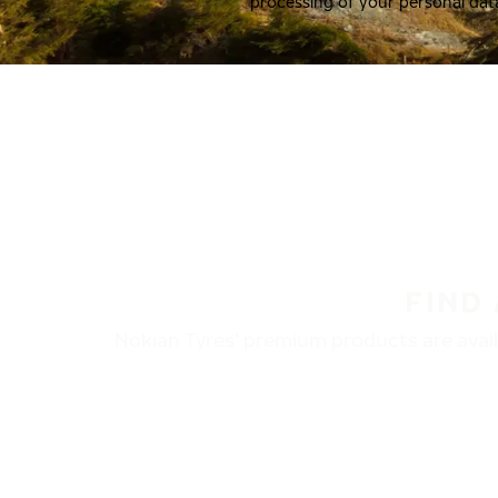
processing of your personal dat
FIND
Nokian Tyres’ premium products are availa