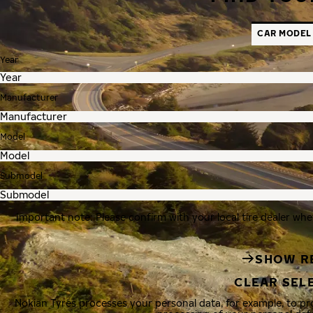
CAR MODEL
Year
Manufacturer
Model
Submodel
Important note: Please confirm with your local tire dealer whe
SHOW R
CLEAR SEL
Nokian Tyres processes your personal data, for example, to p