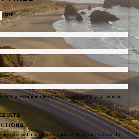
SIZE
ther the recommended tires are suitable for your vehicle.
ESULTS
ECTIONS
rovide you with customized content. Read more about the