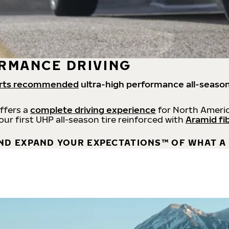
RMANCE DRIVING
rts recommended
ultra-high performance all-season
offers a
complete driving experience
for North Americ
 our first UHP all-season tire reinforced with
Aramid fi
ND EXPAND YOUR EXPECTATIONS™ OF WHAT A 