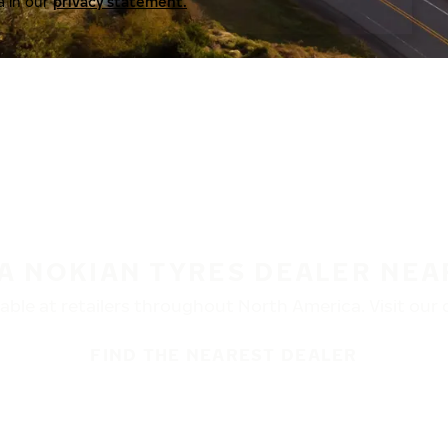
a in our
privacy statement.
 A NOKIAN TYRES DEALER NEA
ble at retailers throughout North America. Visit our de
FIND THE NEAREST DEALER