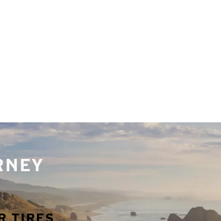
URNEY
R TIRES