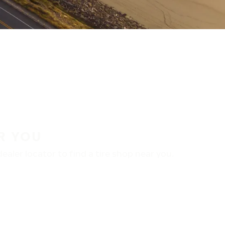
R YOU
aler locator to find a tire shop near you.