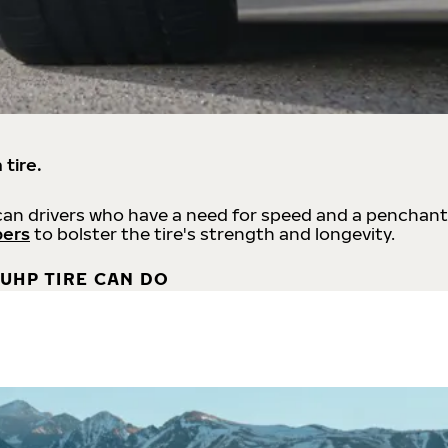
 tire.
an drivers who have a need for speed and a penchant
bers
to bolster the tire's strength and longevity.
UHP TIRE CAN DO