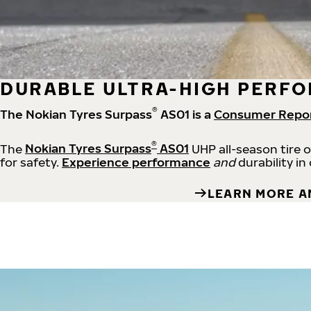
DURABLE ULTRA-HIGH PERFO
®
The Nokian Tyres Surpass
AS01 is a
Consumer Repo
®
The
Nokian Tyres Surpass
AS01
UHP all-season tire 
for safety.
Experience performance
and
durability in
LEARN MORE A