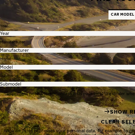
CAR MODEL
Year
Manufacturer
Model
Submodel
Important note: Please confirm with your local tire dealer whe
SHOW R
CLEAR SEL
Nokian Tyres processes your personal data, for example, to p