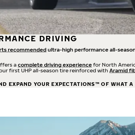
RMANCE DRIVING
rts recommended
ultra-high performance all-season
offers a
complete driving experience
for North Americ
 our first UHP all-season tire reinforced with
Aramid fi
ND EXPAND YOUR EXPECTATIONS™ OF WHAT A 