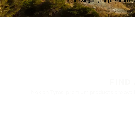
processing of your personal dat
FIND
Nokian Tyres’ premium products are availa