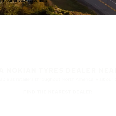
a in our
privacy statement.
 A NOKIAN TYRES DEALER NEA
ble at retailers throughout North America. Visit our de
FIND THE NEAREST DEALER