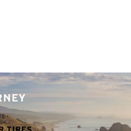
URNEY
R TIRES