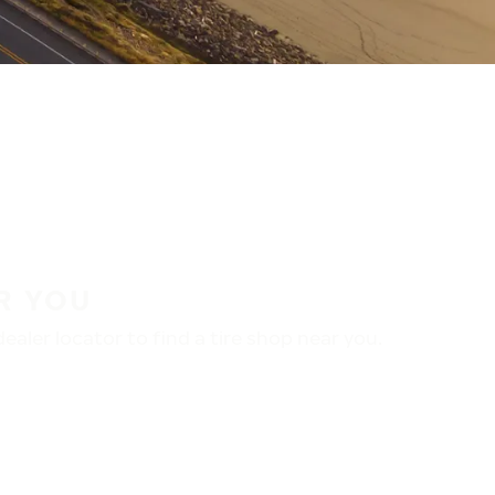
R YOU
aler locator to find a tire shop near you.