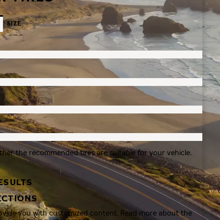
SIZE
ther the recommended tires are suitable for your vehicle.
ESULTS
ECTIONS
rovide you with customized content. Read more about the