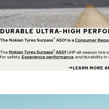
DURABLE ULTRA-HIGH PERFO
®
The Nokian Tyres Surpass
AS01 is a
Consumer Repo
®
The
Nokian Tyres Surpass
AS01
UHP all-season tire 
for safety.
Experience performance
and
durability in
LEARN MORE A