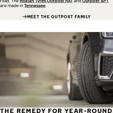
road.
The
Nokian Tyres Outpost nAT
and
Outpost APT
are made in
Tennessee
.
MEET THE OUTPOST FAMILY
THE REMEDY FOR YEAR-ROUND