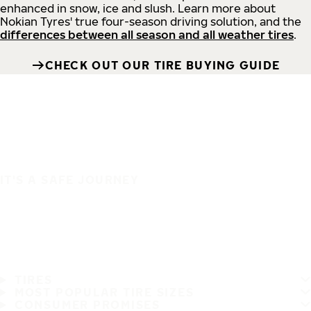
enhanced in snow, ice and slush. Learn more about
Nokian Tyres' true four-season driving solution, and the
differences between all season and all weather tires
.
CHECK OUT OUR TIRE BUYING GUIDE
IT'S A SAFE JOURNEY
TIRES
MOST POPULAR TIRE SIZES
CONSUMER PROMISES