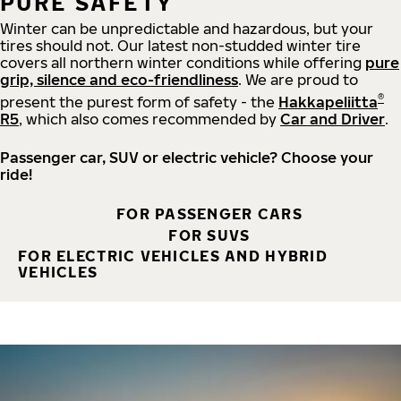
PURE SAFETY
Winter can be unpredictable and hazardous, but your
tires should not. Our latest non-studded winter tire
covers all northern winter conditions while offering
pure
grip, silence and eco-friendliness
. We are proud to
®
present the purest form of safety - the
Hakkapeliitta
R5
, which also comes recommended by
Car and Driver
.
Passenger car, SUV or electric vehicle? Choose your
ride!
FOR PASSENGER CARS
FOR SUVS
FOR ELECTRIC VEHICLES AND HYBRID
VEHICLES