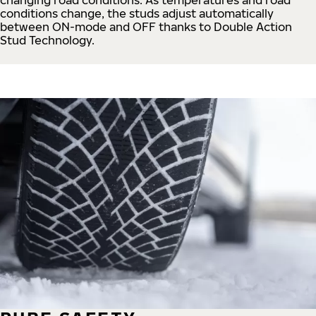
conditions change, the studs adjust automatically
between ON-mode and OFF thanks to Double Action
Stud Technology.