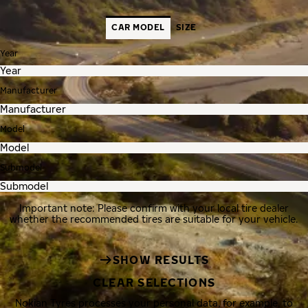
CAR MODEL
SIZE
Year
Manufacturer
Model
Submodel
Important note: Please confirm with your local tire dealer
whether the recommended tires are suitable for your vehicle.
SHOW RESULTS
CLEAR SELECTIONS
Nokian Tyres processes your personal data, for example, to