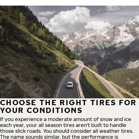
CHOOSE THE RIGHT TIRES FOR
YOUR CONDITIONS
If you experience a moderate amount of snow and ice
each year, your all season tires aren't built to handle
those slick roads. You should consider all weather tires.
The name sounds similar, but the performance is