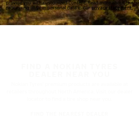
provide you with customized content. Read more about the
processing of your personal data in our
privacy statement.
FIND A NOKIAN TYRES
DEALER NEAR YOU
Nokian Tyres’ premium products are available at
retailers throughout North America. Visit our dealer
locator to find a tire shop near you.
FIND THE NEAREST DEALER