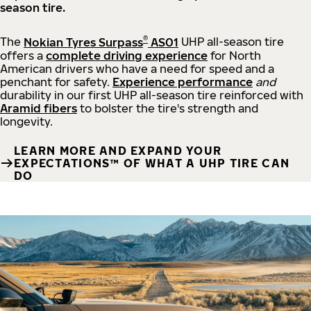
season tire.
®
The
Nokian Tyres Surpass
AS01
UHP all-season tire
offers a
complete driving experience
for North
American drivers who have a need for speed and a
penchant for safety.
Experience performance
and
durability in our first UHP all-season tire reinforced with
Aramid fibers
to bolster the tire's strength and
longevity.
LEARN MORE AND EXPAND YOUR
EXPECTATIONS™ OF WHAT A UHP TIRE CAN
DO