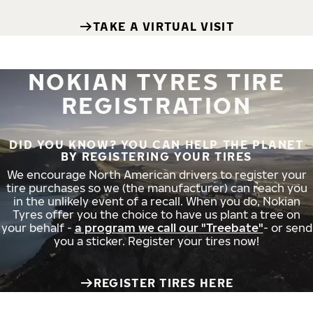
TAKE A VIRTUAL VISIT
NOKIAN TYRES TIRE
REGISTRATION
DID YOU KNOW? YOU CAN HELP THE PLANET
BY REGISTERING YOUR TIRES
We encourage North American drivers to register your
tire purchases so we (the manufacturer) can reach you
in the unlikely event of a recall. When you do, Nokian
Tyres offer you the choice to have us plant a tree on
your behalf -
a program we call our "Treebate"
- or send
you a sticker. Register your tires now!
REGISTER TIRES HERE