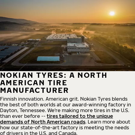
NOKIAN TYRES: A NORTH
AMERICAN TIRE
MANUFACTURER
Finnish innovation. American grit. Nokian Tyres blends
the best of both worlds at our award-winning factory in
Dayton, Tennessee. We're making more tires in the U.S.
than ever before --
tires tailored to the unique
demands of North American roads
. Learn more about
how our state-of-the-art factory is meeting the needs
of drivers in the U.S. and Canada.