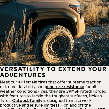
VERSATILITY TO EXTEND YOUR
ADVENTURES
Meet our
all
terrain
tires
that offer supreme
traction,
extreme durability and
puncture resistance
for all
weather conditions - yes, they are
3PMSF
rated! Forged
with features to tackle the toughest surfaces, Nokian
Tyres'
Outpost family
is designed to make work
productive and leisure limitless – on and off the