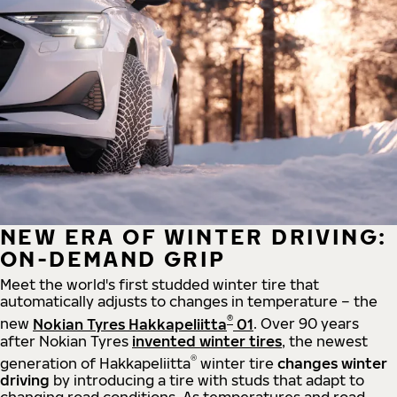
NEW ERA OF WINTER DRIVING:
ON-DEMAND GRIP
Meet the world's first studded winter tire that
automatically adjusts to changes in temperature – the
®
new
Nokian Tyres Hakkapeliitta
01
. Over 90 years
after Nokian Tyres
invented winter tires
, the newest
®
generation of Hakkapeliitta
winter tire
changes winter
driving
by introducing a tire with studs that adapt to
changing road conditions. As temperatures and road