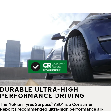
DURABLE ULTRA-HIGH
PERFORMANCE DRIVING
®
The Nokian Tyres Surpass
AS01 is a
Consumer
Reports recommended
ultra-high performance all-