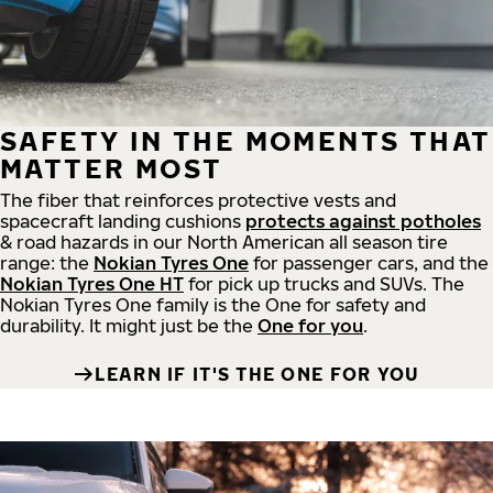
SAFETY IN THE MOMENTS THAT
MATTER MOST
The fiber that reinforces protective vests and
spacecraft landing cushions
protects against potholes
& road hazards in our North American all season tire
range: the
Nokian Tyres One
for passenger cars, and the
Nokian Tyres One HT
for pick up trucks and SUVs. The
Nokian Tyres One family is the One for safety and
durability. It might just be the
One for you
.
LEARN IF IT'S THE ONE FOR YOU