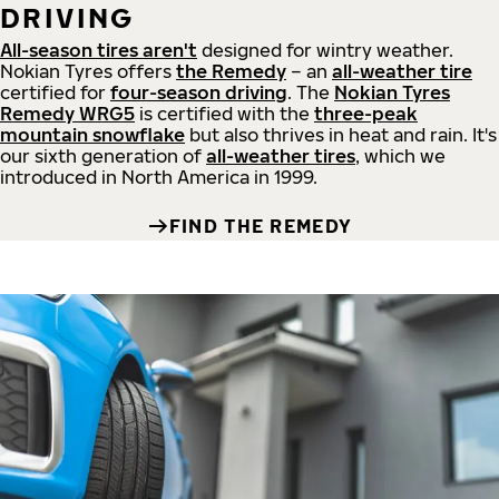
DRIVING
All-season tires aren't
designed for wintry weather.
Nokian Tyres offers
the Remedy
– an
all-weather tire
certified for
four-season driving
. The
Nokian Tyres
Remedy WRG5
is certified with the
three-peak
mountain snowflake
but also thrives in heat and rain. It's
our sixth generation of
all-weather tires
, which we
introduced in North America in 1999.
FIND THE REMEDY