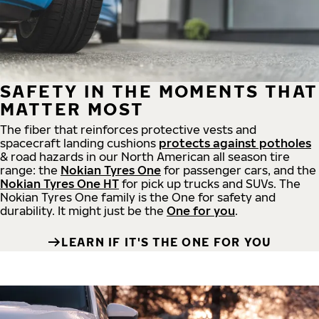
SAFETY IN THE MOMENTS THAT
MATTER MOST
The fiber that reinforces protective vests and
spacecraft landing cushions
protects against potholes
& road hazards in our North American all season tire
range: the
Nokian Tyres One
for passenger cars, and the
Nokian Tyres One HT
for pick up trucks and SUVs. The
Nokian Tyres One family is the One for safety and
durability. It might just be the
One for you
.
LEARN IF IT'S THE ONE FOR YOU