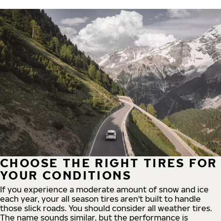
CHOOSE THE RIGHT TIRES FOR
YOUR CONDITIONS
If you experience a moderate amount of snow and ice
each year, your all season tires aren't built to handle
those slick roads. You should consider all weather tires.
The name sounds similar, but the performance is