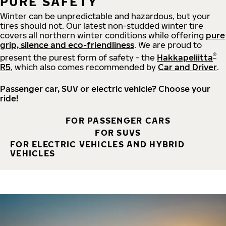
PURE SAFETY
Winter can be unpredictable and hazardous, but your
tires should not. Our latest non-studded winter tire
covers all northern winter conditions while offering
pure
grip, silence and eco-friendliness
. We are proud to
®
present the purest form of safety - the
Hakkapeliitta
R5
, which also comes recommended by
Car and Driver
.
Passenger car, SUV or electric vehicle? Choose your
ride!
FOR PASSENGER CARS
FOR SUVS
FOR ELECTRIC VEHICLES AND HYBRID
VEHICLES