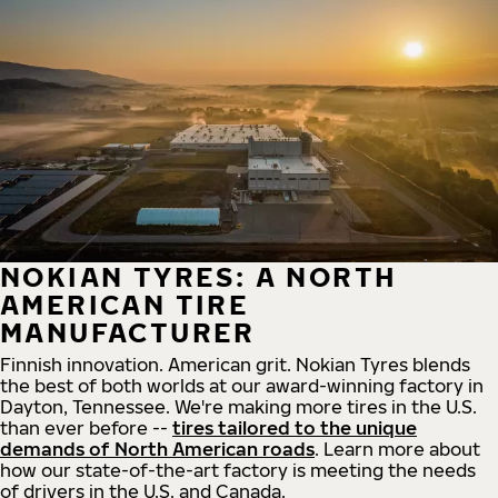
NOKIAN TYRES: A NORTH
AMERICAN TIRE
MANUFACTURER
Finnish innovation. American grit. Nokian Tyres blends
the best of both worlds at our award-winning factory in
Dayton, Tennessee. We're making more tires in the U.S.
than ever before --
tires tailored to the unique
demands of North American roads
. Learn more about
how our state-of-the-art factory is meeting the needs
of drivers in the U.S. and Canada.