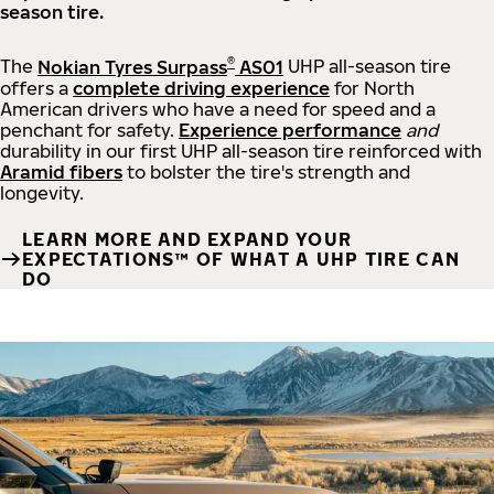
season tire.
®
The
Nokian Tyres Surpass
AS01
UHP all-season tire
offers a
complete driving experience
for North
American drivers who have a need for speed and a
penchant for safety.
Experience performance
and
durability in our first UHP all-season tire reinforced with
Aramid fibers
to bolster the tire's strength and
longevity.
LEARN MORE AND EXPAND YOUR
EXPECTATIONS™ OF WHAT A UHP TIRE CAN
DO