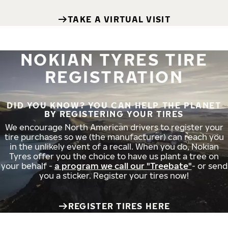
TAKE A VIRTUAL VISIT
NOKIAN TYRES TIRE
REGISTRATION
DID YOU KNOW? YOU CAN HELP THE PLANET
BY REGISTERING YOUR TIRES
We encourage North American drivers to register your
tire purchases so we (the manufacturer) can reach you
in the unlikely event of a recall. When you do, Nokian
Tyres offer you the choice to have us plant a tree on
your behalf -
a program we call our "Treebate"
- or send
you a sticker. Register your tires now!
REGISTER TIRES HERE