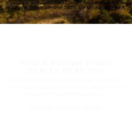
provide you with customized content. Read more about the
processing of your personal data in our
privacy statement.
FIND A NOKIAN TYRES
DEALER NEAR YOU
Nokian Tyres’ premium products are available at
retailers throughout North America. Visit our dealer
locator to find a tire shop near you.
FIND THE NEAREST DEALER