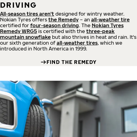
DRIVING
All-season tires aren't
designed for wintry weather.
Nokian Tyres offers
the Remedy
– an
all-weather tire
certified for
four-season driving
. The
Nokian Tyres
Remedy WRG5
is certified with the
three-peak
mountain snowflake
but also thrives in heat and rain. It's
our sixth generation of
all-weather tires
, which we
introduced in North America in 1999.
FIND THE REMEDY