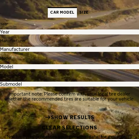
CAR MODEL
SIZE
Year
Manufacturer
Model
Submodel
Important note: Please confirm with your local tire dealer
whether the recommended tires are suitable for your vehicle.
SHOW RESULTS
CLEAR SELECTIONS
Nokian Tyres processes your personal data, for example, to