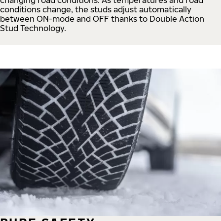
conditions change, the studs adjust automatically
between ON-mode and OFF thanks to Double Action
Stud Technology.