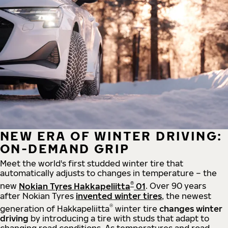
NEW ERA OF WINTER DRIVING:
ON-DEMAND GRIP
Meet the world's first studded winter tire that
automatically adjusts to changes in temperature – the
®
new
Nokian Tyres Hakkapeliitta
01
. Over 90 years
after Nokian Tyres
invented winter tires
, the newest
®
generation of Hakkapeliitta
winter tire
changes winter
driving
by introducing a tire with studs that adapt to
changing road conditions. As temperatures and road