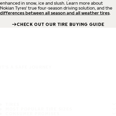
enhanced in snow, ice and slush. Learn more about
Nokian Tyres' true four-season driving solution, and the
differences between all season and all weather tires
.
CHECK OUT OUR TIRE BUYING GUIDE
IT'S A SAFE JOURNEY
TIRES
MOST POPULAR TIRE SIZES
CONSUMER PROMISES