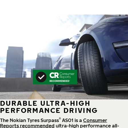
DURABLE ULTRA-HIGH
PERFORMANCE DRIVING
®
The Nokian Tyres Surpass
AS01 is a
Consumer
Reports recommended
ultra-high performance all-