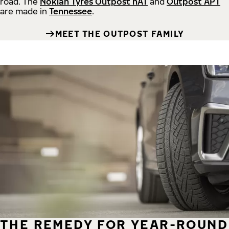
road.
The
Nokian Tyres Outpost nAT
and
Outpost APT
are made in
Tennessee
.
MEET THE OUTPOST FAMILY
THE REMEDY FOR YEAR-ROUND