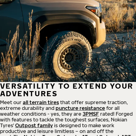
VERSATILITY TO EXTEND YOUR
ADVENTURES
Meet our
all
terrain
tires
that offer supreme
traction,
extreme durability and
puncture resistance
for all
weather conditions - yes, they are
3PMSF
rated! Forged
with features to tackle the toughest surfaces, Nokian
Tyres'
Outpost family
is designed to make work
productive and leisure limitless – on and off the