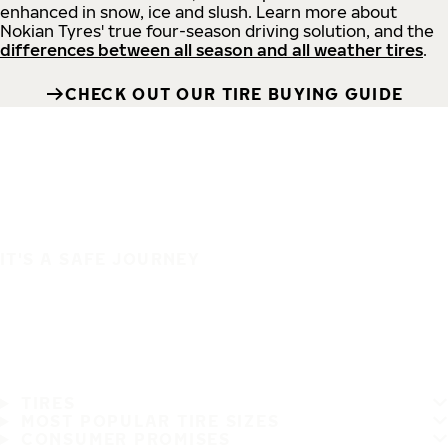
enhanced in snow, ice and slush. Learn more about
Nokian Tyres' true four-season driving solution, and the
differences between all season and all weather tires
.
CHECK OUT OUR TIRE BUYING GUIDE
IT'S A SAFE JOURNEY
TIRES
MOST POPULAR TIRE SIZES
CONSUMER PROMISES