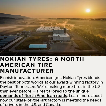
NOKIAN TYRES: A NORTH
AMERICAN TIRE
MANUFACTURER
Finnish innovation. American grit. Nokian Tyres blends
the best of both worlds at our award-winning factory in
Dayton, Tennessee. We're making more tires in the U.S.
than ever before --
tires tailored to the unique
demands of North American roads
. Learn more about
how our state-of-the-art factory is meeting the needs
of drivers in the U.S. and Canada.