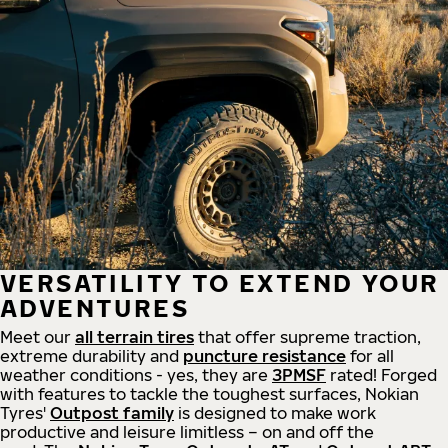
VERSATILITY TO EXTEND YOUR
ADVENTURES
Meet our
all
terrain
tires
that offer supreme
traction,
extreme durability and
puncture resistance
for all
weather conditions - yes, they are
3PMSF
rated! Forged
with features to tackle the toughest surfaces, Nokian
Tyres'
Outpost family
is designed to make work
productive and leisure limitless – on and off the