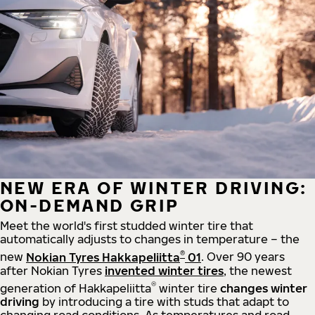
NEW ERA OF WINTER DRIVING:
ON-DEMAND GRIP
Meet the world's first studded winter tire that
automatically adjusts to changes in temperature – the
®
new
Nokian Tyres Hakkapeliitta
01
. Over 90 years
after Nokian Tyres
invented winter tires
, the newest
®
generation of Hakkapeliitta
winter tire
changes winter
driving
by introducing a tire with studs that adapt to
changing road conditions. As temperatures and road