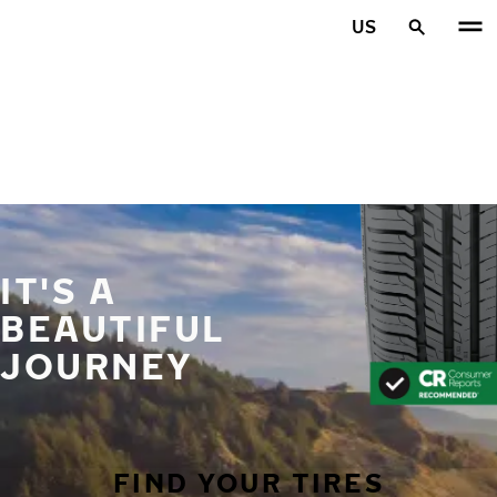
Skip to main content
US
Home
IT'S A
BEAUTIFUL
JOURNEY
FIND YOUR TIRES