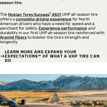
season tire.
®
The
Nokian Tyres Surpass
AS01
UHP all-season tire
offers a
complete driving experience
for North
American drivers who have a need for speed and a
penchant for safety.
Experience performance
and
durability in our first UHP all-season tire reinforced with
Aramid fibers
to bolster the tire's strength and
longevity.
LEARN MORE AND EXPAND YOUR
EXPECTATIONS™ OF WHAT A UHP TIRE CAN
DO