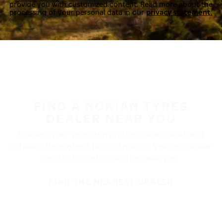
provide you with customized content. Read more about the
processing of your personal data in our
privacy statement.
FIND A NOKIAN TYRES
DEALER NEAR YOU
Nokian Tyres’ premium products are available at
retailers throughout North America. Visit our dealer
locator to find a tire shop near you.
FIND THE NEAREST DEALER