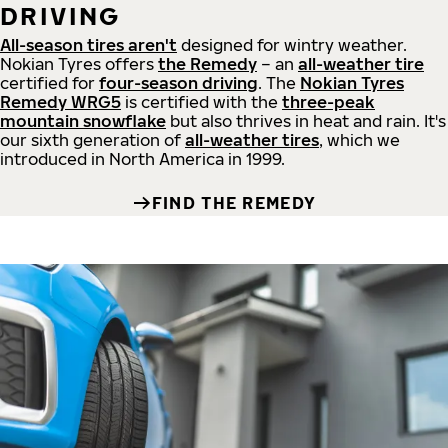
DRIVING
All-season tires aren't
designed for wintry weather.
Nokian Tyres offers
the Remedy
– an
all-weather tire
certified for
four-season driving
. The
Nokian Tyres
Remedy WRG5
is certified with the
three-peak
mountain snowflake
but also thrives in heat and rain. It's
our sixth generation of
all-weather tires
, which we
introduced in North America in 1999.
FIND THE REMEDY