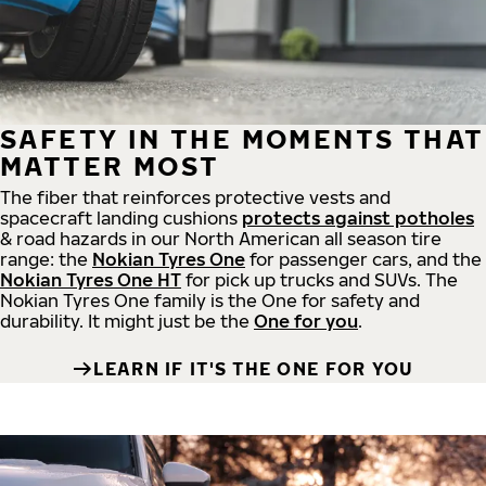
SAFETY IN THE MOMENTS THAT
MATTER MOST
The fiber that reinforces protective vests and
spacecraft landing cushions
protects against potholes
& road hazards in our North American all season tire
range: the
Nokian Tyres One
for passenger cars, and the
Nokian Tyres One HT
for pick up trucks and SUVs. The
Nokian Tyres One family is the One for safety and
durability. It might just be the
One for you
.
LEARN IF IT'S THE ONE FOR YOU