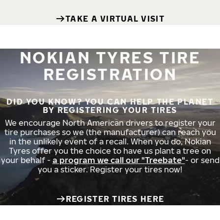
TAKE A VIRTUAL VISIT
NOKIAN TYRES TIRE
REGISTRATION
DID YOU KNOW? YOU CAN HELP THE PLANET
BY REGISTERING YOUR TIRES
We encourage North American drivers to register your
tire purchases so we (the manufacturer) can reach you
in the unlikely event of a recall. When you do, Nokian
Tyres offer you the choice to have us plant a tree on
your behalf -
a program we call our "Treebate"
- or send
you a sticker. Register your tires now!
REGISTER TIRES HERE