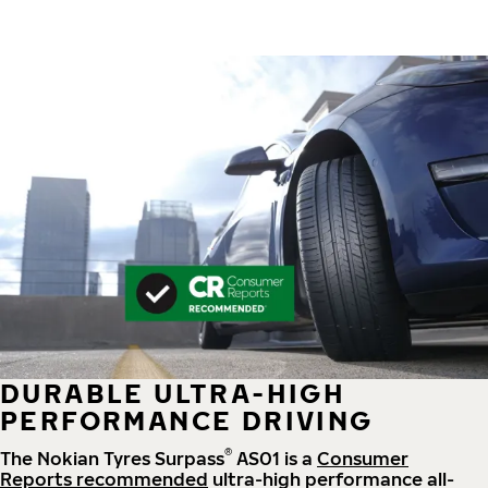
DURABLE ULTRA-HIGH
PERFORMANCE DRIVING
®
The Nokian Tyres Surpass
AS01 is a
Consumer
Reports recommended
ultra-high performance all-