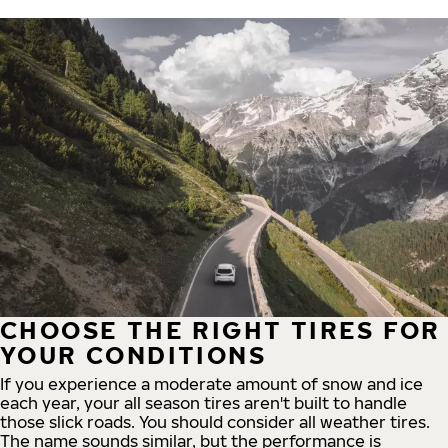
CHOOSE THE RIGHT TIRES FOR
YOUR CONDITIONS
If you experience a moderate amount of snow and ice
each year, your all season tires aren't built to handle
those slick roads. You should consider all weather tires.
The name sounds similar, but the performance is