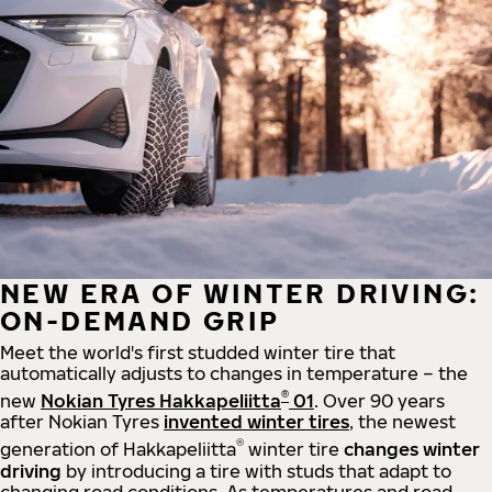
NEW ERA OF WINTER DRIVING:
ON-DEMAND GRIP
Meet the world's first studded winter tire that
automatically adjusts to changes in temperature – the
®
new
Nokian Tyres Hakkapeliitta
01
. Over 90 years
after Nokian Tyres
invented winter tires
, the newest
®
generation of Hakkapeliitta
winter tire
changes winter
driving
by introducing a tire with studs that adapt to
changing road conditions. As temperatures and road