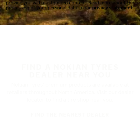
provide you with customized content. Read more about the
processing of your personal data in our
privacy statement.
FIND A NOKIAN TYRES
DEALER NEAR YOU
Nokian Tyres’ premium products are available at
retailers throughout North America. Visit our dealer
locator to find a tire shop near you.
FIND THE NEAREST DEALER