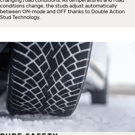
conditions change, the studs adjust automatically
between ON-mode and OFF thanks to Double Action
Stud Technology.