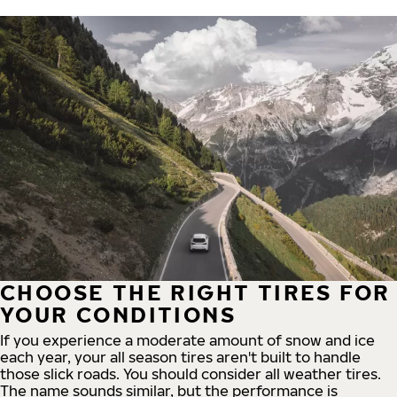
CHOOSE THE RIGHT TIRES FOR
YOUR CONDITIONS
If you experience a moderate amount of snow and ice
each year, your all season tires aren't built to handle
those slick roads. You should consider all weather tires.
The name sounds similar, but the performance is