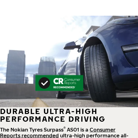
DURABLE ULTRA-HIGH
PERFORMANCE DRIVING
®
The Nokian Tyres Surpass
AS01 is a
Consumer
Reports recommended
ultra-high performance all-