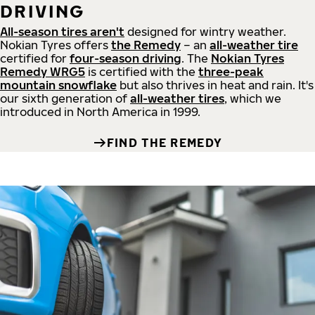
DRIVING
All-season tires aren't
designed for wintry weather.
Nokian Tyres offers
the Remedy
– an
all-weather tire
certified for
four-season driving
. The
Nokian Tyres
Remedy WRG5
is certified with the
three-peak
mountain snowflake
but also thrives in heat and rain. It's
our sixth generation of
all-weather tires
, which we
introduced in North America in 1999.
FIND THE REMEDY