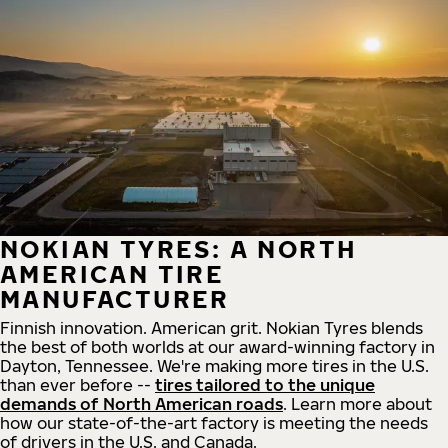
NOKIAN TYRES: A NORTH
AMERICAN TIRE
MANUFACTURER
Finnish innovation. American grit. Nokian Tyres blends
the best of both worlds at our award-winning factory in
Dayton, Tennessee. We're making more tires in the U.S.
than ever before --
tires tailored to the unique
demands of North American roads
. Learn more about
how our state-of-the-art factory is meeting the needs
of drivers in the U.S. and Canada.