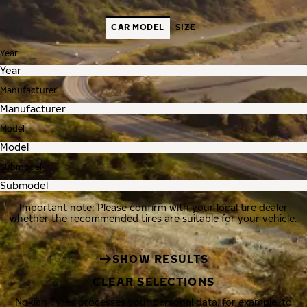
CAR MODEL
SIZE
Year
Manufacturer
Model
Submodel
Important note: Please confirm with your local tire dealer
whether the recommended tires are suitable for your vehicle.
SHOW RESULTS
CLEAR SELECTIONS
Nokian Tyres processes your personal data, for example, to