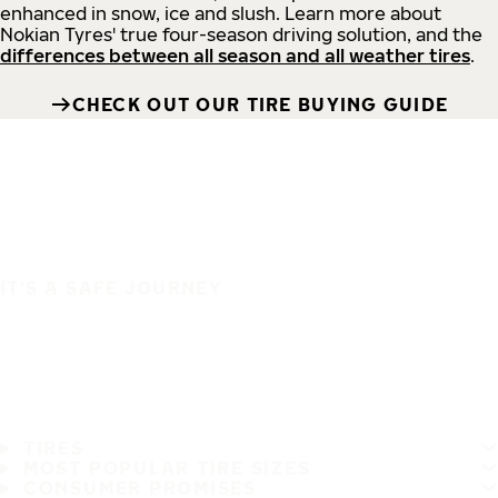
enhanced in snow, ice and slush. Learn more about
Nokian Tyres' true four-season driving solution, and the
differences between all season and all weather tires
.
CHECK OUT OUR TIRE BUYING GUIDE
IT'S A SAFE JOURNEY
TIRES
MOST POPULAR TIRE SIZES
CONSUMER PROMISES