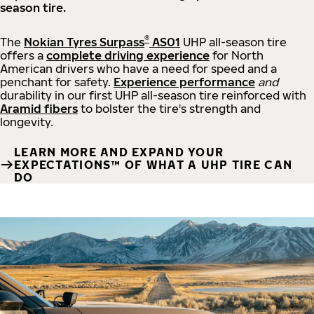
season tire.
®
The
Nokian Tyres Surpass
AS01
UHP all-season tire
offers a
complete driving experience
for North
American drivers who have a need for speed and a
penchant for safety.
Experience performance
and
durability in our first UHP all-season tire reinforced with
Aramid fibers
to bolster the tire's strength and
longevity.
LEARN MORE AND EXPAND YOUR
EXPECTATIONS™ OF WHAT A UHP TIRE CAN
DO