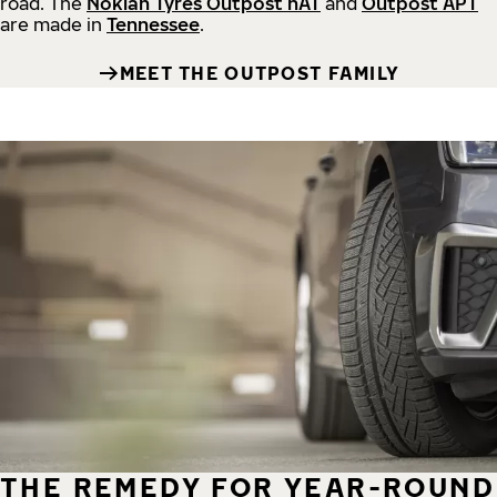
road.
The
Nokian Tyres Outpost nAT
and
Outpost APT
are made in
Tennessee
.
MEET THE OUTPOST FAMILY
THE REMEDY FOR YEAR-ROUND