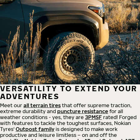
VERSATILITY TO EXTEND YOUR
ADVENTURES
Meet our
all
terrain
tires
that offer supreme
traction,
extreme durability and
puncture resistance
for all
weather conditions - yes, they are
3PMSF
rated! Forged
with features to tackle the toughest surfaces, Nokian
Tyres'
Outpost family
is designed to make work
productive and leisure limitless – on and off the