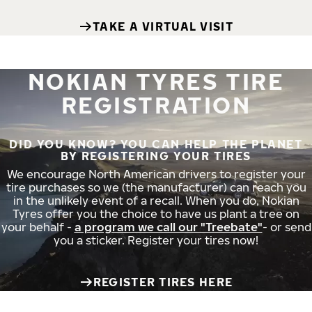
TAKE A VIRTUAL VISIT
NOKIAN TYRES TIRE
REGISTRATION
DID YOU KNOW? YOU CAN HELP THE PLANET
BY REGISTERING YOUR TIRES
We encourage North American drivers to register your
tire purchases so we (the manufacturer) can reach you
in the unlikely event of a recall. When you do, Nokian
Tyres offer you the choice to have us plant a tree on
your behalf -
a program we call our "Treebate"
- or send
you a sticker. Register your tires now!
REGISTER TIRES HERE