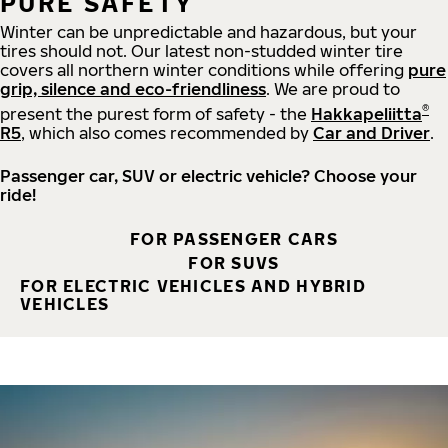
PURE SAFETY
Winter can be unpredictable and hazardous, but your
tires should not. Our latest non-studded winter tire
covers all northern winter conditions while offering
pure
grip, silence and eco-friendliness
. We are proud to
®
present the purest form of safety - the
Hakkapeliitta
R5
, which also comes recommended by
Car and Driver
.
Passenger car, SUV or electric vehicle? Choose your
ride!
FOR PASSENGER CARS
FOR SUVS
FOR ELECTRIC VEHICLES AND HYBRID
VEHICLES