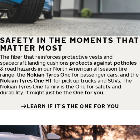
SAFETY IN THE MOMENTS THAT
MATTER MOST
The fiber that reinforces protective vests and
spacecraft landing cushions
protects against potholes
& road hazards in our North American all season tire
range: the
Nokian Tyres One
for passenger cars, and the
Nokian Tyres One HT
for pick up trucks and SUVs. The
Nokian Tyres One family is the One for safety and
durability. It might just be the
One for you
.
LEARN IF IT'S THE ONE FOR YOU