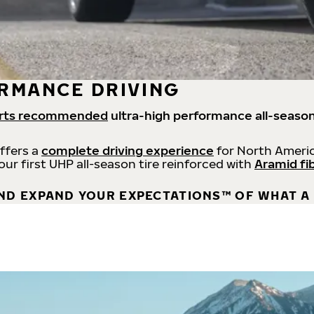
RMANCE DRIVING
rts recommended
ultra-high performance all-season
offers a
complete driving experience
for North Americ
 our first UHP all-season tire reinforced with
Aramid fi
ND EXPAND YOUR EXPECTATIONS™ OF WHAT A 