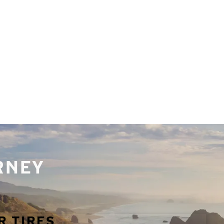
URNEY
R TIRES