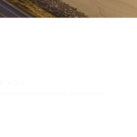
R YOU
aler locator to find a tire shop near you.