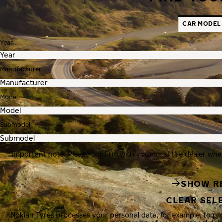
CAR MODEL
Year
Manufacturer
Model
Submodel
Important note: Please confirm with your local tire dealer whe
SHOW R
CLEAR SEL
Nokian Tyres processes your personal data, for example, to p