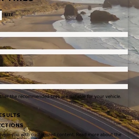
SIZE
ther the recommended tires are suitable for your vehicle.
ESULTS
ECTIONS
rovide you with customized content. Read more about the