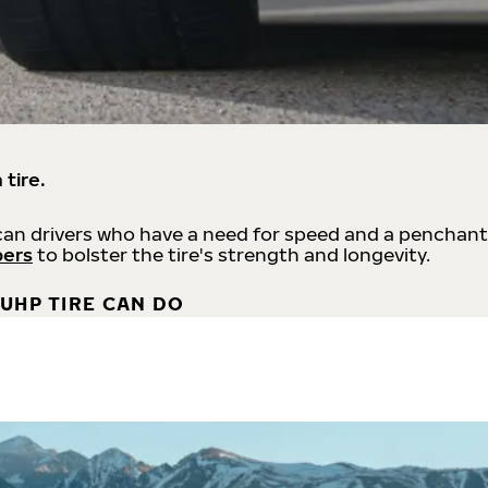
 tire.
an drivers who have a need for speed and a penchant
bers
to bolster the tire's strength and longevity.
UHP TIRE CAN DO