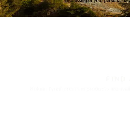
processing of your personal dat
FIND
Nokian Tyres’ premium products are availa