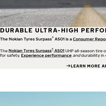
DURABLE ULTRA-HIGH PERFO
®
The Nokian Tyres Surpass
AS01 is a
Consumer Repo
®
The
Nokian Tyres Surpass
AS01
UHP all-season tire 
for safety.
Experience performance
and
durability in
LEARN MORE A