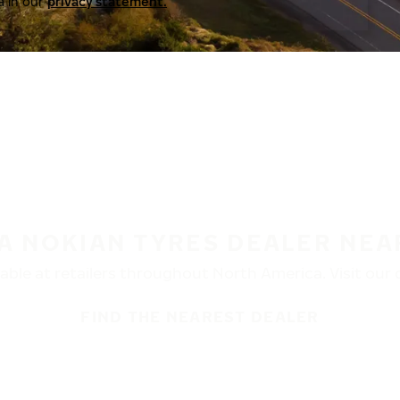
a in our
privacy statement.
 A NOKIAN TYRES DEALER NEA
ble at retailers throughout North America. Visit our de
FIND THE NEAREST DEALER